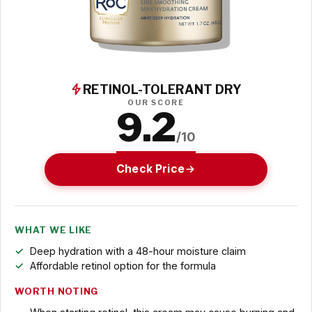
RETINOL-TOLERANT DRY
OUR SCORE
9.2
/10
Check Price
WHAT WE LIKE
Deep hydration with a 48-hour moisture claim
Affordable retinol option for the formula
WORTH NOTING