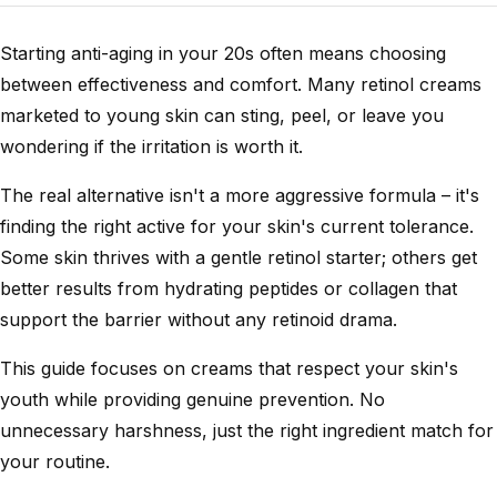
Starting anti-aging in your 20s often means choosing
between effectiveness and comfort. Many retinol creams
marketed to young skin can sting, peel, or leave you
wondering if the irritation is worth it.
The real alternative isn't a more aggressive formula – it's
finding the right active for your skin's current tolerance.
Some skin thrives with a gentle retinol starter; others get
better results from hydrating peptides or collagen that
support the barrier without any retinoid drama.
This guide focuses on creams that respect your skin's
youth while providing genuine prevention. No
unnecessary harshness, just the right ingredient match for
your routine.