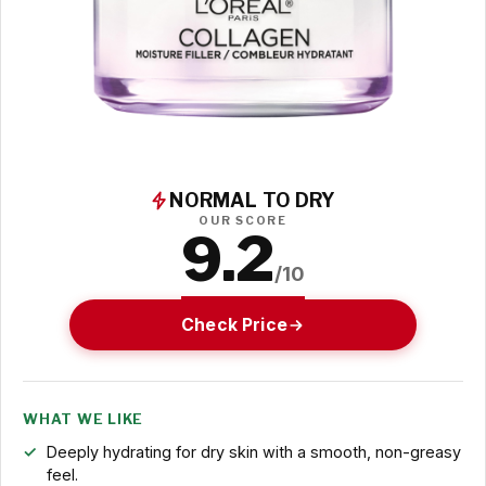
NORMAL TO DRY
OUR SCORE
9.2
/10
Check Price
WHAT WE LIKE
Deeply hydrating for dry skin with a smooth, non-greasy
feel.