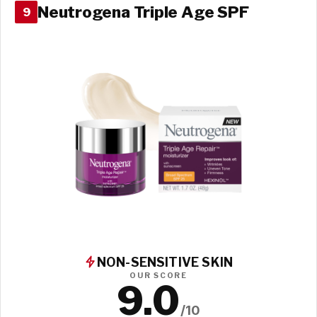
Neutrogena Triple Age SPF
9
NON-SENSITIVE SKIN
OUR SCORE
9.0
/10