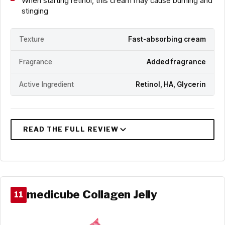
When starting retinol, this cream may cause burning and
stinging
Texture
Fast-absorbing cream
Fragrance
Added fragrance
Active Ingredient
Retinol, HA, Glycerin
medicube Collagen Jelly
11