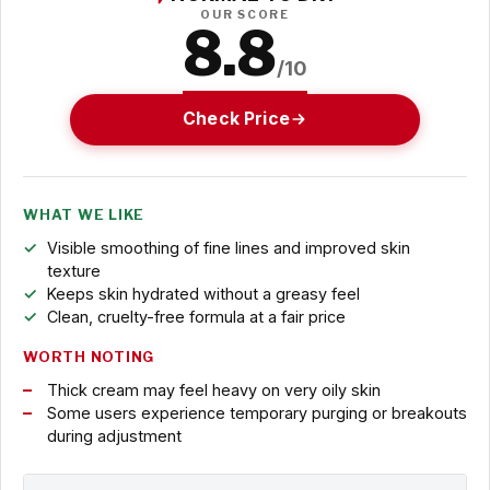
OUR SCORE
8.8
/10
Check Price
WHAT WE LIKE
Visible smoothing of fine lines and improved skin
texture
Keeps skin hydrated without a greasy feel
Clean, cruelty-free formula at a fair price
WORTH NOTING
Thick cream may feel heavy on very oily skin
Some users experience temporary purging or breakouts
during adjustment