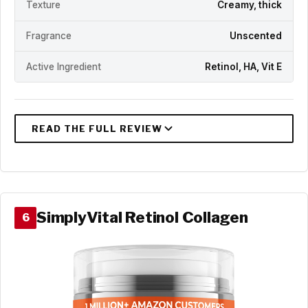
Texture
Creamy, thick
Fragrance
Unscented
Active Ingredient
Retinol, HA, Vit E
SimplyVital Retinol Collagen
6