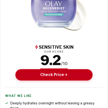
SENSITIVE SKIN
OUR SCORE
9.2
/10
Check Price
WHAT WE LIKE
Deeply hydrates overnight without leaving a greasy