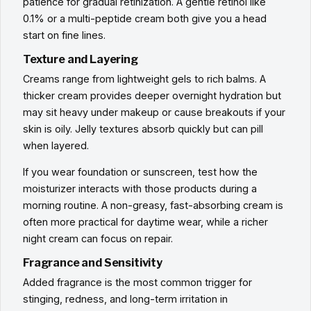
patience for gradual retinization. A gentle retinol like
0.1% or a multi-peptide cream both give you a head
start on fine lines.
Texture and Layering
Creams range from lightweight gels to rich balms. A
thicker cream provides deeper overnight hydration but
may sit heavy under makeup or cause breakouts if your
skin is oily. Jelly textures absorb quickly but can pill
when layered.
If you wear foundation or sunscreen, test how the
moisturizer interacts with those products during a
morning routine. A non-greasy, fast-absorbing cream is
often more practical for daytime wear, while a richer
night cream can focus on repair.
Fragrance and Sensitivity
Added fragrance is the most common trigger for
stinging, redness, and long-term irritation in