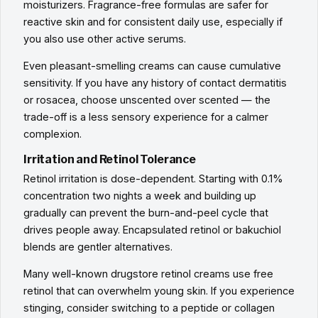
moisturizers. Fragrance-free formulas are safer for
reactive skin and for consistent daily use, especially if
you also use other active serums.
Even pleasant-smelling creams can cause cumulative
sensitivity. If you have any history of contact dermatitis
or rosacea, choose unscented over scented — the
trade-off is a less sensory experience for a calmer
complexion.
Irritation and Retinol Tolerance
Retinol irritation is dose-dependent. Starting with 0.1%
concentration two nights a week and building up
gradually can prevent the burn-and-peel cycle that
drives people away. Encapsulated retinol or bakuchiol
blends are gentler alternatives.
Many well-known drugstore retinol creams use free
retinol that can overwhelm young skin. If you experience
stinging, consider switching to a peptide or collagen