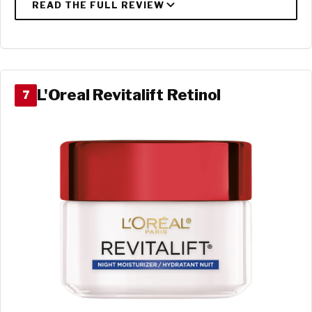
L'Oreal Revitalift Retinol
7