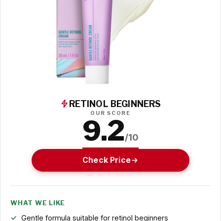
RETINOL BEGINNERS
OUR SCORE
9.2
/10
Check Price
WHAT WE LIKE
Gentle formula suitable for retinol beginners