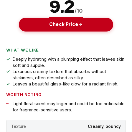
9.2
/10
Check Price
WHAT WE LIKE
Deeply hydrating with a plumping effect that leaves skin
soft and supple.
Luxurious creamy texture that absorbs without
stickiness, often described as silky.
Leaves a beautiful glass-like glow for a radiant finish.
WORTH NOTING
Light floral scent may linger and could be too noticeable
for fragrance-sensitive users.
Texture
Creamy, bouncy