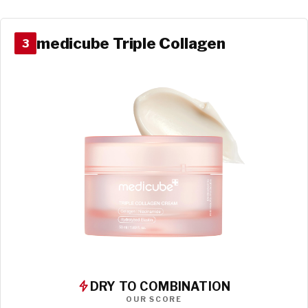
medicube Triple Collagen
3
DRY TO COMBINATION
OUR SCORE