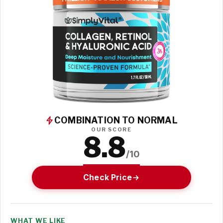
COMBINATION TO NORMAL
OUR SCORE
8.8
/10
Check Price
WHAT WE LIKE