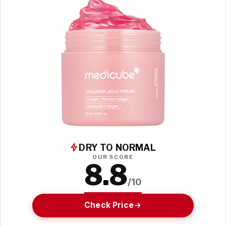
DRY TO NORMAL
OUR SCORE
8.8
/10
Check Price