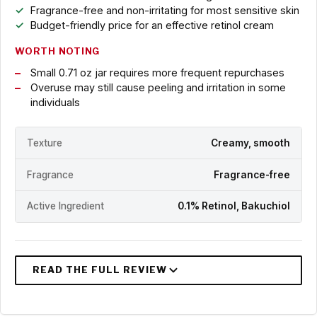
Fragrance-free and non-irritating for most sensitive skin
Budget-friendly price for an effective retinol cream
WORTH NOTING
Small 0.71 oz jar requires more frequent repurchases
Overuse may still cause peeling and irritation in some
individuals
Texture
Creamy, smooth
Fragrance
Fragrance-free
Active Ingredient
0.1% Retinol, Bakuchiol