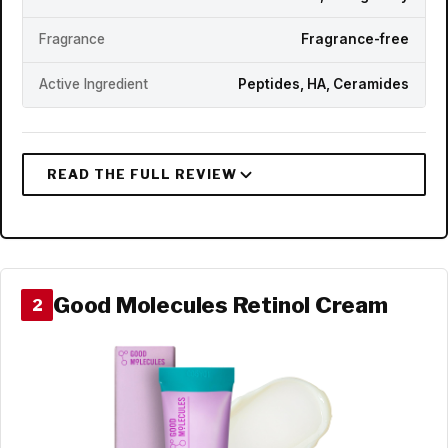
Fragrance
Fragrance-free
Active Ingredient
Peptides, HA, Ceramides
Good Molecules Retinol Cream
2