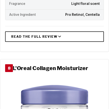
Fragrance
Light floral scent
Active Ingredient
Pro Retinol, Centella
L'Oreal Collagen Moisturizer
8