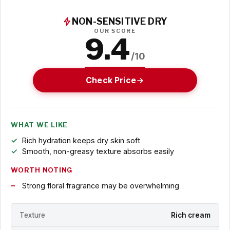
NON-SENSITIVE DRY
OUR SCORE
9.4
/10
Check Price
WHAT WE LIKE
Rich hydration keeps dry skin soft
Smooth, non-greasy texture absorbs easily
WORTH NOTING
Strong floral fragrance may be overwhelming
Texture
Rich cream