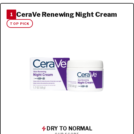
CeraVe Renewing Night Cream
1
TOP PICK
DRY TO NORMAL