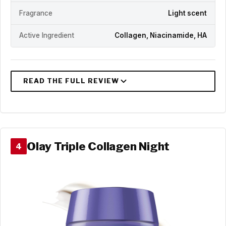
Fragrance
Light scent
Active Ingredient
Collagen, Niacinamide, HA
Olay Triple Collagen Night
4