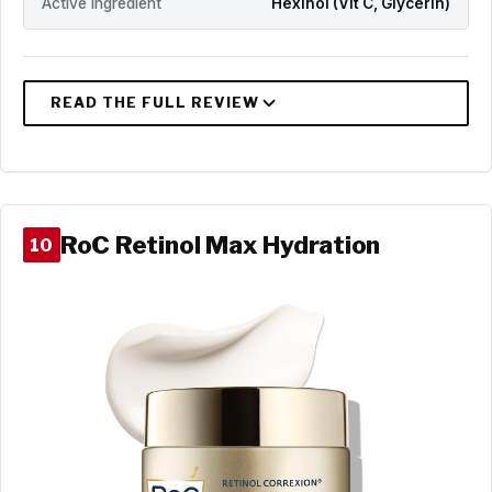
Active Ingredient
Hexinol (Vit C, Glycerin)
RoC Retinol Max Hydration
10