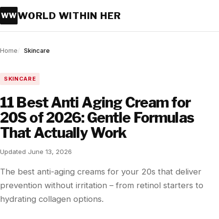
WORLD WITHIN HER
WW
Home
Skincare
SKINCARE
11 Best Anti Aging Cream for
20S of 2026: Gentle Formulas
That Actually Work
Updated June 13, 2026
The best anti-aging creams for your 20s that deliver
prevention without irritation – from retinol starters to
hydrating collagen options.