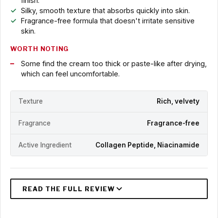
finish.
Silky, smooth texture that absorbs quickly into skin.
Fragrance-free formula that doesn't irritate sensitive
skin.
WORTH NOTING
Some find the cream too thick or paste-like after drying,
which can feel uncomfortable.
Texture
Rich, velvety
Fragrance
Fragrance-free
Active Ingredient
Collagen Peptide, Niacinamide