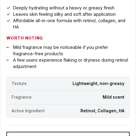
Deeply hydrating without a heavy or greasy finish
Leaves skin feeling silky and soft after application
Affordable all-in-one formula with retinol, collagen, and
HA
WORTH NOTING
Mild fragrance may be noticeable if you prefer
fragrance-free products
A few users experience flaking or dryness during retinol
adjustment
Texture
Lightweight, non-greasy
Fragrance
Mild scent
Active Ingredient
Retinol, Collagen, HA