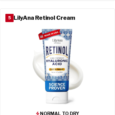
LilyAna Retinol Cream
5
NORMAL TO DRY