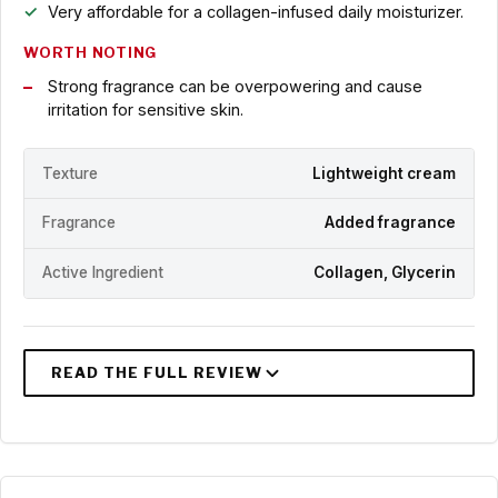
Very affordable for a collagen-infused daily moisturizer.
WORTH NOTING
Strong fragrance can be overpowering and cause
irritation for sensitive skin.
Texture
Lightweight cream
Fragrance
Added fragrance
Active Ingredient
Collagen, Glycerin