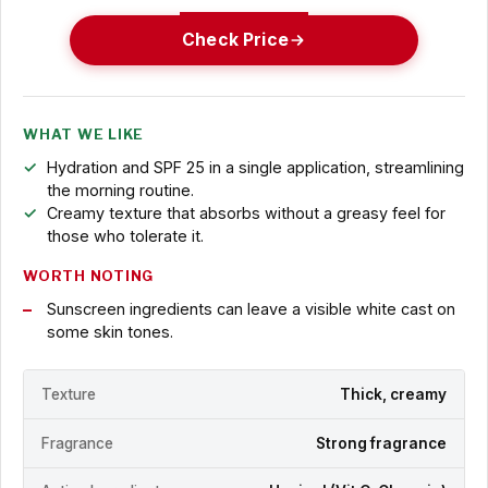
Check Price
WHAT WE LIKE
Hydration and SPF 25 in a single application, streamlining
the morning routine.
Creamy texture that absorbs without a greasy feel for
those who tolerate it.
WORTH NOTING
Sunscreen ingredients can leave a visible white cast on
some skin tones.
Texture
Thick, creamy
Fragrance
Strong fragrance