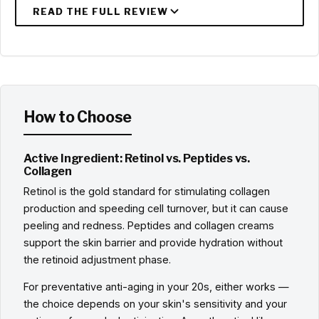
How to Choose
Active Ingredient: Retinol vs. Peptides vs.
Collagen
Retinol is the gold standard for stimulating collagen
production and speeding cell turnover, but it can cause
peeling and redness. Peptides and collagen creams
support the skin barrier and provide hydration without
the retinoid adjustment phase.
For preventative anti-aging in your 20s, either works —
the choice depends on your skin's sensitivity and your