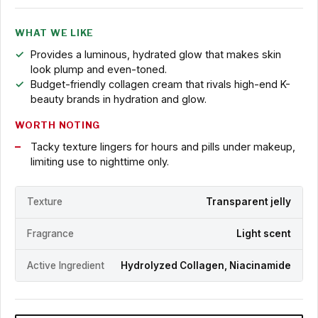
WHAT WE LIKE
Provides a luminous, hydrated glow that makes skin
look plump and even-toned.
Budget-friendly collagen cream that rivals high-end K-
beauty brands in hydration and glow.
WORTH NOTING
Tacky texture lingers for hours and pills under makeup,
limiting use to nighttime only.
Texture
Transparent jelly
Fragrance
Light scent
Active Ingredient
Hydrolyzed Collagen, Niacinamide