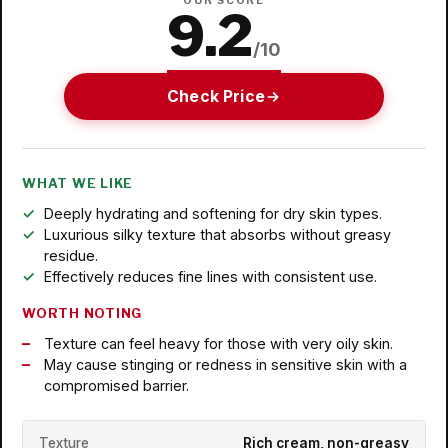
OUR SCORE
9.2
/10
Check Price
WHAT WE LIKE
Deeply hydrating and softening for dry skin types.
Luxurious silky texture that absorbs without greasy
residue.
Effectively reduces fine lines with consistent use.
WORTH NOTING
Texture can feel heavy for those with very oily skin.
May cause stinging or redness in sensitive skin with a
compromised barrier.
Texture
Rich cream, non-greasy