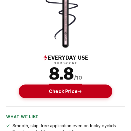
EVERYDAY USE
OUR SCORE
8.8
/10
Check Price
WHAT WE LIKE
Smooth, skip-free application even on tricky eyelids