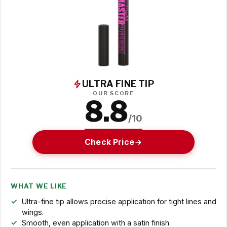
ULTRA FINE TIP
OUR SCORE
8.8
/10
Check Price
WHAT WE LIKE
Ultra-fine tip allows precise application for tight lines and
wings.
Smooth, even application with a satin finish.