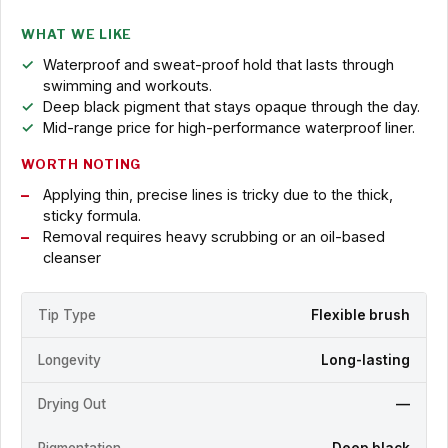
WHAT WE LIKE
Waterproof and sweat-proof hold that lasts through
swimming and workouts.
Deep black pigment that stays opaque through the day.
Mid-range price for high-performance waterproof liner.
WORTH NOTING
Applying thin, precise lines is tricky due to the thick,
sticky formula.
Removal requires heavy scrubbing or an oil-based
cleanser
Tip Type
Flexible brush
Longevity
Long-lasting
Drying Out
—