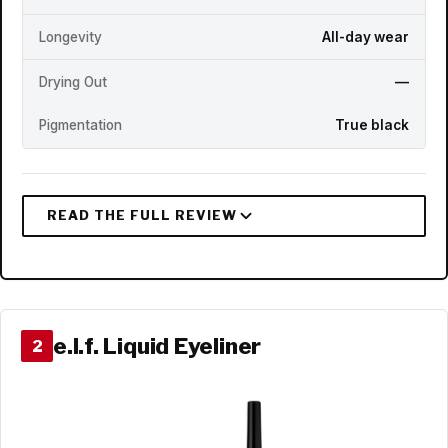
Longevity
All-day wear
Drying Out
—
Pigmentation
True black
e.l.f. Liquid Eyeliner
2