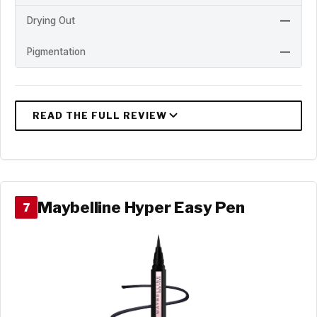
Drying Out
—
Pigmentation
—
Maybelline Hyper Easy Pen
7