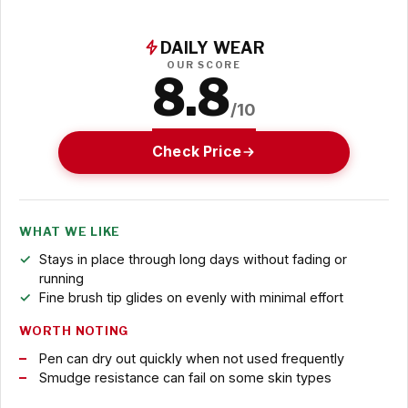
DAILY WEAR
OUR SCORE
8.8
/10
Check Price
WHAT WE LIKE
Stays in place through long days without fading or
running
Fine brush tip glides on evenly with minimal effort
WORTH NOTING
Pen can dry out quickly when not used frequently
Smudge resistance can fail on some skin types