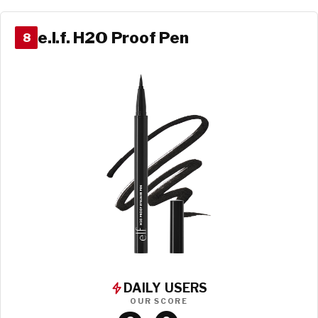
e.l.f. H2O Proof Pen
8
DAILY USERS
OUR SCORE