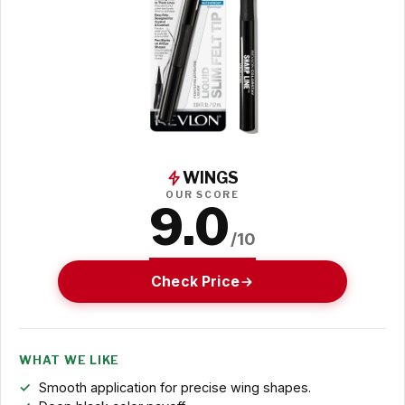
WINGS
OUR SCORE
9.0
/10
Check Price
WHAT WE LIKE
Smooth application for precise wing shapes.