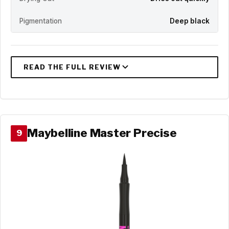
Pigmentation
Deep black
Maybelline Master Precise
9