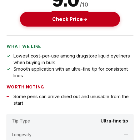
9.0
/10
Check Price
WHAT WE LIKE
Lowest cost-per-use among drugstore liquid eyeliners
when buying in bulk
Smooth application with an ultra-fine tip for consistent
lines
WORTH NOTING
Some pens can arrive dried out and unusable from the
start
Tip Type
Ultra-fine tip
Longevity
—