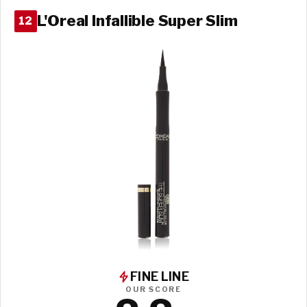
L'Oreal Infallible Super Slim
12
FINE LINE
OUR SCORE