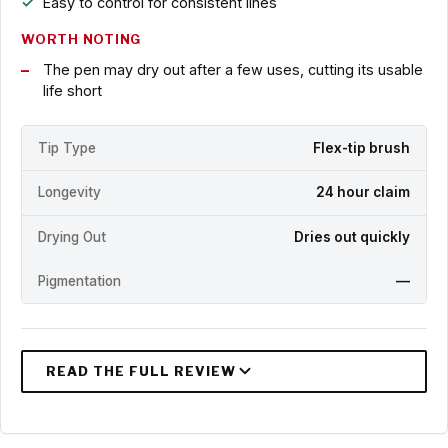
Easy to control for consistent lines
WORTH NOTING
The pen may dry out after a few uses, cutting its usable
life short
Tip Type
Flex-tip brush
Longevity
24 hour claim
Drying Out
Dries out quickly
Pigmentation
—