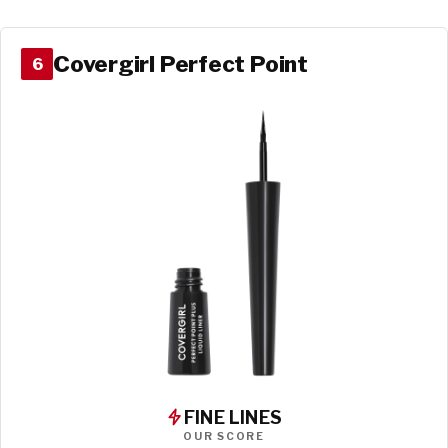
Covergirl Perfect Point
6
FINE LINES
OUR SCORE