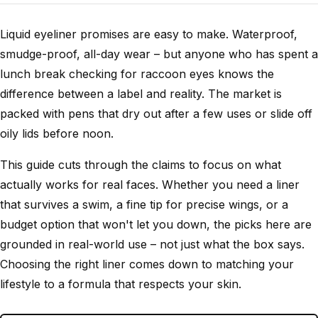
Liquid eyeliner promises are easy to make. Waterproof,
smudge-proof, all-day wear – but anyone who has spent a
lunch break checking for raccoon eyes knows the
difference between a label and reality. The market is
packed with pens that dry out after a few uses or slide off
oily lids before noon.
This guide cuts through the claims to focus on what
actually works for real faces. Whether you need a liner
that survives a swim, a fine tip for precise wings, or a
budget option that won't let you down, the picks here are
grounded in real-world use – not just what the box says.
Choosing the right liner comes down to matching your
lifestyle to a formula that respects your skin.