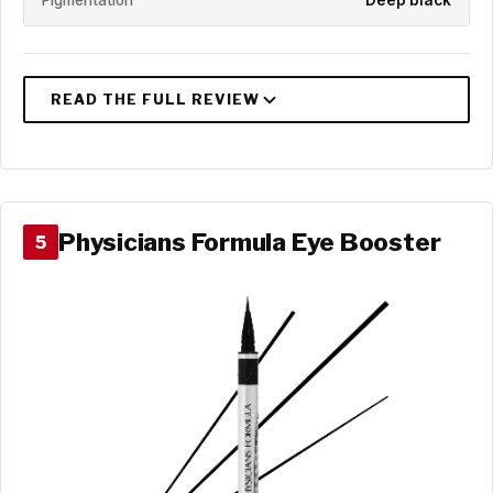
Pigmentation
Deep black
Physicians Formula Eye Booster
5