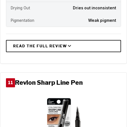
Drying Out
Dries out inconsistent
Pigmentation
Weak pigment
Revlon Sharp Line Pen
11