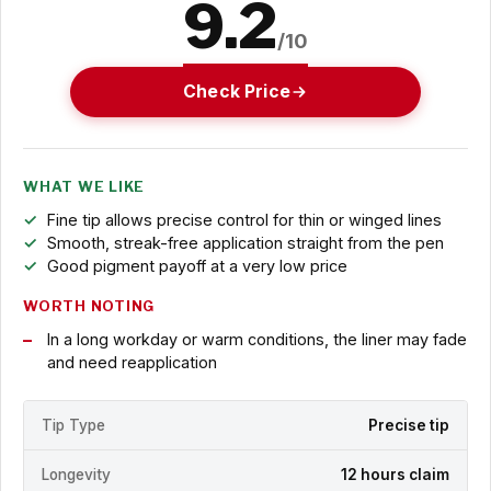
9.2
/10
Check Price
WHAT WE LIKE
Fine tip allows precise control for thin or winged lines
Smooth, streak-free application straight from the pen
Good pigment payoff at a very low price
WORTH NOTING
In a long workday or warm conditions, the liner may fade
and need reapplication
Tip Type
Precise tip
Longevity
12 hours claim