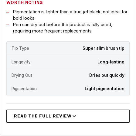
WORTH NOTING
Pigmentation is lighter than a true jet black, not ideal for
bold looks
Pen can dry out before the product is fully used,
requiring more frequent replacements
Tip Type
Super slim brush tip
Longevity
Long-lasting
Drying Out
Dries out quickly
Pigmentation
Light pigmentation