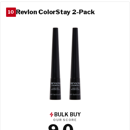
Revlon ColorStay 2-Pack
10
BULK BUY
OUR SCORE