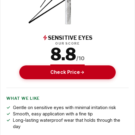
SENSITIVE EYES
OUR SCORE
8.8
/10
Check Price
WHAT WE LIKE
Gentle on sensitive eyes with minimal irritation risk
Smooth, easy application with a fine tip
Long-lasting waterproof wear that holds through the
day