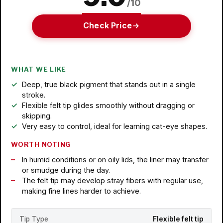
/10
Check Price
WHAT WE LIKE
Deep, true black pigment that stands out in a single
stroke.
Flexible felt tip glides smoothly without dragging or
skipping.
Very easy to control, ideal for learning cat-eye shapes.
WORTH NOTING
In humid conditions or on oily lids, the liner may transfer
or smudge during the day.
The felt tip may develop stray fibers with regular use,
making fine lines harder to achieve.
Tip Type
Flexible felt tip