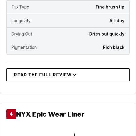
Tip Type
Fine brush tip
Longevity
All-day
Drying Out
Dries out quickly
Pigmentation
Rich black
NYX Epic Wear Liner
4