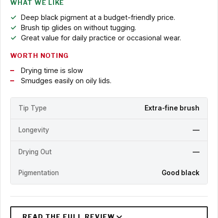
WHAT WE LIKE
Deep black pigment at a budget-friendly price.
Brush tip glides on without tugging.
Great value for daily practice or occasional wear.
WORTH NOTING
Drying time is slow
Smudges easily on oily lids.
Tip Type
Extra-fine brush
Longevity
—
Drying Out
—
Pigmentation
Good black