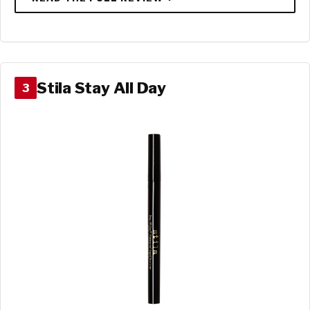
Stila Stay All Day
3