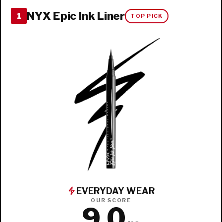
NYX Epic Ink Liner
1
TOP PICK
EVERYDAY WEAR
OUR SCORE
9.0