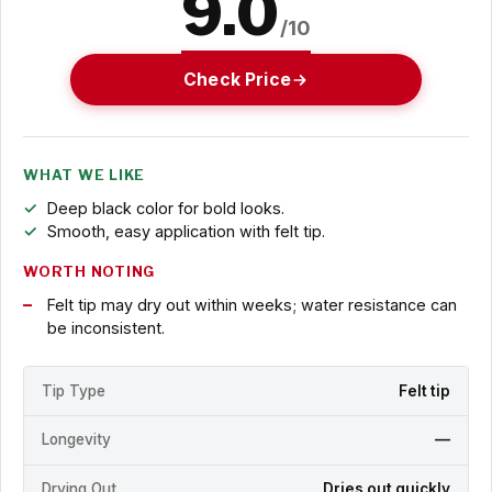
9.0
/10
Check Price
WHAT WE LIKE
Deep black color for bold looks.
Smooth, easy application with felt tip.
WORTH NOTING
Felt tip may dry out within weeks; water resistance can
be inconsistent.
Tip Type
Felt tip
Longevity
—
Drying Out
Dries out quickly