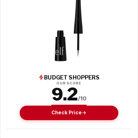
BUDGET SHOPPERS
OUR SCORE
9.2
/10
Check Price