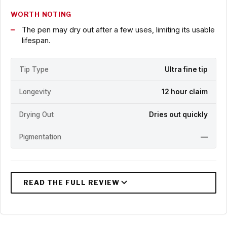
WORTH NOTING
The pen may dry out after a few uses, limiting its usable
lifespan.
Tip Type
Ultra fine tip
Longevity
12 hour claim
Drying Out
Dries out quickly
Pigmentation
—