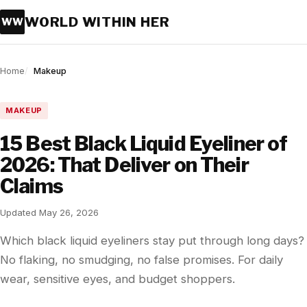
WORLD WITHIN HER
WW
Home
Makeup
MAKEUP
15 Best Black Liquid Eyeliner of
2026: That Deliver on Their
Claims
Updated May 26, 2026
Which black liquid eyeliners stay put through long days?
No flaking, no smudging, no false promises. For daily
wear, sensitive eyes, and budget shoppers.