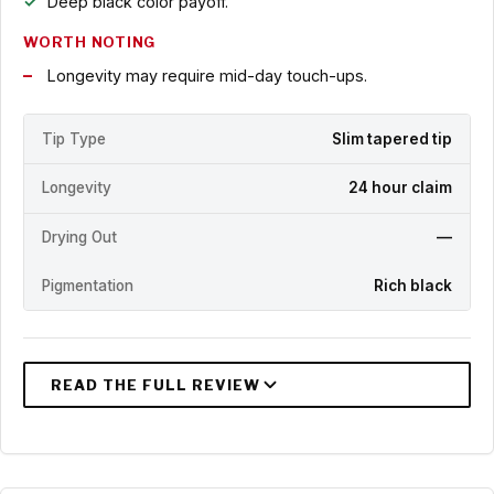
Deep black color payoff.
WORTH NOTING
Longevity may require mid-day touch-ups.
Tip Type
Slim tapered tip
Longevity
24 hour claim
Drying Out
—
Pigmentation
Rich black