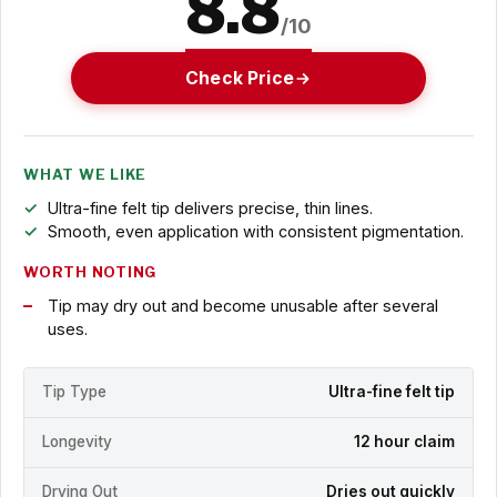
8.8
/10
Check Price
WHAT WE LIKE
Ultra-fine felt tip delivers precise, thin lines.
Smooth, even application with consistent pigmentation.
WORTH NOTING
Tip may dry out and become unusable after several
uses.
Tip Type
Ultra-fine felt tip
Longevity
12 hour claim
Drying Out
Dries out quickly