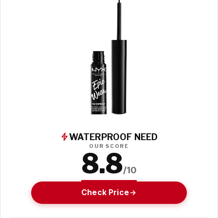
WATERPROOF NEED
OUR SCORE
8.8
/10
Check Price