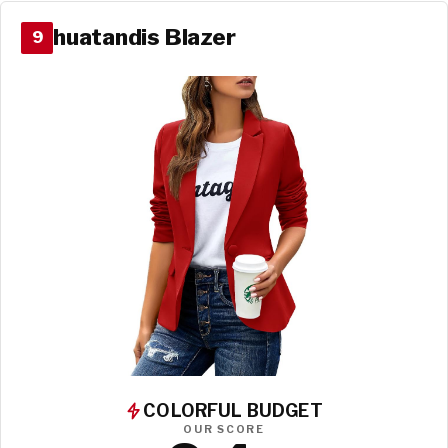
huatandis Blazer
9
COLORFUL BUDGET
OUR SCORE