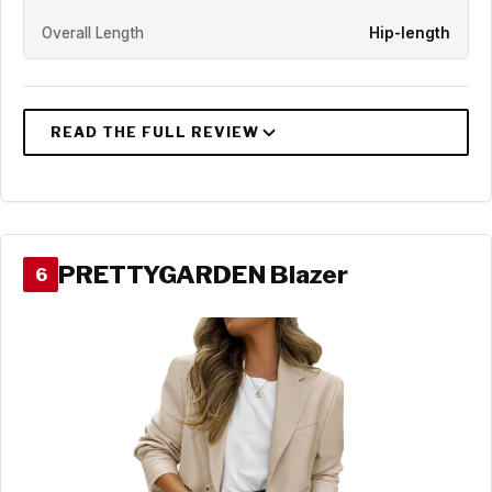
Overall Length
Hip-length
PRETTYGARDEN Blazer
6