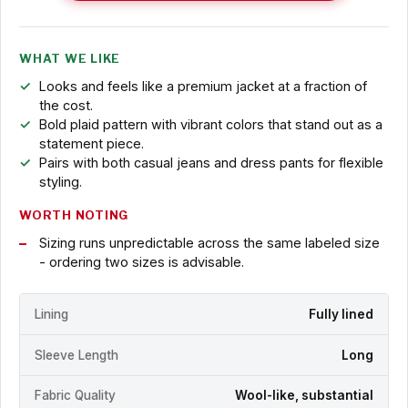
WHAT WE LIKE
Looks and feels like a premium jacket at a fraction of
the cost.
Bold plaid pattern with vibrant colors that stand out as a
statement piece.
Pairs with both casual jeans and dress pants for flexible
styling.
WORTH NOTING
Sizing runs unpredictable across the same labeled size
- ordering two sizes is advisable.
Lining
Fully lined
Sleeve Length
Long
Fabric Quality
Wool-like, substantial