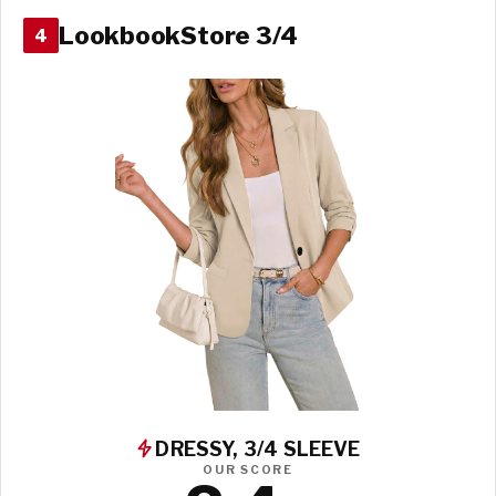
LookbookStore 3/4
4
DRESSY, 3/4 SLEEVE
OUR SCORE