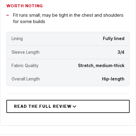
WORTH NOTING
Fit runs small; may be tight in the chest and shoulders
for some builds
Lining
Fully lined
Sleeve Length
3/4
Fabric Quality
Stretch, medium-thick
Overall Length
Hip-length