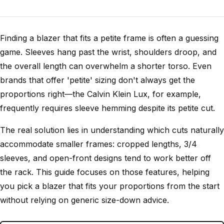
Finding a blazer that fits a petite frame is often a guessing
game. Sleeves hang past the wrist, shoulders droop, and
the overall length can overwhelm a shorter torso. Even
brands that offer 'petite' sizing don't always get the
proportions right—the Calvin Klein Lux, for example,
frequently requires sleeve hemming despite its petite cut.
The real solution lies in understanding which cuts naturally
accommodate smaller frames: cropped lengths, 3/4
sleeves, and open-front designs tend to work better off
the rack. This guide focuses on those features, helping
you pick a blazer that fits your proportions from the start
without relying on generic size-down advice.