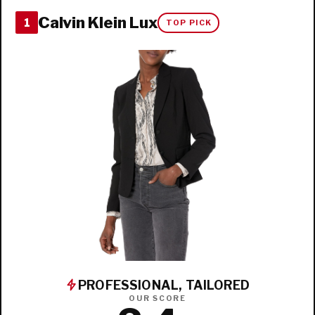
Calvin Klein Lux
1
TOP PICK
PROFESSIONAL, TAILORED
OUR SCORE