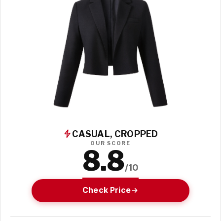
CASUAL, CROPPED
OUR SCORE
8.8
/10
Check Price