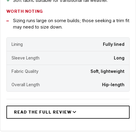
Soft fabric suitable for transitional fall weather.
WORTH NOTING
Sizing runs large on some builds; those seeking a trim fit
may need to size down.
Lining
Fully lined
Sleeve Length
Long
Fabric Quality
Soft, lightweight
Overall Length
Hip-length