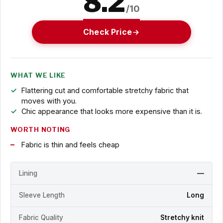
8.2
/10
Check Price
WHAT WE LIKE
Flattering cut and comfortable stretchy fabric that
moves with you.
Chic appearance that looks more expensive than it is.
WORTH NOTING
Fabric is thin and feels cheap
Lining
—
Sleeve Length
Long
Fabric Quality
Stretchy knit