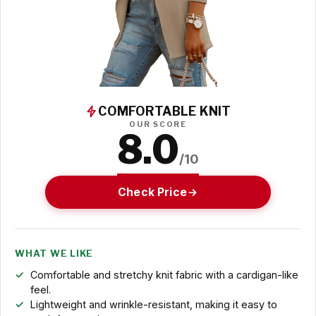
COMFORTABLE KNIT
OUR SCORE
8.0
/10
Check Price
WHAT WE LIKE
Comfortable and stretchy knit fabric with a cardigan-like
feel.
Lightweight and wrinkle-resistant, making it easy to