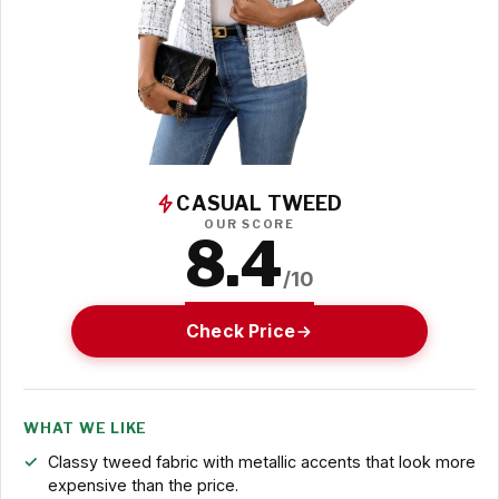
CASUAL TWEED
OUR SCORE
8.4
/10
Check Price
WHAT WE LIKE
Classy tweed fabric with metallic accents that look more
expensive than the price.