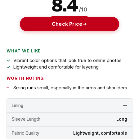
8.4
/10
Check Price
WHAT WE LIKE
Vibrant color options that look true to online photos
Lightweight and comfortable for layering
WORTH NOTING
Sizing runs small, especially in the arms and shoulders
Lining
—
Sleeve Length
Long
Fabric Quality
Lightweight, comfortable