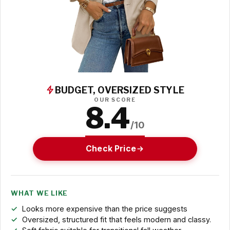
BUDGET, OVERSIZED STYLE
OUR SCORE
8.4
/10
Check Price
WHAT WE LIKE
Looks more expensive than the price suggests
Oversized, structured fit that feels modern and classy.