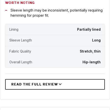
WORTH NOTING
Sleeve length may be inconsistent, potentially requiring
hemming for proper fit.
Lining
Partially lined
Sleeve Length
Long
Fabric Quality
Stretch, thin
Overall Length
Hip-length