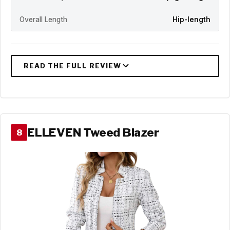
Overall Length
Hip-length
ELLEVEN Tweed Blazer
8