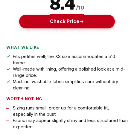
8.4
/10
Check Price
WHAT WE LIKE
Fits petites well; the XS size accommodates a 5'0
frame.
Well-made with lining, offering a polished look at a mid-
range price.
Machine-washable fabric simplifies care without dry
cleaning.
WORTH NOTING
Sizing runs small; order up for a comfortable fit,
especially in the bust.
Fabric may appear slightly shiny and less structured than
expected.