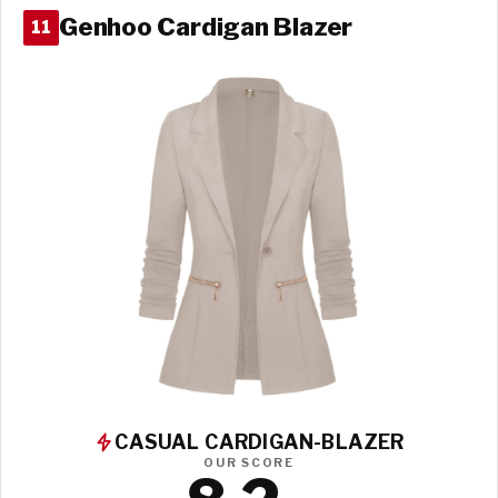
Genhoo Cardigan Blazer
11
CASUAL CARDIGAN-BLAZER
OUR SCORE