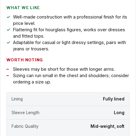
WHAT WE LIKE
Well-made construction with a professional finish for its
price level.
Flattering fit for hourglass figures, works over dresses
and fitted tops.
Adaptable for casual or light dressy settings, pairs with
jeans or trousers.
WORTH NOTING
Sleeves may be short for those with longer arms.
Sizing can run small in the chest and shoulders; consider
ordering a size up.
Lining
Fully lined
Sleeve Length
Long
Fabric Quality
Mid-weight, soft