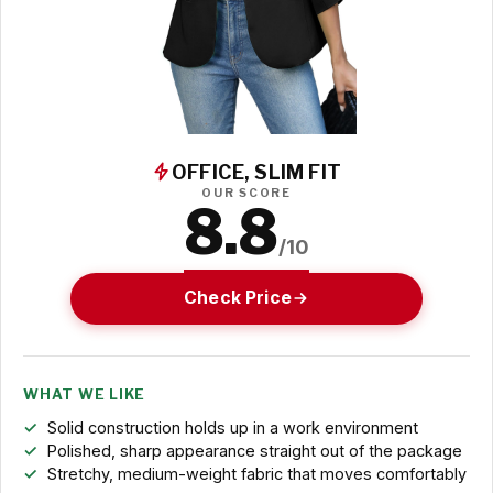
OFFICE, SLIM FIT
OUR SCORE
8.8
/10
Check Price
WHAT WE LIKE
Solid construction holds up in a work environment
Polished, sharp appearance straight out of the package
Stretchy, medium-weight fabric that moves comfortably