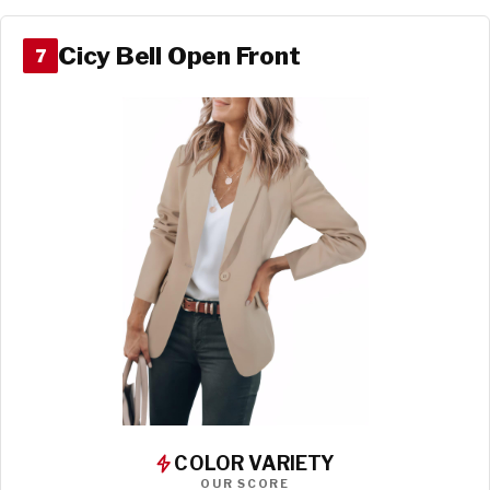
Cicy Bell Open Front
7
COLOR VARIETY
OUR SCORE