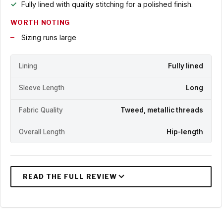
Fully lined with quality stitching for a polished finish.
WORTH NOTING
Sizing runs large
Lining
Fully lined
Sleeve Length
Long
Fabric Quality
Tweed, metallic threads
Overall Length
Hip-length