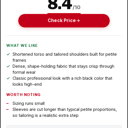
8.4
/10
Check Price
WHAT WE LIKE
Shortened torso and tailored shoulders built for petite
frames
Dense, shape-holding fabric that stays crisp through
formal wear
Classic professional look with a rich black color that
looks high-end
WORTH NOTING
Sizing runs small
Sleeves are cut longer than typical petite proportions,
so tailoring is a realistic extra step