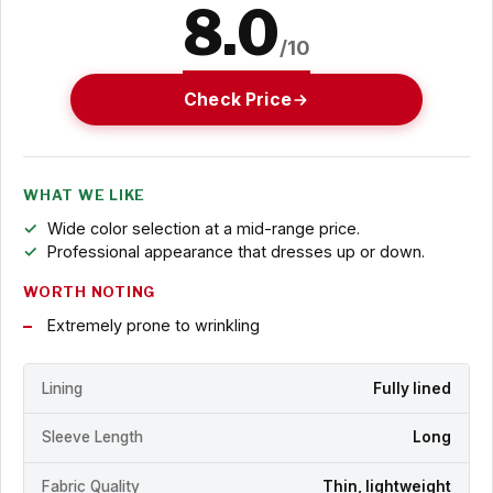
8.0
/10
Check Price
WHAT WE LIKE
Wide color selection at a mid-range price.
Professional appearance that dresses up or down.
WORTH NOTING
Extremely prone to wrinkling
Lining
Fully lined
Sleeve Length
Long
Fabric Quality
Thin, lightweight