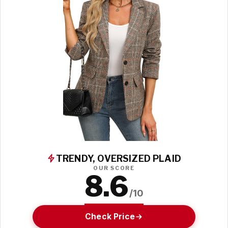
TRENDY, OVERSIZED PLAID
OUR SCORE
8.6
/10
Check Price