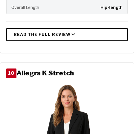
Overall Length
Hip-length
Allegra K Stretch
10