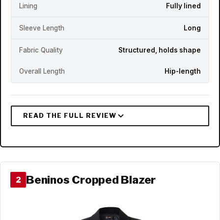
Lining
Fully lined
Sleeve Length
Long
Fabric Quality
Structured, holds shape
Overall Length
Hip-length
Beninos Cropped Blazer
2