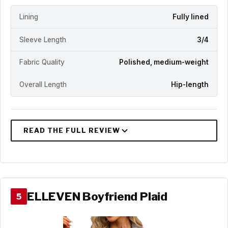
Lining
Fully lined
Sleeve Length
3/4
Fabric Quality
Polished, medium-weight
Overall Length
Hip-length
ELLEVEN Boyfriend Plaid
5