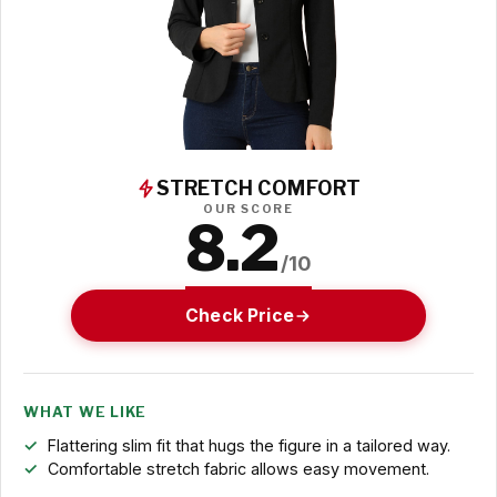
STRETCH COMFORT
OUR SCORE
8.2
/10
Check Price
WHAT WE LIKE
Flattering slim fit that hugs the figure in a tailored way.
Comfortable stretch fabric allows easy movement.