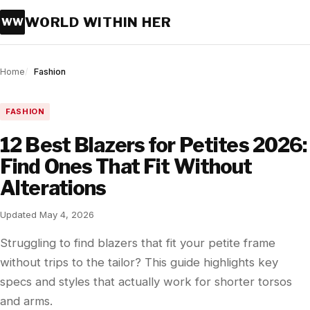
WORLD WITHIN HER
WW
Home
Fashion
FASHION
12 Best Blazers for Petites 2026:
Find Ones That Fit Without
Alterations
Updated May 4, 2026
Struggling to find blazers that fit your petite frame
without trips to the tailor? This guide highlights key
specs and styles that actually work for shorter torsos
and arms.