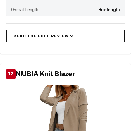
Overall Length
Hip-length
NIUBIA Knit Blazer
12