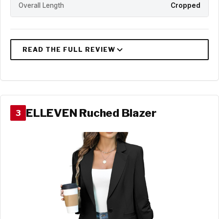
Overall Length
Cropped
ELLEVEN Ruched Blazer
3