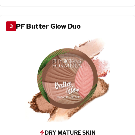
PF Butter Glow Duo
3
DRY MATURE SKIN