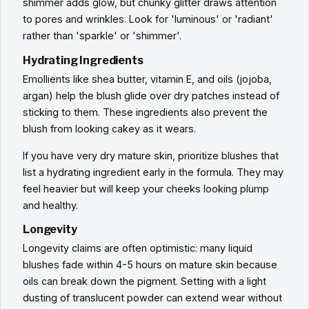
shimmer adds glow, but chunky glitter draws attention
to pores and wrinkles. Look for 'luminous' or 'radiant'
rather than 'sparkle' or 'shimmer'.
Hydrating Ingredients
Emollients like shea butter, vitamin E, and oils (jojoba,
argan) help the blush glide over dry patches instead of
sticking to them. These ingredients also prevent the
blush from looking cakey as it wears.
If you have very dry mature skin, prioritize blushes that
list a hydrating ingredient early in the formula. They may
feel heavier but will keep your cheeks looking plump
and healthy.
Longevity
Longevity claims are often optimistic: many liquid
blushes fade within 4-5 hours on mature skin because
oils can break down the pigment. Setting with a light
dusting of translucent powder can extend wear without