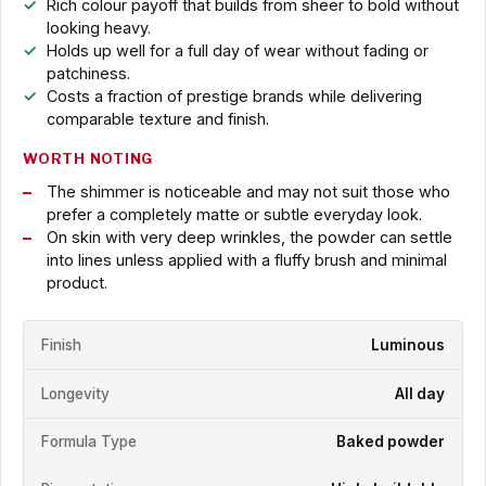
Rich colour payoff that builds from sheer to bold without
looking heavy.
Holds up well for a full day of wear without fading or
patchiness.
Costs a fraction of prestige brands while delivering
comparable texture and finish.
WORTH NOTING
The shimmer is noticeable and may not suit those who
prefer a completely matte or subtle everyday look.
On skin with very deep wrinkles, the powder can settle
into lines unless applied with a fluffy brush and minimal
product.
Finish
Luminous
Longevity
All day
Formula Type
Baked powder