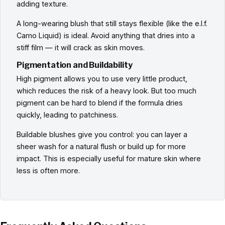
adding texture.
A long-wearing blush that still stays flexible (like the e.l.f.
Camo Liquid) is ideal. Avoid anything that dries into a
stiff film — it will crack as skin moves.
Pigmentation and Buildability
High pigment allows you to use very little product,
which reduces the risk of a heavy look. But too much
pigment can be hard to blend if the formula dries
quickly, leading to patchiness.
Buildable blushes give you control: you can layer a
sheer wash for a natural flush or build up for more
impact. This is especially useful for mature skin where
less is often more.