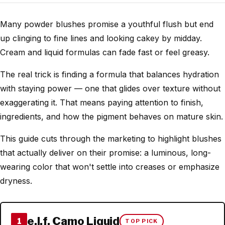
Many powder blushes promise a youthful flush but end
up clinging to fine lines and looking cakey by midday.
Cream and liquid formulas can fade fast or feel greasy.
The real trick is finding a formula that balances hydration
with staying power — one that glides over texture without
exaggerating it. That means paying attention to finish,
ingredients, and how the pigment behaves on mature skin.
This guide cuts through the marketing to highlight blushes
that actually deliver on their promise: a luminous, long-
wearing color that won't settle into creases or emphasize
dryness.
e.l.f. Camo Liquid
1
TOP PICK