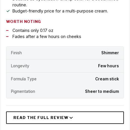
routine.
Budget-friendly price for a multi-purpose cream.
WORTH NOTING
Contains only 0.17 oz
Fades after a few hours on cheeks
Finish
Shimmer
Longevity
Few hours
Formula Type
Cream stick
Pigmentation
Sheer to medium