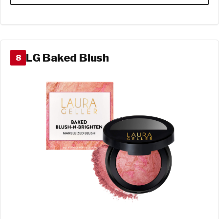
LG Baked Blush
8