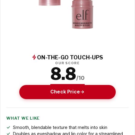
ON-THE-GO TOUCH-UPS
OUR SCORE
8.8
/10
Check Price
WHAT WE LIKE
Smooth, blendable texture that melts into skin
Doubles as eyeshadow and lip color for a streamlined