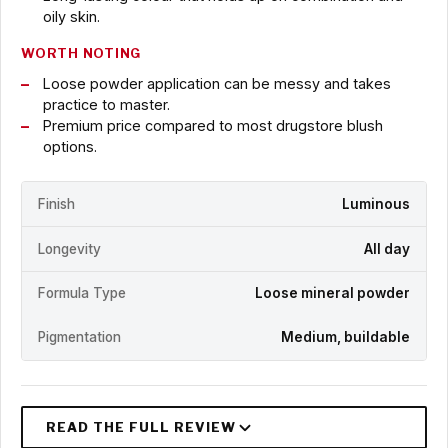
oily skin.
WORTH NOTING
Loose powder application can be messy and takes
practice to master.
Premium price compared to most drugstore blush
options.
Finish
Luminous
Longevity
All day
Formula Type
Loose mineral powder
Pigmentation
Medium, buildable