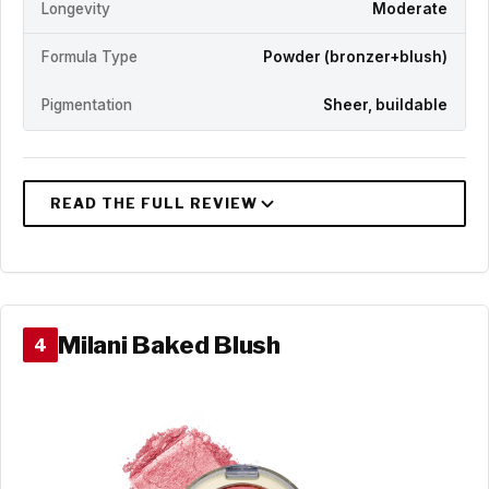
Longevity
Moderate
Formula Type
Powder (bronzer+blush)
Pigmentation
Sheer, buildable
Milani Baked Blush
4