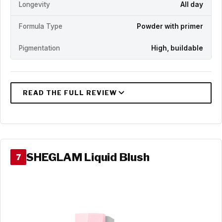
Longevity
All day
Formula Type
Powder with primer
Pigmentation
High, buildable
SHEGLAM Liquid Blush
7