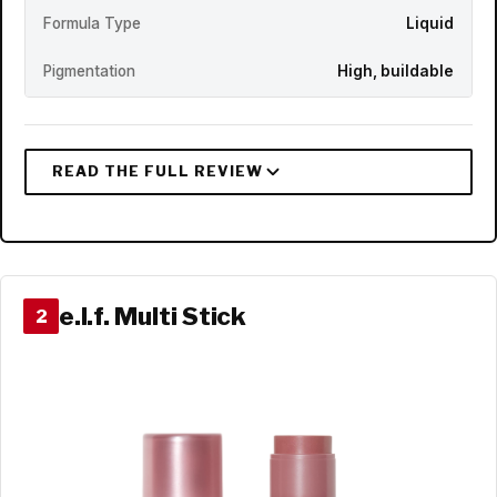
Formula Type
Liquid
Pigmentation
High, buildable
e.l.f. Multi Stick
2