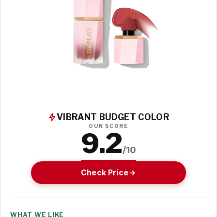
VIBRANT BUDGET COLOR
OUR SCORE
9.2
/10
Check Price
WHAT WE LIKE