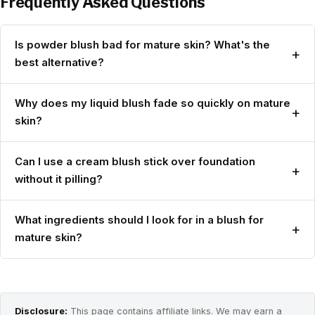
Frequently Asked Questions
Is powder blush bad for mature skin? What's the
+
best alternative?
Why does my liquid blush fade so quickly on mature
+
skin?
Can I use a cream blush stick over foundation
+
without it pilling?
What ingredients should I look for in a blush for
+
mature skin?
Disclosure:
This page contains affiliate links. We may earn a