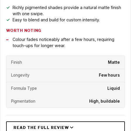
Richly pigmented shades provide a natural matte finish
with one swipe.
Easy to blend and build for custom intensity.
WORTH NOTING
Colour fades noticeably after a few hours, requiring
touch-ups for longer wear.
Finish
Matte
Longevity
Few hours
Formula Type
Liquid
Pigmentation
High, buildable