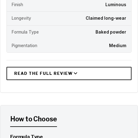
Finish
Luminous
Longevity
Claimed long-wear
Formula Type
Baked powder
Pigmentation
Medium
How to Choose
Formula Type