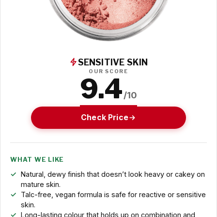
SENSITIVE SKIN
OUR SCORE
9.4
/10
Check Price
WHAT WE LIKE
Natural, dewy finish that doesn’t look heavy or cakey on
mature skin.
Talc-free, vegan formula is safe for reactive or sensitive
skin.
Long-lasting colour that holds up on combination and