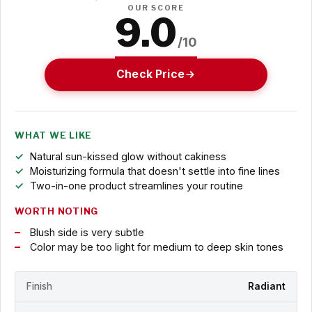
OUR SCORE
9.0
/10
Check Price
WHAT WE LIKE
Natural sun-kissed glow without cakiness
Moisturizing formula that doesn't settle into fine lines
Two-in-one product streamlines your routine
WORTH NOTING
Blush side is very subtle
Color may be too light for medium to deep skin tones
Finish
Radiant