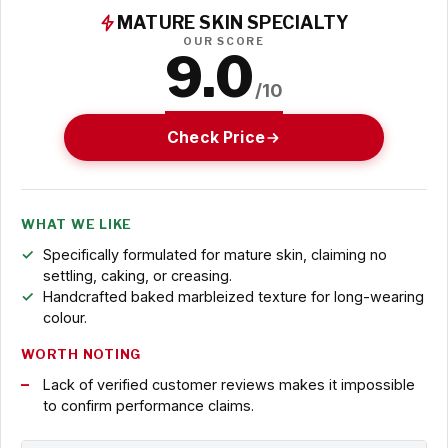
MATURE SKIN SPECIALTY
OUR SCORE
9.0
/10
Check Price
WHAT WE LIKE
Specifically formulated for mature skin, claiming no
settling, caking, or creasing.
Handcrafted baked marbleized texture for long-wearing
colour.
WORTH NOTING
Lack of verified customer reviews makes it impossible
to confirm performance claims.