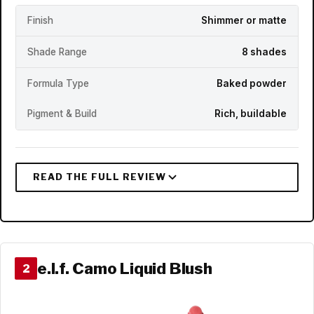
Finish
Shimmer or matte
Shade Range
8 shades
Formula Type
Baked powder
Pigment & Build
Rich, buildable
e.l.f. Camo Liquid Blush
2