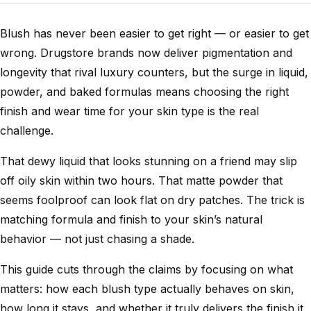
Blush has never been easier to get right — or easier to get
wrong. Drugstore brands now deliver pigmentation and
longevity that rival luxury counters, but the surge in liquid,
powder, and baked formulas means choosing the right
finish and wear time for your skin type is the real
challenge.
That dewy liquid that looks stunning on a friend may slip
off oily skin within two hours. That matte powder that
seems foolproof can look flat on dry patches. The trick is
matching formula and finish to your skin’s natural
behavior — not just chasing a shade.
This guide cuts through the claims by focusing on what
matters: how each blush type actually behaves on skin,
how long it stays, and whether it truly delivers the finish it