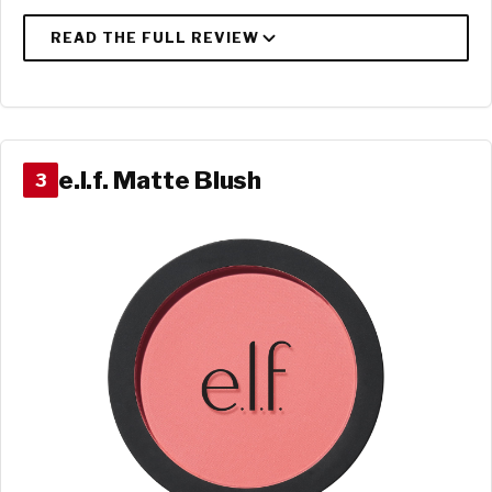
e.l.f. Matte Blush
3