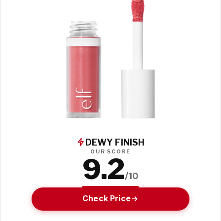
DEWY FINISH
OUR SCORE
9.2
/10
Check Price