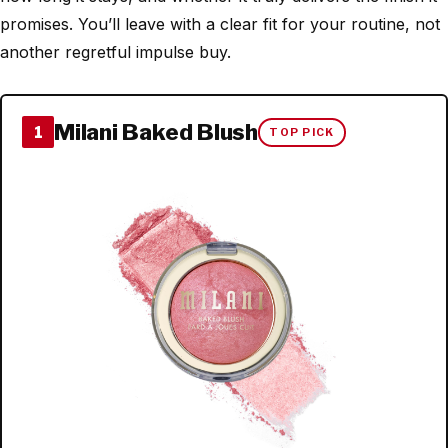
promises. You’ll leave with a clear fit for your routine, not
another regretful impulse buy.
Milani Baked Blush
1
TOP PICK