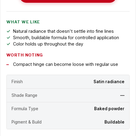
WHAT WE LIKE
Natural radiance that doesn't settle into fine lines
Smooth, buildable formula for controlled application
Color holds up throughout the day
WORTH NOTING
Compact hinge can become loose with regular use
Finish
Satin radiance
Shade Range
—
Formula Type
Baked powder
Pigment & Build
Buildable