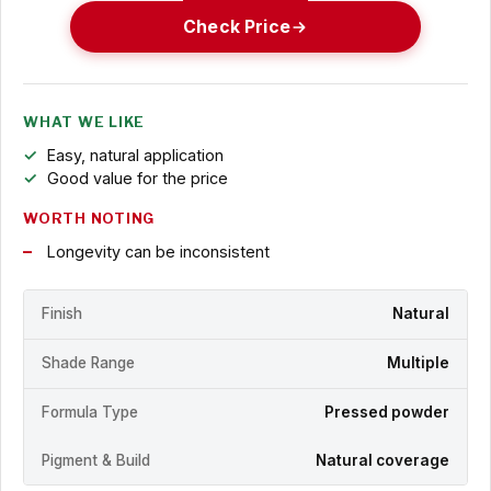
Check Price
WHAT WE LIKE
Easy, natural application
Good value for the price
WORTH NOTING
Longevity can be inconsistent
Finish
Natural
Shade Range
Multiple
Formula Type
Pressed powder
Pigment & Build
Natural coverage