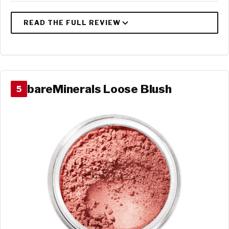
bareMinerals Loose Blush
5