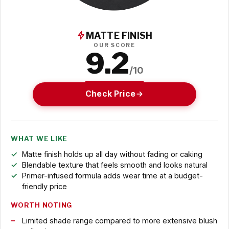
MATTE FINISH
OUR SCORE
9.2
/10
Check Price
WHAT WE LIKE
Matte finish holds up all day without fading or caking
Blendable texture that feels smooth and looks natural
Primer-infused formula adds wear time at a budget-
friendly price
WORTH NOTING
Limited shade range compared to more extensive blush