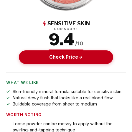
SENSITIVE SKIN
OUR SCORE
9.4
/10
Check Price
WHAT WE LIKE
Skin-friendly mineral formula suitable for sensitive skin
Natural dewy flush that looks like a real blood flow
Buildable coverage from sheer to medium
WORTH NOTING
Loose powder can be messy to apply without the
swirling-and-tapping technique