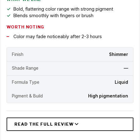
Bold, flattering color range with strong pigment
Blends smoothly with fingers or brush
WORTH NOTING
Color may fade noticeably after 2-3 hours
Finish
Shimmer
Shade Range
—
Formula Type
Liquid
Pigment & Build
High pigmentation