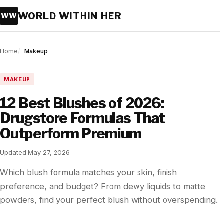
WORLD WITHIN HER
WW
Home
Makeup
MAKEUP
12 Best Blushes of 2026:
Drugstore Formulas That
Outperform Premium
Updated May 27, 2026
Which blush formula matches your skin, finish
preference, and budget? From dewy liquids to matte
powders, find your perfect blush without overspending.