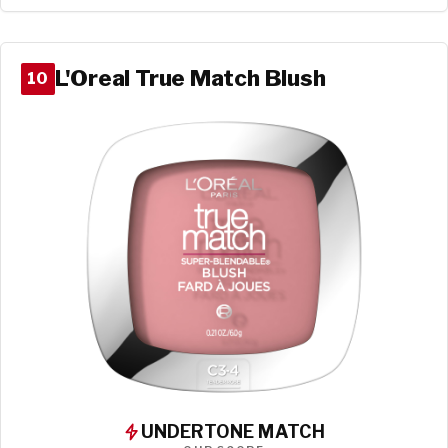
L'Oreal True Match Blush
10
UNDERTONE MATCH