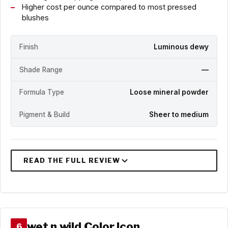
Higher cost per ounce compared to most pressed
blushes
Finish
Luminous dewy
Shade Range
—
Formula Type
Loose mineral powder
Pigment & Build
Sheer to medium
wet n wild Color Icon
6