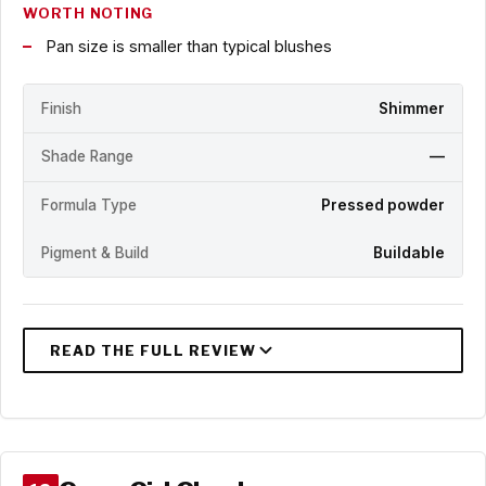
WORTH NOTING
Pan size is smaller than typical blushes
Finish
Shimmer
Shade Range
—
Formula Type
Pressed powder
Pigment & Build
Buildable