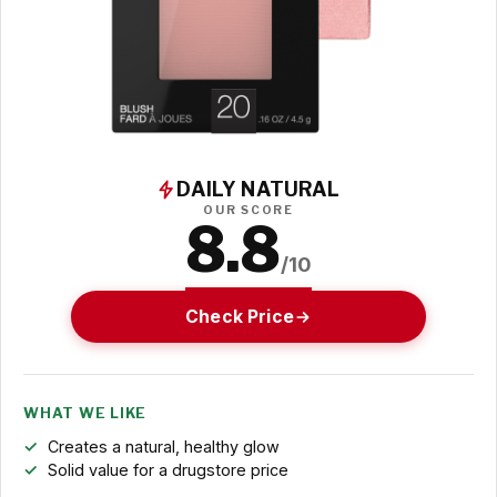
DAILY NATURAL
OUR SCORE
8.8
/10
Check Price
WHAT WE LIKE
Creates a natural, healthy glow
Solid value for a drugstore price