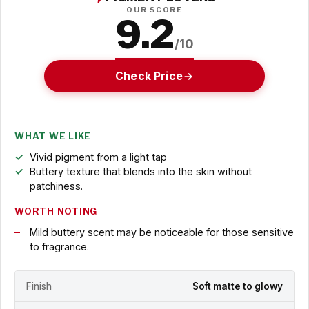
OUR SCORE
9.2
/10
Check Price
WHAT WE LIKE
Vivid pigment from a light tap
Buttery texture that blends into the skin without
patchiness.
WORTH NOTING
Mild buttery scent may be noticeable for those sensitive
to fragrance.
Finish
Soft matte to glowy