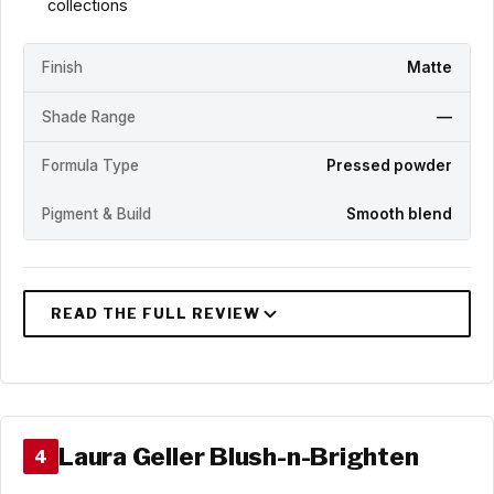
collections
Finish
Matte
Shade Range
—
Formula Type
Pressed powder
Pigment & Build
Smooth blend
Laura Geller Blush-n-Brighten
4