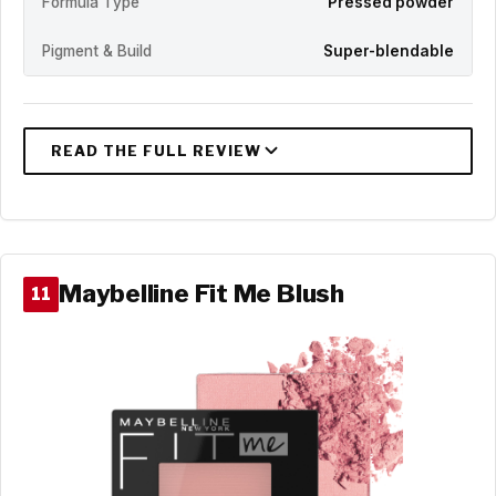
Formula Type
Pressed powder
Pigment & Build
Super-blendable
Maybelline Fit Me Blush
11