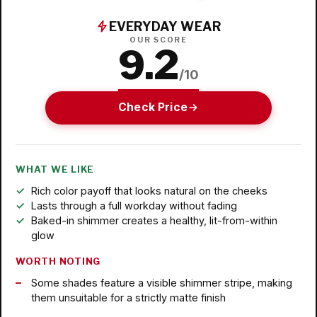
EVERYDAY WEAR
OUR SCORE
9.2
/10
Check Price
WHAT WE LIKE
Rich color payoff that looks natural on the cheeks
Lasts through a full workday without fading
Baked-in shimmer creates a healthy, lit-from-within
glow
WORTH NOTING
Some shades feature a visible shimmer stripe, making
them unsuitable for a strictly matte finish