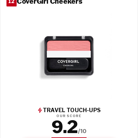
CoverGirl Cheekers
12
TRAVEL TOUCH-UPS
OUR SCORE
9.2
/10