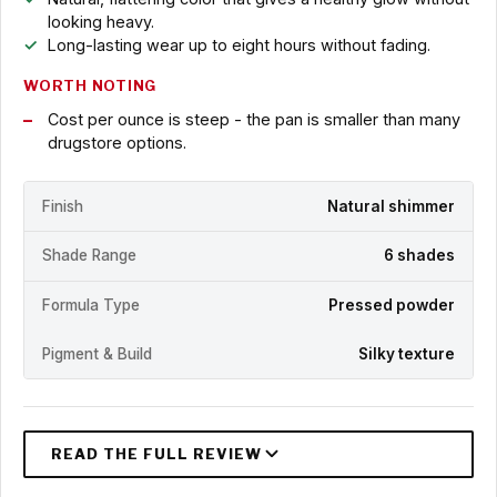
looking heavy.
Long-lasting wear up to eight hours without fading.
WORTH NOTING
Cost per ounce is steep - the pan is smaller than many
drugstore options.
Finish
Natural shimmer
Shade Range
6 shades
Formula Type
Pressed powder
Pigment & Build
Silky texture