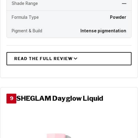
Shade Range
—
Formula Type
Powder
Pigment & Build
Intense pigmentation
SHEGLAM Dayglow Liquid
9