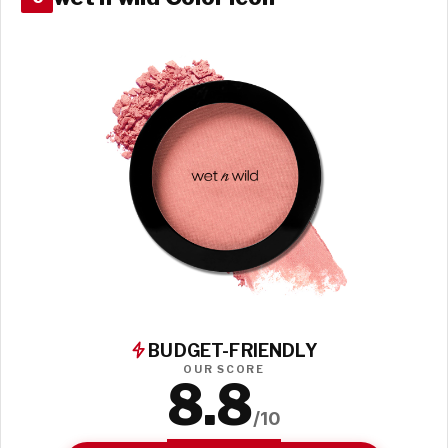
BUDGET-FRIENDLY
OUR SCORE
8.8
/10