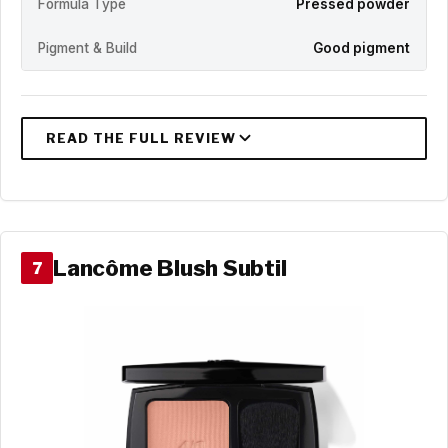
Formula Type
Pressed powder
Pigment & Build
Good pigment
Lancôme Blush Subtil
7