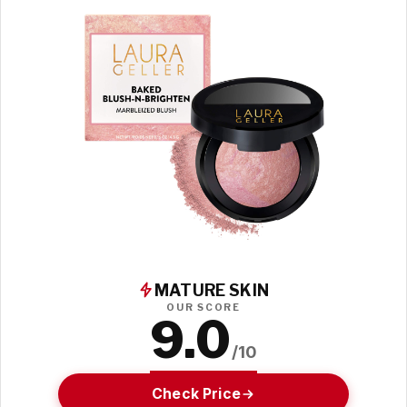
MATURE SKIN
OUR SCORE
9.0
/10
Check Price