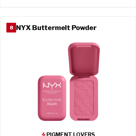
NYX Buttermelt Powder
8
PIGMENT LOVERS