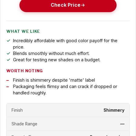
Check Price
WHAT WE LIKE
Incredibly affordable with good color payoff for the
price.
Blends smoothly without much effort.
Great for testing new shades on a budget.
WORTH NOTING
Finish is shimmery despite 'matte' label
Packaging feels flimsy and can crack if dropped or
handled roughly.
Finish
Shimmery
Shade Range
—