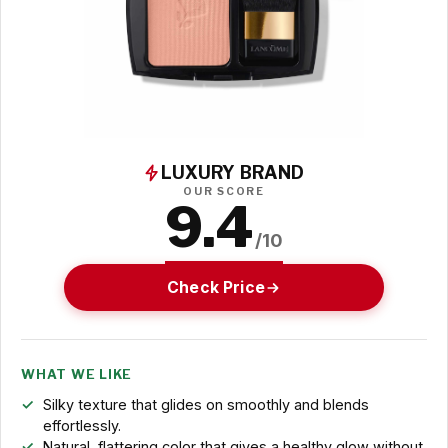
LUXURY BRAND
OUR SCORE
9.4
/10
Check Price
WHAT WE LIKE
Silky texture that glides on smoothly and blends
effortlessly.
Natural, flattering color that gives a healthy glow without