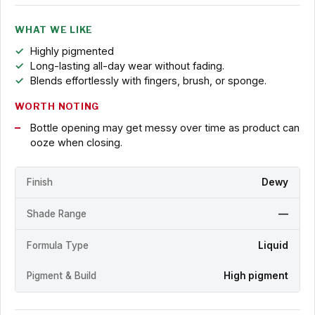
WHAT WE LIKE
Highly pigmented
Long-lasting all-day wear without fading.
Blends effortlessly with fingers, brush, or sponge.
WORTH NOTING
Bottle opening may get messy over time as product can
ooze when closing.
Finish
Dewy
Shade Range
—
Formula Type
Liquid
Pigment & Build
High pigment