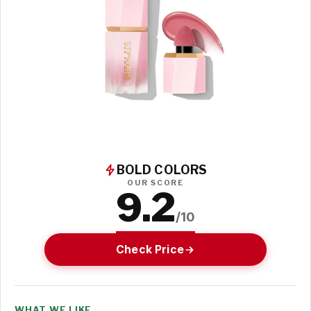
BOLD COLORS
OUR SCORE
9.2
/10
Check Price
WHAT WE LIKE