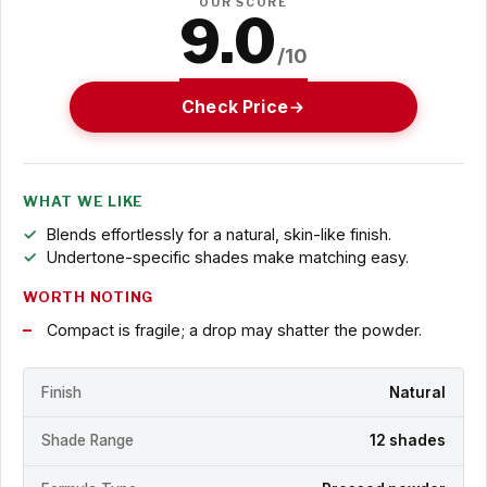
OUR SCORE
9.0
/10
Check Price
WHAT WE LIKE
Blends effortlessly for a natural, skin-like finish.
Undertone-specific shades make matching easy.
WORTH NOTING
Compact is fragile; a drop may shatter the powder.
Finish
Natural
Shade Range
12 shades