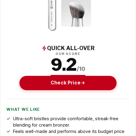
QUICK ALL-OVER
OUR SCORE
9.2
/10
Check Price
WHAT WE LIKE
Ultra-soft bristles provide comfortable, streak-free
blending for cream bronzer.
Feels well-made and performs above its budget price