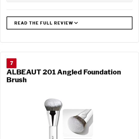
7
ALBEAUT 201 Angled Foundation
Brush