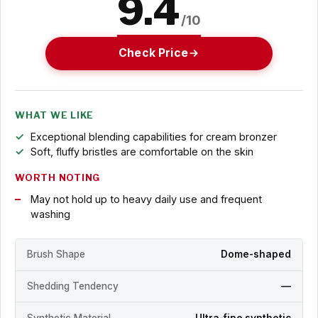
9.4
/10
Check Price
WHAT WE LIKE
Exceptional blending capabilities for cream bronzer
Soft, fluffy bristles are comfortable on the skin
WORTH NOTING
May not hold up to heavy daily use and frequent
washing
Brush Shape
Dome-shaped
Shedding Tendency
—
Synthetic Material
Ultra-fine synthetic