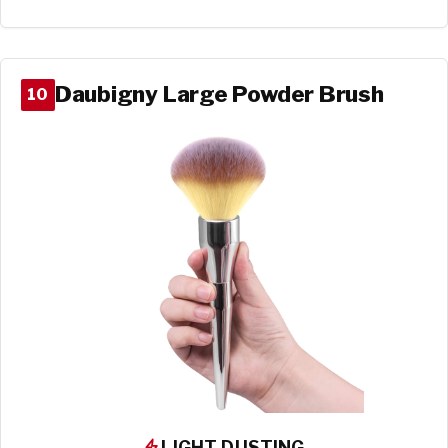
Daubigny Large Powder Brush
10
LIGHT DUSTING