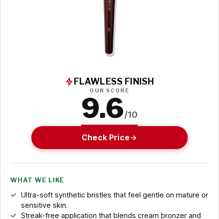
FLAWLESS FINISH
OUR SCORE
9.6
/10
Check Price
WHAT WE LIKE
Ultra-soft synthetic bristles that feel gentle on mature or
sensitive skin.
Streak-free application that blends cream bronzer and