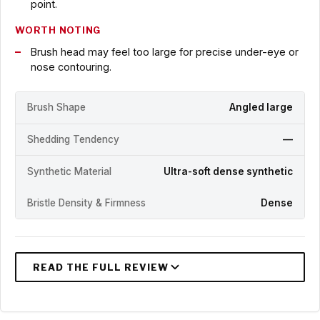
point.
WORTH NOTING
Brush head may feel too large for precise under-eye or
nose contouring.
Brush Shape
Angled large
Shedding Tendency
—
Synthetic Material
Ultra-soft dense synthetic
Bristle Density & Firmness
Dense