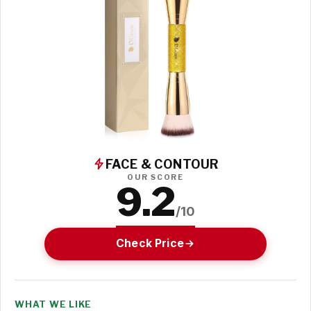
FACE & CONTOUR
OUR SCORE
9.2
/10
Check Price
WHAT WE LIKE