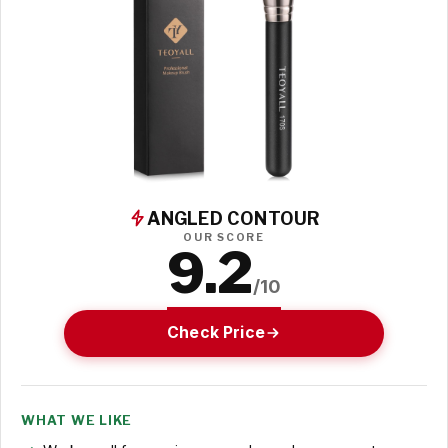
ANGLED CONTOUR
OUR SCORE
9.2
/10
Check Price
WHAT WE LIKE