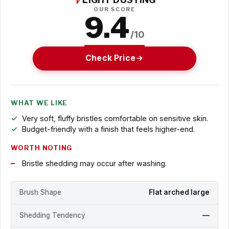
OUR SCORE
9.4
/10
Check Price
WHAT WE LIKE
Very soft, fluffy bristles comfortable on sensitive skin.
Budget-friendly with a finish that feels higher-end.
WORTH NOTING
Bristle shedding may occur after washing.
Brush Shape
Flat arched large
Shedding Tendency
—