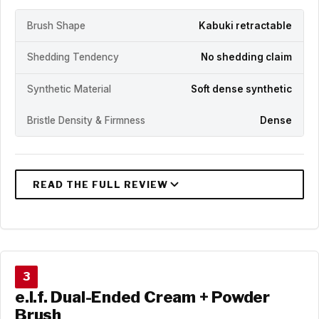
Brush Shape
Kabuki retractable
Shedding Tendency
No shedding claim
Synthetic Material
Soft dense synthetic
Bristle Density & Firmness
Dense
3
e.l.f. Dual-Ended Cream + Powder
Brush