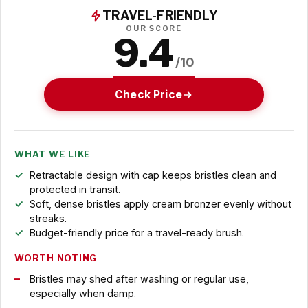
TRAVEL-FRIENDLY
OUR SCORE
9.4
/10
Check Price
WHAT WE LIKE
Retractable design with cap keeps bristles clean and
protected in transit.
Soft, dense bristles apply cream bronzer evenly without
streaks.
Budget-friendly price for a travel-ready brush.
WORTH NOTING
Bristles may shed after washing or regular use,
especially when damp.