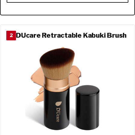
DUcare Retractable Kabuki Brush
2