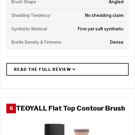
Brush Shape
Angled
Shedding Tendency
No shedding claim
Synthetic Material
Firm yet soft synthetic
Bristle Density & Firmness
Dense
TEOYALL Flat Top Contour Brush
6