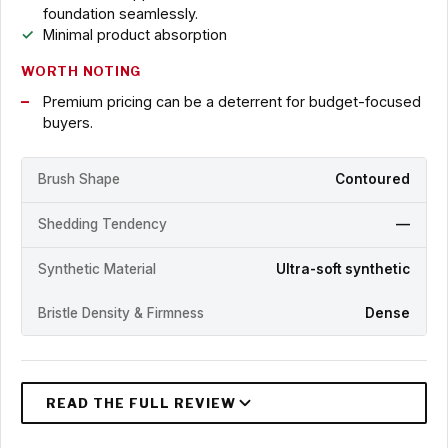
foundation seamlessly.
Minimal product absorption
WORTH NOTING
Premium pricing can be a deterrent for budget-focused
buyers.
Brush Shape
Contoured
Shedding Tendency
—
Synthetic Material
Ultra-soft synthetic
Bristle Density & Firmness
Dense