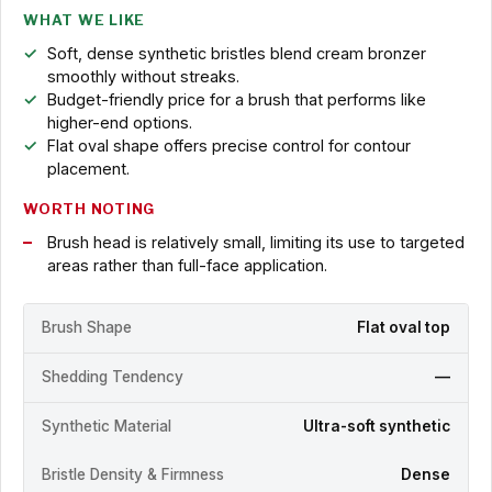
WHAT WE LIKE
Soft, dense synthetic bristles blend cream bronzer
smoothly without streaks.
Budget-friendly price for a brush that performs like
higher-end options.
Flat oval shape offers precise control for contour
placement.
WORTH NOTING
Brush head is relatively small, limiting its use to targeted
areas rather than full-face application.
Brush Shape
Flat oval top
Shedding Tendency
—
Synthetic Material
Ultra-soft synthetic
Bristle Density & Firmness
Dense