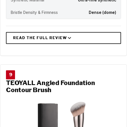
Bristle Density & Firmness
Dense (dome)
9
TEOYALL Angled Foundation
Contour Brush