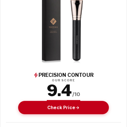
PRECISION CONTOUR
OUR SCORE
9.4
/10
Check Price