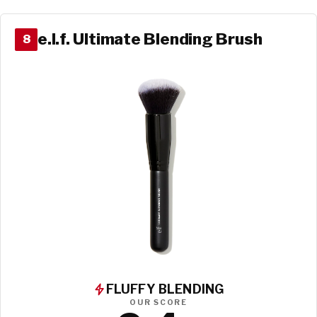
e.l.f. Ultimate Blending Brush
8
FLUFFY BLENDING
OUR SCORE