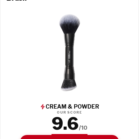
CREAM & POWDER
OUR SCORE
9.6
/10