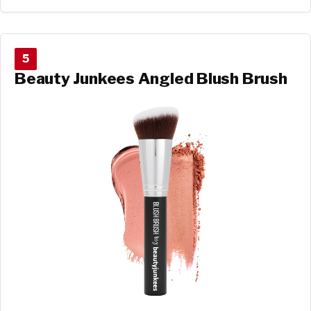
5
Beauty Junkees Angled Blush Brush