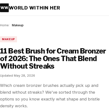
WORLD WITHIN HER
WW
Home
Makeup
MAKEUP
11 Best Brush for Cream Bronzer
of 2026: The Ones That Blend
Without Streaks
Updated May 28, 2026
Which cream bronzer brushes actually pick up and
blend without streaks? We've sorted through the
options so you know exactly what shape and bristle
density works.