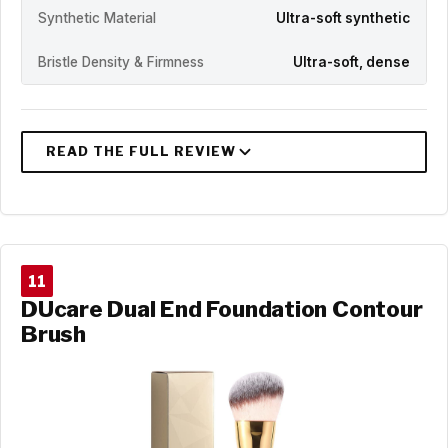
Synthetic Material
Ultra-soft synthetic
Bristle Density & Firmness
Ultra-soft, dense
11
DUcare Dual End Foundation Contour
Brush