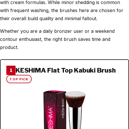
with cream formulas. While minor shedding is common
with frequent washing, the brushes here are chosen for
their overall build quality and minimal fallout.
Whether you are a daily bronzer user or a weekend
contour enthusiast, the right brush saves time and
product.
KESHIMA Flat Top Kabuki Brush
1
TOP PICK