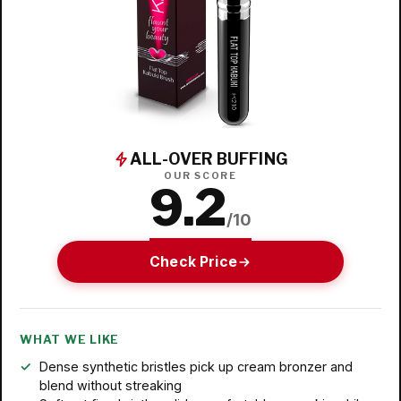
ALL-OVER BUFFING
OUR SCORE
9.2
/10
Check Price
WHAT WE LIKE
Dense synthetic bristles pick up cream bronzer and
blend without streaking