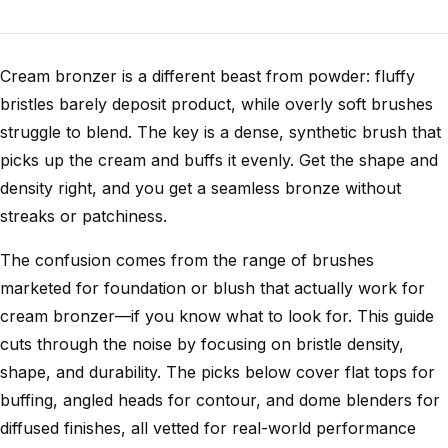
Cream bronzer is a different beast from powder: fluffy
bristles barely deposit product, while overly soft brushes
struggle to blend. The key is a dense, synthetic brush that
picks up the cream and buffs it evenly. Get the shape and
density right, and you get a seamless bronze without
streaks or patchiness.
The confusion comes from the range of brushes
marketed for foundation or blush that actually work for
cream bronzer—if you know what to look for. This guide
cuts through the noise by focusing on bristle density,
shape, and durability. The picks below cover flat tops for
buffing, angled heads for contour, and dome blenders for
diffused finishes, all vetted for real-world performance