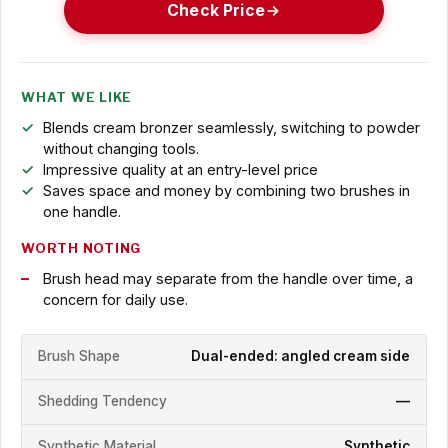
Check Price
WHAT WE LIKE
Blends cream bronzer seamlessly, switching to powder
without changing tools.
Impressive quality at an entry-level price
Saves space and money by combining two brushes in
one handle.
WORTH NOTING
Brush head may separate from the handle over time, a
concern for daily use.
Brush Shape
Dual-ended: angled cream side
Shedding Tendency
—
Synthetic Material
Synthetic