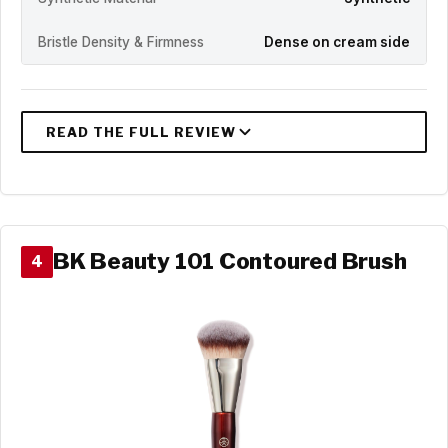
Bristle Density & Firmness
Dense on cream side
BK Beauty 101 Contoured Brush
4