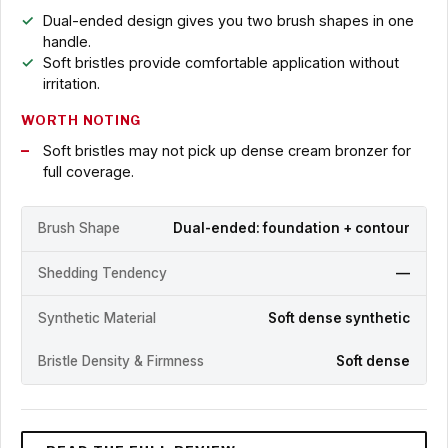
Dual-ended design gives you two brush shapes in one
handle.
Soft bristles provide comfortable application without
irritation.
WORTH NOTING
Soft bristles may not pick up dense cream bronzer for
full coverage.
Brush Shape
Dual-ended: foundation + contour
Shedding Tendency
—
Synthetic Material
Soft dense synthetic
Bristle Density & Firmness
Soft dense