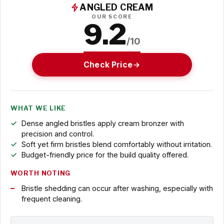
ANGLED CREAM
OUR SCORE
9.2
/10
Check Price
WHAT WE LIKE
Dense angled bristles apply cream bronzer with
precision and control.
Soft yet firm bristles blend comfortably without irritation.
Budget-friendly price for the build quality offered.
WORTH NOTING
Bristle shedding can occur after washing, especially with
frequent cleaning.