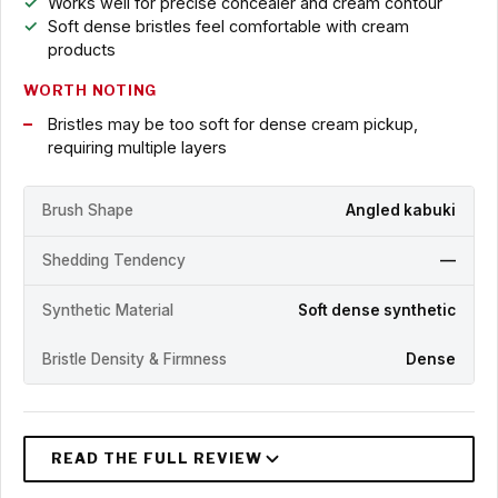
Works well for precise concealer and cream contour
Soft dense bristles feel comfortable with cream
products
WORTH NOTING
Bristles may be too soft for dense cream pickup,
requiring multiple layers
Brush Shape
Angled kabuki
Shedding Tendency
—
Synthetic Material
Soft dense synthetic
Bristle Density & Firmness
Dense