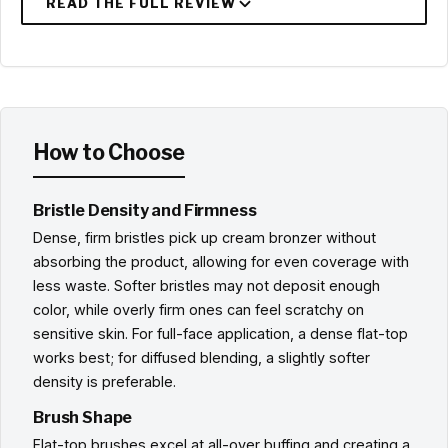
How to Choose
Bristle Density and Firmness
Dense, firm bristles pick up cream bronzer without
absorbing the product, allowing for even coverage with
less waste. Softer bristles may not deposit enough
color, while overly firm ones can feel scratchy on
sensitive skin. For full-face application, a dense flat-top
works best; for diffused blending, a slightly softer
density is preferable.
Brush Shape
Flat-top brushes excel at all-over buffing and creating a