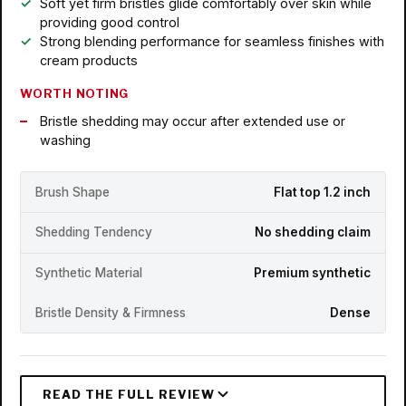
Soft yet firm bristles glide comfortably over skin while
providing good control
Strong blending performance for seamless finishes with
cream products
WORTH NOTING
Bristle shedding may occur after extended use or
washing
Brush Shape
Flat top 1.2 inch
Shedding Tendency
No shedding claim
Synthetic Material
Premium synthetic
Bristle Density & Firmness
Dense