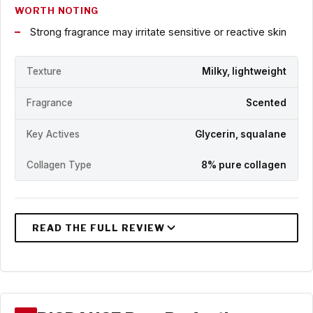
WORTH NOTING
Strong fragrance may irritate sensitive or reactive skin
Texture
Milky, lightweight
Fragrance
Scented
Key Actives
Glycerin, squalane
Collagen Type
8% pure collagen