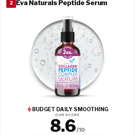
Eva Naturals Peptide Serum
2
BUDGET DAILY SMOOTHING
OUR SCORE
8.6
/10