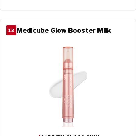
Medicube Glow Booster Milk
12