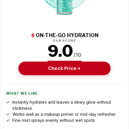
ON-THE-GO HYDRATION
OUR SCORE
9.0
/10
Check Price
WHAT WE LIKE
Instantly hydrates and leaves a dewy glow without
stickiness
Works well as a makeup primer or mid-day refresher
Fine mist sprays evenly without wet spots