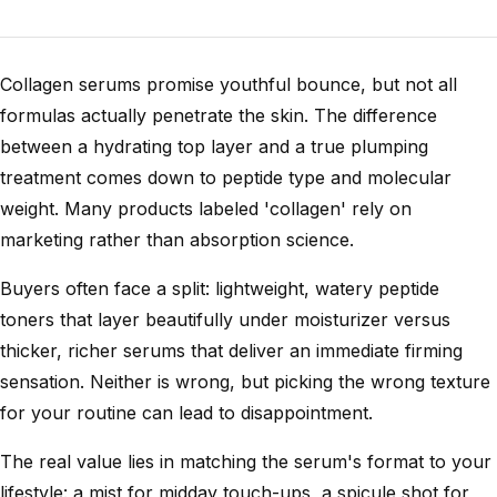
Collagen serums promise youthful bounce, but not all
formulas actually penetrate the skin. The difference
between a hydrating top layer and a true plumping
treatment comes down to peptide type and molecular
weight. Many products labeled 'collagen' rely on
marketing rather than absorption science.
Buyers often face a split: lightweight, watery peptide
toners that layer beautifully under moisturizer versus
thicker, richer serums that deliver an immediate firming
sensation. Neither is wrong, but picking the wrong texture
for your routine can lead to disappointment.
The real value lies in matching the serum's format to your
lifestyle: a mist for midday touch-ups, a spicule shot for