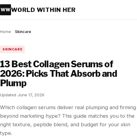
WORLD WITHIN HER
WW
Home
Skincare
SKINCARE
13 Best Collagen Serums of
2026: Picks That Absorb and
Plump
Updated June 17, 2026
Which collagen serums deliver real plumping and firming
beyond marketing hype? This guide matches you to the
right texture, peptide blend, and budget for your skin
type.