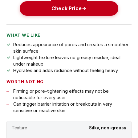
Check Price
WHAT WE LIKE
Reduces appearance of pores and creates a smoother
skin surface
Lightweight texture leaves no greasy residue, ideal
under makeup
Hydrates and adds radiance without feeling heavy
WORTH NOTING
Firming or pore-tightening effects may not be
noticeable for every user
Can trigger barrier irritation or breakouts in very
sensitive or reactive skin
Texture
Silky, non-greasy