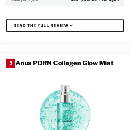
Anua PDRN Collagen Glow Mist
3