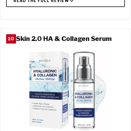
Skin 2.0 HA & Collagen Serum
10