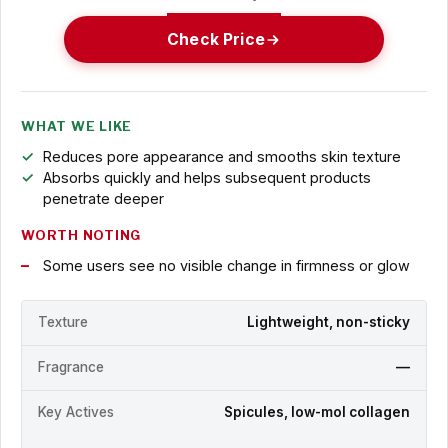
Check Price
WHAT WE LIKE
Reduces pore appearance and smooths skin texture
Absorbs quickly and helps subsequent products
penetrate deeper
WORTH NOTING
Some users see no visible change in firmness or glow
Texture
Lightweight, non-sticky
Fragrance
—
Key Actives
Spicules, low-mol collagen