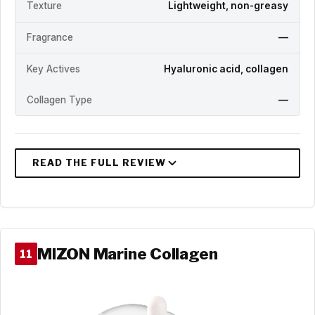
Texture
Lightweight, non-greasy
Fragrance
—
Key Actives
Hyaluronic acid, collagen
Collagen Type
—
MIZON Marine Collagen
11