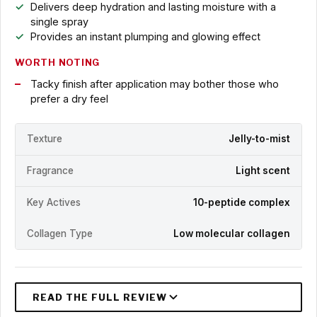
Delivers deep hydration and lasting moisture with a
single spray
Provides an instant plumping and glowing effect
WORTH NOTING
Tacky finish after application may bother those who
prefer a dry feel
Texture
Jelly-to-mist
Fragrance
Light scent
Key Actives
10-peptide complex
Collagen Type
Low molecular collagen