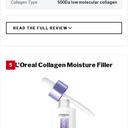
Collagen Type
500Da low molecular collagen
L'Oreal Collagen Moisture Filler
5