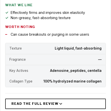
WHAT WE LIKE
Effectively firms and improves skin elasticity
Non-greasy, fast-absorbing texture
WORTH NOTING
Can cause breakouts or purging in some users
Texture
Light liquid, fast-absorbing
Fragrance
—
Key Actives
Adenosine, peptides, centella
Collagen Type
100% hydrolyzed marine collagen