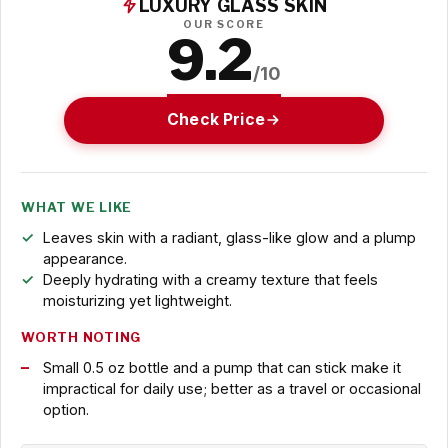
LUXURY GLASS SKIN
OUR SCORE
9.2
/10
Check Price
WHAT WE LIKE
Leaves skin with a radiant, glass-like glow and a plump
appearance.
Deeply hydrating with a creamy texture that feels
moisturizing yet lightweight.
WORTH NOTING
Small 0.5 oz bottle and a pump that can stick make it
impractical for daily use; better as a travel or occasional
option.