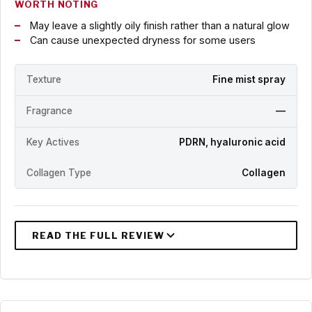
WORTH NOTING
May leave a slightly oily finish rather than a natural glow
Can cause unexpected dryness for some users
Texture
Fine mist spray
Fragrance
—
Key Actives
PDRN, hyaluronic acid
Collagen Type
Collagen