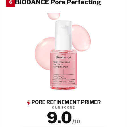
BIODANCE Pore Perfecting
6
PORE REFINEMENT PRIMER
OUR SCORE
9.0
/10