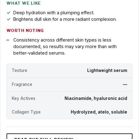
WHAT WE LIKE
Deep hydration with a plumping effect.
Brightens dull skin for a more radiant complexion.
WORTH NOTING
Consistency across different skin types is less
documented, so results may vary more than with
better-validated serums.
Texture
Lightweight serum
Fragrance
—
Key Actives
Niacinamide, hyaluronic acid
Collagen Type
Hydrolyzed, atelo, soluble