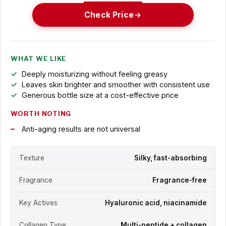
Check Price
WHAT WE LIKE
Deeply moisturizing without feeling greasy
Leaves skin brighter and smoother with consistent use
Generous bottle size at a cost-effective price
WORTH NOTING
Anti-aging results are not universal
Texture
Silky, fast-absorbing
Fragrance
Fragrance-free
Key Actives
Hyaluronic acid, niacinamide
Collagen Type
Multi-peptide + collagen