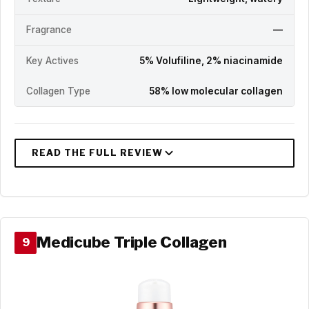
Fragrance
—
Key Actives
5% Volufiline, 2% niacinamide
Collagen Type
58% low molecular collagen
Medicube Triple Collagen
9