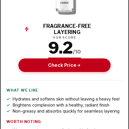
FRAGRANCE-FREE
LAYERING
OUR SCORE
9.2
/10
Check Price
WHAT WE LIKE
Hydrates and softens skin without leaving a heavy feel
Brightens complexion with a healthy, radiant finish
Non-greasy and absorbs quickly for seamless layering
WORTH NOTING