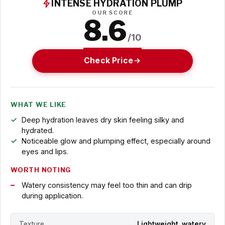
INTENSE HYDRATION PLUMP
OUR SCORE
8.6
/10
Check Price
WHAT WE LIKE
Deep hydration leaves dry skin feeling silky and
hydrated.
Noticeable glow and plumping effect, especially around
eyes and lips.
WORTH NOTING
Watery consistency may feel too thin and can drip
during application.
Texture
Lightweight, watery