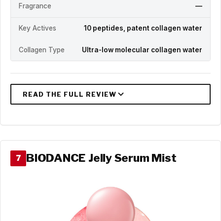
Fragrance
—
Key Actives
10 peptides, patent collagen water
Collagen Type
Ultra-low molecular collagen water
BIODANCE Jelly Serum Mist
7