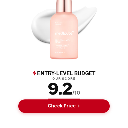
ENTRY-LEVEL BUDGET
OUR SCORE
9.2
/10
Check Price