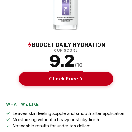
BUDGET DAILY HYDRATION
OUR SCORE
9.2
/10
Check Price
WHAT WE LIKE
Leaves skin feeling supple and smooth after application
Moisturizing without a heavy or sticky finish
Noticeable results for under ten dollars