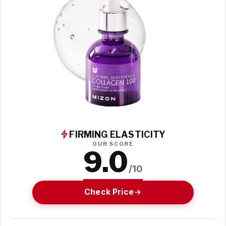
FIRMING ELASTICITY
OUR SCORE
9.0
/10
Check Price