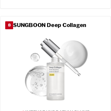
SUNGBOON Deep Collagen
8