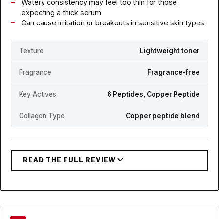
Watery consistency may feel too thin for those
expecting a thick serum
Can cause irritation or breakouts in sensitive skin types
Texture
Lightweight toner
Fragrance
Fragrance-free
Key Actives
6 Peptides, Copper Peptide
Collagen Type
Copper peptide blend