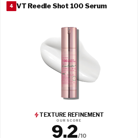
VT Reedle Shot 100 Serum
4
TEXTURE REFINEMENT
OUR SCORE
9.2
/10