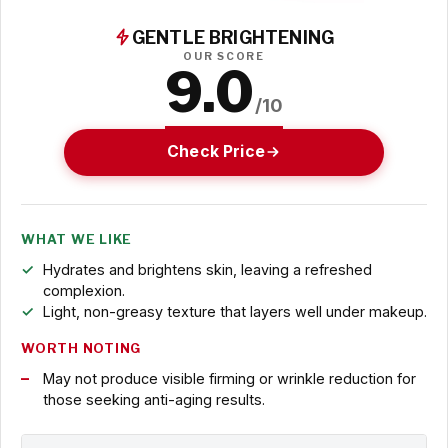
GENTLE BRIGHTENING
OUR SCORE
9.0
/10
Check Price
WHAT WE LIKE
Hydrates and brightens skin, leaving a refreshed
complexion.
Light, non-greasy texture that layers well under makeup.
WORTH NOTING
May not produce visible firming or wrinkle reduction for
those seeking anti-aging results.