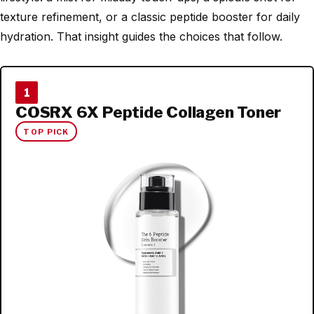
texture refinement, or a classic peptide booster for daily
hydration. That insight guides the choices that follow.
1
COSRX 6X Peptide Collagen Toner
TOP PICK