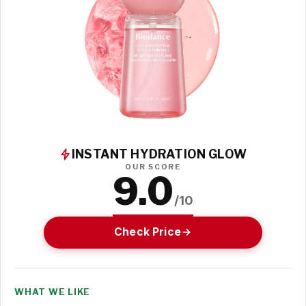
INSTANT HYDRATION GLOW
OUR SCORE
9.0
/10
Check Price
WHAT WE LIKE