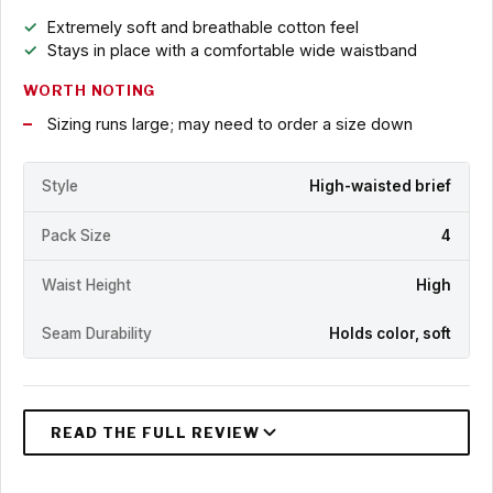
Extremely soft and breathable cotton feel
Stays in place with a comfortable wide waistband
WORTH NOTING
Sizing runs large; may need to order a size down
Style
High-waisted brief
Pack Size
4
Waist Height
High
Seam Durability
Holds color, soft