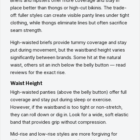
Briefs and hipsters offer more coverage and stay in
place better than thongs or high-cut bikinis. The trade-
off: fuller styles can create visible panty lines under tight
clothing, while thongs eliminate lines but often sacrifice
seam strength.
High-waisted briefs provide tummy coverage and stay
put during movement, but the waistband height varies
significantly between brands. Some hit at the natural
waist, others sit an inch below the belly button — read
reviews for the exact rise.
Waist Height
High-waisted panties (above the belly button) offer full
coverage and stay put during sleep or exercise.
However, if the waistband is too tight or non-stretch,
they can roll down or dig in. Look for a wide, soft elastic
band that provides grip without compression.
Mid-rise and low-rise styles are more forgiving for