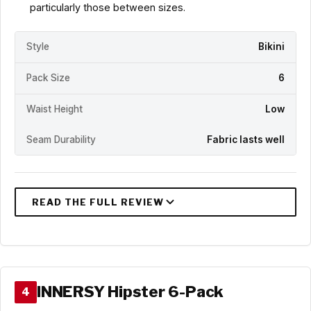
particularly those between sizes.
Style
Bikini
Pack Size
6
Waist Height
Low
Seam Durability
Fabric lasts well
INNERSY Hipster 6-Pack
4