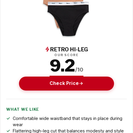
RETRO HI-LEG
OUR SCORE
9.2
/10
Check Price
WHAT WE LIKE
Comfortable wide waistband that stays in place during
wear
Flattering high-leg cut that balances modesty and style