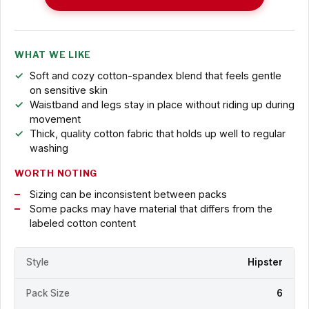
WHAT WE LIKE
Soft and cozy cotton-spandex blend that feels gentle
on sensitive skin
Waistband and legs stay in place without riding up during
movement
Thick, quality cotton fabric that holds up well to regular
washing
WORTH NOTING
Sizing can be inconsistent between packs
Some packs may have material that differs from the
labeled cotton content
Style
Hipster
Pack Size
6