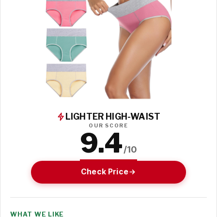
LIGHTER HIGH-WAIST
OUR SCORE
9.4
/10
Check Price
WHAT WE LIKE