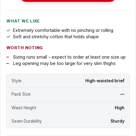
WHAT WE LIKE
Extremely comfortable with no pinching or rolling
Soft and stretchy cotton that holds shape
WORTH NOTING
Sizing runs small - expect to order at least one size up
Leg opening may be too large for very slim thighs
Style
High-waisted brief
Pack Size
—
Waist Height
High
Seam Durability
Sturdy