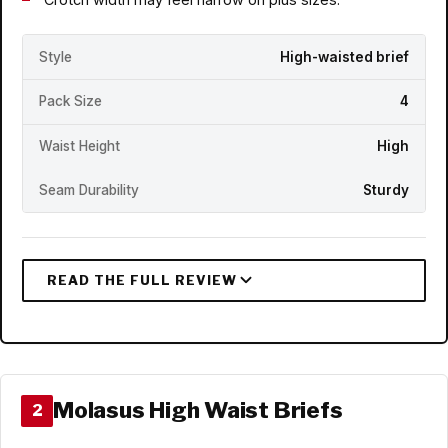
Style
High-waisted brief
Pack Size
4
Waist Height
High
Seam Durability
Sturdy
Molasus High Waist Briefs
2