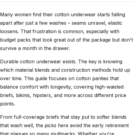
Many women find their cotton underwear starts falling
apart after just a few washes – seams unravel, elastic
loosens. That frustration is common, especially with
budget packs that look great out of the package but don't
survive a month in the drawer.
Durable cotton underwear exists. The key is knowing
which material blends and construction methods hold up
over time. This guide focuses on cotton panties that
balance comfort with longevity, covering high-waisted
briefs, bikinis, hipsters, and more across different price
points.
From full-coverage briefs that stay put to softer blends
that wash well, the picks here avoid the early retirement
that plagues so many multipacks. Whether you're