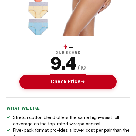
—
OUR SCORE
9.4
/10
Check Price
WHAT WE LIKE
Stretch cotton blend offers the same high-waist full
coverage as the top-rated wirarpa original.
Five-pack format provides a lower cost per pair than the