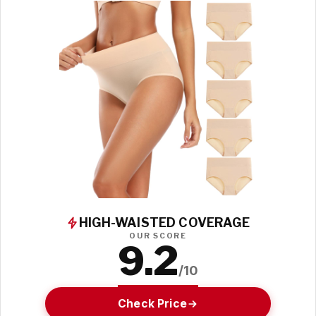
HIGH-WAISTED COVERAGE
OUR SCORE
9.2
/10
Check Price