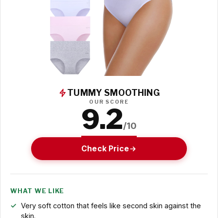
TUMMY SMOOTHING
OUR SCORE
9.2
/10
Check Price
WHAT WE LIKE
Very soft cotton that feels like second skin against the
skin.