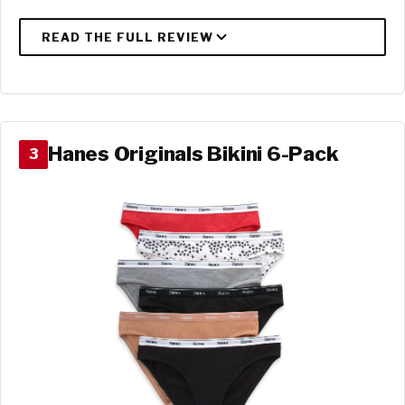
Hanes Originals Bikini 6-Pack
3