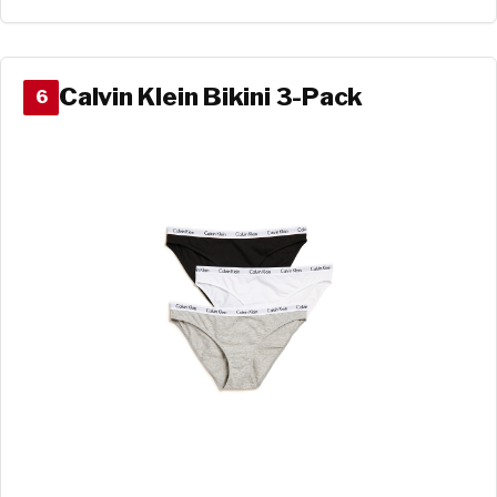
Calvin Klein Bikini 3-Pack
6