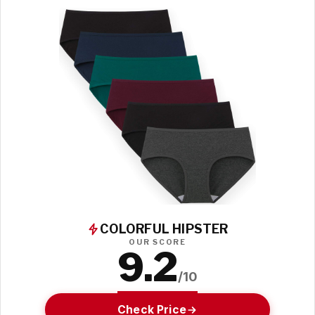
COLORFUL HIPSTER
OUR SCORE
9.2
/10
Check Price