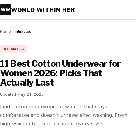
WORLD WITHIN HER
WW
Home
Intimates
INTIMATES
11 Best Cotton Underwear for
Women 2026: Picks That
Actually Last
Updated May 24, 2026
Find cotton underwear for women that stays
comfortable and doesn't unravel after washing. From
high-waisted to bikini, picks for every style.