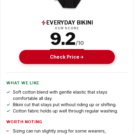
EVERYDAY BIKINI
OUR SCORE
9.2
/10
Check Price
WHAT WE LIKE
Soft cotton blend with gentle elastic that stays
comfortable all day.
Bikini cut that stays put without riding up or shifting.
Cotton fabric holds up well through regular washing.
WORTH NOTING
Sizing can run slightly snug for some wearers,