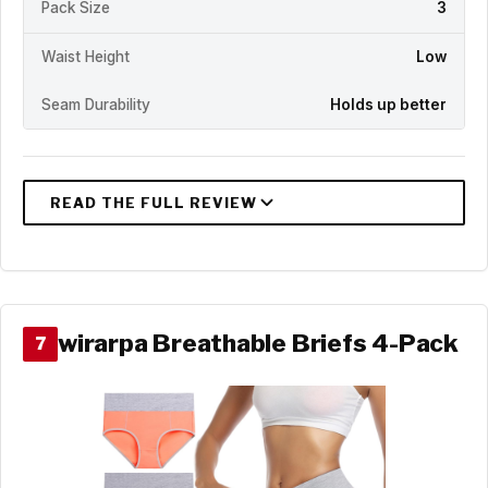
Pack Size
3
Waist Height
Low
Seam Durability
Holds up better
wirarpa Breathable Briefs 4-Pack
7