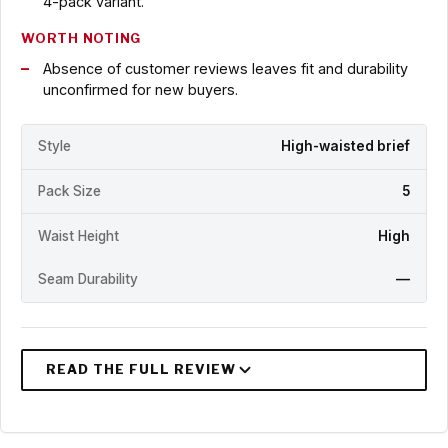
4-pack variant.
WORTH NOTING
Absence of customer reviews leaves fit and durability
unconfirmed for new buyers.
Style
High-waisted brief
Pack Size
5
Waist Height
High
Seam Durability
—