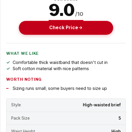
9.0
/10
Check Price
WHAT WE LIKE
Comfortable thick waistband that doesn't cut in
Soft cotton material with nice patterns
WORTH NOTING
Sizing runs small; some buyers need to size up
Style
High-waisted brief
Pack Size
5
Waist Height
High