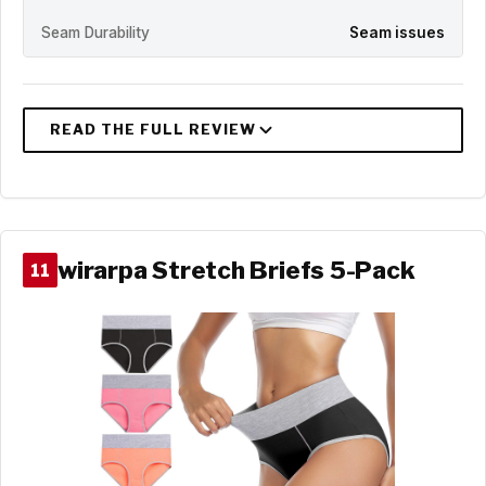
Seam Durability
Seam issues
wirarpa Stretch Briefs 5-Pack
11