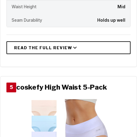
Waist Height
Mid
Seam Durability
Holds up well
coskefy High Waist 5-Pack
5