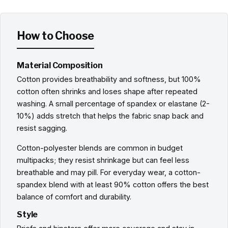
How to Choose
Material Composition
Cotton provides breathability and softness, but 100%
cotton often shrinks and loses shape after repeated
washing. A small percentage of spandex or elastane (2-
10%) adds stretch that helps the fabric snap back and
resist sagging.
Cotton-polyester blends are common in budget
multipacks; they resist shrinkage but can feel less
breathable and may pill. For everyday wear, a cotton-
spandex blend with at least 90% cotton offers the best
balance of comfort and durability.
Style