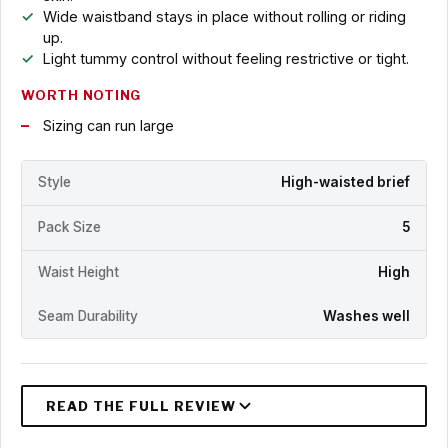
Wide waistband stays in place without rolling or riding
up.
Light tummy control without feeling restrictive or tight.
WORTH NOTING
Sizing can run large
Style
High-waisted brief
Pack Size
5
Waist Height
High
Seam Durability
Washes well