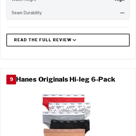
Seam Durability
—
Hanes Originals Hi-leg 6-Pack
9