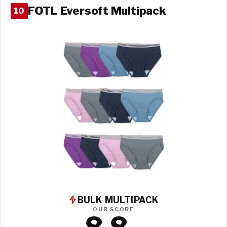
FOTL Eversoft Multipack
10
BULK MULTIPACK
OUR SCORE