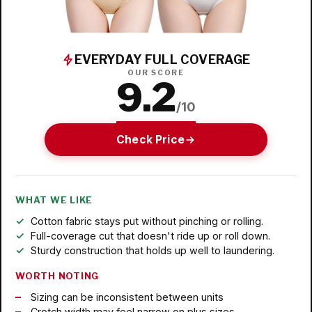
EVERYDAY FULL COVERAGE
OUR SCORE
9.2
/10
Check Price
WHAT WE LIKE
Cotton fabric stays put without pinching or rolling.
Full-coverage cut that doesn't ride up or roll down.
Sturdy construction that holds up well to laundering.
WORTH NOTING
Sizing can be inconsistent between units
Crotch width may feel narrow on plus sizes.