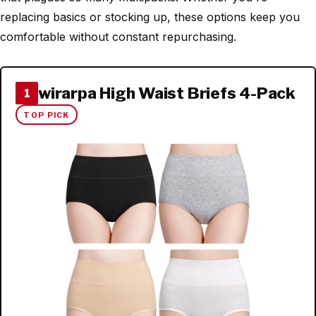
replacing basics or stocking up, these options keep you
comfortable without constant repurchasing.
wirarpa High Waist Briefs 4-Pack
1
TOP PICK