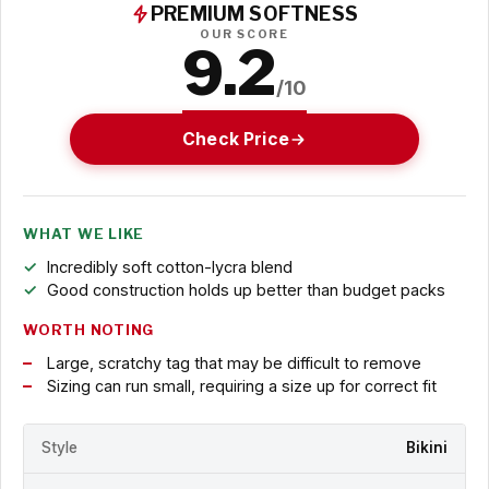
PREMIUM SOFTNESS
OUR SCORE
9.2
/10
Check Price
WHAT WE LIKE
Incredibly soft cotton-lycra blend
Good construction holds up better than budget packs
WORTH NOTING
Large, scratchy tag that may be difficult to remove
Sizing can run small, requiring a size up for correct fit
Style
Bikini