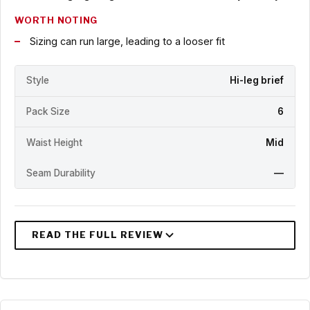
WORTH NOTING
Sizing can run large, leading to a looser fit
Style
Hi-leg brief
Pack Size
6
Waist Height
Mid
Seam Durability
—