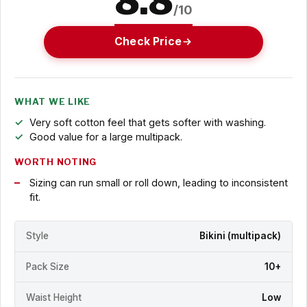
8.8
/10
Check Price
WHAT WE LIKE
Very soft cotton feel that gets softer with washing.
Good value for a large multipack.
WORTH NOTING
Sizing can run small or roll down, leading to inconsistent
fit.
Style
Bikini (multipack)
Pack Size
10+
Waist Height
Low