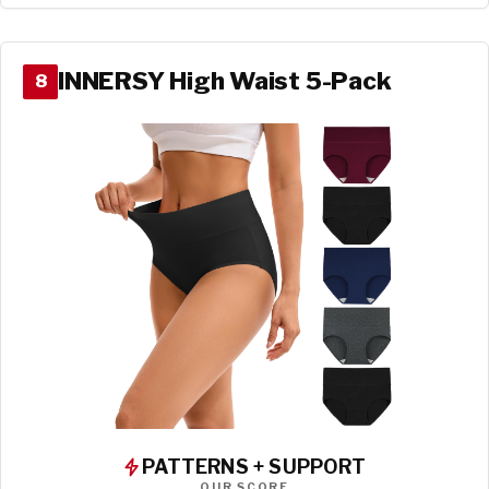
INNERSY High Waist 5-Pack
8
PATTERNS + SUPPORT
OUR SCORE