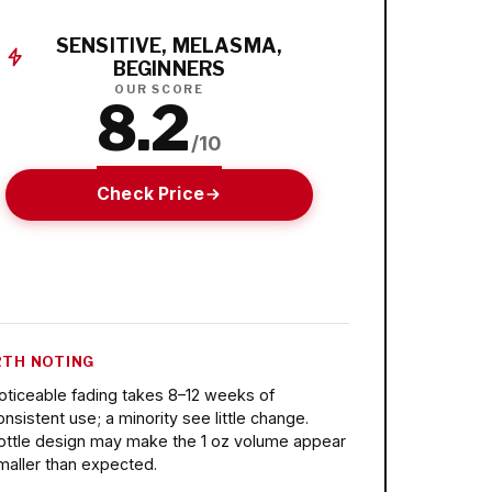
SENSITIVE, MELASMA,
BEGINNERS
OUR SCORE
8.2
/10
Check Price
TH NOTING
oticeable fading takes 8–12 weeks of
onsistent use; a minority see little change.
ottle design may make the 1 oz volume appear
maller than expected.