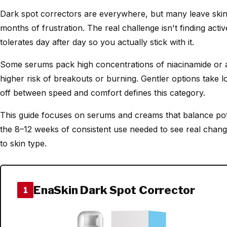
Dark spot correctors are everywhere, but many leave skin st
months of frustration. The real challenge isn't finding activ
tolerates day after day so you actually stick with it.
Some serums pack high concentrations of niacinamide or ac
higher risk of breakouts or burning. Gentler options take lo
off between speed and comfort defines this category.
This guide focuses on serums and creams that balance pot
the 8–12 weeks of consistent use needed to see real chang
to skin type.
EnaSkin Dark Spot Corrector
1