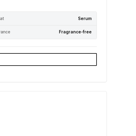
at
Serum
rance
Fragrance-free