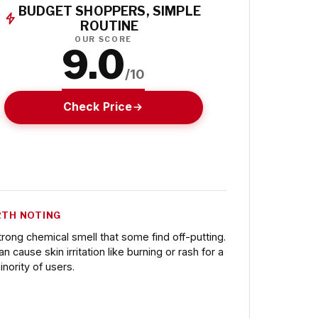
BUDGET SHOPPERS, SIMPLE
ROUTINE
OUR SCORE
9.0
/10
Check Price
TH NOTING
trong chemical smell that some find off-putting.
an cause skin irritation like burning or rash for a
inority of users.