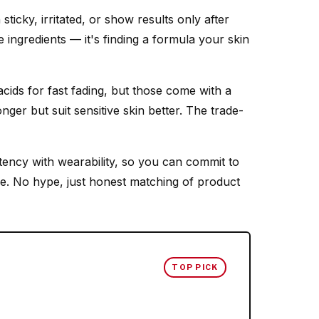
icky, irritated, or show results only after
e ingredients — it's finding a formula your skin
ids for fast fading, but those come with a
nger but suit sensitive skin better. The trade-
ency with wearability, so you can commit to
e. No hype, just honest matching of product
TOP PICK