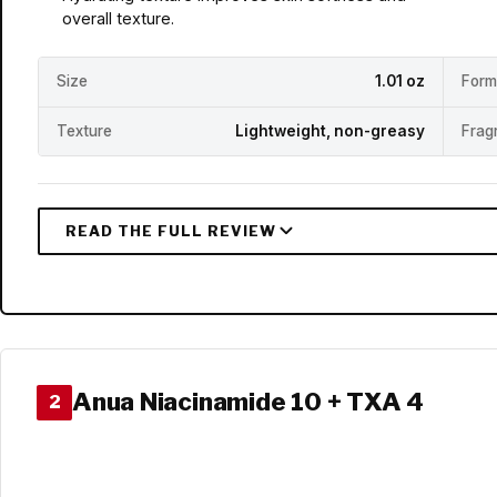
overall texture.
Size
1.01 oz
Form
Texture
Lightweight, non-greasy
Frag
Anua Niacinamide 10 + TXA 4
2