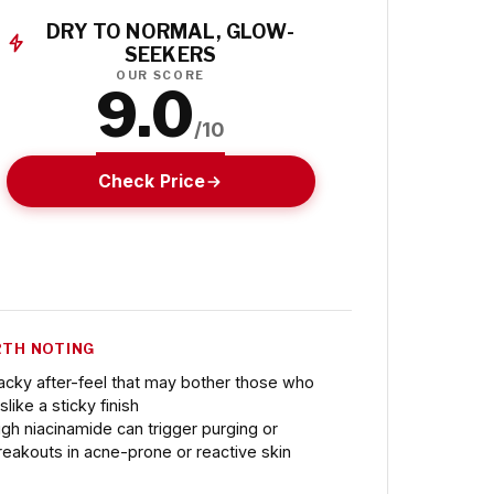
DRY TO NORMAL, GLOW-
SEEKERS
OUR SCORE
9.0
/10
Check Price
TH NOTING
acky after-feel that may bother those who
slike a sticky finish
igh niacinamide can trigger purging or
reakouts in acne-prone or reactive skin