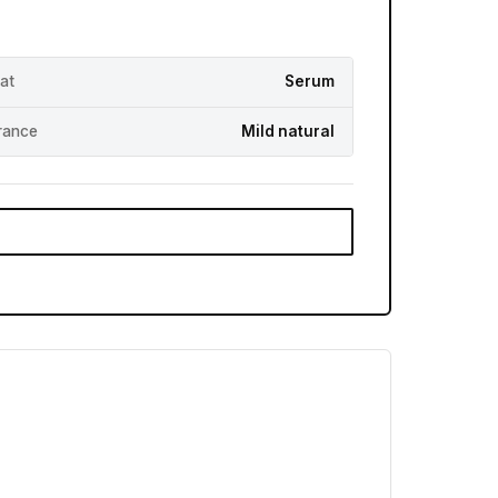
at
Serum
rance
Mild natural