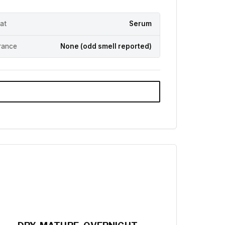
at
Serum
rance
None (odd smell reported)