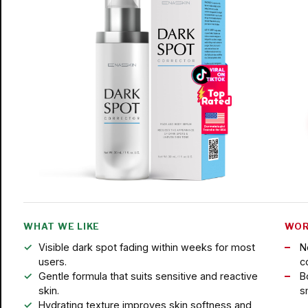
WHAT WE LIKE
WOR
Visible dark spot fading within weeks for most
N
users.
c
Gentle formula that suits sensitive and reactive
B
skin.
s
Hydrating texture improves skin softness and