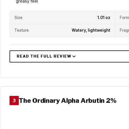
greasy feel
Size
1.01 oz
Form
Texture
Watery, lightweight
Frag
The Ordinary Alpha Arbutin 2%
3