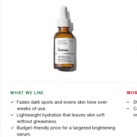
WHAT WE LIKE
WOR
Fades dark spots and evens skin tone over
S
weeks of use.
C
Lightweight hydration that leaves skin soft
m
without greasiness.
Budget-friendly price for a targeted brightening
serum.