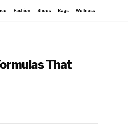
nce
Fashion
Shoes
Bags
Wellness
Formulas That