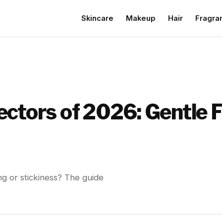
Skincare
Makeup
Hair
Fragra
ectors of 2026: Gentle 
ng or stickiness? The guide