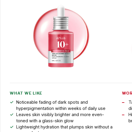
WHAT WE LIKE
WOR
Noticeable fading of dark spots and
T
hyperpigmentation within weeks of daily use
di
Leaves skin visibly brighter and more even-
H
toned with a glass-skin glow
b
Lightweight hydration that plumps skin without a