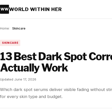
WORLD WITHIN HER
WW
Home
Skincare
SKINCARE
13 Best Dark Spot Corr
Actually Work
Updated June 17, 2026
Which dark spot serums deliver visible fading without sti
for every skin type and budget.