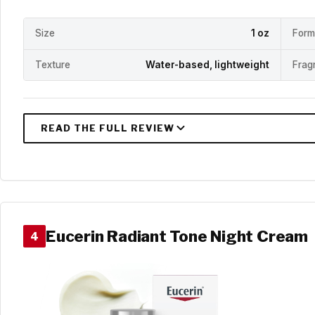
Size
1 oz
Form
Texture
Water-based, lightweight
Frag
Eucerin Radiant Tone Night Cream
4