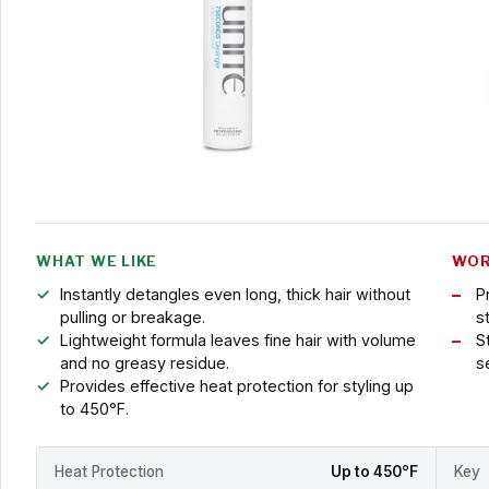
WHAT WE LIKE
WOR
Instantly detangles even long, thick hair without
P
pulling or breakage.
st
Lightweight formula leaves fine hair with volume
S
and no greasy residue.
s
Provides effective heat protection for styling up
to 450°F.
Heat Protection
Up to 450°F
Key