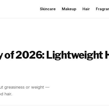
Skincare
Makeup
Hair
Fragra
y of 2026: Lightweight 
out greasiness or weight —
d hair.