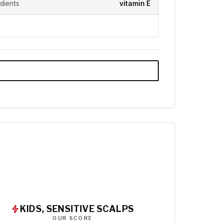
edients
vitamin E
KIDS, SENSITIVE SCALPS
OUR SCORE