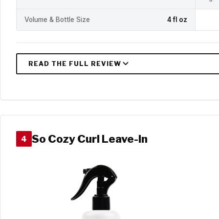
Volume & Bottle Size
4 fl oz
So Cozy Curl Leave-In
4