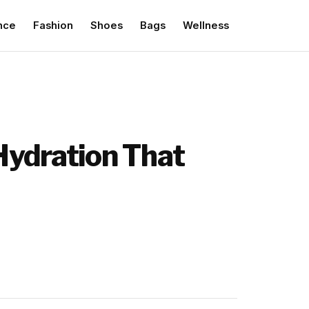
nce
Fashion
Shoes
Bags
Wellness
Hydration That