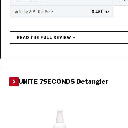
Volume & Bottle Size
8.45 fl oz
UNITE 7SECONDS Detangler
2