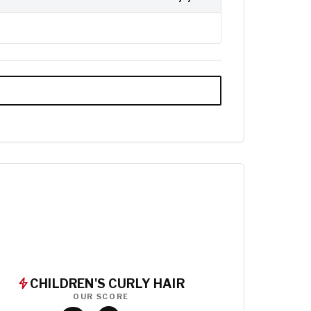
CHILDREN'S CURLY HAIR
OUR SCORE