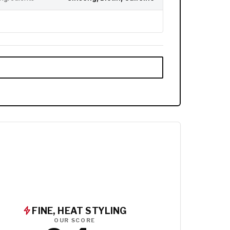
FINE, HEAT STYLING
OUR SCORE