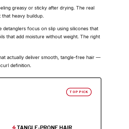
eling greasy or sticky after drying. The real
t that heavy buildup.
detanglers focus on slip using silicones that
oils that add moisture without weight. The right
hat actually deliver smooth, tangle-free hair —
url definition.
TOP PICK
TANGLE-PRONE HAIR