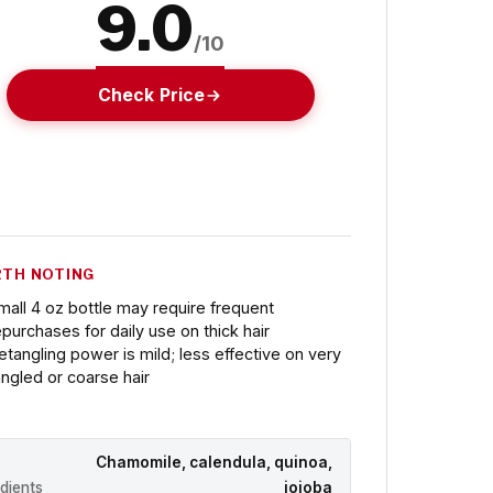
9.0
/10
Check Price
TH NOTING
mall 4 oz bottle may require frequent
epurchases for daily use on thick hair
etangling power is mild; less effective on very
angled or coarse hair
Chamomile, calendula, quinoa,
edients
jojoba