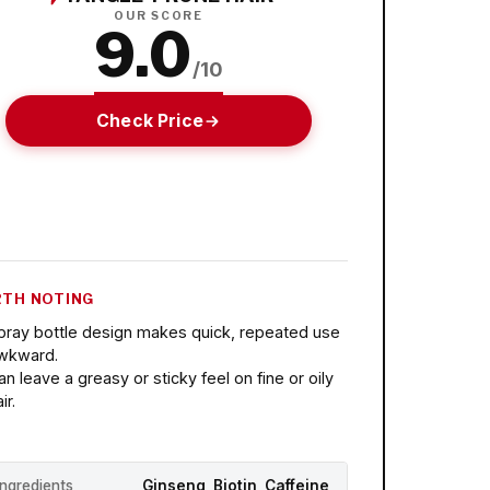
OUR SCORE
9.0
/10
Check Price
TH NOTING
pray bottle design makes quick, repeated use
wkward.
an leave a greasy or sticky feel on fine or oily
ir.
Ingredients
Ginseng, Biotin, Caffeine