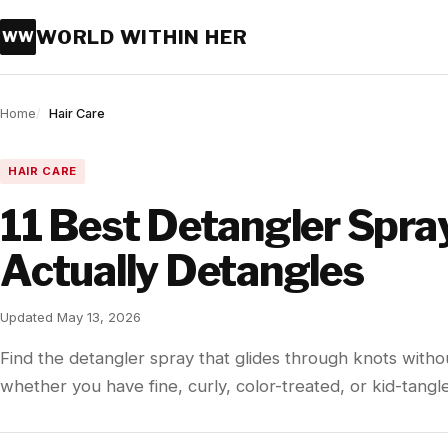
WORLD WITHIN HER
WW
Home
Hair Care
HAIR CARE
11 Best Detangler Spra
Actually Detangles
Updated May 13, 2026
Find the detangler spray that glides through knots with
whether you have fine, curly, color-treated, or kid-tangle