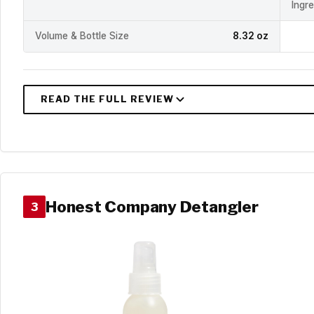
Ingr
Volume & Bottle Size
8.32 oz
Honest Company Detangler
3