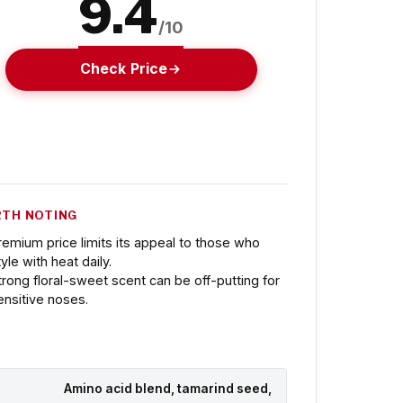
9.4
/10
Check Price
TH NOTING
remium price limits its appeal to those who
yle with heat daily.
trong floral-sweet scent can be off-putting for
ensitive noses.
Amino acid blend, tamarind seed,