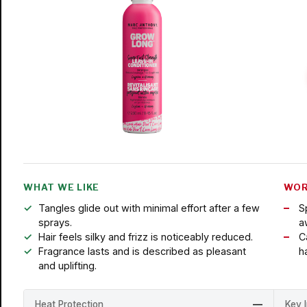
WHAT WE LIKE
WOR
Tangles glide out with minimal effort after a few
S
sprays.
a
Hair feels silky and frizz is noticeably reduced.
C
Fragrance lasts and is described as pleasant
ha
and uplifting.
Heat Protection
—
Key 