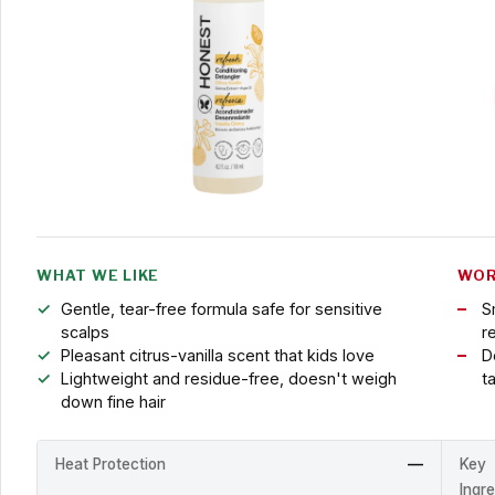
WHAT WE LIKE
WOR
Gentle, tear-free formula safe for sensitive
S
scalps
r
Pleasant citrus-vanilla scent that kids love
D
Lightweight and residue-free, doesn't weigh
t
down fine hair
Heat Protection
—
Key
Ingr