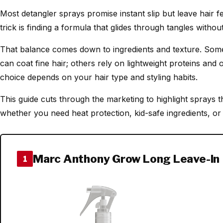
Most detangler sprays promise instant slip but leave hair fe
trick is finding a formula that glides through tangles withou
That balance comes down to ingredients and texture. Some 
can coat fine hair; others rely on lightweight proteins and 
choice depends on your hair type and styling habits.
This guide cuts through the marketing to highlight sprays t
whether you need heat protection, kid-safe ingredients, or c
Marc Anthony Grow Long Leave-In
1