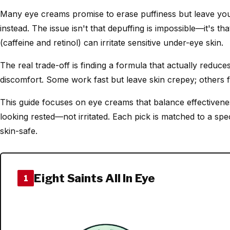
Many eye creams promise to erase puffiness but leave you 
instead. The issue isn't that depuffing is impossible—it's t
(caffeine and retinol) can irritate sensitive under-eye skin.
The real trade-off is finding a formula that actually reduce
discomfort. Some work fast but leave skin crepey; others f
This guide focuses on eye creams that balance effectiven
looking rested—not irritated. Each pick is matched to a spec
skin-safe.
Eight Saints All In Eye
1