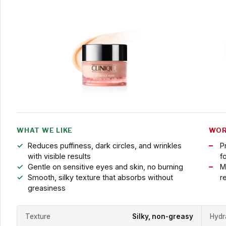
WHAT WE LIKE
WOR
Reduces puffiness, dark circles, and wrinkles
P
with visible results
f
Gentle on sensitive eyes and skin, no burning
M
Smooth, silky texture that absorbs without
r
greasiness
Texture
Silky, non-greasy
Hydr