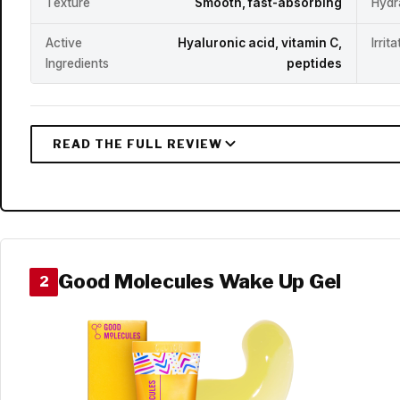
Texture
Smooth, fast-absorbing
Hydr
Active
Hyaluronic acid, vitamin C,
Irrit
Ingredients
peptides
Good Molecules Wake Up Gel
2