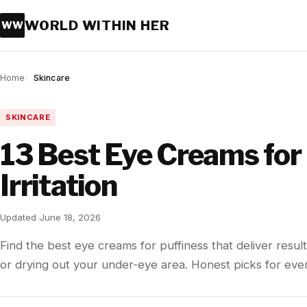
WORLD WITHIN HER
WW
Home
Skincare
SKINCARE
13 Best Eye Creams for
Irritation
Updated June 18, 2026
Find the best eye creams for puffiness that deliver result
or drying out your under-eye area. Honest picks for eve