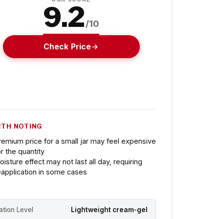
9.2
/10
Check Price
TH NOTING
remium price for a small jar may feel expensive
or the quantity
oisture effect may not last all day, requiring
eapplication in some cases
ation Level
Lightweight cream-gel