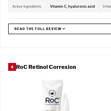
Active Ingredients
Vitamin C, hyaluronic acid
Irrit
RoC Retinol Correxion
4