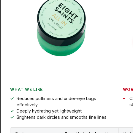
WHAT WE LIKE
WOR
Reduces puffiness and under-eye bags
C
effectively
s
Deeply hydrating yet lightweight
Brightens dark circles and smooths fine lines