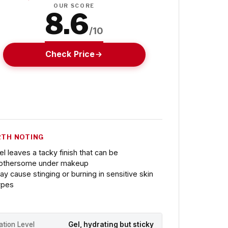
OUR SCORE
8.6
/10
Check Price
TH NOTING
el leaves a tacky finish that can be
othersome under makeup
ay cause stinging or burning in sensitive skin
ypes
ation Level
Gel, hydrating but sticky