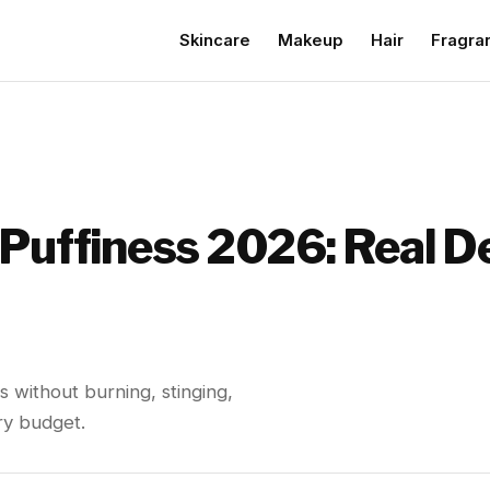
Skincare
Makeup
Hair
Fragra
 Puffiness 2026: Real D
s without burning, stinging,
ry budget.