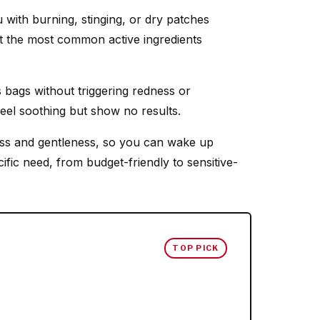
with burning, stinging, or dry patches
hat the most common active ingredients
s bags without triggering redness or
eel soothing but show no results.
ess and gentleness, so you can wake up
ific need, from budget-friendly to sensitive-
TOP PICK