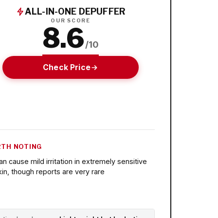
ALL-IN-ONE DEPUFFER
OUR SCORE
8.6
/10
Check Price
TH NOTING
an cause mild irritation in extremely sensitive
kin, though reports are very rare