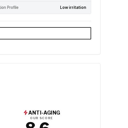
ation Profile
Low irritation
ANTI-AGING
OUR SCORE