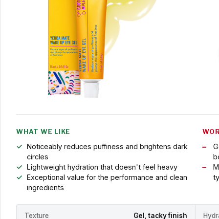
WHAT WE LIKE
WOR
Noticeably reduces puffiness and brightens dark
G
circles
b
Lightweight hydration that doesn't feel heavy
M
Exceptional value for the performance and clean
t
ingredients
Texture
Gel, tacky finish
Hydr