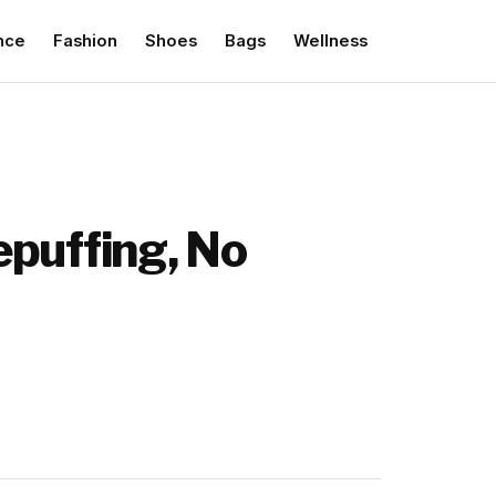
nce
Fashion
Shoes
Bags
Wellness
epuffing, No