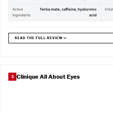
Active
Yerba mate, caffeine, hyaluronic
Irrit
Ingredients
acid
Clinique All About Eyes
3