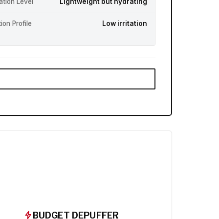
ation Level
Lightweight but hydrating
ation Profile
Low irritation
BUDGET DEPUFFER