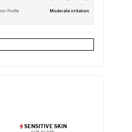
ation Profile
Moderate irritation
SENSITIVE SKIN
OUR SCORE