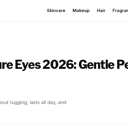
Skincare
Makeup
Hair
Fragra
ure Eyes 2026: Gentle P
out tugging, lasts all day, and