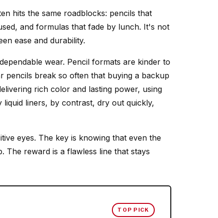
en hits the same roadblocks: pencils that
used, and formulas that fade by lunch. It's not
en ease and durability.
 dependable wear. Pencil formats are kinder to
lar pencils break so often that buying a backup
livering rich color and lasting power, using
iquid liners, by contrast, dry out quickly,
tive eyes. The key is knowing that even the
. The reward is a flawless line that stays
TOP PICK