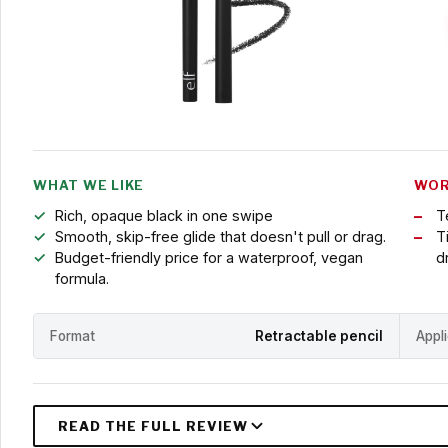
WHAT WE LIKE
WOR
Rich, opaque black in one swipe
T
Smooth, skip-free glide that doesn't pull or drag.
T
Budget-friendly price for a waterproof, vegan
d
formula.
Format
Retractable pencil
Appl