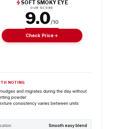
SOFT SMOKY EYE
OUR SCORE
9.0
/10
Check Price
TH NOTING
mudges and migrates during the day without
etting powder
exture consistency varies between units
ication
Smooth easy blend