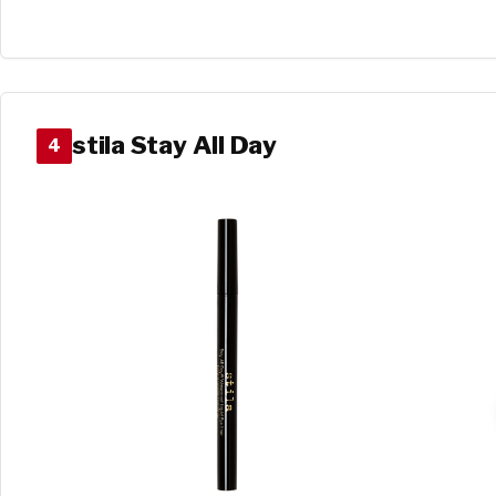
stila Stay All Day
4