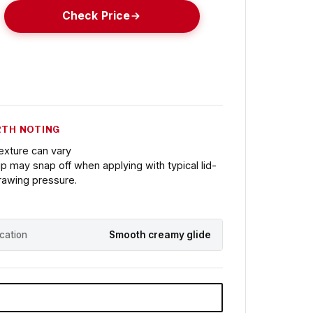
Check Price
TH NOTING
exture can vary
ip may snap off when applying with typical lid-
rawing pressure.
ication
Smooth creamy glide