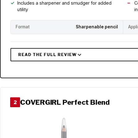
Includes a sharpener and smudger for added
C
utility
i
Format
Sharpenable pencil
Appl
COVERGIRL Perfect Blend
2