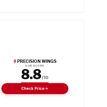
PRECISION WINGS
OUR SCORE
8.8
/10
Check Price