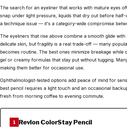
The search for an eyeliner that works with mature eyes oft
snap under light pressure, liquids that dry out before half-
a technique issue — it's a category-wide compromise betwe
The eyeliners that rise above combine a smooth glide with
delicate skin, but fragility is a real trade-off — many popu
becomes routine. The best ones minimize breakage while de
gel or creamy formulas that stay put without tugging. Many l
making them better for occasional use.
Ophthalmologist-tested options add peace of mind for sensi
best pencil requires a light touch and an occasional backup
fresh from morning coffee to evening commute.
Revlon ColorStay Pencil
1