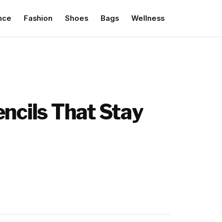
nce
Fashion
Shoes
Bags
Wellness
encils That Stay