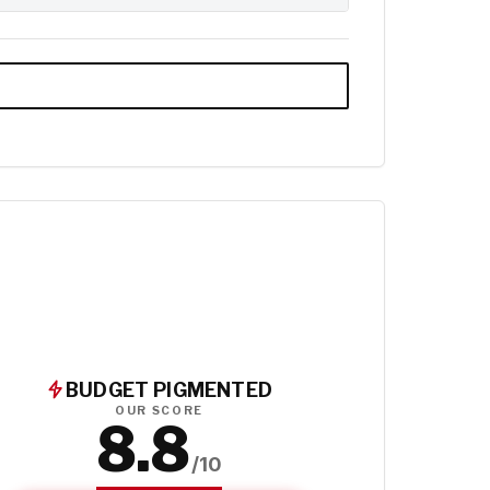
BUDGET PIGMENTED
OUR SCORE
8.8
/10