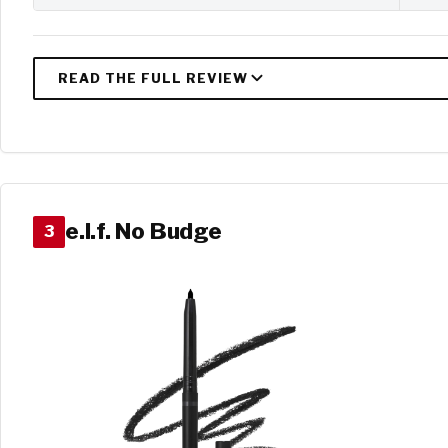
e.l.f. No Budge
3