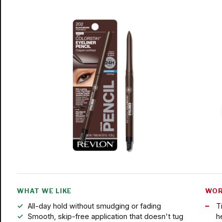
WHAT WE LIKE
WOR
All-day hold without smudging or fading
T
Smooth, skip-free application that doesn't tug
h