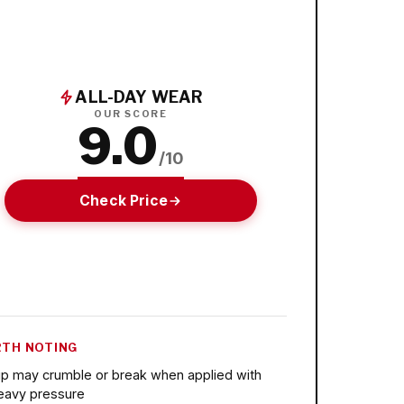
ALL-DAY WEAR
OUR SCORE
9.0
/10
Check Price
TH NOTING
ip may crumble or break when applied with
eavy pressure