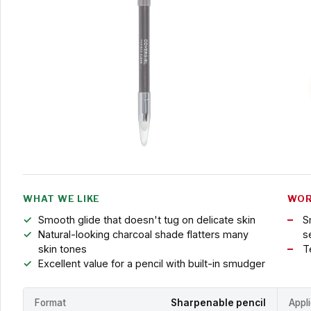
WHAT WE LIKE
WOR
Smooth glide that doesn't tug on delicate skin
S
Natural-looking charcoal shade flatters many
s
skin tones
T
Excellent value for a pencil with built-in smudger
Format
Sharpenable pencil
Appl