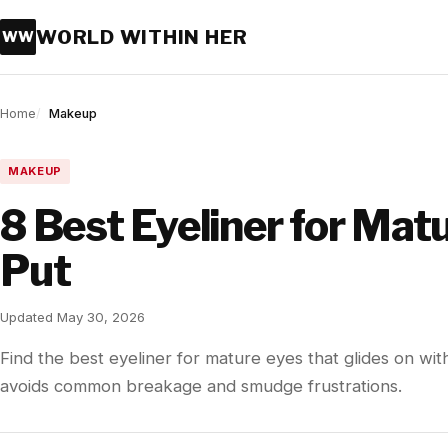
WORLD WITHIN HER
WW
Home
Makeup
MAKEUP
8 Best Eyeliner for Mat
Put
Updated May 30, 2026
Find the best eyeliner for mature eyes that glides on with
avoids common breakage and smudge frustrations.