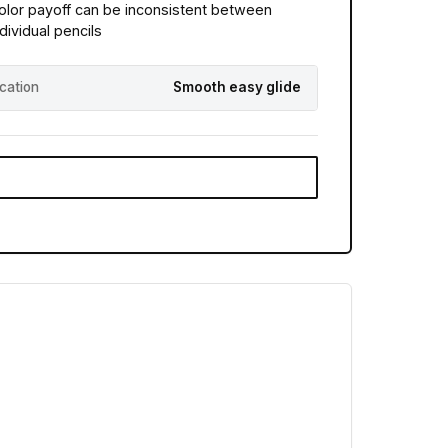
olor payoff can be inconsistent between
ndividual pencils
ication
Smooth easy glide