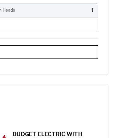
h Heads
1
BUDGET ELECTRIC WITH