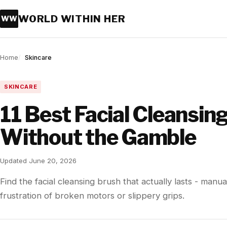
WORLD WITHIN HER
WW
Home
Skincare
SKINCARE
11 Best Facial Cleansin
Without the Gamble
Updated June 20, 2026
Find the facial cleansing brush that actually lasts - manua
frustration of broken motors or slippery grips.