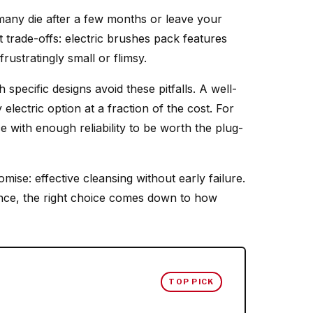
many die after a few months or leave your
t trade-offs: electric brushes pack features
rustratingly small or flimsy.
 specific designs avoid these pitfalls. A well-
lectric option at a fraction of the cost. For
 with enough reliability to be worth the plug-
mise: effective cleansing without early failure.
ence, the right choice comes down to how
TOP PICK