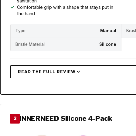
sanitation
Comfortable grip with a shape that stays put in
the hand
Type
Manual
Brus
Bristle Material
Silicone
INNERNEED Silicone 4-Pack
2