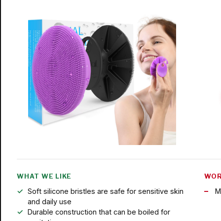
WHAT WE LIKE
WOR
Soft silicone bristles are safe for sensitive skin
M
and daily use
Durable construction that can be boiled for