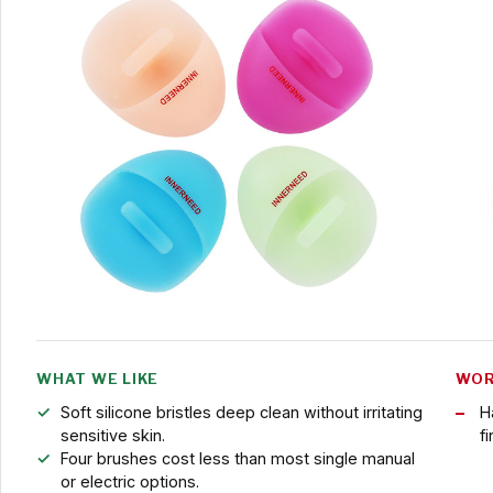
WHAT WE LIKE
WOR
Soft silicone bristles deep clean without irritating
H
sensitive skin.
fi
Four brushes cost less than most single manual
or electric options.