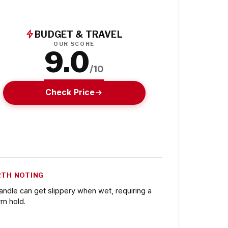
BUDGET & TRAVEL
OUR SCORE
9.0
/10
Check Price
TH NOTING
andle can get slippery when wet, requiring a
rm hold.