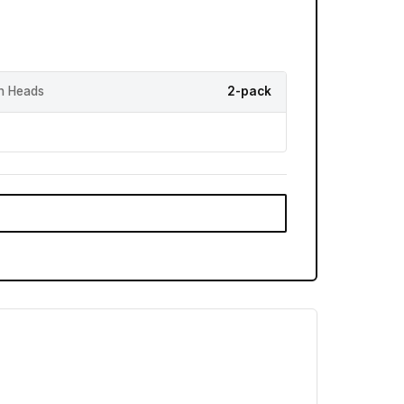
h Heads
2-pack