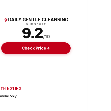
DAILY GENTLE CLEANSING
OUR SCORE
9.2
/10
Check Price
TH NOTING
anual only