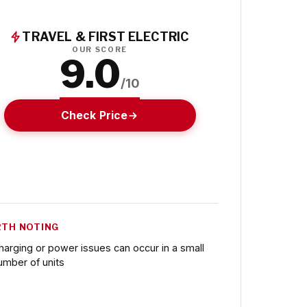
TRAVEL & FIRST ELECTRIC
OUR SCORE
9.0
/10
Check Price
TH NOTING
harging or power issues can occur in a small
umber of units