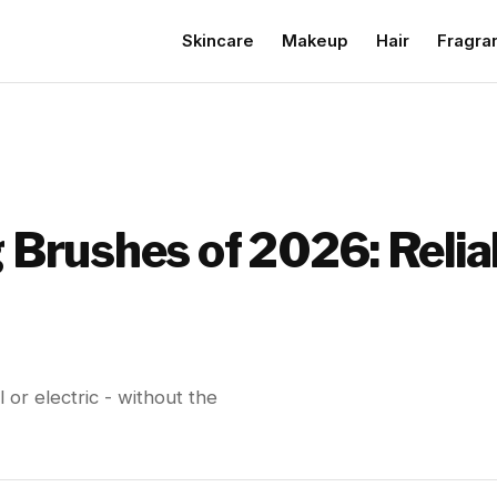
Skincare
Makeup
Hair
Fragra
g Brushes of 2026: Reli
l or electric - without the