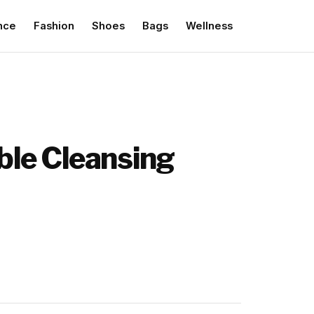
nce
Fashion
Shoes
Bags
Wellness
able Cleansing