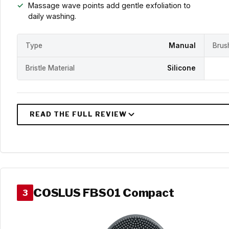
Massage wave points add gentle exfoliation to
daily washing.
Type
Manual
Brus
Bristle Material
Silicone
COSLUS FBS01 Compact
3