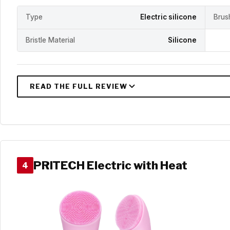
Type
Electric silicone
Brus
Bristle Material
Silicone
PRITECH Electric with Heat
4