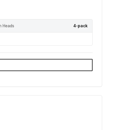
h Heads
4-pack