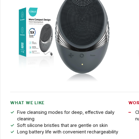
WHAT WE LIKE
WOR
Five cleansing modes for deep, effective daily
C
cleaning
n
Soft silicone bristles that are gentle on skin
Long battery life with convenient rechargeability