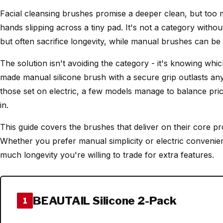
Facial cleansing brushes promise a deeper clean, but too 
hands slipping across a tiny pad. It's not a category withou
but often sacrifice longevity, while manual brushes can be f
The solution isn't avoiding the category - it's knowing which
made manual silicone brush with a secure grip outlasts any e
those set on electric, a few models manage to balance price
in.
This guide covers the brushes that deliver on their core pro
Whether you prefer manual simplicity or electric conveni
much longevity you're willing to trade for extra features.
BEAUTAIL Silicone 2-Pack
1