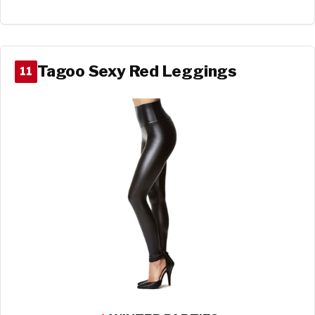
Tagoo Sexy Red Leggings
11