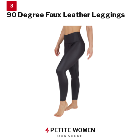
3
90 Degree Faux Leather Leggings
PETITE WOMEN
OUR SCORE