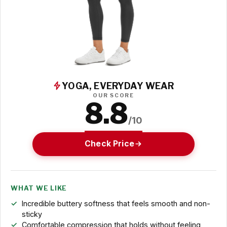
YOGA, EVERYDAY WEAR
OUR SCORE
8.8
/10
Check Price
WHAT WE LIKE
Incredible buttery softness that feels smooth and non-
sticky
Comfortable compression that holds without feeling