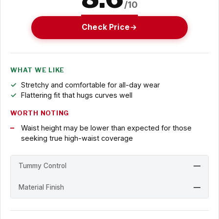
/10
Check Price
WHAT WE LIKE
Stretchy and comfortable for all-day wear
Flattering fit that hugs curves well
WORTH NOTING
Waist height may be lower than expected for those
seeking true high-waist coverage
Tummy Control
—
Material Finish
—