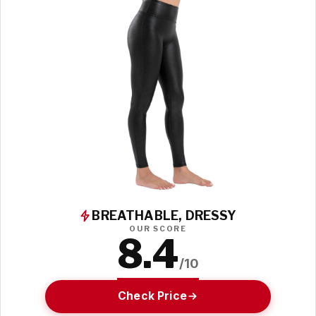
BREATHABLE, DRESSY
OUR SCORE
8.4
/10
Check Price