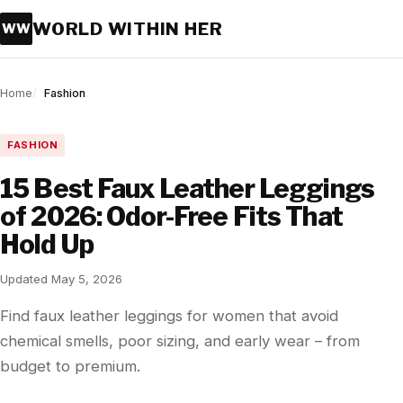
WORLD WITHIN HER
WW
Home
Fashion
FASHION
15 Best Faux Leather Leggings
of 2026: Odor-Free Fits That
Hold Up
Updated May 5, 2026
Find faux leather leggings for women that avoid
chemical smells, poor sizing, and early wear – from
budget to premium.