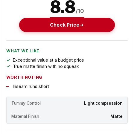
8.8
/10
Check Price
WHAT WE LIKE
Exceptional value at a budget price
True matte finish with no squeak
WORTH NOTING
Inseam runs short
Tummy Control
Light compression
Material Finish
Matte