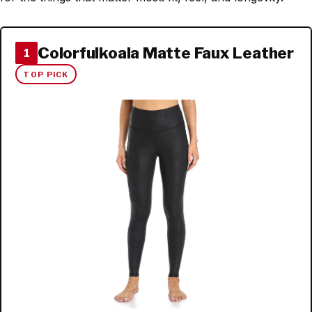
Colorfulkoala Matte Faux Leather
1
TOP PICK