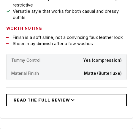
restrictive
Versatile style that works for both casual and dressy
outfits
WORTH NOTING
Finish is a soft shine, not a convincing faux leather look
Sheen may diminish after a few washes
Tummy Control
Yes (compression)
Material Finish
Matte (Butterluxe)