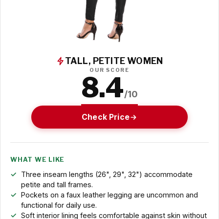
TALL, PETITE WOMEN
OUR SCORE
8.4
/10
Check Price
WHAT WE LIKE
Three inseam lengths (26", 29", 32") accommodate
petite and tall frames.
Pockets on a faux leather legging are uncommon and
functional for daily use.
Soft interior lining feels comfortable against skin without