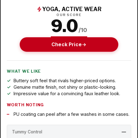
YOGA, ACTIVE WEAR
OUR SCORE
9.0
/10
Check Price
WHAT WE LIKE
Buttery soft feel that rivals higher-priced options.
Genuine matte finish, not shiny or plastic-looking.
Impressive value for a convincing faux leather look.
WORTH NOTING
PU coating can peel after a few washes in some cases.
Tummy Control
—