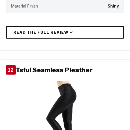
Material Finish
Shiny
Tsful Seamless Pleather
12