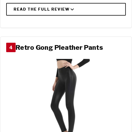
Retro Gong Pleather Pants
4