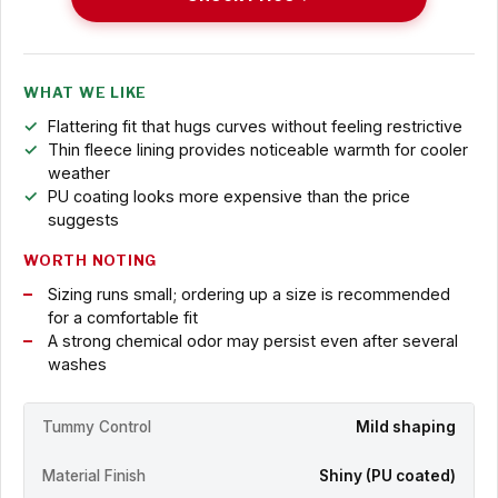
WHAT WE LIKE
Flattering fit that hugs curves without feeling restrictive
Thin fleece lining provides noticeable warmth for cooler
weather
PU coating looks more expensive than the price
suggests
WORTH NOTING
Sizing runs small; ordering up a size is recommended
for a comfortable fit
A strong chemical odor may persist even after several
washes
Tummy Control
Mild shaping
Material Finish
Shiny (PU coated)