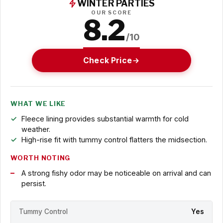
WINTER PARTIES
OUR SCORE
8.2
/10
Check Price
WHAT WE LIKE
Fleece lining provides substantial warmth for cold
weather.
High-rise fit with tummy control flatters the midsection.
WORTH NOTING
A strong fishy odor may be noticeable on arrival and can
persist.
Tummy Control
Yes