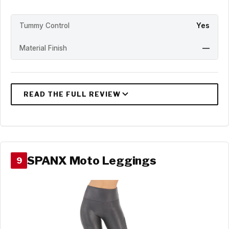
Tummy Control
Yes
Material Finish
—
SPANX Moto Leggings
9