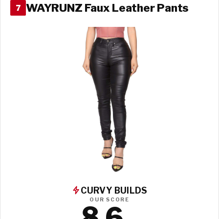
WAYRUNZ Faux Leather Pants
7
CURVY BUILDS
OUR SCORE
8.6