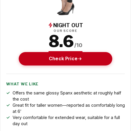
NIGHT OUT
OUR SCORE
8.6
/10
Check Price
WHAT WE LIKE
Offers the same glossy Spanx aesthetic at roughly half
the cost
Great fit for taller women—reported as comfortably long
at 6’
Very comfortable for extended wear, suitable for a full
day out