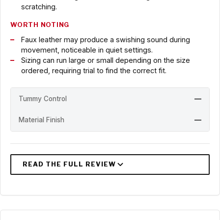
scratching.
WORTH NOTING
Faux leather may produce a swishing sound during
movement, noticeable in quiet settings.
Sizing can run large or small depending on the size
ordered, requiring trial to find the correct fit.
Tummy Control
—
Material Finish
—