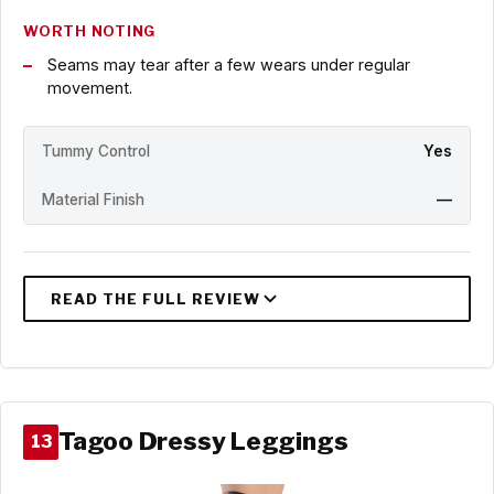
WORTH NOTING
Seams may tear after a few wears under regular
movement.
Tummy Control
Yes
Material Finish
—
Tagoo Dressy Leggings
13