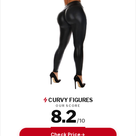
CURVY FIGURES
OUR SCORE
8.2
/10
Check Price