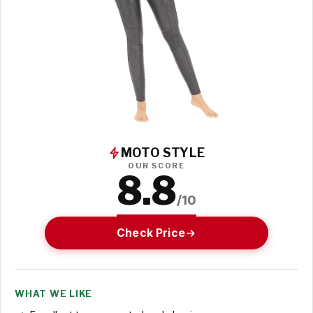
MOTO STYLE
OUR SCORE
8.8
/10
Check Price
WHAT WE LIKE