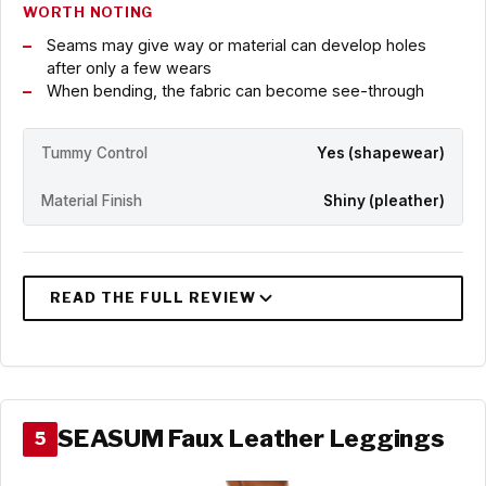
WORTH NOTING
Seams may give way or material can develop holes
after only a few wears
When bending, the fabric can become see-through
Tummy Control
Yes (shapewear)
Material Finish
Shiny (pleather)
SEASUM Faux Leather Leggings
5