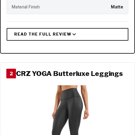
Material Finish
Matte
CRZ YOGA Butterluxe Leggings
2