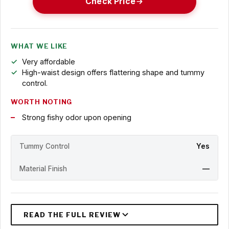
Check Price
WHAT WE LIKE
Very affordable
High-waist design offers flattering shape and tummy
control.
WORTH NOTING
Strong fishy odor upon opening
Tummy Control
Yes
Material Finish
—