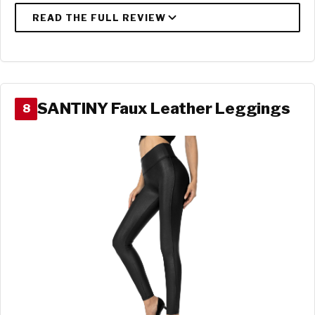
SANTINY Faux Leather Leggings
8