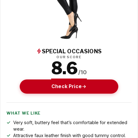
SPECIAL OCCASIONS
OUR SCORE
8.6
/10
Check Price
WHAT WE LIKE
Very soft, buttery feel that’s comfortable for extended
wear.
Attractive faux leather finish with good tummy control.