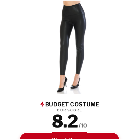
BUDGET COSTUME
OUR SCORE
8.2
/10