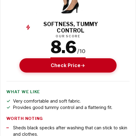
SOFTNESS, TUMMY
CONTROL
OUR SCORE
8.6
/10
Check Price
WHAT WE LIKE
Very comfortable and soft fabric.
Provides good tummy control and a flattering fit.
WORTH NOTING
Sheds black specks after washing that can stick to skin
and clothes.