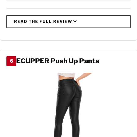
ECUPPER Push Up Pants
6