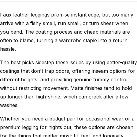
Faux leather leggings promise instant edge, but too many
arrive with a fishy smell, run small, or turn sheer when
you bend. The coating process and cheap materials are
often to blame, turning a wardrobe staple into a return
hassle.
The best picks sidestep these issues by using better-quality
coatings that don't trap odors, offering inseam options for
different heights, and providing genuine tummy control
without restricting movement. Matte finishes tend to hold
up longer than high-shine, which can crack after a few
washes.
Whether you need a budget pair for occasional wear or a
premium legging for nights out, these options are chosen
for the things that matter most: fit, feel, and longevity.