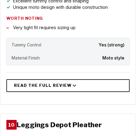
Excellent tummy control and shaping
Unique moto design with durable construction
WORTH NOTING
Very tight fit requires sizing up
Tummy Control
Yes (strong)
Material Finish
Moto style
Leggings Depot Pleather
10