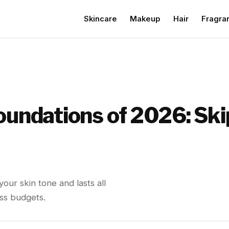
Skincare
Makeup
Hair
Fragra
Foundations of 2026: Sk
our skin tone and lasts all
oss budgets.