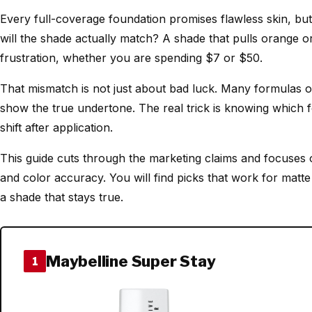
Every full-coverage foundation promises flawless skin, but
will the shade actually match? A shade that pulls orange 
frustration, whether you are spending $7 or $50.
That mismatch is not just about bad luck. Many formulas ox
show the true undertone. The real trick is knowing which 
shift after application.
This guide cuts through the marketing claims and focuses 
and color accuracy. You will find picks that work for mat
a shade that stays true.
Maybelline Super Stay
1