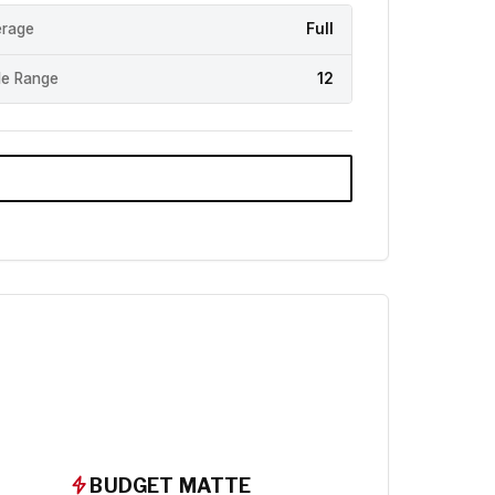
rage
Full
e Range
12
BUDGET MATTE