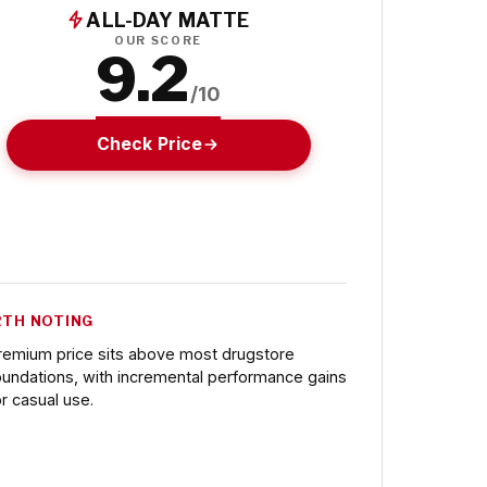
ALL-DAY MATTE
OUR SCORE
9.2
/10
Check Price
TH NOTING
remium price sits above most drugstore
oundations, with incremental performance gains
or casual use.