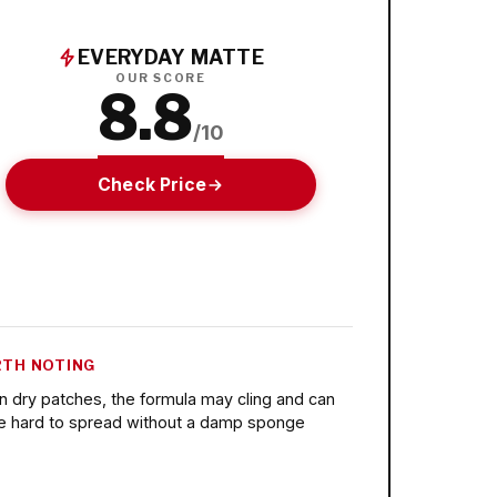
EVERYDAY MATTE
OUR SCORE
8.8
/10
Check Price
TH NOTING
n dry patches, the formula may cling and can
e hard to spread without a damp sponge