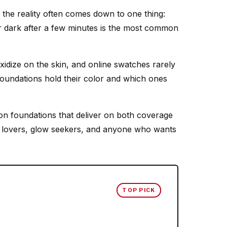
 the reality often comes down to one thing:
or dark after a few minutes is the most common
idize on the skin, and online swatches rarely
foundations hold their color and which ones
on foundations that deliver on both coverage
te lovers, glow seekers, and anyone who wants
TOP PICK