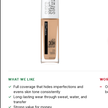
WHAT WE LIKE
WOR
Full coverage that hides imperfections and
O
evens skin tone consistently
b
Long-lasting wear through sweat, water, and
transfer
Strong value for money