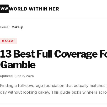
WORLD WITHIN HER
WW
Home
Makeup
MAKEUP
13 Best Full Coverage 
Gamble
Updated June 2, 2026
Finding a full-coverage foundation that actually matches y
day without looking cakey. This guide picks winners acr