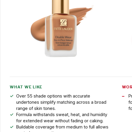
WHAT WE LIKE
WOR
Over 55 shade options with accurate
P
undertones simplify matching across a broad
f
range of skin tones.
f
Formula withstands sweat, heat, and humidity
for extended wear without fading or caking.
Buildable coverage from medium to full allows