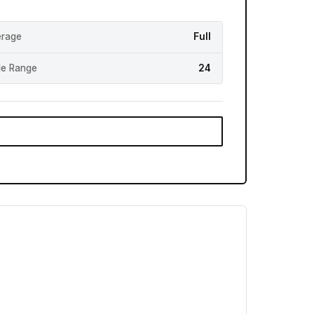
rage
Full
e Range
24