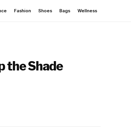
nce
Fashion
Shoes
Bags
Wellness
ip the Shade