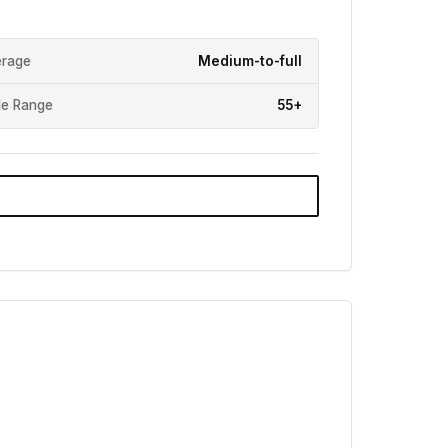
rage
Medium-to-full
e Range
55+