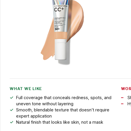
WHAT WE LIKE
WOR
Full coverage that conceals redness, spots, and
S
uneven tone without layering
H
Smooth, blendable texture that doesn’t require
expert application
Natural finish that looks like skin, not a mask