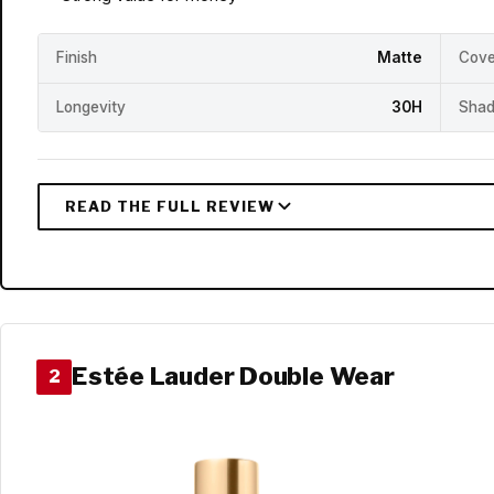
Finish
Matte
Cove
Longevity
30H
Shad
Estée Lauder Double Wear
2