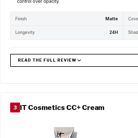
control over opacity.
Finish
Matte
Cove
Longevity
24H
Shad
IT Cosmetics CC+ Cream
3