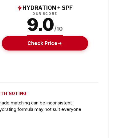
HYDRATION + SPF
OUR SCORE
9.0
/10
Check Price
TH NOTING
hade matching can be inconsistent
ydrating formula may not suit everyone