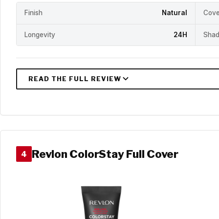
Finish
Natural
Cove
Longevity
24H
Shad
Revlon ColorStay Full Cover
4