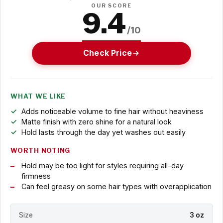
OUR SCORE
9.4
/10
Check Price
WHAT WE LIKE
Adds noticeable volume to fine hair without heaviness
Matte finish with zero shine for a natural look
Hold lasts through the day yet washes out easily
WORTH NOTING
Hold may be too light for styles requiring all-day
firmness
Can feel greasy on some hair types with overapplication
Size
3 oz