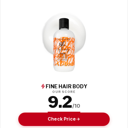
FINE HAIR BODY
OUR SCORE
9.2
/10
Check Price