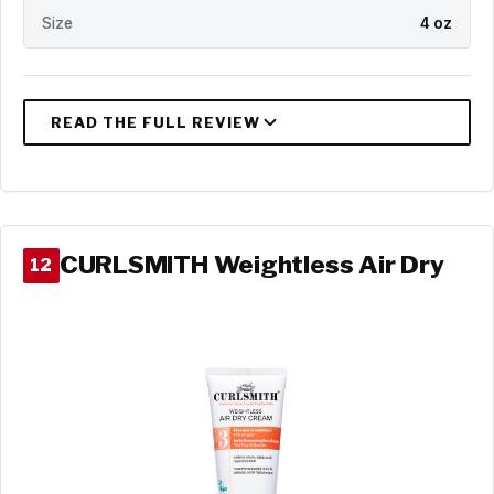
Size
4 oz
CURLSMITH Weightless Air Dry
12