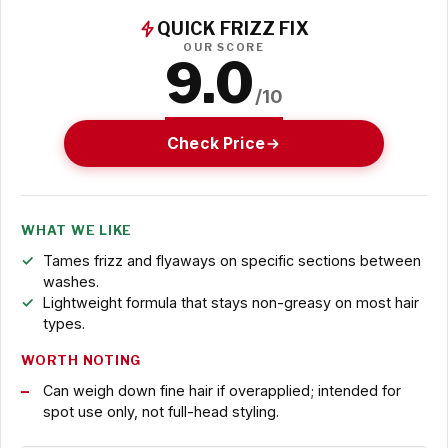
QUICK FRIZZ FIX
OUR SCORE
9.0
/10
Check Price
WHAT WE LIKE
Tames frizz and flyaways on specific sections between
washes.
Lightweight formula that stays non-greasy on most hair
types.
WORTH NOTING
Can weigh down fine hair if overapplied; intended for
spot use only, not full-head styling.