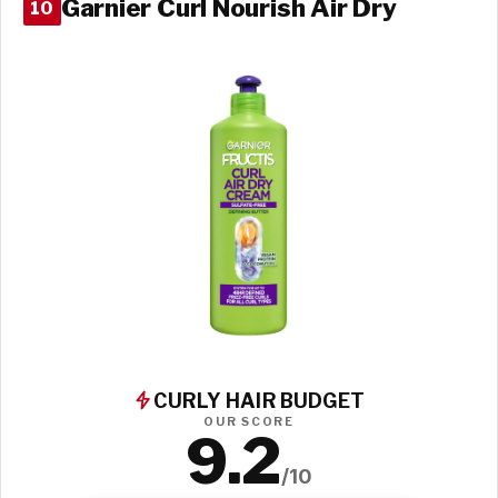
Garnier Curl Nourish Air Dry
10
CURLY HAIR BUDGET
OUR SCORE
9.2
/10