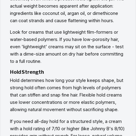
actual weight becomes apparent after application:
ingredients like coconut oil, argan oil, or dimethicone
can coat strands and cause flattening within hours.
Look for creams that use lightweight film-formers or
water-based polymers. If you have low-porosity hair,
even 'lightweight' creams may sit on the surface - test
with a dime-size amount on dry hair before committing
to a full routine.
Hold Strength
Hold determines how long your style keeps shape, but
strong hold often comes from high levels of polymers
that can stiffen and snap fine hair. Flexible hold creams
use lower concentrations or more elastic polymers,
allowing natural movement without sacrificing shape.
If you need all-day hold for a structured style, a cream
with a hold rating of 7/10 or higher (like Johnny B's 8/10)
provides grip without crunch. For loose, natural volume,