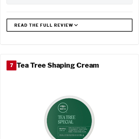
Tea Tree Shaping Cream
7