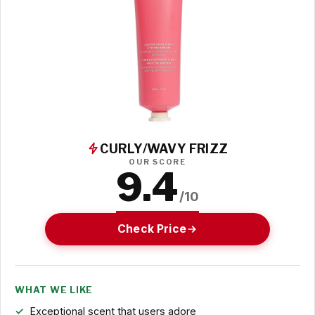
CURLY/WAVY FRIZZ
OUR SCORE
9.4
/10
Check Price
WHAT WE LIKE
Exceptional scent that users adore