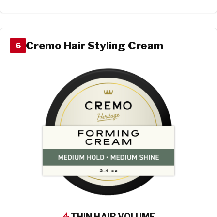
Cremo Hair Styling Cream
6
THIN HAIR VOLUME