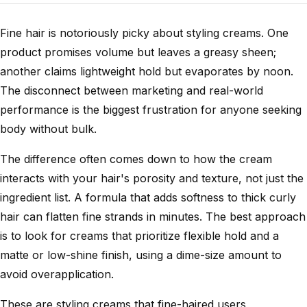
Fine hair is notoriously picky about styling creams. One
product promises volume but leaves a greasy sheen;
another claims lightweight hold but evaporates by noon.
The disconnect between marketing and real-world
performance is the biggest frustration for anyone seeking
body without bulk.
The difference often comes down to how the cream
interacts with your hair's porosity and texture, not just the
ingredient list. A formula that adds softness to thick curly
hair can flatten fine strands in minutes. The best approach
is to look for creams that prioritize flexible hold and a
matte or low-shine finish, using a dime-size amount to
avoid overapplication.
These are styling creams that fine-haired users