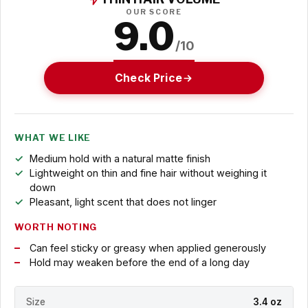
OUR SCORE
9.0
/10
Check Price
WHAT WE LIKE
Medium hold with a natural matte finish
Lightweight on thin and fine hair without weighing it
down
Pleasant, light scent that does not linger
WORTH NOTING
Can feel sticky or greasy when applied generously
Hold may weaken before the end of a long day
Size
3.4 oz