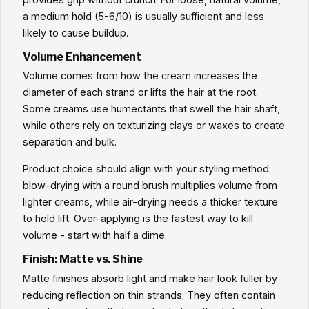
a medium hold (5-6/10) is usually sufficient and less
likely to cause buildup.
Volume Enhancement
Volume comes from how the cream increases the
diameter of each strand or lifts the hair at the root.
Some creams use humectants that swell the hair shaft,
while others rely on texturizing clays or waxes to create
separation and bulk.
Product choice should align with your styling method:
blow-drying with a round brush multiplies volume from
lighter creams, while air-drying needs a thicker texture
to hold lift. Over-applying is the fastest way to kill
volume - start with half a dime.
Finish: Matte vs. Shine
Matte finishes absorb light and make hair look fuller by
reducing reflection on thin strands. They often contain