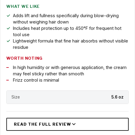
WHAT WE LIKE
Adds lift and fullness specifically during blow-drying
without weighing hair down
Includes heat protection up to 450°F for frequent hot
tool use
Lightweight formula that fine hair absorbs without visible
residue
WORTH NOTING
In high humidity or with generous application, the cream
may feel sticky rather than smooth
Frizz control is minimal
Size
5.6 oz