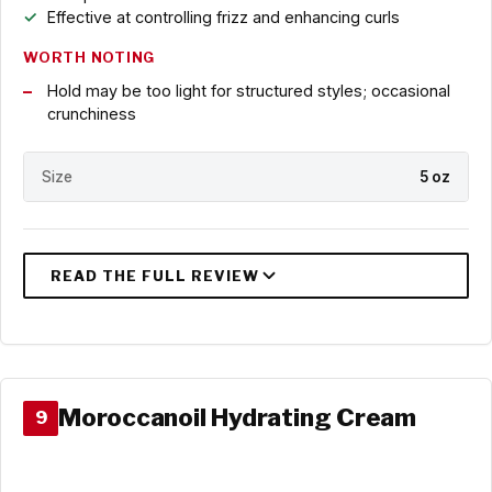
Effective at controlling frizz and enhancing curls
WORTH NOTING
Hold may be too light for structured styles; occasional
crunchiness
Size
5 oz
Moroccanoil Hydrating Cream
9