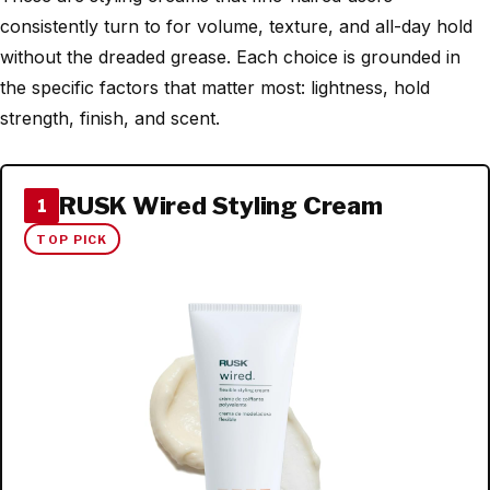
consistently turn to for volume, texture, and all-day hold
without the dreaded grease. Each choice is grounded in
the specific factors that matter most: lightness, hold
strength, finish, and scent.
RUSK Wired Styling Cream
1
TOP PICK