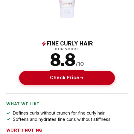
FINE CURLY HAIR
OUR SCORE
8.8
/10
Check Price
WHAT WE LIKE
Defines curls without crunch for fine curly hair
Softens and hydrates fine curls without stiffness
WORTH NOTING