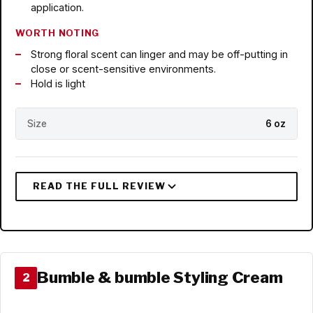
application.
WORTH NOTING
Strong floral scent can linger and may be off-putting in
close or scent-sensitive environments.
Hold is light
Size
6 oz
Bumble & bumble Styling Cream
2