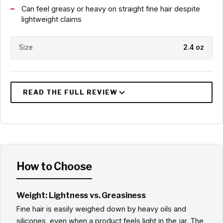
Can feel greasy or heavy on straight fine hair despite
lightweight claims
Size
2.4 oz
How to Choose
Weight: Lightness vs. Greasiness
Fine hair is easily weighed down by heavy oils and
silicones, even when a product feels light in the jar. The