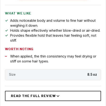
WHAT WE LIKE
Adds noticeable body and volume to fine hair without
weighing it down.
Holds shape effectively whether blow-dried or air-dried.
Provides flexible hold that leaves hair feeling soft, not
stiff.
WORTH NOTING
When applied, the thin consistency may feel drying or
stiff on some hair types.
Size
8.5 oz