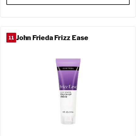
John Frieda Frizz Ease
11