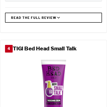
TIGI Bed Head Small Talk
4