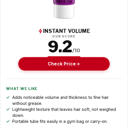
INSTANT VOLUME
OUR SCORE
9.2
/10
Check Price
WHAT WE LIKE
Adds noticeable volume and thickness to fine hair
without grease.
Lightweight texture that leaves hair soft, not weighed
down.
Portable tube fits easily in a gym bag or carry-on.