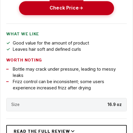
Check Price
WHAT WE LIKE
Good value for the amount of product
Leaves hair soft and defined curls
WORTH NOTING
Bottle may crack under pressure, leading to messy
leaks
Frizz control can be inconsistent; some users
experience increased frizz after drying
Size
16.9 oz