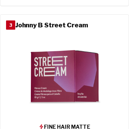
Johnny B Street Cream
3
FINE HAIR MATTE