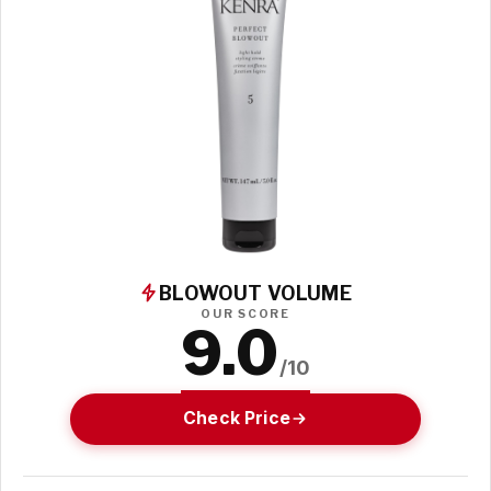
BLOWOUT VOLUME
OUR SCORE
9.0
/10
Check Price