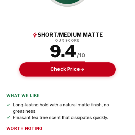
SHORT/MEDIUM MATTE
OUR SCORE
9.4
/10
Check Price
WHAT WE LIKE
Long-lasting hold with a natural matte finish, no
greasiness.
Pleasant tea tree scent that dissipates quickly.
WORTH NOTING