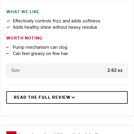
WHAT WE LIKE
Effectively controls frizz and adds softness
Adds healthy shine without heavy residue
WORTH NOTING
Pump mechanism can clog
Can feel greasy on fine hair
Size
2.62 oz