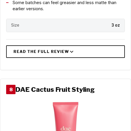
Some batches can feel greasier and less matte than
earlier versions.
Size
3 oz
DAE Cactus Fruit Styling
8