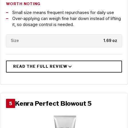
WORTH NOTING
Small size means frequent repurchases for daily use
Over-applying can weigh fine hair down instead of lifting
it, so dosage control is needed.
Size
1.69 oz
Kenra Perfect Blowout 5
5