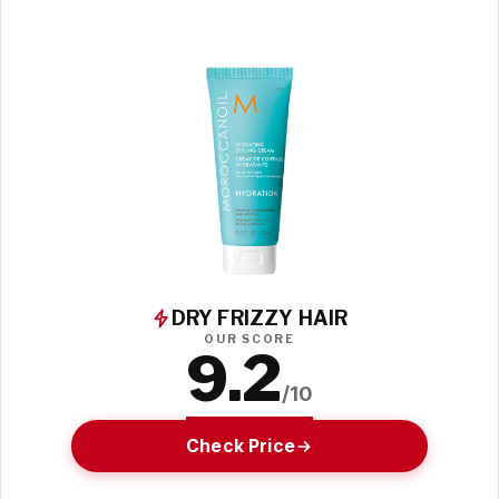
DRY FRIZZY HAIR
OUR SCORE
9.2
/10
Check Price