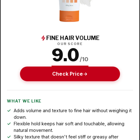
FINE HAIR VOLUME
OUR SCORE
9.0
/10
Check Price
WHAT WE LIKE
Adds volume and texture to fine hair without weighing it
down.
Flexible hold keeps hair soft and touchable, allowing
natural movement.
Silky texture that doesn't feel stiff or greasy after