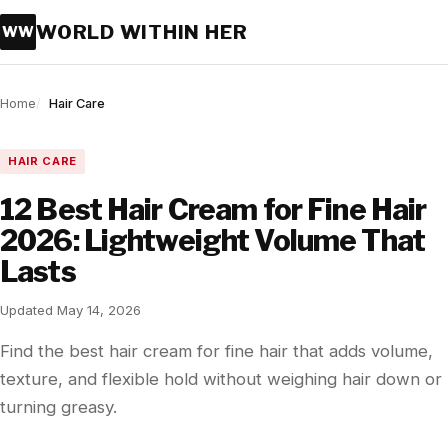
WORLD WITHIN HER
WW
Home
Hair Care
HAIR CARE
12 Best Hair Cream for Fine Hair
2026: Lightweight Volume That
Lasts
Updated May 14, 2026
Find the best hair cream for fine hair that adds volume,
texture, and flexible hold without weighing hair down or
turning greasy.