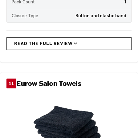
Pack Count
1
Closure Type
Button and elastic band
Eurow Salon Towels
11