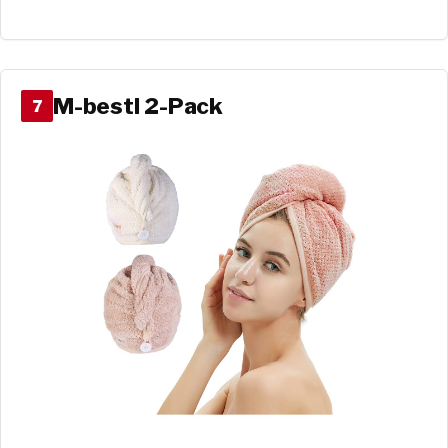
M-bestl 2-Pack
7