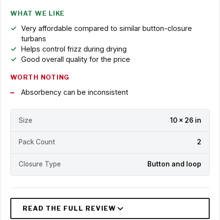
WHAT WE LIKE
Very affordable compared to similar button-closure
turbans
Helps control frizz during drying
Good overall quality for the price
WORTH NOTING
Absorbency can be inconsistent
Size
10 x 26 in
Pack Count
2
Closure Type
Button and loop