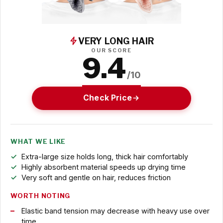
VERY LONG HAIR
OUR SCORE
9.4
/10
Check Price
WHAT WE LIKE
Extra-large size holds long, thick hair comfortably
Highly absorbent material speeds up drying time
Very soft and gentle on hair, reduces friction
WORTH NOTING
Elastic band tension may decrease with heavy use over
time