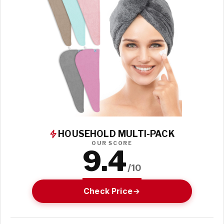
HOUSEHOLD MULTI-PACK
OUR SCORE
9.4
/10
Check Price