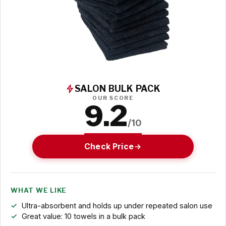
SALON BULK PACK
OUR SCORE
9.2
/10
Check Price
WHAT WE LIKE
Ultra-absorbent and holds up under repeated salon use
Great value: 10 towels in a bulk pack