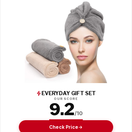
EVERYDAY GIFT SET
OUR SCORE
9.2
/10
Check Price