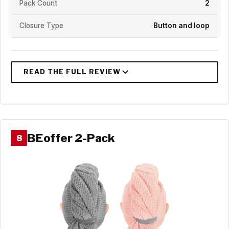
Pack Count
2
Closure Type
Button and loop
BEoffer 2-Pack
8