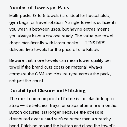
Number of Towels per Pack
Multi-packs (3 to 5 towels) are ideal for households,
gym bags, or travel rotation. A single towel is sufficient if
you wash it between uses, but having extras means
you always have a dry one ready. The value per towel
drops significantly with larger packs — TENSTARS
delivers five towels for the price of one Kitsch.
Beware that more towels can mean lower quality per
towel if the brand cuts costs on material. Always
compare the GSM and closure type across the pack,
not just the count.
Durability of Closure and Stitching
The most common point of failure is the elastic loop or
strap — it stretches, frays, or snaps after a few months.
Button closures last longer because the stress is
distributed over a hard surface rather than a stretchy
band. Stitching around the button and along the towel's