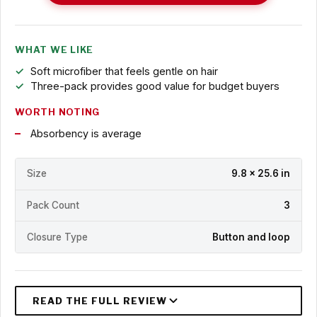
WHAT WE LIKE
Soft microfiber that feels gentle on hair
Three-pack provides good value for budget buyers
WORTH NOTING
Absorbency is average
Size
9.8 x 25.6 in
Pack Count
3
Closure Type
Button and loop