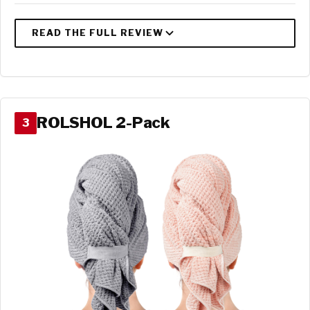
ROLSHOL 2-Pack
3