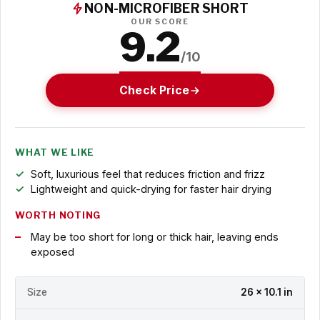
NON-MICROFIBER SHORT
OUR SCORE
9.2
/10
Check Price
WHAT WE LIKE
Soft, luxurious feel that reduces friction and frizz
Lightweight and quick-drying for faster hair drying
WORTH NOTING
May be too short for long or thick hair, leaving ends
exposed
Size
26 x 10.1 in