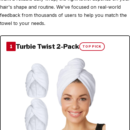
hair's shape and routine. We've focused on real-world
feedback from thousands of users to help you match the
towel to your needs.
Turbie Twist 2-Pack
1
TOP PICK