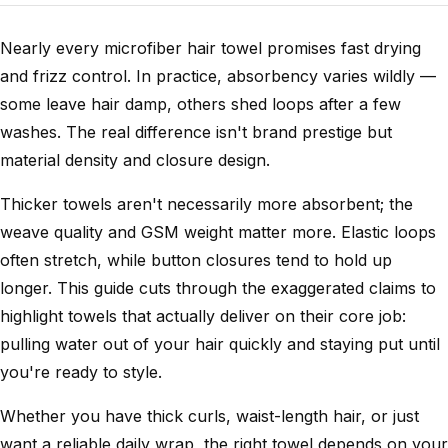
Nearly every microfiber hair towel promises fast drying
and frizz control. In practice, absorbency varies wildly —
some leave hair damp, others shed loops after a few
washes. The real difference isn't brand prestige but
material density and closure design.
Thicker towels aren't necessarily more absorbent; the
weave quality and GSM weight matter more. Elastic loops
often stretch, while button closures tend to hold up
longer. This guide cuts through the exaggerated claims to
highlight towels that actually deliver on their core job:
pulling water out of your hair quickly and staying put until
you're ready to style.
Whether you have thick curls, waist-length hair, or just
want a reliable daily wrap, the right towel depends on your