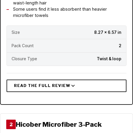
waist-length hair
Some users find it less absorbent than heavier
microfiber towels
Size
8.27 x 6.57 in
Pack Count
2
Closure Type
Twist & loop
Hicober Microfiber 3-Pack
2