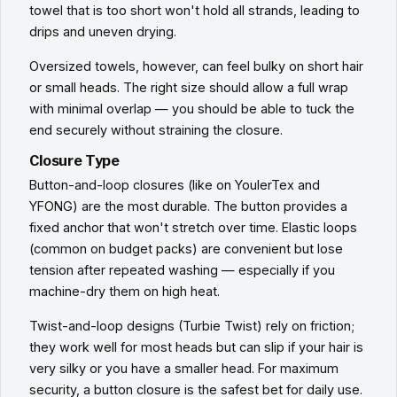
towel that is too short won't hold all strands, leading to
drips and uneven drying.
Oversized towels, however, can feel bulky on short hair
or small heads. The right size should allow a full wrap
with minimal overlap — you should be able to tuck the
end securely without straining the closure.
Closure Type
Button-and-loop closures (like on YoulerTex and
YFONG) are the most durable. The button provides a
fixed anchor that won't stretch over time. Elastic loops
(common on budget packs) are convenient but lose
tension after repeated washing — especially if you
machine-dry them on high heat.
Twist-and-loop designs (Turbie Twist) rely on friction;
they work well for most heads but can slip if your hair is
very silky or you have a smaller head. For maximum
security, a button closure is the safest bet for daily use.