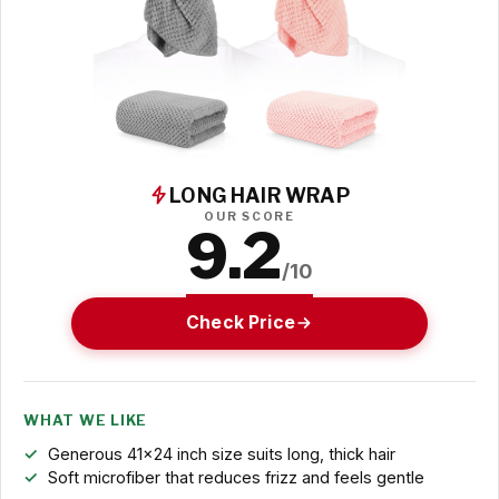
LONG HAIR WRAP
OUR SCORE
9.2
/10
Check Price
WHAT WE LIKE
Generous 41x24 inch size suits long, thick hair
Soft microfiber that reduces frizz and feels gentle