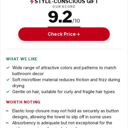
STYLE-CONSCIOUS GIFT
OUR SCORE
9.2
/10
Check Price
WHAT WE LIKE
Wide range of attractive colors and patterns to match
bathroom decor
Soft microfiber material reduces friction and frizz during
drying
Gentle on hair, suitable for curly and fragile hair types
WORTH NOTING
Elastic loop closure may not hold as securely as button
designs, allowing the towel to slip off in some uses
Absorbency is adequate but not exceptional for the