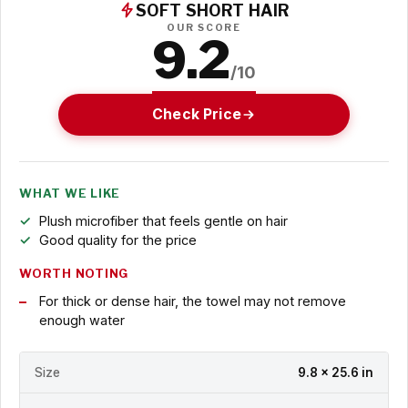
SOFT SHORT HAIR
OUR SCORE
9.2
/10
Check Price
WHAT WE LIKE
Plush microfiber that feels gentle on hair
Good quality for the price
WORTH NOTING
For thick or dense hair, the towel may not remove
enough water
Size
9.8 x 25.6 in