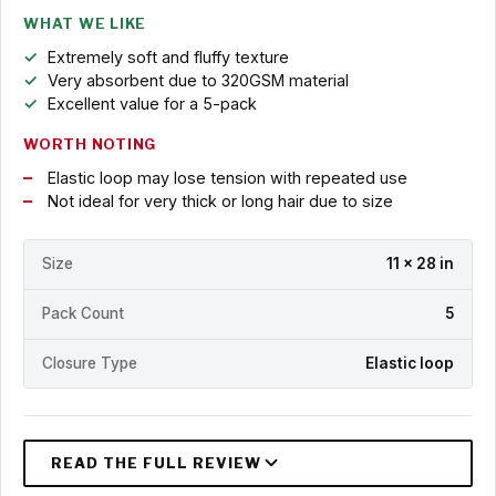
WHAT WE LIKE
Extremely soft and fluffy texture
Very absorbent due to 320GSM material
Excellent value for a 5-pack
WORTH NOTING
Elastic loop may lose tension with repeated use
Not ideal for very thick or long hair due to size
Size
11 x 28 in
Pack Count
5
Closure Type
Elastic loop