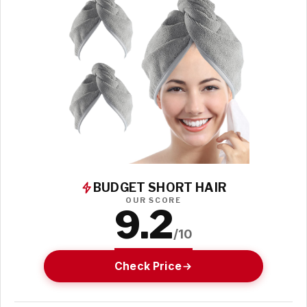
BUDGET SHORT HAIR
OUR SCORE
9.2
/10
Check Price