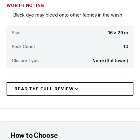
WORTH NOTING
Black dye may bleed onto other fabrics in the wash
Size
16 x 29 in
Pack Count
10
Closure Type
None (flat towel)
How to Choose