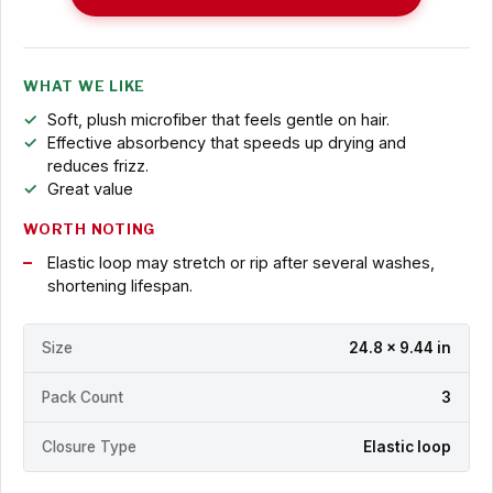
WHAT WE LIKE
Soft, plush microfiber that feels gentle on hair.
Effective absorbency that speeds up drying and
reduces frizz.
Great value
WORTH NOTING
Elastic loop may stretch or rip after several washes,
shortening lifespan.
Size
24.8 x 9.44 in
Pack Count
3
Closure Type
Elastic loop