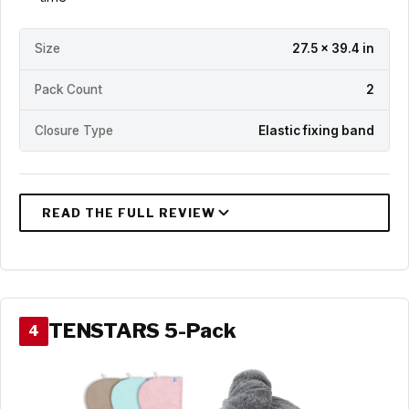
Size
27.5 x 39.4 in
Pack Count
2
Closure Type
Elastic fixing band
TENSTARS 5-Pack
4