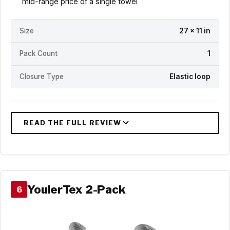
mid-range price of a single towel
Size
27 x 11 in
Pack Count
1
Closure Type
Elastic loop
YoulerTex 2-Pack
6