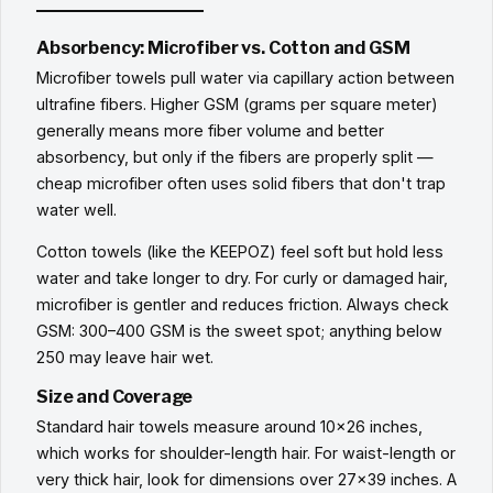
Absorbency: Microfiber vs. Cotton and GSM
Microfiber towels pull water via capillary action between
ultrafine fibers. Higher GSM (grams per square meter)
generally means more fiber volume and better
absorbency, but only if the fibers are properly split —
cheap microfiber often uses solid fibers that don't trap
water well.
Cotton towels (like the KEEPOZ) feel soft but hold less
water and take longer to dry. For curly or damaged hair,
microfiber is gentler and reduces friction. Always check
GSM: 300–400 GSM is the sweet spot; anything below
250 may leave hair wet.
Size and Coverage
Standard hair towels measure around 10x26 inches,
which works for shoulder-length hair. For waist-length or
very thick hair, look for dimensions over 27x39 inches. A