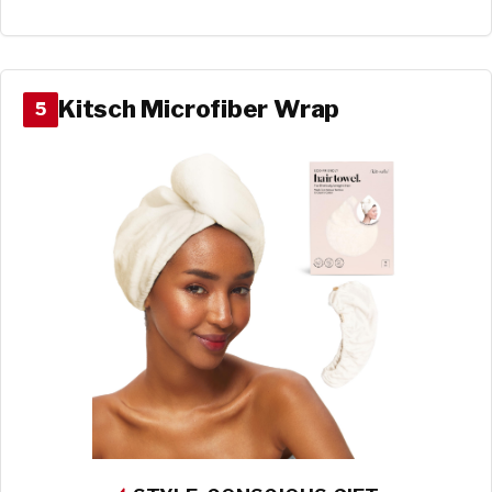
Kitsch Microfiber Wrap
5