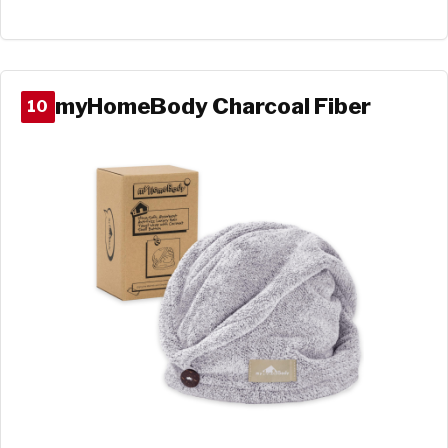
myHomeBody Charcoal Fiber
10