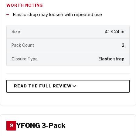
WORTH NOTING
Elastic strap may loosen with repeated use
Size
41 x 24 in
Pack Count
2
Closure Type
Elastic strap
YFONG 3-Pack
9