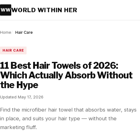
WORLD WITHIN HER
WW
Home
Hair Care
HAIR CARE
11 Best Hair Towels of 2026:
Which Actually Absorb Without
the Hype
Updated May 17, 2026
Find the microfiber hair towel that absorbs water, stays
in place, and suits your hair type — without the
marketing fluff.