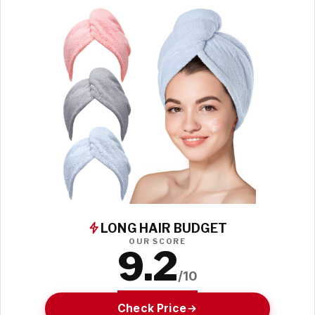
LONG HAIR BUDGET
OUR SCORE
9.2
/10
Check Price