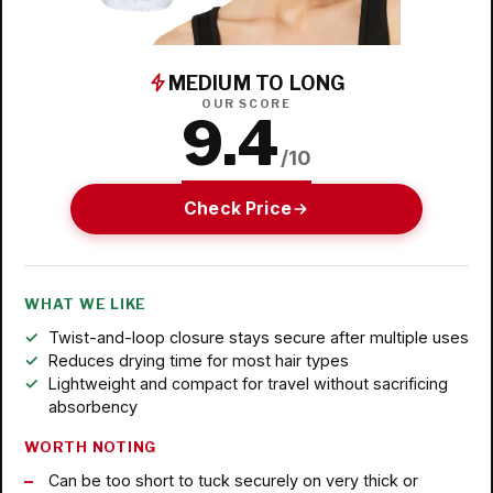
MEDIUM TO LONG
OUR SCORE
9.4
/10
Check Price
WHAT WE LIKE
Twist-and-loop closure stays secure after multiple uses
Reduces drying time for most hair types
Lightweight and compact for travel without sacrificing
absorbency
WORTH NOTING
Can be too short to tuck securely on very thick or