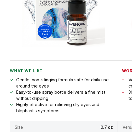
WHAT WE LIKE
WOR
Gentle, non-stinging formula safe for daily use
V
around the eyes
c
Easy-to-use spray bottle delivers a fine mist
3
without dripping
t
Highly effective for relieving dry eyes and
blepharitis symptoms
Size
0.7 oz
Versa