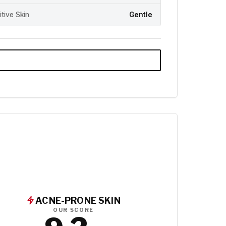
itive Skin
Gentle
ACNE-PRONE SKIN
OUR SCORE