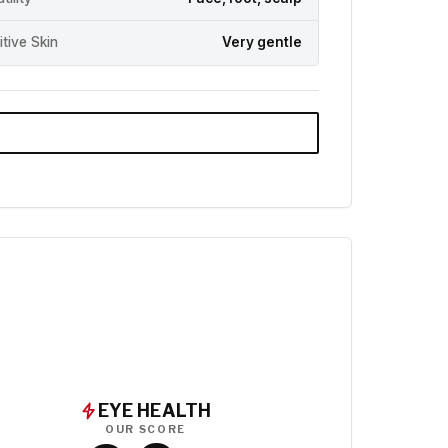
itive Skin
Very gentle
EYE HEALTH
OUR SCORE