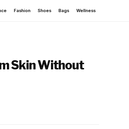
nce
Fashion
Shoes
Bags
Wellness
lm Skin Without