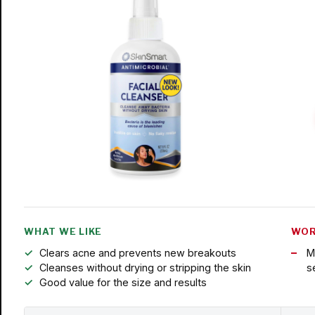
WHAT WE LIKE
WOR
Clears acne and prevents new breakouts
M
Cleanses without drying or stripping the skin
s
Good value for the size and results