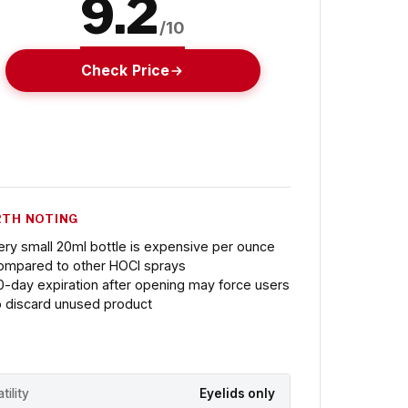
9.2
/10
Check Price
TH NOTING
ery small 20ml bottle is expensive per ounce
ompared to other HOCl sprays
0-day expiration after opening may force users
o discard unused product
tility
Eyelids only