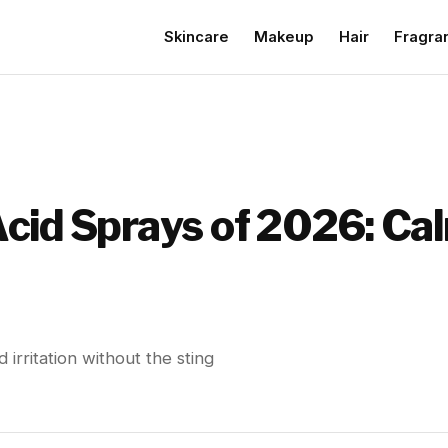
Skincare
Makeup
Hair
Fragra
cid Sprays of 2026: Ca
irritation without the sting