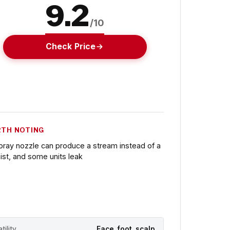
9.2
/10
Check Price
TH NOTING
pray nozzle can produce a stream instead of a
ist, and some units leak
tility
Face, foot, scalp