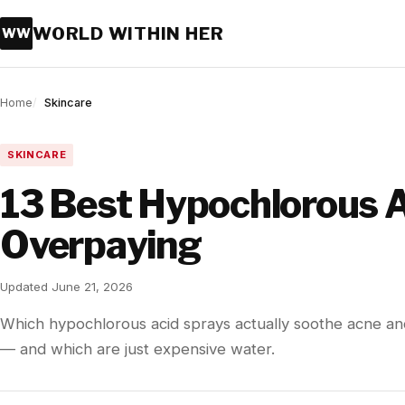
WORLD WITHIN HER
WW
Home
Skincare
SKINCARE
13 Best Hypochlorous A
Overpaying
Updated June 21, 2026
Which hypochlorous acid sprays actually soothe acne and 
— and which are just expensive water.