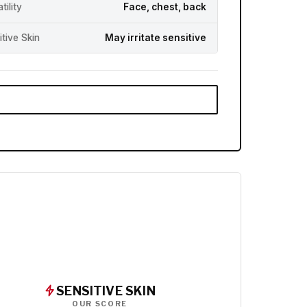
tility
Face, chest, back
itive Skin
May irritate sensitive
SENSITIVE SKIN
OUR SCORE