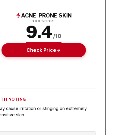
ACNE-PRONE SKIN
OUR SCORE
9.4
/10
Check Price
TH NOTING
ay cause irritation or stinging on extremely
ensitive skin