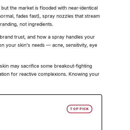
ut the market is flooded with near-identical
normal, fades fast), spray nozzles that stream
randing, not ingredients.
 brand trust, and how a spray handles your
n your skin's needs — acne, sensitivity, eye
 skin may sacrifice some breakout-fighting
tation for reactive complexions. Knowing your
TOP PICK