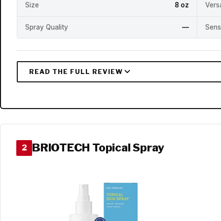
Size
8 oz
Versa
Spray Quality
—
Sens
BRIOTECH Topical Spray
2