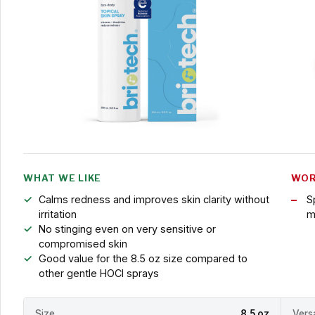
WHAT WE LIKE
WOR
Calms redness and improves skin clarity without
S
irritation
m
No stinging even on very sensitive or
compromised skin
Good value for the 8.5 oz size compared to
other gentle HOCl sprays
Size
8.5 oz
Versa