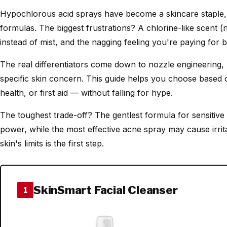
Hypochlorous acid sprays have become a skincare staple, b
formulas. The biggest frustrations? A chlorine-like scent (
instead of mist, and the nagging feeling you're paying for b
The real differentiators come down to nozzle engineering,
specific skin concern. This guide helps you choose based o
health, or first aid — without falling for hype.
The toughest trade-off? The gentlest formula for sensitive
power, while the most effective acne spray may cause irri
skin's limits is the first step.
SkinSmart Facial Cleanser
1