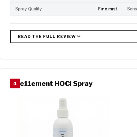
Spray Quality
Fine mist
Sens
e11ement HOCl Spray
4