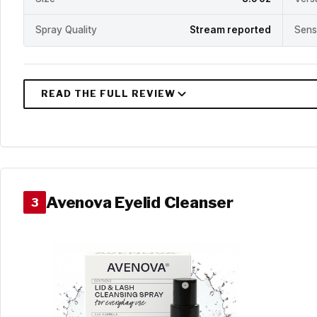
Spray Quality
Stream reported
Sens
Avenova Eyelid Cleanser
3