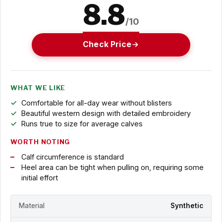
8.8
/10
Check Price
WHAT WE LIKE
Comfortable for all-day wear without blisters
Beautiful western design with detailed embroidery
Runs true to size for average calves
WORTH NOTING
Calf circumference is standard
Heel area can be tight when pulling on, requiring some
initial effort
Material
Synthetic