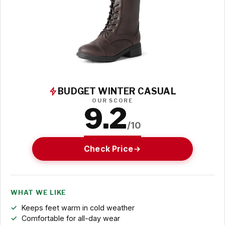
BUDGET WINTER CASUAL
OUR SCORE
9.2
/10
Check Price
WHAT WE LIKE
Keeps feet warm in cold weather
Comfortable for all-day wear