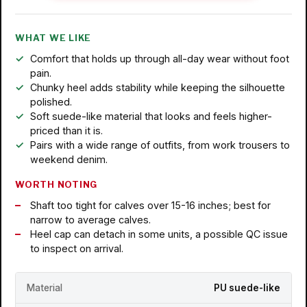
WHAT WE LIKE
Comfort that holds up through all-day wear without foot
pain.
Chunky heel adds stability while keeping the silhouette
polished.
Soft suede-like material that looks and feels higher-
priced than it is.
Pairs with a wide range of outfits, from work trousers to
weekend denim.
WORTH NOTING
Shaft too tight for calves over 15-16 inches; best for
narrow to average calves.
Heel cap can detach in some units, a possible QC issue
to inspect on arrival.
Material
PU suede-like