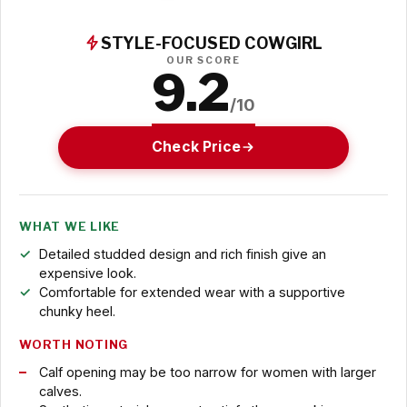
STYLE-FOCUSED COWGIRL
OUR SCORE
9.2
/10
Check Price
WHAT WE LIKE
Detailed studded design and rich finish give an
expensive look.
Comfortable for extended wear with a supportive
chunky heel.
WORTH NOTING
Calf opening may be too narrow for women with larger
calves.