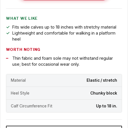
WHAT WE LIKE
Fits wide calves up to 18 inches with stretchy material
Lightweight and comfortable for walking in a platform
heel
WORTH NOTING
Thin fabric and foam sole may not withstand regular
use; best for occasional wear only.
Material
Elastic / stretch
Heel Style
Chunky block
Calf Circumference Fit
Up to 18 in.