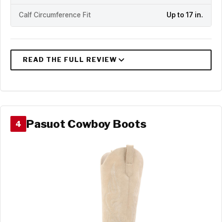
Calf Circumference Fit
Up to 17 in.
Pasuot Cowboy Boots
4