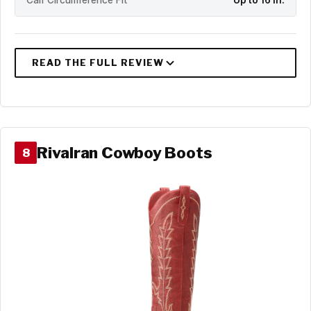
Calf Circumference Fit
Up to 16 in.
Rivalran Cowboy Boots
8