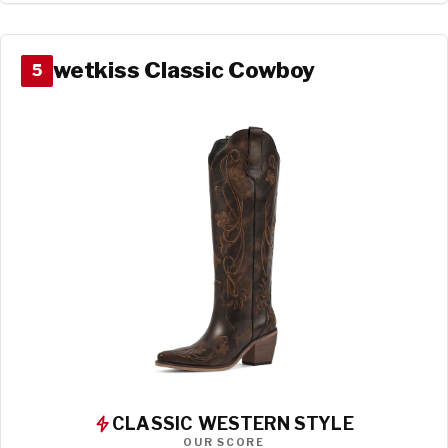
wetkiss Classic Cowboy
5
CLASSIC WESTERN STYLE
OUR SCORE