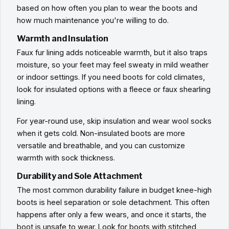
based on how often you plan to wear the boots and
how much maintenance you're willing to do.
Warmth and Insulation
Faux fur lining adds noticeable warmth, but it also traps
moisture, so your feet may feel sweaty in mild weather
or indoor settings. If you need boots for cold climates,
look for insulated options with a fleece or faux shearling
lining.
For year-round use, skip insulation and wear wool socks
when it gets cold. Non-insulated boots are more
versatile and breathable, and you can customize
warmth with sock thickness.
Durability and Sole Attachment
The most common durability failure in budget knee-high
boots is heel separation or sole detachment. This often
happens after only a few wears, and once it starts, the
boot is unsafe to wear. Look for boots with stitched