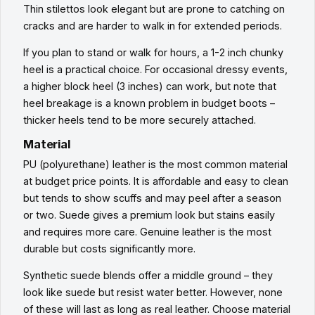
Thin stilettos look elegant but are prone to catching on
cracks and are harder to walk in for extended periods.
If you plan to stand or walk for hours, a 1-2 inch chunky
heel is a practical choice. For occasional dressy events,
a higher block heel (3 inches) can work, but note that
heel breakage is a known problem in budget boots –
thicker heels tend to be more securely attached.
Material
PU (polyurethane) leather is the most common material
at budget price points. It is affordable and easy to clean
but tends to show scuffs and may peel after a season
or two. Suede gives a premium look but stains easily
and requires more care. Genuine leather is the most
durable but costs significantly more.
Synthetic suede blends offer a middle ground – they
look like suede but resist water better. However, none
of these will last as long as real leather. Choose material