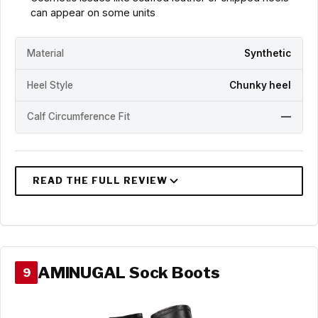
can appear on some units
Material
Synthetic
Heel Style
Chunky heel
Calf Circumference Fit
—
AMINUGAL Sock Boots
9