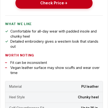
Check Price
WHAT WE LIKE
Comfortable for all-day wear with padded insole and
chunky heel
Detailed embroidery gives a western look that stands
out
WORTH NOTING
Fit can be inconsistent
Vegan leather surface may show scuffs and wear over
time
Material
PU leather
Heel Style
Chunky heel