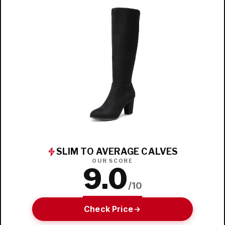
SLIM TO AVERAGE CALVES
OUR SCORE
9.0
/10
Check Price