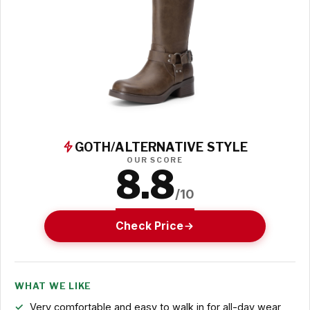
GOTH/ALTERNATIVE STYLE
OUR SCORE
8.8
/10
Check Price
WHAT WE LIKE
Very comfortable and easy to walk in for all-day wear