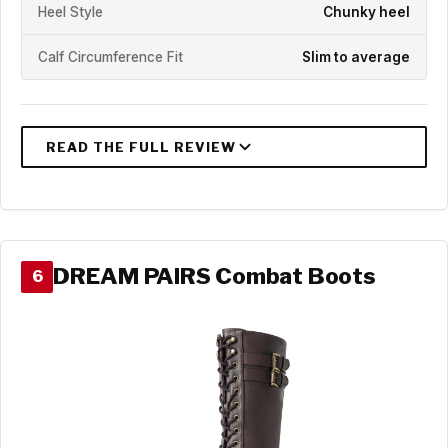
Heel Style
Chunky heel
Calf Circumference Fit
Slim to average
DREAM PAIRS Combat Boots
6