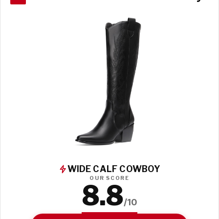
WIDE CALF COWBOY
OUR SCORE
8.8
/10