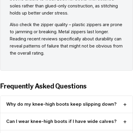
soles rather than glued-only construction, as stitching
holds up better under stress.
Also check the zipper quality – plastic zippers are prone
to jamming or breaking. Metal zippers last longer.
Reading recent reviews specifically about durability can
reveal patterns of failure that might not be obvious from
the overall rating.
Frequently Asked Questions
+
Why do my knee-high boots keep slipping down?
+
Can I wear knee-high boots if I have wide calves?