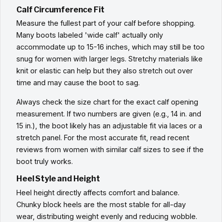
Calf Circumference Fit
Measure the fullest part of your calf before shopping.
Many boots labeled 'wide calf' actually only
accommodate up to 15-16 inches, which may still be too
snug for women with larger legs. Stretchy materials like
knit or elastic can help but they also stretch out over
time and may cause the boot to sag.
Always check the size chart for the exact calf opening
measurement. If two numbers are given (e.g., 14 in. and
15 in.), the boot likely has an adjustable fit via laces or a
stretch panel. For the most accurate fit, read recent
reviews from women with similar calf sizes to see if the
boot truly works.
Heel Style and Height
Heel height directly affects comfort and balance.
Chunky block heels are the most stable for all-day
wear, distributing weight evenly and reducing wobble.