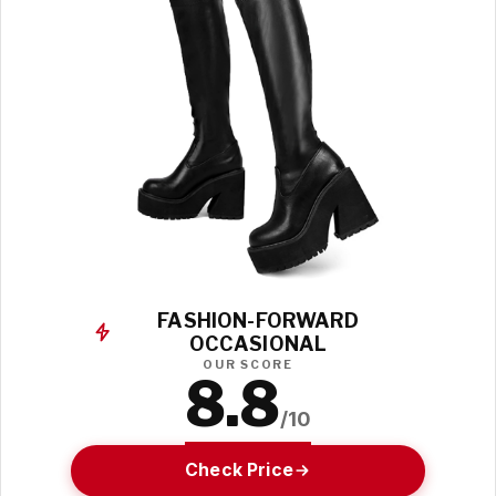
FASHION-FORWARD
OCCASIONAL
OUR SCORE
8.8
/10
Check Price