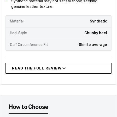
Synthetic material may not satisfy those seeking
genuine leather texture.
Material
Synthetic
Heel Style
Chunky heel
Calf Circumference Fit
Slim to average
How to Choose