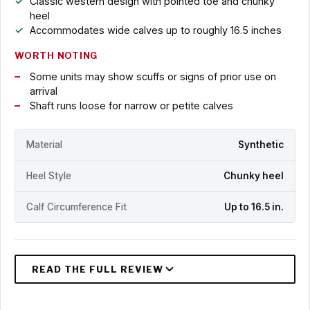
Classic western design with pointed toe and chunky
heel
Accommodates wide calves up to roughly 16.5 inches
WORTH NOTING
Some units may show scuffs or signs of prior use on
arrival
Shaft runs loose for narrow or petite calves
Material
Synthetic
Heel Style
Chunky heel
Calf Circumference Fit
Up to 16.5 in.