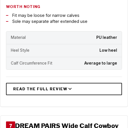
WORTH NOTING
Fit may be loose for narrow calves
Sole may separate after extended use
Material
PU leather
Heel Style
Low heel
Calf Circumference Fit
Average to large
DREAM PAIRS Wide Calf Cowboy
7