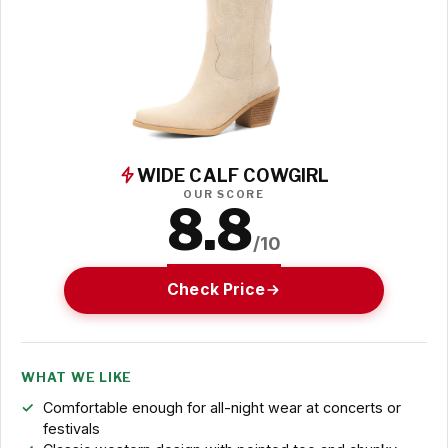
WIDE CALF COWGIRL
OUR SCORE
8.8
/10
Check Price
WHAT WE LIKE
Comfortable enough for all-night wear at concerts or
festivals