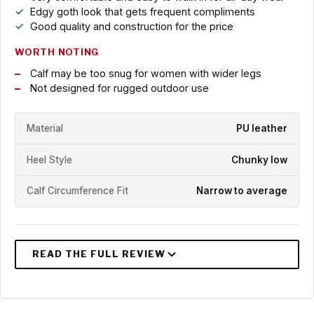
Edgy goth look that gets frequent compliments
Good quality and construction for the price
WORTH NOTING
Calf may be too snug for women with wider legs
Not designed for rugged outdoor use
Material
PU leather
Heel Style
Chunky low
Calf Circumference Fit
Narrow to average