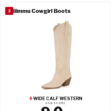
iiimmu Cowgirl Boots
3
WIDE CALF WESTERN
OUR SCORE