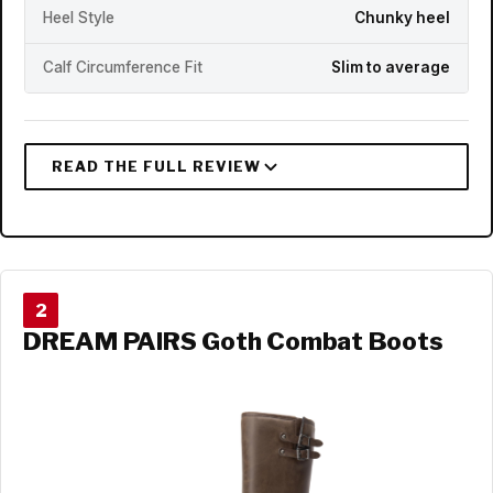
Heel Style
Chunky heel
Calf Circumference Fit
Slim to average
2
DREAM PAIRS Goth Combat Boots