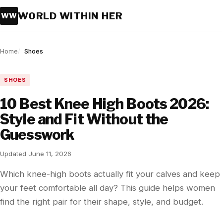
WORLD WITHIN HER
WW
Home
Shoes
SHOES
10 Best Knee High Boots 2026:
Style and Fit Without the
Guesswork
Updated June 11, 2026
Which knee-high boots actually fit your calves and keep
your feet comfortable all day? This guide helps women
find the right pair for their shape, style, and budget.