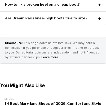
+
How to fix a broken heel on a cheap boot?
+
Are Dream Pairs knee-high boots true to size?
Disclosure:
This page contains affiliate links. We may earn a
commission if you purchase through our links — at no extra cost
to you. Our editorial opinions are independent and not influenced
by affiliate partnerships.
Learn more.
You Might Also Like
SHOES
14 Best Mary Jane Shoes of 2026: Comfort and Style