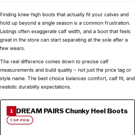
Finding knee-high boots that actually fit your calves and
hold up beyond a single season is a common frustration.
Listings often exaggerate calf width, and a boot that feels
great in the store can start separating at the sole after a
few wears.
The real difference comes down to precise calf
measurements and build quality – not just the price tag or
style name. The best choice balances comfort, calf fit, and
realistic durability expectations.
DREAM PAIRS Chunky Heel Boots
1
TOP PICK