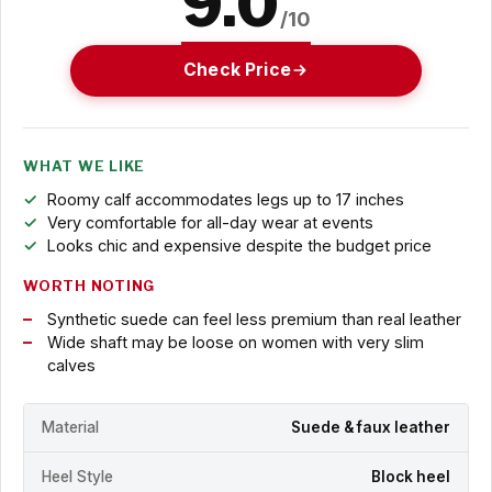
9.0
/10
Check Price
WHAT WE LIKE
Roomy calf accommodates legs up to 17 inches
Very comfortable for all-day wear at events
Looks chic and expensive despite the budget price
WORTH NOTING
Synthetic suede can feel less premium than real leather
Wide shaft may be loose on women with very slim
calves
Material
Suede & faux leather
Heel Style
Block heel