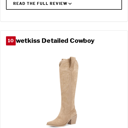
wetkiss Detailed Cowboy
10