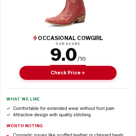
OCCASIONAL COWGIRL
OUR SCORE
9.0
/10
Check Price
WHAT WE LIKE
Comfortable for extended wear without foot pain
Attractive design with quality stitching
WORTH NOTING
Cosmetic issues like scuffed leather or chipped heels