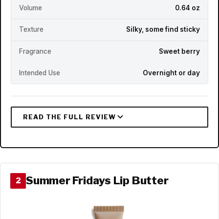
Volume
0.64 oz
Texture
Silky, some find sticky
Fragrance
Sweet berry
Intended Use
Overnight or day
Summer Fridays Lip Butter
2