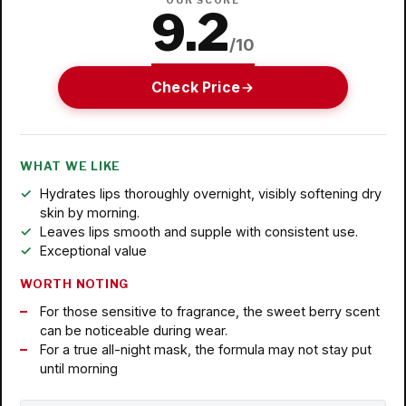
OUR SCORE
9.2
/10
Check Price
WHAT WE LIKE
Hydrates lips thoroughly overnight, visibly softening dry
skin by morning.
Leaves lips smooth and supple with consistent use.
Exceptional value
WORTH NOTING
For those sensitive to fragrance, the sweet berry scent
can be noticeable during wear.
For a true all-night mask, the formula may not stay put
until morning