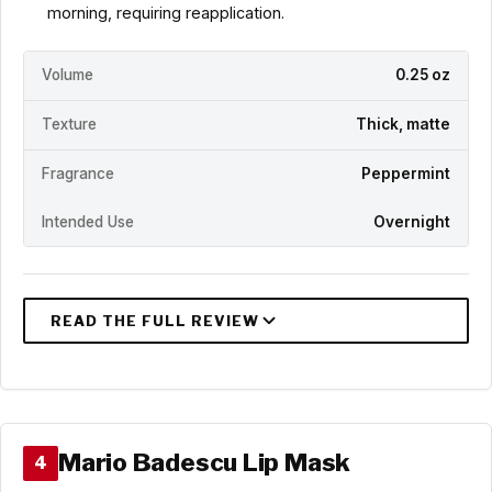
morning, requiring reapplication.
Volume
0.25 oz
Texture
Thick, matte
Fragrance
Peppermint
Intended Use
Overnight
Mario Badescu Lip Mask
4