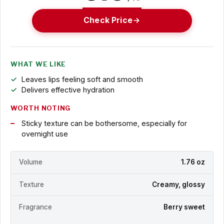
Check Price
WHAT WE LIKE
Leaves lips feeling soft and smooth
Delivers effective hydration
WORTH NOTING
Sticky texture can be bothersome, especially for
overnight use
Volume
1.76 oz
Texture
Creamy, glossy
Fragrance
Berry sweet