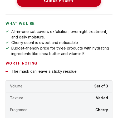
Check Price
WHAT WE LIKE
All-in-one set covers exfoliation, overnight treatment,
and daily moisture.
Cherry scent is sweet and noticeable
Budget-friendly price for three products with hydrating
ingredients like shea butter and vitamin E.
WORTH NOTING
The mask can leave a sticky residue
Volume
Set of 3
Texture
Varied
Fragrance
Cherry