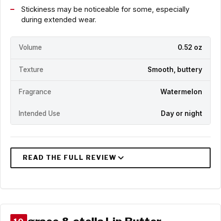
Stickiness may be noticeable for some, especially
during extended wear.
Volume
0.52 oz
Texture
Smooth, buttery
Fragrance
Watermelon
Intended Use
Day or night