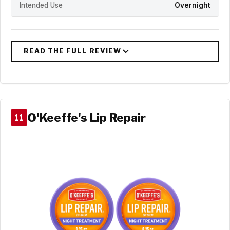
Intended Use
Overnight
O'Keeffe's Lip Repair
11