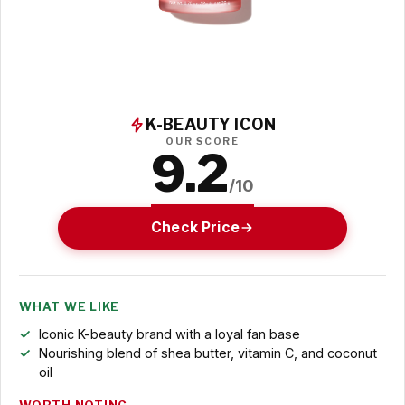
K-BEAUTY ICON
OUR SCORE
9.2
/10
Check Price
WHAT WE LIKE
Iconic K-beauty brand with a loyal fan base
Nourishing blend of shea butter, vitamin C, and coconut
oil