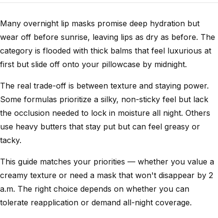
Many overnight lip masks promise deep hydration but
wear off before sunrise, leaving lips as dry as before. The
category is flooded with thick balms that feel luxurious at
first but slide off onto your pillowcase by midnight.
The real trade-off is between texture and staying power.
Some formulas prioritize a silky, non-sticky feel but lack
the occlusion needed to lock in moisture all night. Others
use heavy butters that stay put but can feel greasy or
tacky.
This guide matches your priorities — whether you value a
creamy texture or need a mask that won't disappear by 2
a.m. The right choice depends on whether you can
tolerate reapplication or demand all-night coverage.