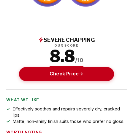
SEVERE CHAPPING
OUR SCORE
8.8
/10
Check Price
WHAT WE LIKE
Effectively soothes and repairs severely dry, cracked
lips.
Matte, non-shiny finish suits those who prefer no gloss.
WORTH NOTING