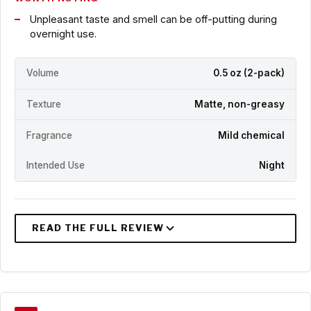
Unpleasant taste and smell can be off-putting during
overnight use.
Volume
0.5 oz (2-pack)
Texture
Matte, non-greasy
Fragrance
Mild chemical
Intended Use
Night