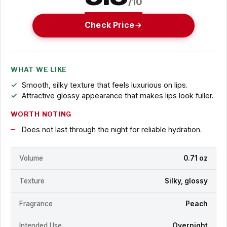
/10
Check Price
WHAT WE LIKE
Smooth, silky texture that feels luxurious on lips.
Attractive glossy appearance that makes lips look fuller.
WORTH NOTING
Does not last through the night for reliable hydration.
Volume
0.71 oz
Texture
Silky, glossy
Fragrance
Peach
Intended Use
Overnight