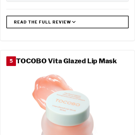
TOCOBO Vita Glazed Lip Mask
5