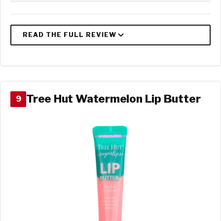
Tree Hut Watermelon Lip Butter
9