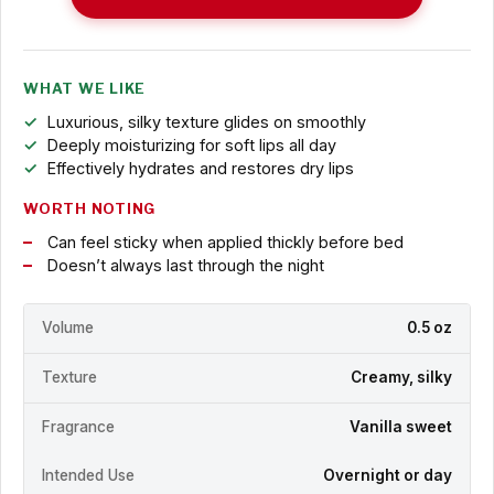
WHAT WE LIKE
Luxurious, silky texture glides on smoothly
Deeply moisturizing for soft lips all day
Effectively hydrates and restores dry lips
WORTH NOTING
Can feel sticky when applied thickly before bed
Doesn’t always last through the night
Volume
0.5 oz
Texture
Creamy, silky
Fragrance
Vanilla sweet
Intended Use
Overnight or day