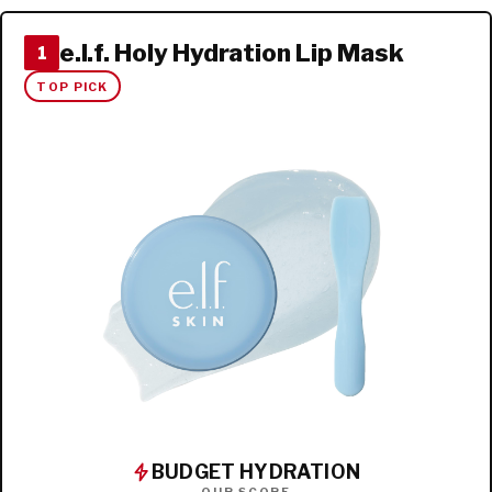
e.l.f. Holy Hydration Lip Mask
1
TOP PICK
BUDGET HYDRATION