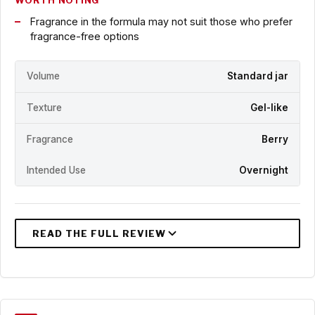
WORTH NOTING
Fragrance in the formula may not suit those who prefer
fragrance-free options
Volume
Standard jar
Texture
Gel-like
Fragrance
Berry
Intended Use
Overnight