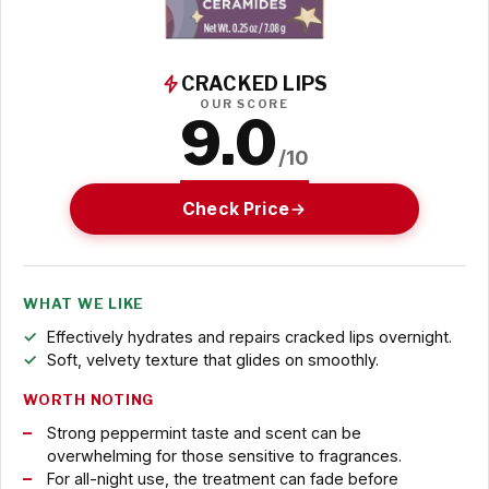
CRACKED LIPS
OUR SCORE
9.0
/10
Check Price
WHAT WE LIKE
Effectively hydrates and repairs cracked lips overnight.
Soft, velvety texture that glides on smoothly.
WORTH NOTING
Strong peppermint taste and scent can be
overwhelming for those sensitive to fragrances.
For all-night use, the treatment can fade before