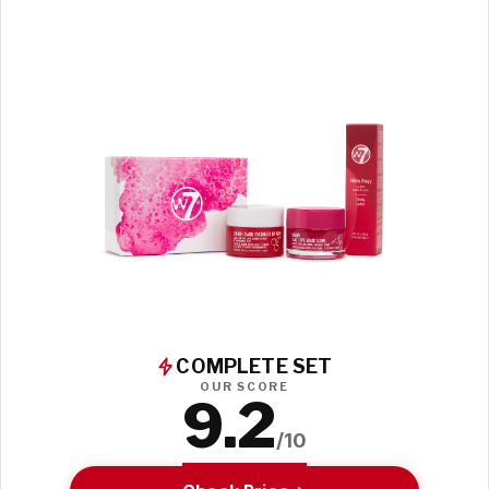
COMPLETE SET
OUR SCORE
9.2
/10