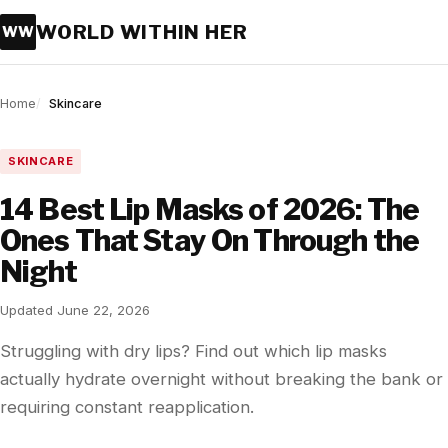
WORLD WITHIN HER
WW
Home
Skincare
SKINCARE
14 Best Lip Masks of 2026: The
Ones That Stay On Through the
Night
Updated June 22, 2026
Struggling with dry lips? Find out which lip masks
actually hydrate overnight without breaking the bank or
requiring constant reapplication.