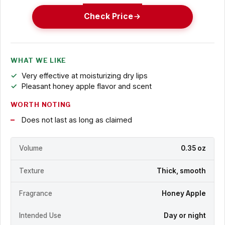
Check Price
WHAT WE LIKE
Very effective at moisturizing dry lips
Pleasant honey apple flavor and scent
WORTH NOTING
Does not last as long as claimed
Volume
0.35 oz
Texture
Thick, smooth
Fragrance
Honey Apple
Intended Use
Day or night