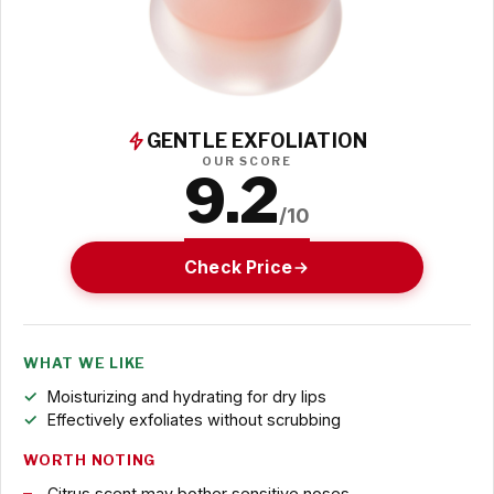
GENTLE EXFOLIATION
OUR SCORE
9.2
/10
Check Price
WHAT WE LIKE
Moisturizing and hydrating for dry lips
Effectively exfoliates without scrubbing
WORTH NOTING
Citrus scent may bother sensitive noses