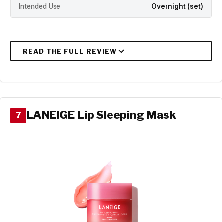
Intended Use
Overnight (set)
LANEIGE Lip Sleeping Mask
7