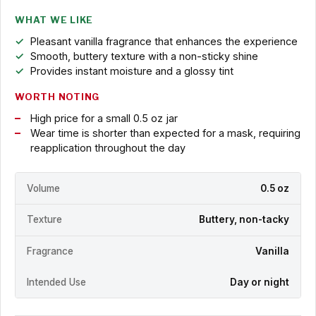
WHAT WE LIKE
Pleasant vanilla fragrance that enhances the experience
Smooth, buttery texture with a non-sticky shine
Provides instant moisture and a glossy tint
WORTH NOTING
High price for a small 0.5 oz jar
Wear time is shorter than expected for a mask, requiring
reapplication throughout the day
Volume
0.5 oz
Texture
Buttery, non-tacky
Fragrance
Vanilla
Intended Use
Day or night