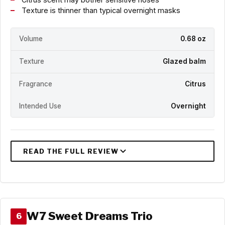
Texture is thinner than typical overnight masks
Volume
0.68 oz
Texture
Glazed balm
Fragrance
Citrus
Intended Use
Overnight
W7 Sweet Dreams Trio
6