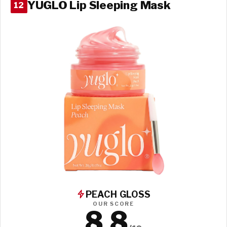
YUGLO Lip Sleeping Mask
12
PEACH GLOSS
OUR SCORE
8.8