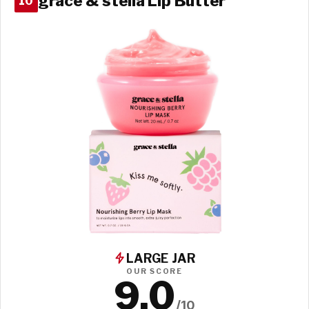
grace & stella Lip Butter
10
LARGE JAR
OUR SCORE
9.0
/10