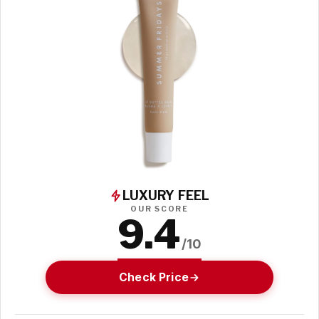
LUXURY FEEL
OUR SCORE
9.4
/10
Check Price