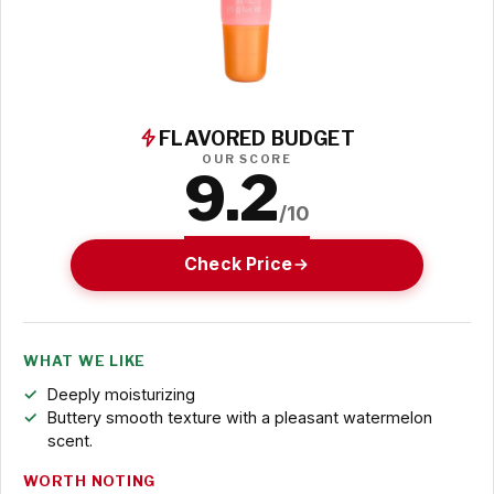
FLAVORED BUDGET
OUR SCORE
9.2
/10
Check Price
WHAT WE LIKE
Deeply moisturizing
Buttery smooth texture with a pleasant watermelon
scent.
WORTH NOTING