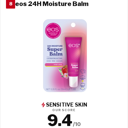
eos 24H Moisture Balm
8
SENSITIVE SKIN
OUR SCORE
9.4
/10