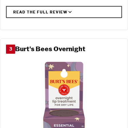
Burt's Bees Overnight
3