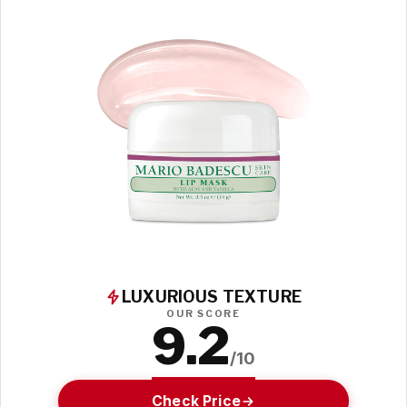
LUXURIOUS TEXTURE
OUR SCORE
9.2
/10
Check Price