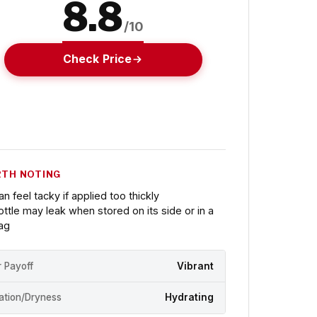
8.8
/10
Check Price
TH NOTING
an feel tacky if applied too thickly
ottle may leak when stored on its side or in a
ag
r Payoff
Vibrant
ation/Dryness
Hydrating