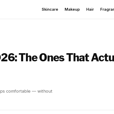
Skincare
Makeup
Hair
Fragra
026: The Ones That Actu
 lips comfortable — without