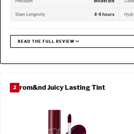
Precision
Moderate
Colo
Stain Longevity
4-6 hours
Hydr
rom&nd Juicy Lasting Tint
2