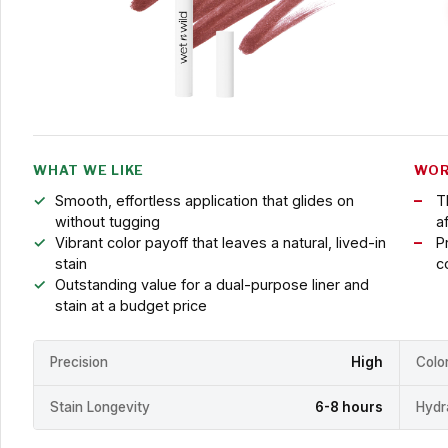
WHAT WE LIKE
WOR
Smooth, effortless application that glides on
T
without tugging
a
Vibrant color payoff that leaves a natural, lived-in
Pr
stain
c
Outstanding value for a dual-purpose liner and
stain at a budget price
Precision
High
Colo
Stain Longevity
6-8 hours
Hydr