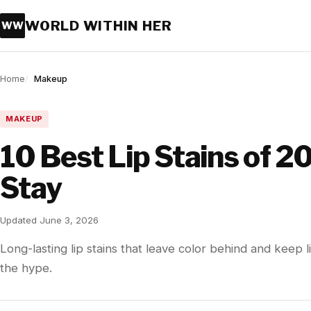
WORLD WITHIN HER
WW
Home
Makeup
MAKEUP
10 Best Lip Stains of 2
Stay
Updated June 3, 2026
Long-lasting lip stains that leave color behind and keep
the hype.