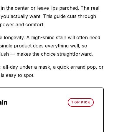
in the center or leave lips parched. The real
h you actually want. This guide cuts through
ng power and comfort.
 longevity. A high-shine stain will often need
single product does everything well, so
flush — makes the choice straightforward.
: all-day under a mask, a quick errand pop, or
is easy to spot.
ain
TOP PICK