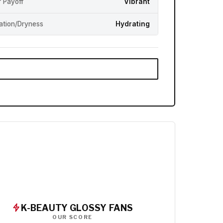
r Payoff
Vibrant
ation/Dryness
Hydrating
K-BEAUTY GLOSSY FANS
OUR SCORE