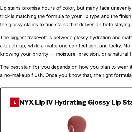
Lip stains promise hours of color, but many fade unevenly 
trick is matching the formula to your lip type and the finis
the glossy claims to find stains that deliver on both stayi
The biggest trade-off is between glossy hydration and matte
a touch-up, while a matte one can feel tight and tacky. No 
knowing your priority — moisture, precision, or a natural 
The best stain for you depends on how you plan to wear it
a no-makeup flush. Once you know that, the right formula 
NYX Lip IV Hydrating Glossy Lip St
1