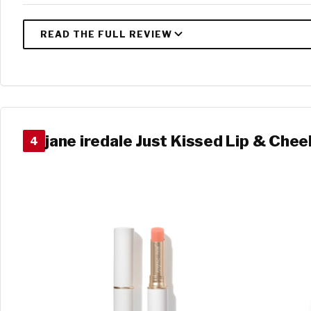
jane iredale Just Kissed Lip & Chee
4