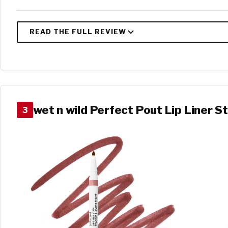
wet n wild Perfect Pout Lip Liner St
3