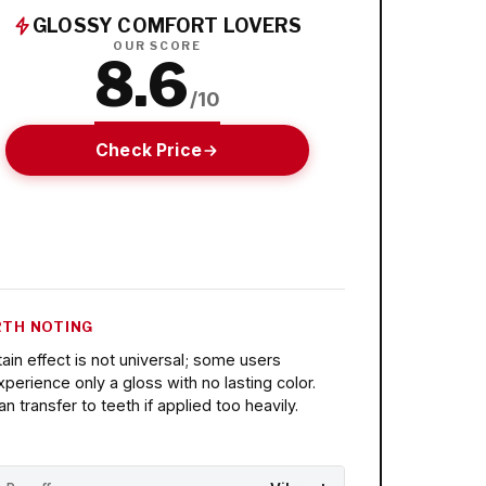
GLOSSY COMFORT LOVERS
OUR SCORE
8.6
/10
Check Price
TH NOTING
tain effect is not universal; some users
xperience only a gloss with no lasting color.
an transfer to teeth if applied too heavily.