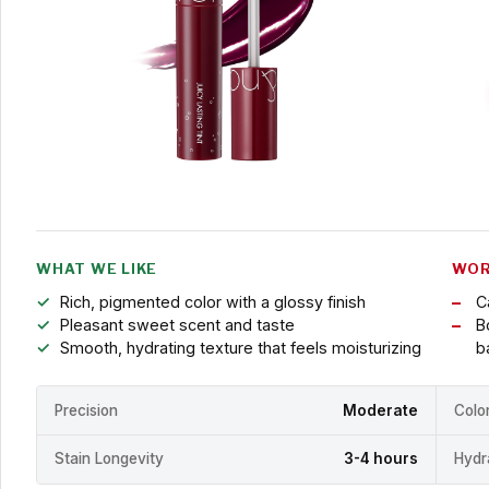
WHAT WE LIKE
WOR
Rich, pigmented color with a glossy finish
C
Pleasant sweet scent and taste
B
Smooth, hydrating texture that feels moisturizing
b
Precision
Moderate
Colo
Stain Longevity
3-4 hours
Hydr