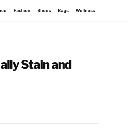
nce
Fashion
Shoes
Bags
Wellness
ally Stain and