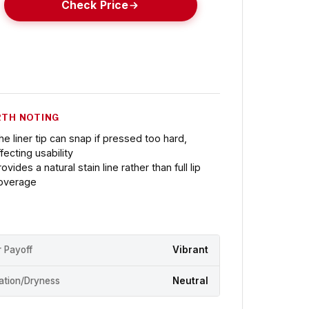
Check Price
TH NOTING
he liner tip can snap if pressed too hard,
ffecting usability
ovides a natural stain line rather than full lip
overage
r Payoff
Vibrant
ation/Dryness
Neutral