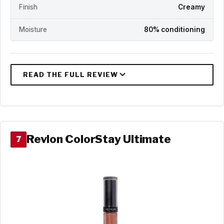
Finish
Creamy
Moisture
80% conditioning
Revlon ColorStay Ultimate
7