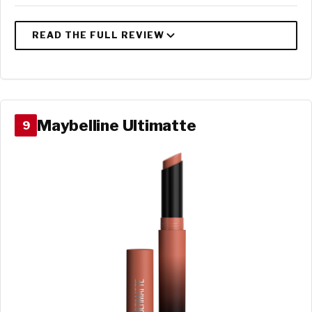
Maybelline Ultimatte
9