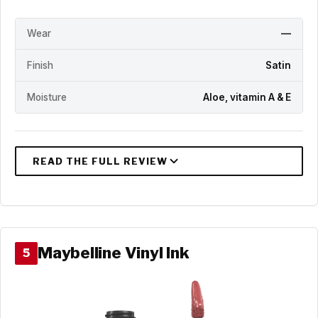
Wear
—
Finish
Satin
Moisture
Aloe, vitamin A & E
Maybelline Vinyl Ink
5