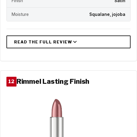
Finish
Satin
Moisture
Squalane, jojoba
Rimmel Lasting Finish
12