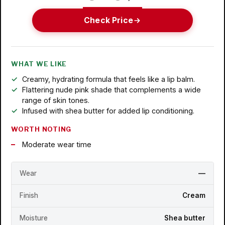
Check Price
WHAT WE LIKE
Creamy, hydrating formula that feels like a lip balm.
Flattering nude pink shade that complements a wide
range of skin tones.
Infused with shea butter for added lip conditioning.
WORTH NOTING
Moderate wear time
Wear
—
Finish
Cream
Moisture
Shea butter