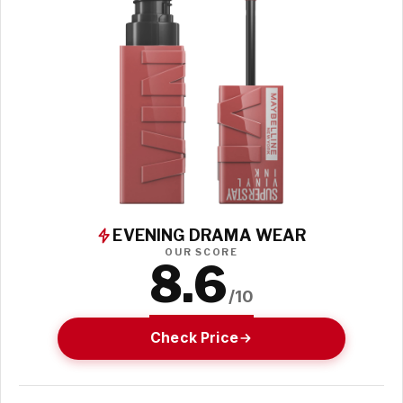
EVENING DRAMA WEAR
OUR SCORE
8.6
/10
Check Price