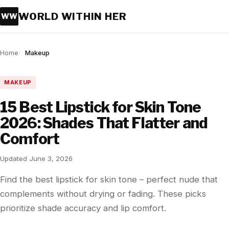
WORLD WITHIN HER
WW
Home
Makeup
MAKEUP
15 Best Lipstick for Skin Tone
2026: Shades That Flatter and
Comfort
Updated June 3, 2026
Find the best lipstick for skin tone – perfect nude that
complements without drying or fading. These picks
prioritize shade accuracy and lip comfort.