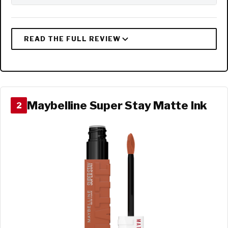
Maybelline Super Stay Matte Ink
2