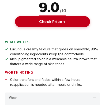
9.0
/10
Check Price
WHAT WE LIKE
Luxurious creamy texture that glides on smoothly; 80%
conditioning ingredients keep lips comfortable.
Rich, pigmented color in a wearable neutral brown that
flatters a wide range of skin tones.
WORTH NOTING
Color transfers and fades within a few hours;
reapplication is needed after meals or drinks.
Wear
—