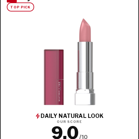
TOP PICK
DAILY NATURAL LOOK
OUR SCORE
9.0
/10