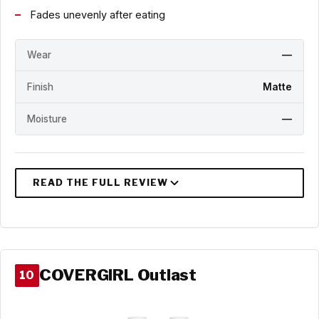
Fades unevenly after eating
Wear
—
Finish
Matte
Moisture
—
COVERGIRL Outlast
10