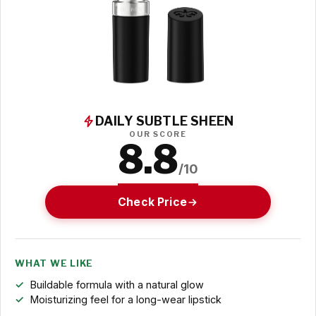
DAILY SUBTLE SHEEN
OUR SCORE
8.8
/10
Check Price
WHAT WE LIKE
Buildable formula with a natural glow
Moisturizing feel for a long-wear lipstick