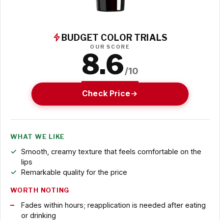
BUDGET COLOR TRIALS
OUR SCORE
8.6
/10
Check Price
WHAT WE LIKE
Smooth, creamy texture that feels comfortable on the
lips
Remarkable quality for the price
WORTH NOTING
Fades within hours; reapplication is needed after eating
or drinking