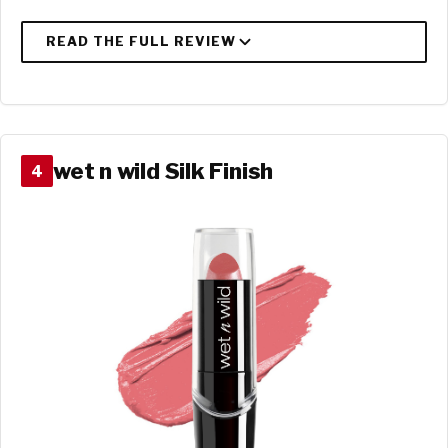
wet n wild Silk Finish
4