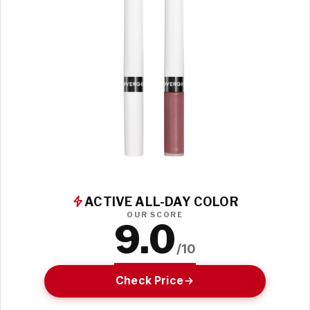
ACTIVE ALL-DAY COLOR
OUR SCORE
9.0
/10
Check Price