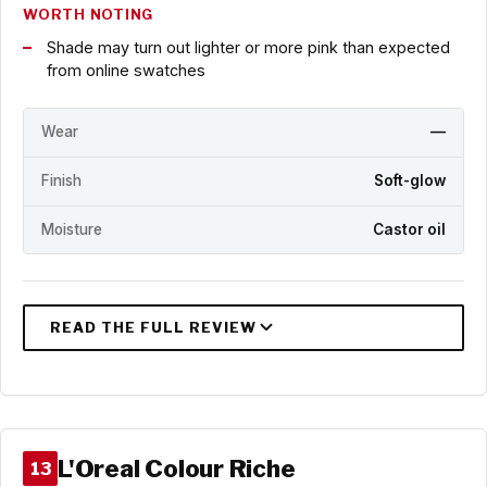
WORTH NOTING
Shade may turn out lighter or more pink than expected
from online swatches
Wear
—
Finish
Soft-glow
Moisture
Castor oil
L'Oreal Colour Riche
13