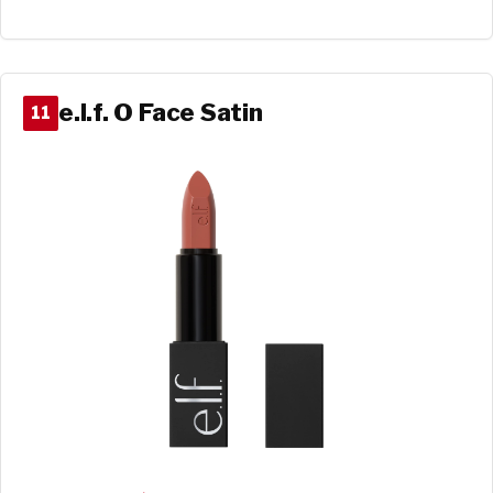
e.l.f. O Face Satin
11