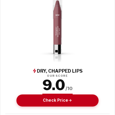
DRY, CHAPPED LIPS
OUR SCORE
9.0
/10
Check Price