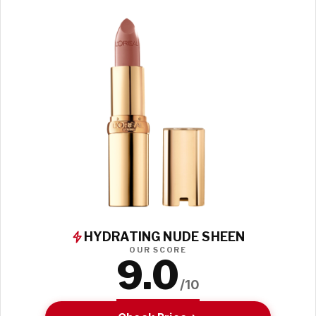
HYDRATING NUDE SHEEN
OUR SCORE
9.0
/10