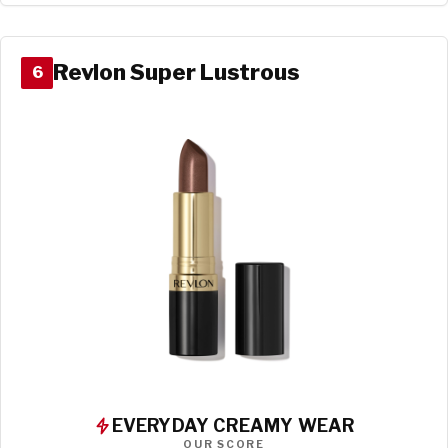
Revlon Super Lustrous
6
EVERYDAY CREAMY WEAR
OUR SCORE