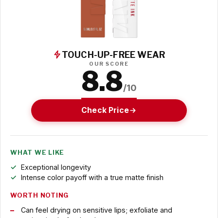
TOUCH-UP-FREE WEAR
OUR SCORE
8.8
/10
Check Price
WHAT WE LIKE
Exceptional longevity
Intense color payoff with a true matte finish
WORTH NOTING
Can feel drying on sensitive lips; exfoliate and