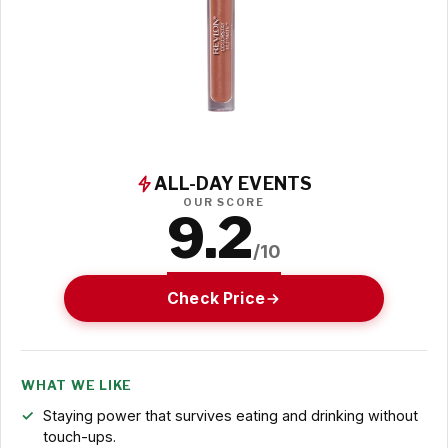
ALL-DAY EVENTS
OUR SCORE
9.2
/10
Check Price
WHAT WE LIKE
Staying power that survives eating and drinking without
touch-ups.