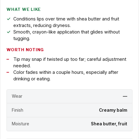
WHAT WE LIKE
Conditions lips over time with shea butter and fruit
extracts, reducing dryness.
Smooth, crayon-like application that glides without
tugging.
WORTH NOTING
Tip may snap if twisted up too far; careful adjustment
needed.
Color fades within a couple hours, especially after
drinking or eating.
Wear
—
Finish
Creamy balm
Moisture
Shea butter, fruit