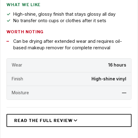
WHAT WE LIKE
High-shine, glossy finish that stays glossy all day
No transfer onto cups or clothes after it sets
WORTH NOTING
Can be drying after extended wear and requires oil-
based makeup remover for complete removal
Wear
16 hours
Finish
High-shine vinyl
Moisture
—