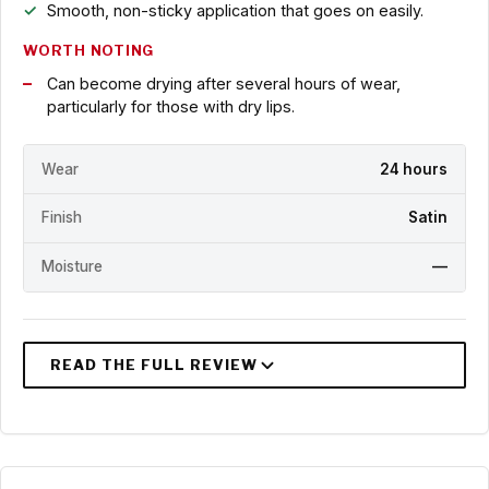
Smooth, non-sticky application that goes on easily.
WORTH NOTING
Can become drying after several hours of wear,
particularly for those with dry lips.
Wear
24 hours
Finish
Satin
Moisture
—