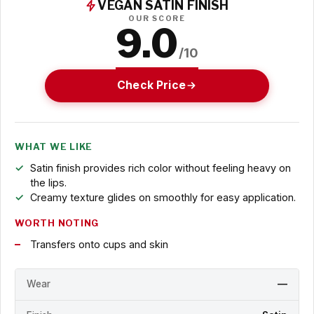
VEGAN SATIN FINISH
OUR SCORE
9.0
/10
Check Price
WHAT WE LIKE
Satin finish provides rich color without feeling heavy on
the lips.
Creamy texture glides on smoothly for easy application.
WORTH NOTING
Transfers onto cups and skin
Wear
—