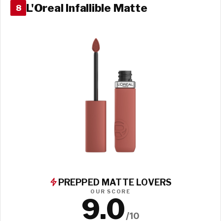
L'Oreal Infallible Matte
8
PREPPED MATTE LOVERS
OUR SCORE
9.0
/10