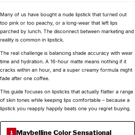
Many of us have bought a nude lipstick that turned out
too pink or too peachy, or a long-wear that left lips
parched by lunch. The disconnect between marketing and
reality is common in lipstick.
The real challenge is balancing shade accuracy with wear
time and hydration. A 16-hour matte means nothing if it
cracks within an hour, and a super creamy formula might
fade after one coffee.
This guide focuses on lipsticks that actually flatter a range
of skin tones while keeping lips comfortable – because a
lipstick you reapply happily beats one you regret buying.
Maybelline Color Sensational
1