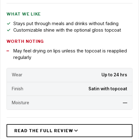
WHAT WE LIKE
Stays put through meals and drinks without fading
Customizable shine with the optional gloss topcoat
WORTH NOTING
May feel drying on lips unless the topcoat is reapplied
regularly
Wear
Up to 24 hrs
Finish
Satin with topcoat
Moisture
—