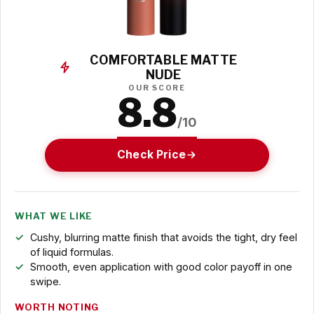
COMFORTABLE MATTE
NUDE
OUR SCORE
8.8
/10
Check Price
WHAT WE LIKE
Cushy, blurring matte finish that avoids the tight, dry feel
of liquid formulas.
Smooth, even application with good color payoff in one
swipe.
WORTH NOTING