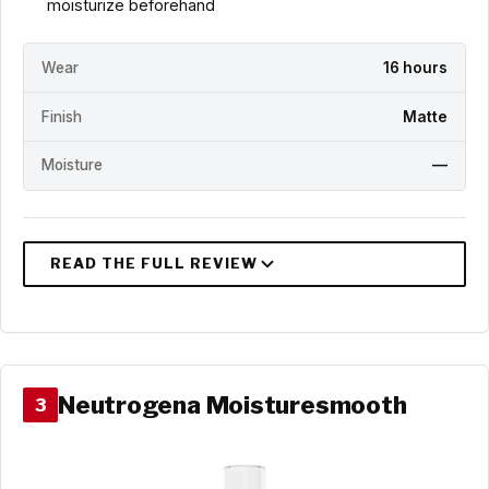
moisturize beforehand
Wear
16 hours
Finish
Matte
Moisture
—
Neutrogena Moisturesmooth
3