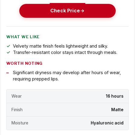
Check Price
WHAT WE LIKE
Velvety matte finish feels lightweight and silky.
Transfer-resistant color stays intact through meals.
WORTH NOTING
Significant dryness may develop after hours of wear,
requiring prepped lips.
Wear
16 hours
Finish
Matte
Moisture
Hyaluronic acid