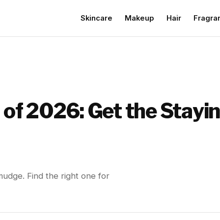
Skincare
Makeup
Hair
Fragra
s of 2026: Get the Stay
mudge. Find the right one for