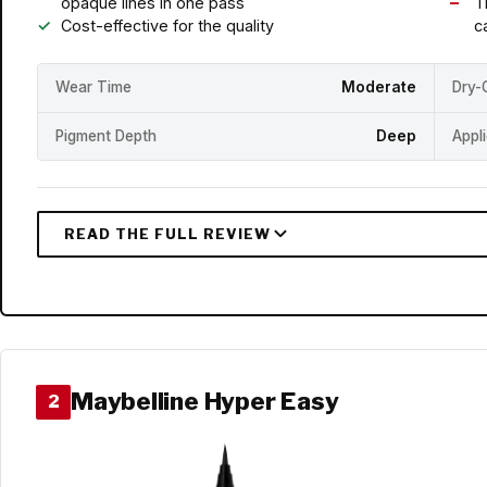
opaque lines in one pass
T
Cost-effective for the quality
c
Wear Time
Moderate
Dry-
Pigment Depth
Deep
Appl
Maybelline Hyper Easy
2