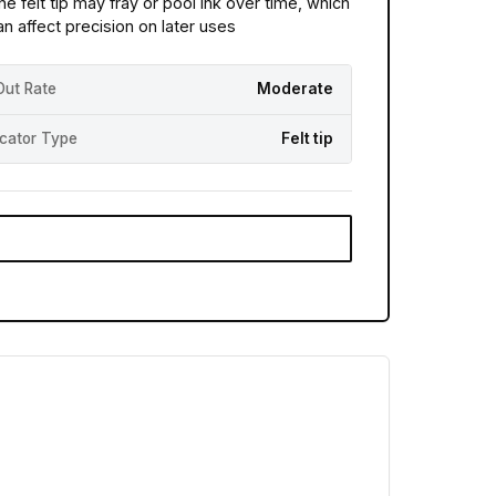
he felt tip may fray or pool ink over time, which
an affect precision on later uses
Out Rate
Moderate
icator Type
Felt tip