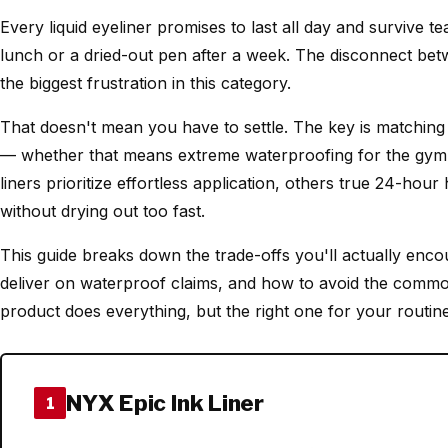
Every liquid eyeliner promises to last all day and survive te
lunch or a dried-out pen after a week. The disconnect be
the biggest frustration in this category.
That doesn't mean you have to settle. The key is matching 
— whether that means extreme waterproofing for the gym o
liners prioritize effortless application, others true 24-ho
without drying out too fast.
This guide breaks down the trade-offs you'll actually enco
deliver on waterproof claims, and how to avoid the comm
product does everything, but the right one for your routine
NYX Epic Ink Liner
1