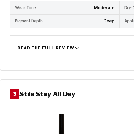
Wear Time
Moderate
Dry-
Pigment Depth
Deep
Appl
Stila Stay All Day
3