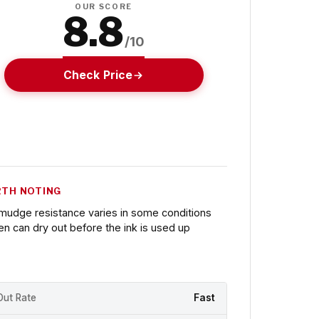
OUR SCORE
8.8
/10
Check Price
TH NOTING
mudge resistance varies in some conditions
en can dry out before the ink is used up
Out Rate
Fast