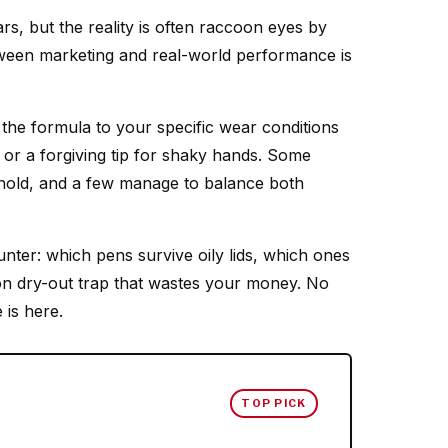
ars, but the reality is often raccoon eyes by
tween marketing and real-world performance is
the formula to your specific wear conditions
r a forgiving tip for shaky hands. Some
ur hold, and a few manage to balance both
unter: which pens survive oily lids, which ones
on dry-out trap that wastes your money. No
 is here.
TOP PICK