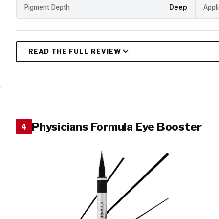
Pigment Depth
Deep
Appl
Physicians Formula Eye Booster
4