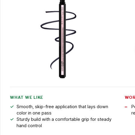
WHAT WE LIKE
WOR
Smooth, skip-free application that lays down
P
color in one pass
r
Sturdy build with a comfortable grip for steady
hand control