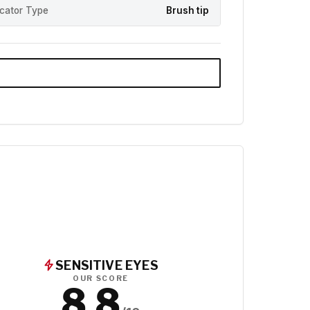
icator Type
Brush tip
SENSITIVE EYES
OUR SCORE
8.8