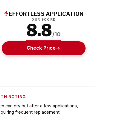
EFFORTLESS APPLICATION
OUR SCORE
8.8
/10
Check Price
TH NOTING
en can dry out after a few applications,
equiring frequent replacement