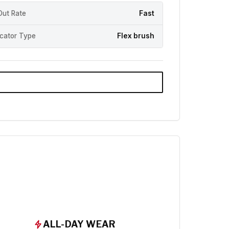
Out Rate
Fast
icator Type
Flex brush
ALL-DAY WEAR