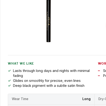
WHAT WE LIKE
WOR
Lasts through long days and nights with minimal
S
fading
P
Glides on smoothly for precise, even lines
Deep black pigment with a subtle satin finish
Wear Time
Long
Dry-