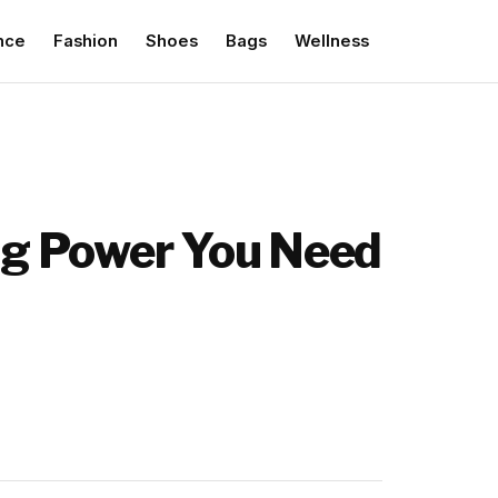
nce
Fashion
Shoes
Bags
Wellness
ing Power You Need