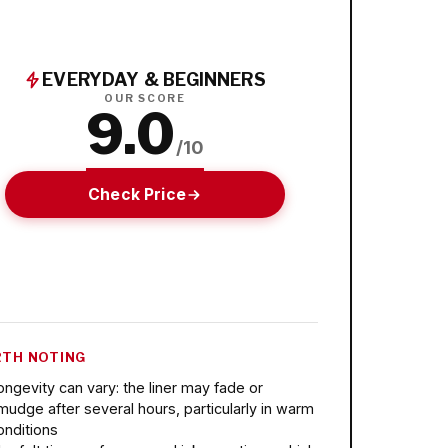
EVERYDAY & BEGINNERS
OUR SCORE
9.0
/10
Check Price
TH NOTING
ongevity can vary: the liner may fade or
mudge after several hours, particularly in warm
onditions