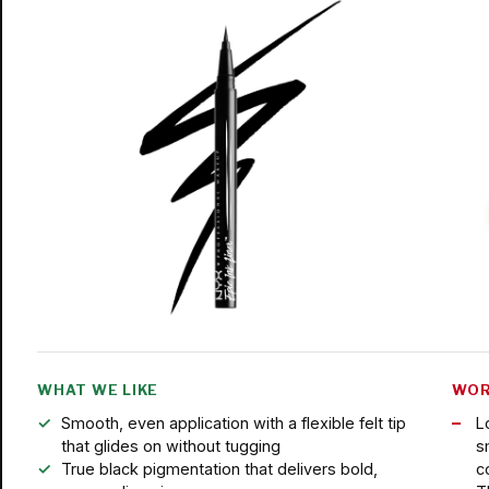
WHAT WE LIKE
WOR
Smooth, even application with a flexible felt tip
L
that glides on without tugging
s
True black pigmentation that delivers bold,
c