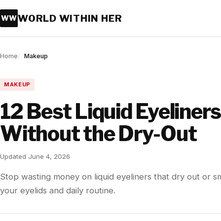
WORLD WITHIN HER
WW
Home
Makeup
MAKEUP
12 Best Liquid Eyeliner
Without the Dry-Out
Updated June 4, 2026
Stop wasting money on liquid eyeliners that dry out or s
your eyelids and daily routine.