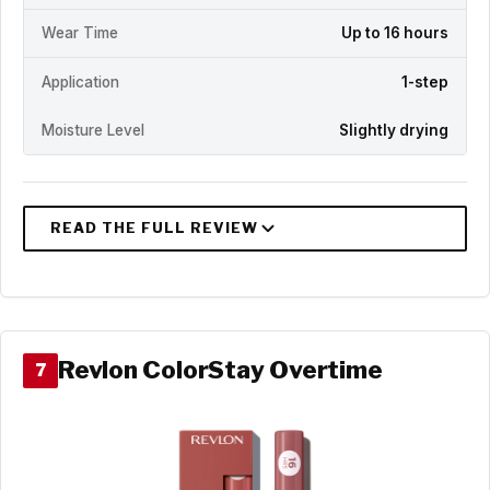
Wear Time
Up to 16 hours
Application
1-step
Moisture Level
Slightly drying
Revlon ColorStay Overtime
7