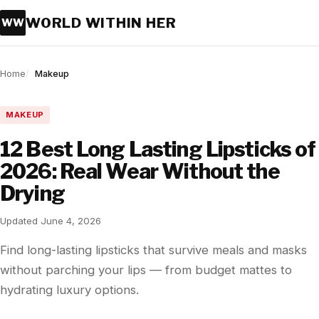
WORLD WITHIN HER
WW
Home
Makeup
MAKEUP
12 Best Long Lasting Lipsticks of
2026: Real Wear Without the
Drying
Updated June 4, 2026
Find long-lasting lipsticks that survive meals and masks
without parching your lips — from budget mattes to
hydrating luxury options.