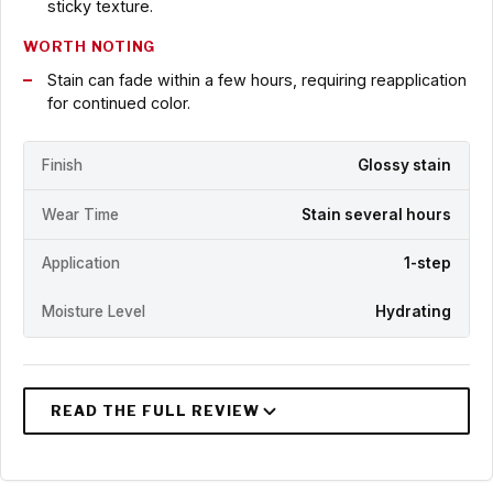
sticky texture.
WORTH NOTING
Stain can fade within a few hours, requiring reapplication
for continued color.
Finish
Glossy stain
Wear Time
Stain several hours
Application
1-step
Moisture Level
Hydrating