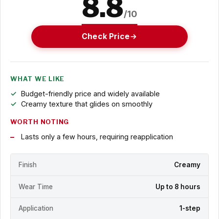
8.8
/10
Check Price
WHAT WE LIKE
Budget-friendly price and widely available
Creamy texture that glides on smoothly
WORTH NOTING
Lasts only a few hours, requiring reapplication
Finish
Creamy
Wear Time
Up to 8 hours
Application
1-step