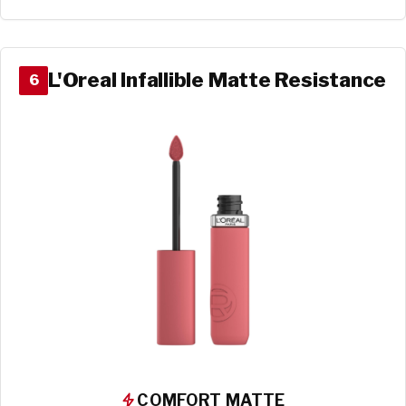
L'Oreal Infallible Matte Resistance
6
COMFORT MATTE