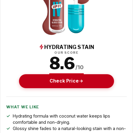
HYDRATING STAIN
OUR SCORE
8.6
/10
Check Price
WHAT WE LIKE
Hydrating formula with coconut water keeps lips
comfortable and non-drying.
Glossy shine fades to a natural-looking stain with a non-