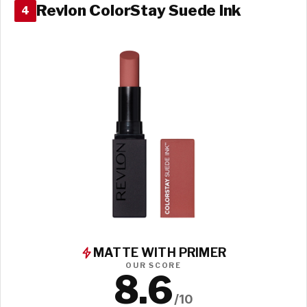
Revlon ColorStay Suede Ink
4
MATTE WITH PRIMER
OUR SCORE
8.6
/10