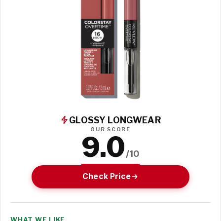
GLOSSY LONGWEAR
OUR SCORE
9.0
/10
Check Price
WHAT WE LIKE