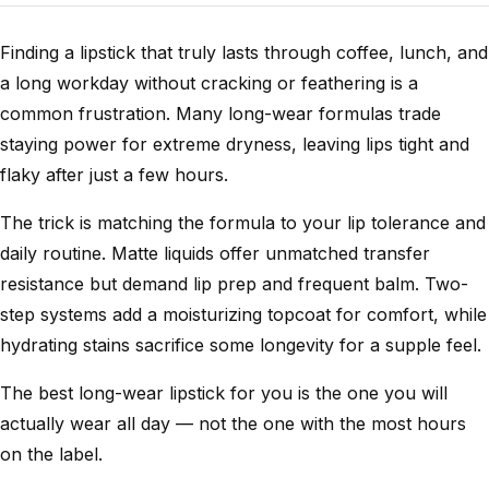
Finding a lipstick that truly lasts through coffee, lunch, and
a long workday without cracking or feathering is a
common frustration. Many long-wear formulas trade
staying power for extreme dryness, leaving lips tight and
flaky after just a few hours.
The trick is matching the formula to your lip tolerance and
daily routine. Matte liquids offer unmatched transfer
resistance but demand lip prep and frequent balm. Two-
step systems add a moisturizing topcoat for comfort, while
hydrating stains sacrifice some longevity for a supple feel.
The best long-wear lipstick for you is the one you will
actually wear all day — not the one with the most hours
on the label.