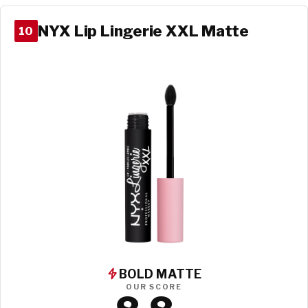
NYX Lip Lingerie XXL Matte
10
BOLD MATTE
OUR SCORE