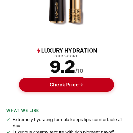
LUXURY HYDRATION
OUR SCORE
9.2
/10
Check Price
WHAT WE LIKE
Extremely hydrating formula keeps lips comfortable all
day
Luxurious creamy texture with rich pigment payoff