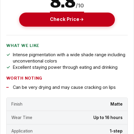
8.8
/10
Check Price
WHAT WE LIKE
Intense pigmentation with a wide shade range including
unconventional colors
Excellent staying power through eating and drinking
WORTH NOTING
Can be very drying and may cause cracking on lips
Finish
Matte
Wear Time
Up to 16 hours
Application
1-step