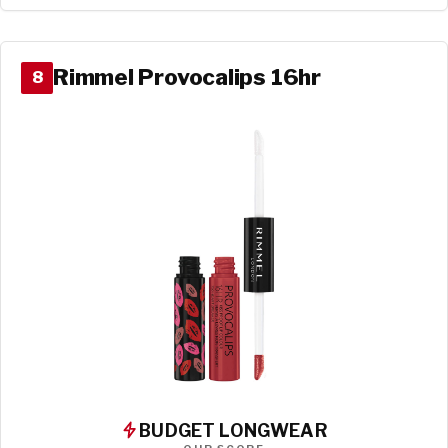
Rimmel Provocalips 16hr
8
BUDGET LONGWEAR