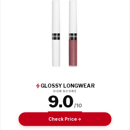
GLOSSY LONGWEAR
OUR SCORE
9.0
/10
Check Price