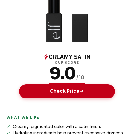
CREAMY SATIN
OUR SCORE
9.0
/10
Check Price
WHAT WE LIKE
Creamy, pigmented color with a satin finish.
Hydrating ingredients help prevent excessive dryness.