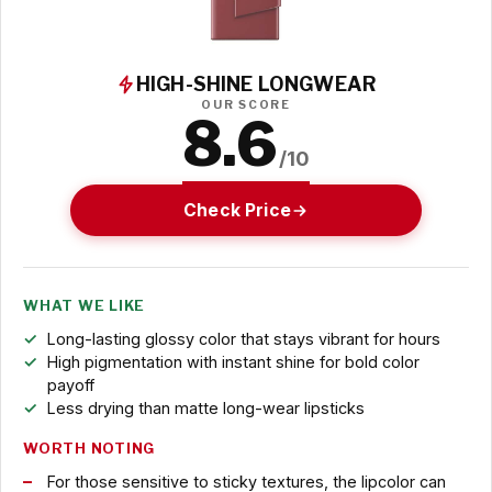
HIGH-SHINE LONGWEAR
OUR SCORE
8.6
/10
Check Price
WHAT WE LIKE
Long-lasting glossy color that stays vibrant for hours
High pigmentation with instant shine for bold color
payoff
Less drying than matte long-wear lipsticks
WORTH NOTING
For those sensitive to sticky textures, the lipcolor can