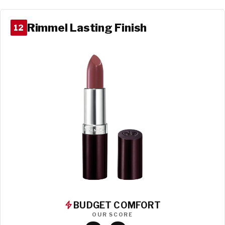
Rimmel Lasting Finish
12
BUDGET COMFORT
OUR SCORE