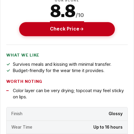
OUR SCORE
8.8
/10
Check Price
WHAT WE LIKE
Survives meals and kissing with minimal transfer.
Budget-friendly for the wear time it provides.
WORTH NOTING
Color layer can be very drying; topcoat may feel sticky
on lips.
Finish
Glossy
Wear Time
Up to 16 hours