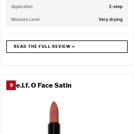
Application
2-step
Moisture Level
Very drying
e.l.f. O Face Satin
9