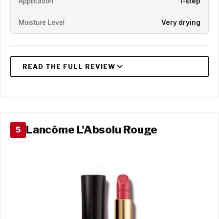
Application
1-step
Moisture Level
Very drying
Lancôme L'Absolu Rouge
5