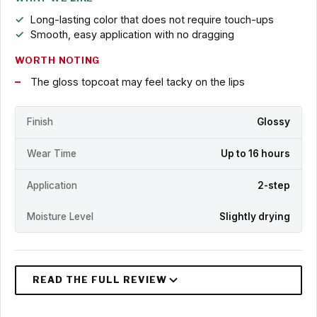
Long-lasting color that does not require touch-ups
Smooth, easy application with no dragging
WORTH NOTING
The gloss topcoat may feel tacky on the lips
Finish
Glossy
Wear Time
Up to 16 hours
Application
2-step
Moisture Level
Slightly drying