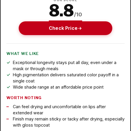
OUR SCORE
8.8
/10
Check Price
WHAT WE LIKE
Exceptional longevity stays put all day, even under a
mask or through meals
High pigmentation delivers saturated color payoff in a
single coat
Wide shade range at an affordable price point
WORTH NOTING
Can feel drying and uncomfortable on lips after
extended wear
Finish may remain sticky or tacky after drying, especially
with gloss topcoat