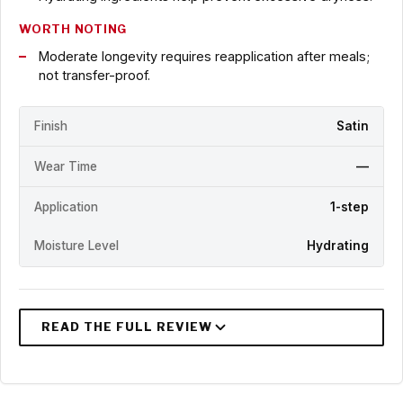
WORTH NOTING
Moderate longevity requires reapplication after meals;
not transfer-proof.
Finish
Satin
Wear Time
—
Application
1-step
Moisture Level
Hydrating