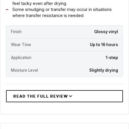
feel tacky even after drying
Some smudging or transfer may occur in situations
where transfer resistance is needed
Finish
Glossy vinyl
Wear Time
Up to 16 hours
Application
1-step
Moisture Level
Slightly drying