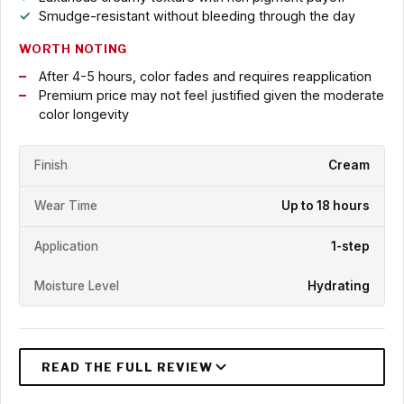
Smudge-resistant without bleeding through the day
WORTH NOTING
After 4-5 hours, color fades and requires reapplication
Premium price may not feel justified given the moderate
color longevity
Finish
Cream
Wear Time
Up to 18 hours
Application
1-step
Moisture Level
Hydrating