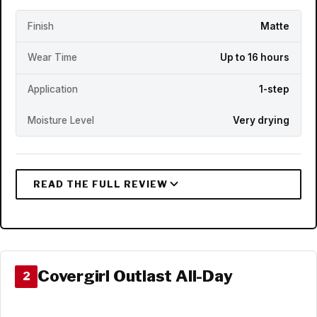
Finish
Matte
Wear Time
Up to 16 hours
Application
1-step
Moisture Level
Very drying
Covergirl Outlast All-Day
2