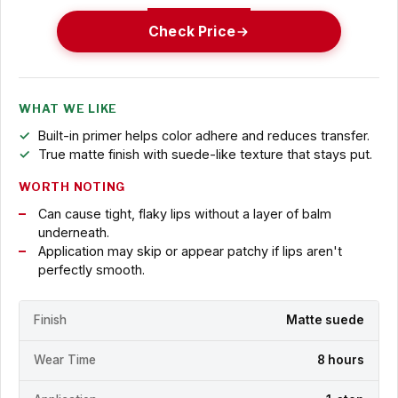
Check Price
WHAT WE LIKE
Built-in primer helps color adhere and reduces transfer.
True matte finish with suede-like texture that stays put.
WORTH NOTING
Can cause tight, flaky lips without a layer of balm
underneath.
Application may skip or appear patchy if lips aren't
perfectly smooth.
Finish
Matte suede
Wear Time
8 hours