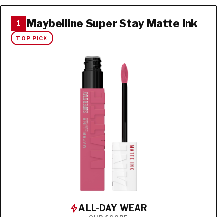
Maybelline Super Stay Matte Ink
1
TOP PICK
ALL-DAY WEAR