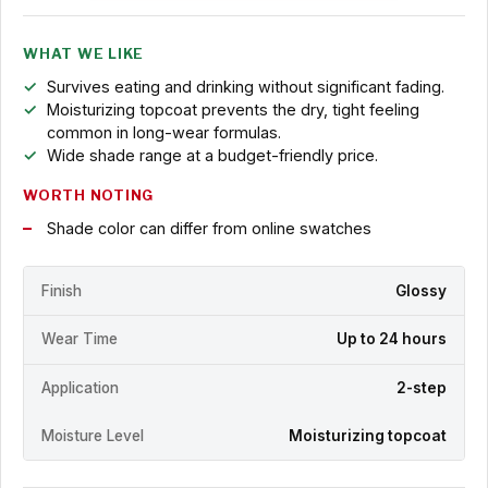
WHAT WE LIKE
Survives eating and drinking without significant fading.
Moisturizing topcoat prevents the dry, tight feeling
common in long-wear formulas.
Wide shade range at a budget-friendly price.
WORTH NOTING
Shade color can differ from online swatches
Finish
Glossy
Wear Time
Up to 24 hours
Application
2-step
Moisture Level
Moisturizing topcoat