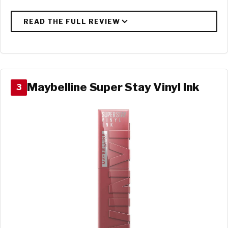
Maybelline Super Stay Vinyl Ink
3