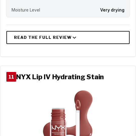
Moisture Level
Very drying
NYX Lip IV Hydrating Stain
11