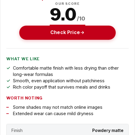
OUR SCORE
9.0
/10
Check Price
WHAT WE LIKE
Comfortable matte finish with less drying than other
long-wear formulas
Smooth, even application without patchiness
Rich color payoff that survives meals and drinks
WORTH NOTING
Some shades may not match online images
Extended wear can cause mild dryness
Finish
Powdery matte