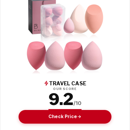
TRAVEL CASE
OUR SCORE
9.2
/10
Check Price