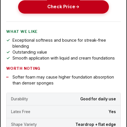
Check Price
WHAT WE LIKE
Exceptional softness and bounce for streak-free
blending
Outstanding value
Smooth application with liquid and cream foundations
WORTH NOTING
Softer foam may cause higher foundation absorption
than denser sponges
Durability
Good for daily use
Latex Free
Yes
Shape Variety
Teardrop + flat edge