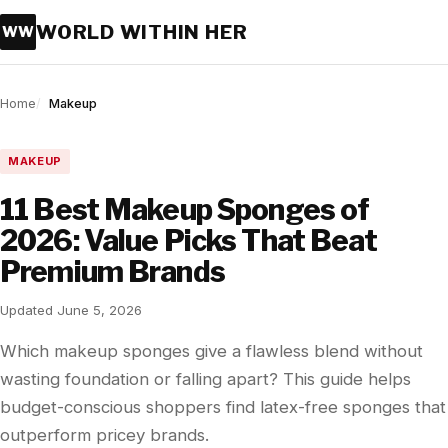
WORLD WITHIN HER
WW
Home
Makeup
MAKEUP
11 Best Makeup Sponges of
2026: Value Picks That Beat
Premium Brands
Updated June 5, 2026
Which makeup sponges give a flawless blend without
wasting foundation or falling apart? This guide helps
budget-conscious shoppers find latex-free sponges that
outperform pricey brands.