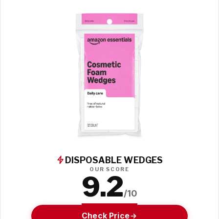
DISPOSABLE WEDGES
OUR SCORE
9.2
/10
Check Price