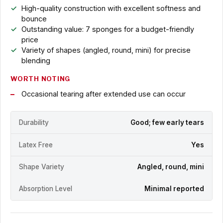
High-quality construction with excellent softness and
bounce
Outstanding value: 7 sponges for a budget-friendly
price
Variety of shapes (angled, round, mini) for precise
blending
WORTH NOTING
Occasional tearing after extended use can occur
Durability
Good; few early tears
Latex Free
Yes
Shape Variety
Angled, round, mini
Absorption Level
Minimal reported