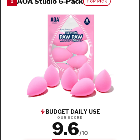
AOA Studio 6-Pack
1
TOP PICK
BUDGET DAILY USE
OUR SCORE
9.6
/10