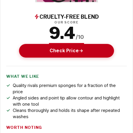
CRUELTY-FREE BLEND
OUR SCORE
9.4
/10
Check Price
WHAT WE LIKE
Quality rivals premium sponges for a fraction of the
price
Angled sides and point tip allow contour and highlight
with one tool
Cleans thoroughly and holds its shape after repeated
washes
WORTH NOTING