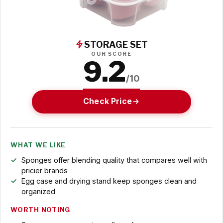
STORAGE SET
OUR SCORE
9.2
/10
Check Price
WHAT WE LIKE
Sponges offer blending quality that compares well with
pricier brands
Egg case and drying stand keep sponges clean and
organized
WORTH NOTING