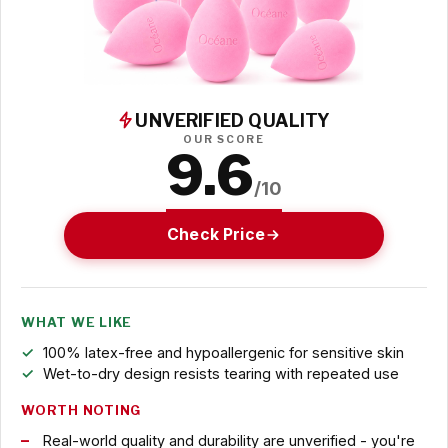
UNVERIFIED QUALITY
OUR SCORE
9.6
/10
Check Price
WHAT WE LIKE
100% latex-free and hypoallergenic for sensitive skin
Wet-to-dry design resists tearing with repeated use
WORTH NOTING
Real-world quality and durability are unverified - you're