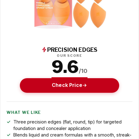
PRECISION EDGES
OUR SCORE
9.6
/10
Check Price
WHAT WE LIKE
Three precision edges (flat, round, tip) for targeted
foundation and concealer application
Blends liquid and cream formulas with a smooth, streak-