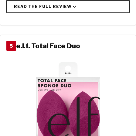
e.l.f. Total Face Duo
5