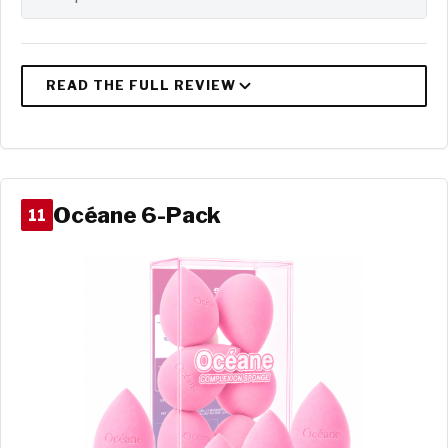
Océane 6-Pack
11