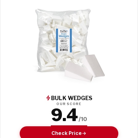
BULK WEDGES
OUR SCORE
9.4
/10
Check Price