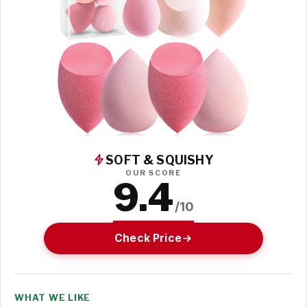
SOFT & SQUISHY
OUR SCORE
9.4
/10
Check Price
WHAT WE LIKE