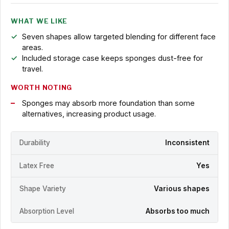
WHAT WE LIKE
Seven shapes allow targeted blending for different face
areas.
Included storage case keeps sponges dust-free for
travel.
WORTH NOTING
Sponges may absorb more foundation than some
alternatives, increasing product usage.
Durability
Inconsistent
Latex Free
Yes
Shape Variety
Various shapes
Absorption Level
Absorbs too much