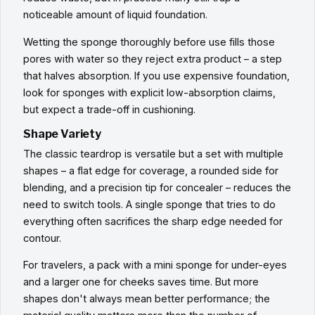
noticeable amount of liquid foundation.
Wetting the sponge thoroughly before use fills those
pores with water so they reject extra product – a step
that halves absorption. If you use expensive foundation,
look for sponges with explicit low-absorption claims,
but expect a trade-off in cushioning.
Shape Variety
The classic teardrop is versatile but a set with multiple
shapes – a flat edge for coverage, a rounded side for
blending, and a precision tip for concealer – reduces the
need to switch tools. A single sponge that tries to do
everything often sacrifices the sharp edge needed for
contour.
For travelers, a pack with a mini sponge for under-eyes
and a larger one for cheeks saves time. But more
shapes don't always mean better performance; the