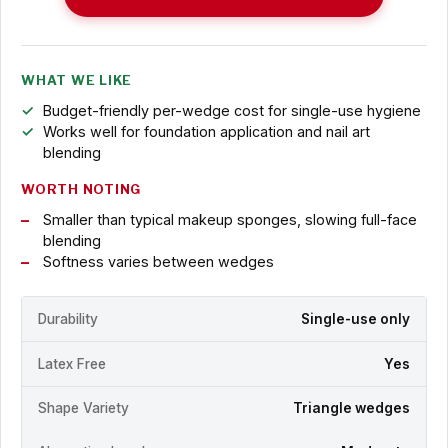
WHAT WE LIKE
Budget-friendly per-wedge cost for single-use hygiene
Works well for foundation application and nail art
blending
WORTH NOTING
Smaller than typical makeup sponges, slowing full-face
blending
Softness varies between wedges
Durability
Single-use only
Latex Free
Yes
Shape Variety
Triangle wedges