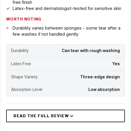
free finish
Latex-free and dermatologist-tested for sensitive skin
WORTH NOTING
Durability varies between sponges - some tear after a
few washes if not handled gently
Durability
Can tear with rough washing
Latex Free
Yes
Shape Variety
Three-edge design
Absorption Level
Low absorption