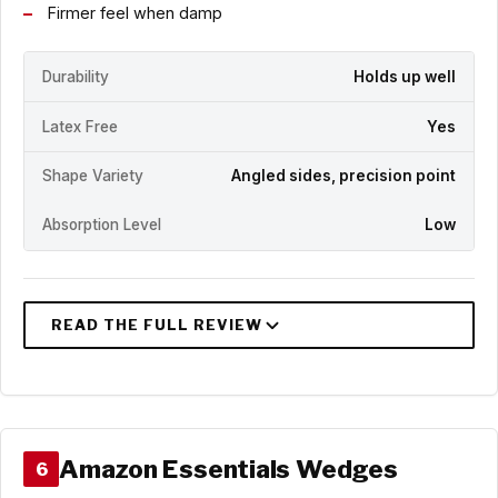
Firmer feel when damp
Durability
Holds up well
Latex Free
Yes
Shape Variety
Angled sides, precision point
Absorption Level
Low
Amazon Essentials Wedges
6