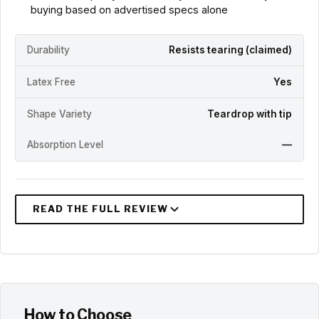
buying based on advertised specs alone
Durability
Resists tearing (claimed)
Latex Free
Yes
Shape Variety
Teardrop with tip
Absorption Level
—
How to Choose