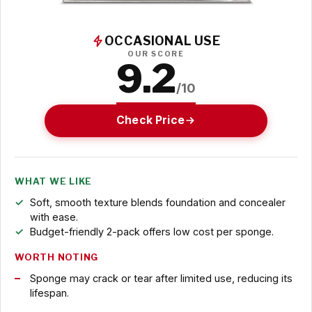
OCCASIONAL USE
OUR SCORE
9.2
/10
Check Price
WHAT WE LIKE
Soft, smooth texture blends foundation and concealer
with ease.
Budget-friendly 2-pack offers low cost per sponge.
WORTH NOTING
Sponge may crack or tear after limited use, reducing its
lifespan.