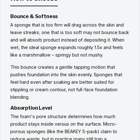
Bounce & Softness
A sponge that is too firm will drag across the skin and
leave streaks; one that is too soft may not bounce back
and will absorb product instead of depositing it. When
wet, the ideal sponge expands roughly 1.5x and feels
like a marshmallow – springy but not mushy.
This bounce creates a gentle tapping motion that
pushes foundation into the skin evenly. Sponges that
feel hard even after soaking are better suited for
stippling or cream contour, not full-face foundation
blending.
Absorption Level
The foam's pore structure determines how much
product stays inside versus on the surface. Micro-
porous sponges (like the BEAKEY 5-pack) claim to
reduce waste, but in practice many still trap a