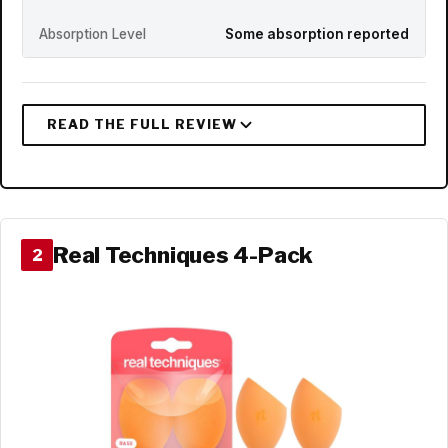
Absorption Level
Some absorption reported
Real Techniques 4-Pack
2