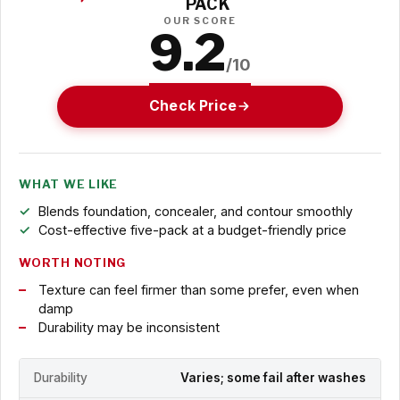
PACK
OUR SCORE
9.2
/10
Check Price
WHAT WE LIKE
Blends foundation, concealer, and contour smoothly
Cost-effective five-pack at a budget-friendly price
WORTH NOTING
Texture can feel firmer than some prefer, even when
damp
Durability may be inconsistent
Durability
Varies; some fail after washes