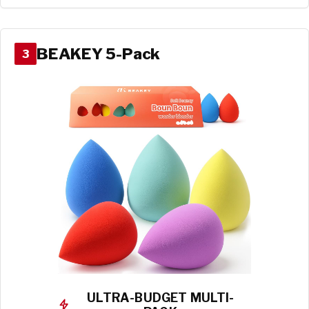
BEAKEY 5-Pack
3
ULTRA-BUDGET MULTI-