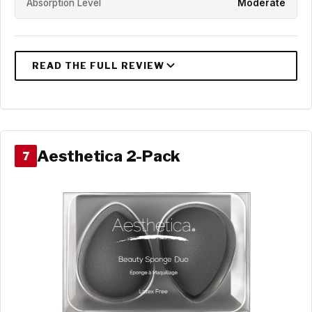
Absorption Level
Moderate
Aesthetica 2-Pack
7