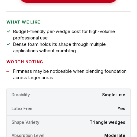
WHAT WE LIKE
Budget-friendly per-wedge cost for high-volume
professional use
Dense foam holds its shape through multiple
applications without crumbling
WORTH NOTING
Firmness may be noticeable when blending foundation
across larger areas
Durability
Single-use
Latex Free
Yes
Shape Variety
Triangle wedges
Absorption Level
Moderate