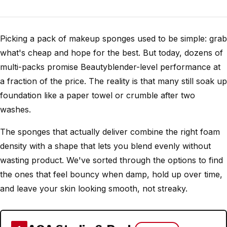
Picking a pack of makeup sponges used to be simple: grab
what's cheap and hope for the best. But today, dozens of
multi-packs promise Beautyblender-level performance at
a fraction of the price. The reality is that many still soak up
foundation like a paper towel or crumble after two
washes.
The sponges that actually deliver combine the right foam
density with a shape that lets you blend evenly without
wasting product. We've sorted through the options to find
the ones that feel bouncy when damp, hold up over time,
and leave your skin looking smooth, not streaky.