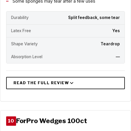
Some sponges may tear after a few uses
Durability
Split feedback, some tear
Latex Free
Yes
Shape Variety
Teardrop
Absorption Level
—
ForPro Wedges 100ct
10