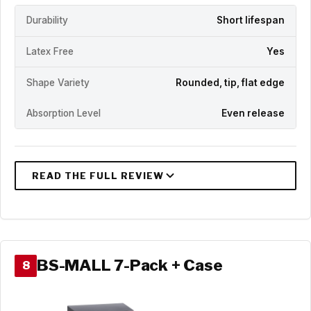
Durability
Short lifespan
Latex Free
Yes
Shape Variety
Rounded, tip, flat edge
Absorption Level
Even release
BS-MALL 7-Pack + Case
8