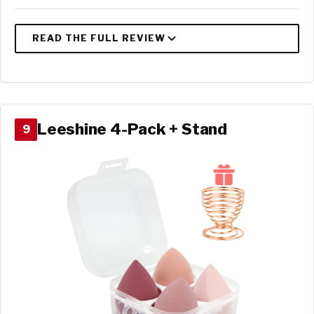
Leeshine 4-Pack + Stand
9