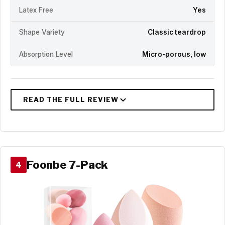
Latex Free
Yes
Shape Variety
Classic teardrop
Absorption Level
Micro-porous, low
Foonbe 7-Pack
4