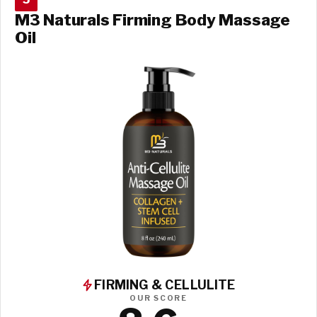
M3 Naturals Firming Body Massage
Oil
FIRMING & CELLULITE
OUR SCORE