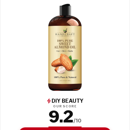
DIY BEAUTY
OUR SCORE
9.2
/10