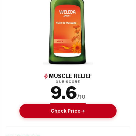
MUSCLE RELIEF
OUR SCORE
9.6
/10
Check Price