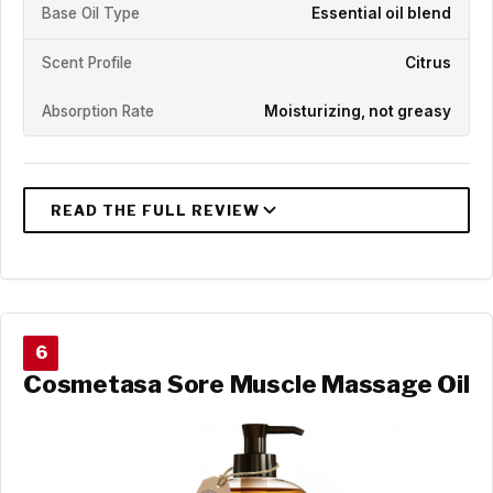
Base Oil Type
Essential oil blend
Scent Profile
Citrus
Absorption Rate
Moisturizing, not greasy
6
Cosmetasa Sore Muscle Massage Oil