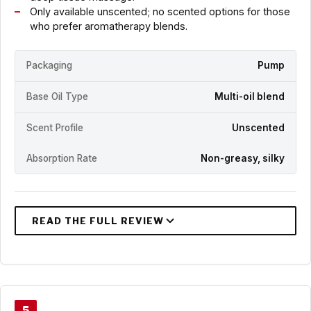
Only available unscented; no scented options for those
who prefer aromatherapy blends.
Packaging
Pump
Base Oil Type
Multi-oil blend
Scent Profile
Unscented
Absorption Rate
Non-greasy, silky
5