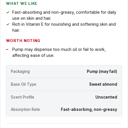
WHAT WE LIKE
Fast-absorbing and non-greasy, comfortable for daily
use on skin and hair.
Rich in Vitamin E for nourishing and softening skin and
hair.
WORTH NOTING
Pump may dispense too much oil or fail to work,
affecting ease of use.
Packaging
Pump (may fail)
Base Oil Type
Sweet almond
Scent Profile
Unscented
Absorption Rate
Fast-absorbing, non-greasy