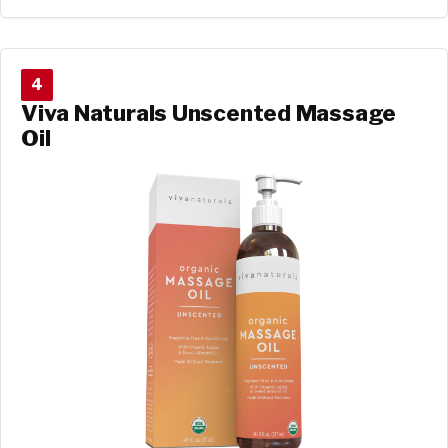
4
Viva Naturals Unscented Massage
Oil