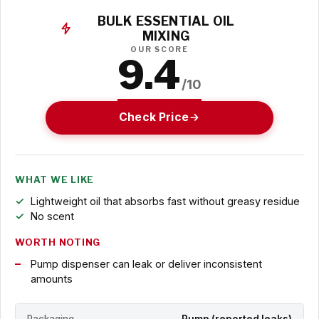
BULK ESSENTIAL OIL
MIXING
OUR SCORE
9.4
/10
Check Price
WHAT WE LIKE
Lightweight oil that absorbs fast without greasy residue
No scent
WORTH NOTING
Pump dispenser can leak or deliver inconsistent
amounts