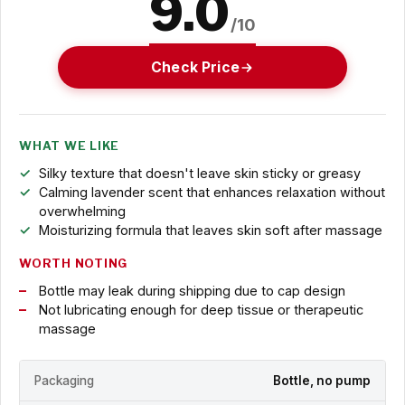
9.0
/10
Check Price
WHAT WE LIKE
Silky texture that doesn't leave skin sticky or greasy
Calming lavender scent that enhances relaxation without
overwhelming
Moisturizing formula that leaves skin soft after massage
WORTH NOTING
Bottle may leak during shipping due to cap design
Not lubricating enough for deep tissue or therapeutic
massage
Packaging
Bottle, no pump