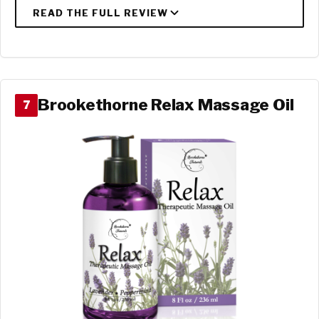
Brookethorne Relax Massage Oil
7