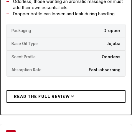
Odorless; those wanting an aromatic massage oil must
add their own essential oils.
Dropper bottle can loosen and leak during handling.
Packaging
Dropper
Base Oil Type
Jojoba
Scent Profile
Odorless
Absorption Rate
Fast-absorbing