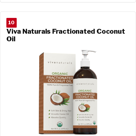
10
Viva Naturals Fractionated Coconut
Oil