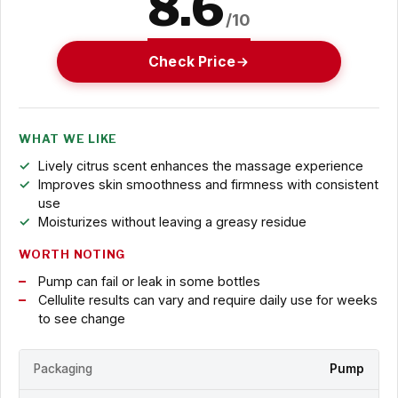
8.6
/10
Check Price
WHAT WE LIKE
Lively citrus scent enhances the massage experience
Improves skin smoothness and firmness with consistent
use
Moisturizes without leaving a greasy residue
WORTH NOTING
Pump can fail or leak in some bottles
Cellulite results can vary and require daily use for weeks
to see change
Packaging
Pump