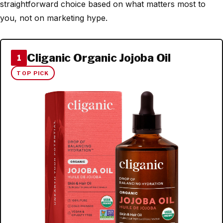
straightforward choice based on what matters most to
you, not on marketing hype.
Cliganic Organic Jojoba Oil
1
TOP PICK