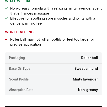
WHAT WE LIKE
Non-greasy formula with a relaxing minty lavender scent
that enhances massage
Effective for soothing sore muscles and joints with a
gentle warming feel
WORTH NOTING
Roller ball may not roll smoothly or feel too large for
precise application
Packaging
Roller ball
Base Oil Type
Sweet almond
Scent Profile
Minty lavender
Absorption Rate
Non-greasy