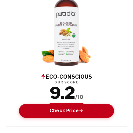
ECO-CONSCIOUS
OUR SCORE
9.2
/10
Check Price