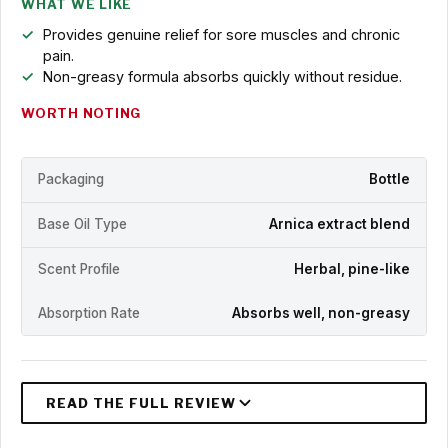
WHAT WE LIKE
Provides genuine relief for sore muscles and chronic
pain.
Non-greasy formula absorbs quickly without residue.
WORTH NOTING
Packaging
Bottle
Base Oil Type
Arnica extract blend
Scent Profile
Herbal, pine-like
Absorption Rate
Absorbs well, non-greasy