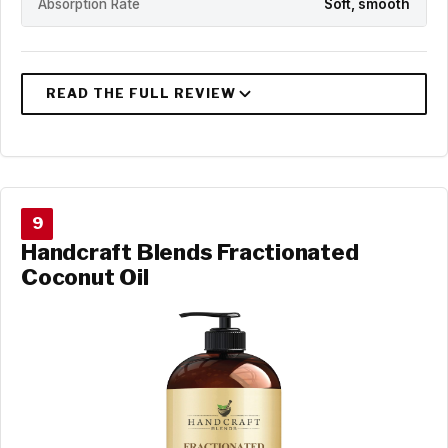
Absorption Rate
Soft, smooth
9
Handcraft Blends Fractionated
Coconut Oil