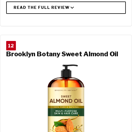
12
Brooklyn Botany Sweet Almond Oil