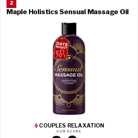
2
Maple Holistics Sensual Massage Oil
COUPLES RELAXATION
OUR SCORE