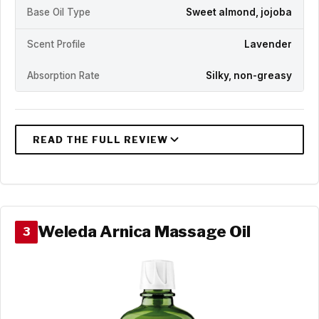
Base Oil Type
Sweet almond, jojoba
Scent Profile
Lavender
Absorption Rate
Silky, non-greasy
Weleda Arnica Massage Oil
3