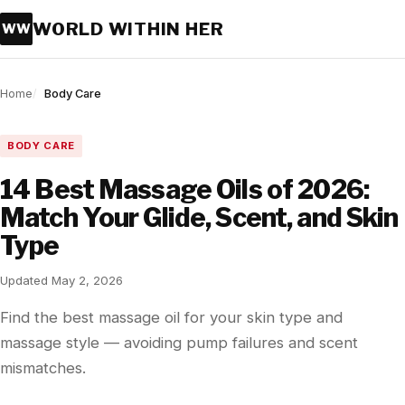
WORLD WITHIN HER
WW
Home
Body Care
BODY CARE
14 Best Massage Oils of 2026:
Match Your Glide, Scent, and Skin
Type
Updated May 2, 2026
Find the best massage oil for your skin type and
massage style — avoiding pump failures and scent
mismatches.