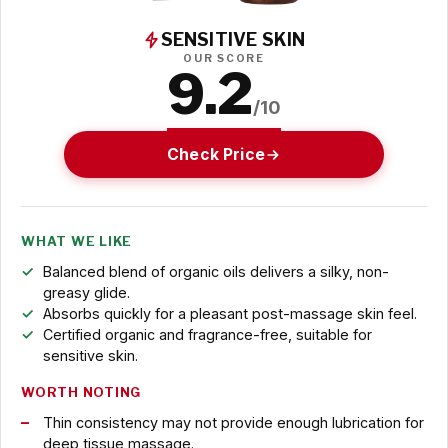
SENSITIVE SKIN
OUR SCORE
9.2
/10
Check Price
WHAT WE LIKE
Balanced blend of organic oils delivers a silky, non-
greasy glide.
Absorbs quickly for a pleasant post-massage skin feel.
Certified organic and fragrance-free, suitable for
sensitive skin.
WORTH NOTING
Thin consistency may not provide enough lubrication for
deep tissue massage.