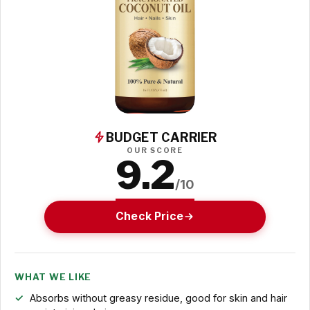
BUDGET CARRIER
OUR SCORE
9.2
/10
Check Price
WHAT WE LIKE
Absorbs without greasy residue, good for skin and hair