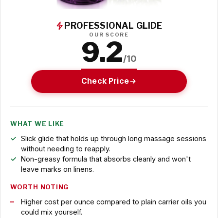
PROFESSIONAL GLIDE
OUR SCORE
9.2
/10
Check Price
WHAT WE LIKE
Slick glide that holds up through long massage sessions
without needing to reapply.
Non-greasy formula that absorbs cleanly and won't
leave marks on linens.
WORTH NOTING
Higher cost per ounce compared to plain carrier oils you
could mix yourself.