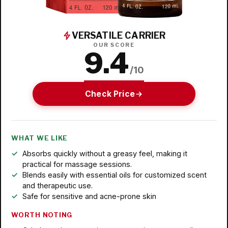
VERSATILE CARRIER
OUR SCORE
9.4
/10
Check Price
WHAT WE LIKE
Absorbs quickly without a greasy feel, making it
practical for massage sessions.
Blends easily with essential oils for customized scent
and therapeutic use.
Safe for sensitive and acne-prone skin
WORTH NOTING