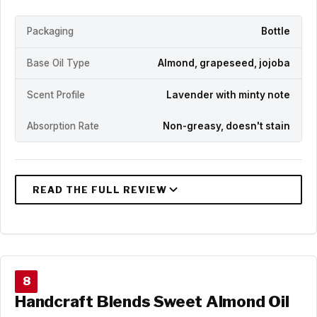
Packaging
Bottle
Base Oil Type
Almond, grapeseed, jojoba
Scent Profile
Lavender with minty note
Absorption Rate
Non-greasy, doesn't stain
8
Handcraft Blends Sweet Almond Oil