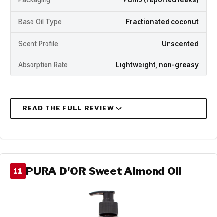
Packaging
Pump (reported leaks)
Base Oil Type
Fractionated coconut
Scent Profile
Unscented
Absorption Rate
Lightweight, non-greasy
PURA D'OR Sweet Almond Oil
11