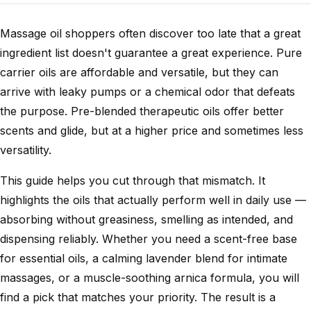
Massage oil shoppers often discover too late that a great
ingredient list doesn't guarantee a great experience. Pure
carrier oils are affordable and versatile, but they can
arrive with leaky pumps or a chemical odor that defeats
the purpose. Pre-blended therapeutic oils offer better
scents and glide, but at a higher price and sometimes less
versatility.
This guide helps you cut through that mismatch. It
highlights the oils that actually perform well in daily use —
absorbing without greasiness, smelling as intended, and
dispensing reliably. Whether you need a scent-free base
for essential oils, a calming lavender blend for intimate
massages, or a muscle-soothing arnica formula, you will
find a pick that matches your priority. The result is a