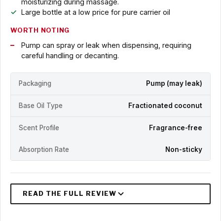
moisturizing during massage.
Large bottle at a low price for pure carrier oil
WORTH NOTING
Pump can spray or leak when dispensing, requiring
careful handling or decanting.
Packaging
Pump (may leak)
Base Oil Type
Fractionated coconut
Scent Profile
Fragrance-free
Absorption Rate
Non-sticky