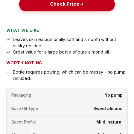
Check Price
WHAT WE LIKE
Leaves skin exceptionally soft and smooth without
sticky residue.
Great value for a large bottle of pure almond oil.
WORTH NOTING
Bottle requires pouring, which can be messy - no pump
included.
Packaging
No pump
Base Oil Type
Sweet almond
Scent Profile
Mild, natural