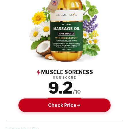
MUSCLE SORENESS
OUR SCORE
9.2
/10
Check Price