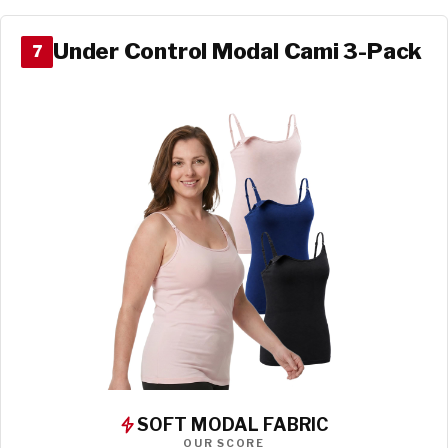
Under Control Modal Cami 3-Pack
7
SOFT MODAL FABRIC
OUR SCORE