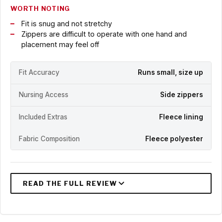
WORTH NOTING
Fit is snug and not stretchy
Zippers are difficult to operate with one hand and
placement may feel off
Fit Accuracy
Runs small, size up
Nursing Access
Side zippers
Included Extras
Fleece lining
Fabric Composition
Fleece polyester