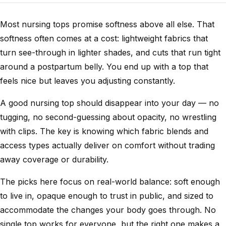
Most nursing tops promise softness above all else. That
softness often comes at a cost: lightweight fabrics that
turn see-through in lighter shades, and cuts that run tight
around a postpartum belly. You end up with a top that
feels nice but leaves you adjusting constantly.
A good nursing top should disappear into your day — no
tugging, no second-guessing about opacity, no wrestling
with clips. The key is knowing which fabric blends and
access types actually deliver on comfort without trading
away coverage or durability.
The picks here focus on real-world balance: soft enough
to live in, opaque enough to trust in public, and sized to
accommodate the changes your body goes through. No
single top works for everyone, but the right one makes a