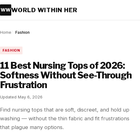
WORLD WITHIN HER
WW
Home
Fashion
FASHION
11 Best Nursing Tops of 2026:
Softness Without See-Through
Frustration
Updated May 6, 2026
Find nursing tops that are soft, discreet, and hold up
washing — without the thin fabric and fit frustrations
that plague many options.