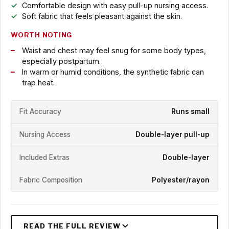
Comfortable design with easy pull-up nursing access.
Soft fabric that feels pleasant against the skin.
WORTH NOTING
Waist and chest may feel snug for some body types,
especially postpartum.
In warm or humid conditions, the synthetic fabric can
trap heat.
Fit Accuracy
Runs small
Nursing Access
Double-layer pull-up
Included Extras
Double-layer
Fabric Composition
Polyester/rayon