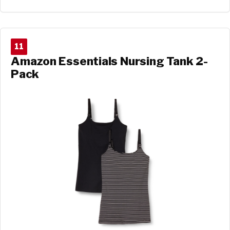
11
Amazon Essentials Nursing Tank 2-
Pack