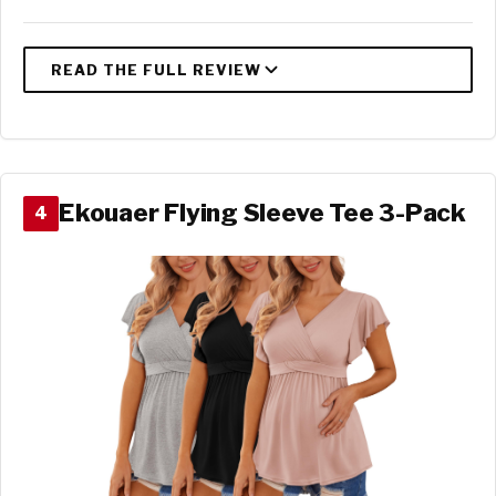
Ekouaer Flying Sleeve Tee 3-Pack
4