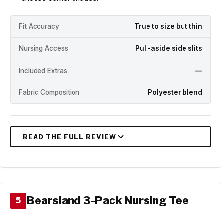
Fit Accuracy
True to size but thin
Nursing Access
Pull-aside side slits
Included Extras
—
Fabric Composition
Polyester blend
Bearsland 3-Pack Nursing Tee
5