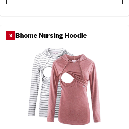
Bhome Nursing Hoodie
9