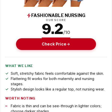
FASHIONABLE NURSING
OUR SCORE
9.2
/10
Check Price
WHAT WE LIKE
Soft, stretchy fabric feels comfortable against the skin.
Flattering fit works for both maternity and nursing
stages.
Stylish design looks like a regular top, not nursing wear.
WORTH NOTING
Fabric is thin and can be see-through in lighter colors;
choose darker shades.