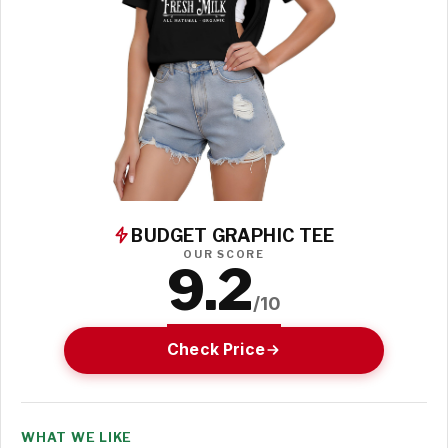
BUDGET GRAPHIC TEE
OUR SCORE
9.2
/10
Check Price
WHAT WE LIKE