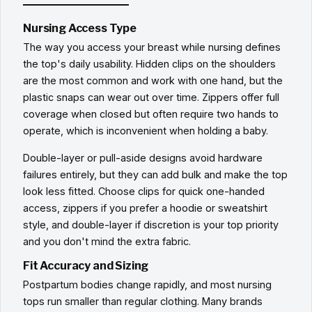
Nursing Access Type
The way you access your breast while nursing defines
the top's daily usability. Hidden clips on the shoulders
are the most common and work with one hand, but the
plastic snaps can wear out over time. Zippers offer full
coverage when closed but often require two hands to
operate, which is inconvenient when holding a baby.
Double-layer or pull-aside designs avoid hardware
failures entirely, but they can add bulk and make the top
look less fitted. Choose clips for quick one-handed
access, zippers if you prefer a hoodie or sweatshirt
style, and double-layer if discretion is your top priority
and you don't mind the extra fabric.
Fit Accuracy and Sizing
Postpartum bodies change rapidly, and most nursing
tops run smaller than regular clothing. Many brands