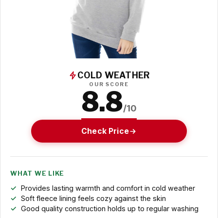
COLD WEATHER
OUR SCORE
8.8
/10
Check Price
WHAT WE LIKE
Provides lasting warmth and comfort in cold weather
Soft fleece lining feels cozy against the skin
Good quality construction holds up to regular washing