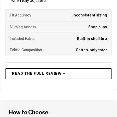
when fully adjusted
Fit Accuracy
Inconsistent sizing
Nursing Access
Snap clips
Included Extras
Built-in shelf bra
Fabric Composition
Cotton-polyester
How to Choose