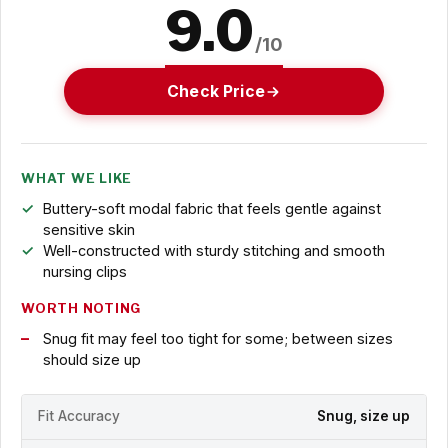
9.0
/10
Check Price
WHAT WE LIKE
Buttery-soft modal fabric that feels gentle against
sensitive skin
Well-constructed with sturdy stitching and smooth
nursing clips
WORTH NOTING
Snug fit may feel too tight for some; between sizes
should size up
Fit Accuracy
Snug, size up