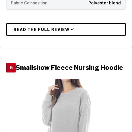
Fabric Composition
Polyester blend
Smallshow Fleece Nursing Hoodie
6