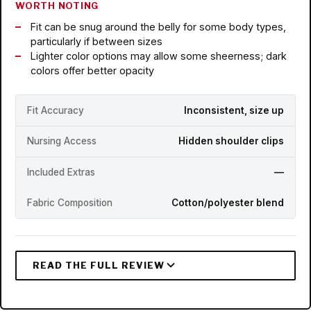
WORTH NOTING
Fit can be snug around the belly for some body types,
particularly if between sizes
Lighter color options may allow some sheerness; dark
colors offer better opacity
Fit Accuracy
Inconsistent, size up
Nursing Access
Hidden shoulder clips
Included Extras
—
Fabric Composition
Cotton/polyester blend