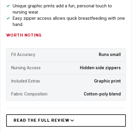
Unique graphic prints add a fun, personal touch to
nursing wear.
Easy zipper access allows quick breastfeeding with one
hand.
WORTH NOTING
Fit Accuracy
Runs small
Nursing Access
Hidden side zippers
Included Extras
Graphic print
Fabric Composition
Cotton-poly blend