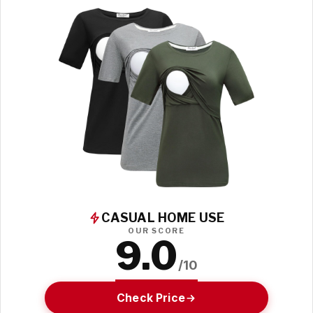
CASUAL HOME USE
OUR SCORE
9.0
/10
Check Price