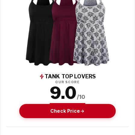
TANK TOP LOVERS
OUR SCORE
9.0
/10
Check Price