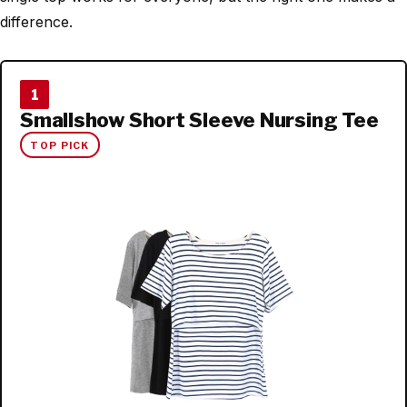
difference.
1
Smallshow Short Sleeve Nursing Tee
TOP PICK