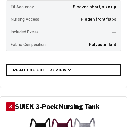
Fit Accuracy
Sleeves short, size up
Nursing Access
Hidden front flaps
Included Extras
—
Fabric Composition
Polyester knit
SUIEK 3-Pack Nursing Tank
3