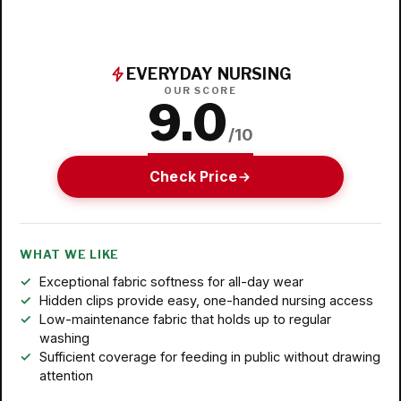
EVERYDAY NURSING
OUR SCORE
9.0
/10
Check Price
WHAT WE LIKE
Exceptional fabric softness for all-day wear
Hidden clips provide easy, one-handed nursing access
Low-maintenance fabric that holds up to regular
washing
Sufficient coverage for feeding in public without drawing
attention