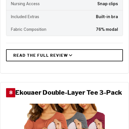
Nursing Access
Snap clips
Included Extras
Built-in bra
Fabric Composition
76% modal
Ekouaer Double-Layer Tee 3-Pack
8