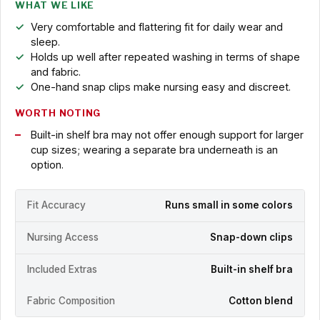
WHAT WE LIKE
Very comfortable and flattering fit for daily wear and
sleep.
Holds up well after repeated washing in terms of shape
and fabric.
One-hand snap clips make nursing easy and discreet.
WORTH NOTING
Built-in shelf bra may not offer enough support for larger
cup sizes; wearing a separate bra underneath is an
option.
Fit Accuracy
Runs small in some colors
Nursing Access
Snap-down clips
Included Extras
Built-in shelf bra
Fabric Composition
Cotton blend