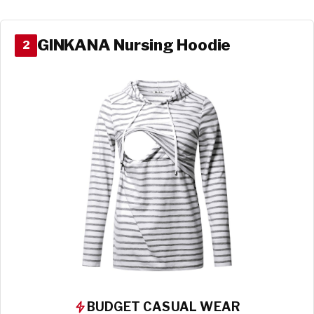
GINKANA Nursing Hoodie
2
BUDGET CASUAL WEAR