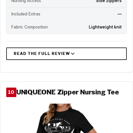
Nursing Access
Side zippers
Included Extras
—
Fabric Composition
Lightweight knit
UNIQUEONE Zipper Nursing Tee
10