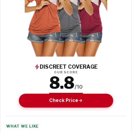
DISCREET COVERAGE
OUR SCORE
8.8
/10
Check Price
WHAT WE LIKE