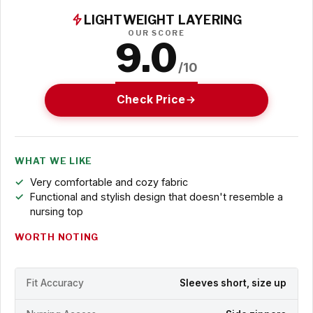
LIGHTWEIGHT LAYERING
OUR SCORE
9.0
/10
Check Price
WHAT WE LIKE
Very comfortable and cozy fabric
Functional and stylish design that doesn't resemble a
nursing top
WORTH NOTING
Fit Accuracy
Sleeves short, size up