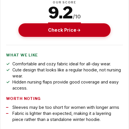
OUR SCORE
9.2
/10
Check Price
WHAT WE LIKE
Comfortable and cozy fabric ideal for all-day wear.
Cute design that looks like a regular hoodie, not nursing
wear.
Hidden nursing flaps provide good coverage and easy
access.
WORTH NOTING
Sleeves may be too short for women with longer arms
Fabric is lighter than expected, making it a layering
piece rather than a standalone winter hoodie.