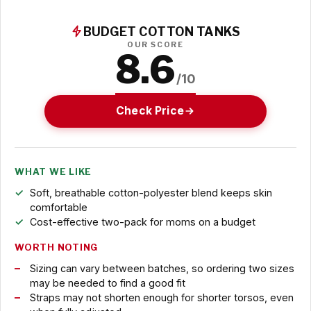
BUDGET COTTON TANKS
OUR SCORE
8.6
/10
Check Price
WHAT WE LIKE
Soft, breathable cotton-polyester blend keeps skin
comfortable
Cost-effective two-pack for moms on a budget
WORTH NOTING
Sizing can vary between batches, so ordering two sizes
may be needed to find a good fit
Straps may not shorten enough for shorter torsos, even