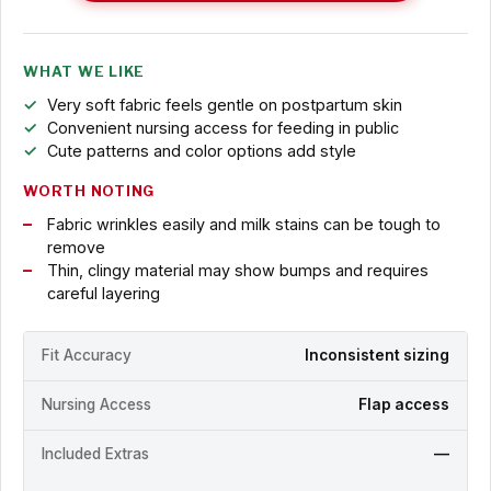
WHAT WE LIKE
Very soft fabric feels gentle on postpartum skin
Convenient nursing access for feeding in public
Cute patterns and color options add style
WORTH NOTING
Fabric wrinkles easily and milk stains can be tough to
remove
Thin, clingy material may show bumps and requires
careful layering
Fit Accuracy
Inconsistent sizing
Nursing Access
Flap access
Included Extras
—