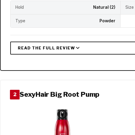
Hold
Natural (2)
Size
Type
Powder
SexyHair Big Root Pump
2