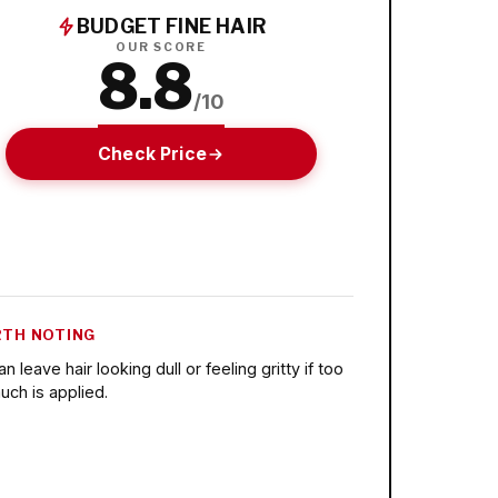
BUDGET FINE HAIR
OUR SCORE
8.8
/10
Check Price
TH NOTING
n leave hair looking dull or feeling gritty if too
uch is applied.