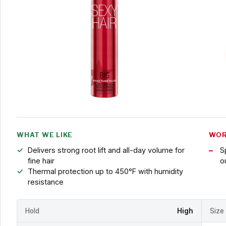
WHAT WE LIKE
WOR
Delivers strong root lift and all-day volume for
S
fine hair
o
Thermal protection up to 450°F with humidity
resistance
Hold
High
Size