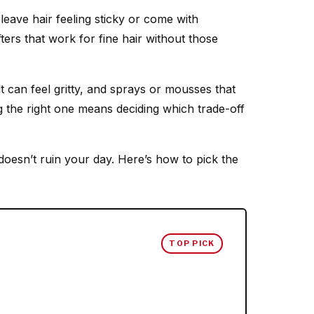
 leave hair feeling sticky or come with
ifters that work for fine hair without those
t can feel gritty, and sprays or mousses that
g the right one means deciding which trade-off
doesn’t ruin your day. Here’s how to pick the
TOP PICK