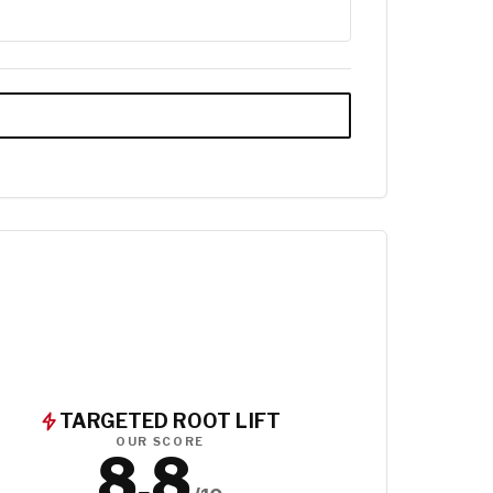
TARGETED ROOT LIFT
OUR SCORE
8.8