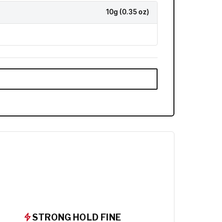
10g (0.35 oz)
STRONG HOLD FINE