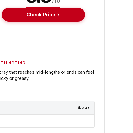
/10
Check Price
TH NOTING
pray that reaches mid-lengths or ends can feel
ticky or greasy.
8.5 oz