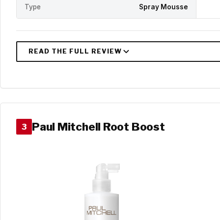
Type
Spray Mousse
Paul Mitchell Root Boost
3