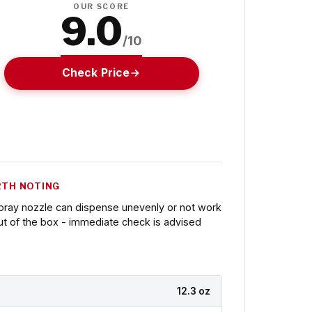
OUR SCORE
9.0
/10
Check Price
TH NOTING
pray nozzle can dispense unevenly or not work
ut of the box - immediate check is advised
12.3 oz