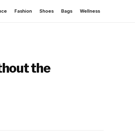
nce
Fashion
Shoes
Bags
Wellness
ithout the