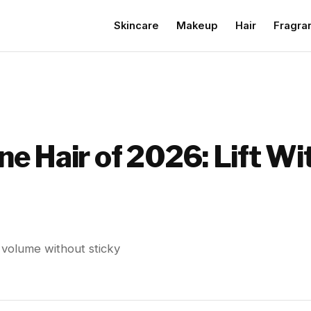
Skincare
Makeup
Hair
Fragra
ine Hair of 2026: Lift W
rs volume without sticky