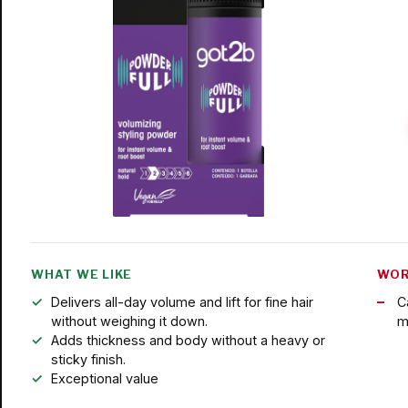
WHAT WE LIKE
WOR
Delivers all-day volume and lift for fine hair
Ca
without weighing it down.
m
Adds thickness and body without a heavy or
sticky finish.
Exceptional value