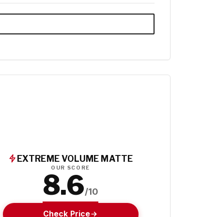
EXTREME VOLUME MATTE
OUR SCORE
8.6
/10
Check Price