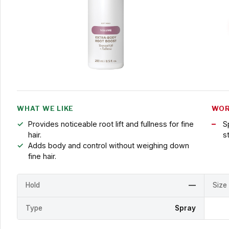
WHAT WE LIKE
WOR
Provides noticeable root lift and fullness for fine
S
hair.
s
Adds body and control without weighing down
fine hair.
Hold
—
Size
Type
Spray