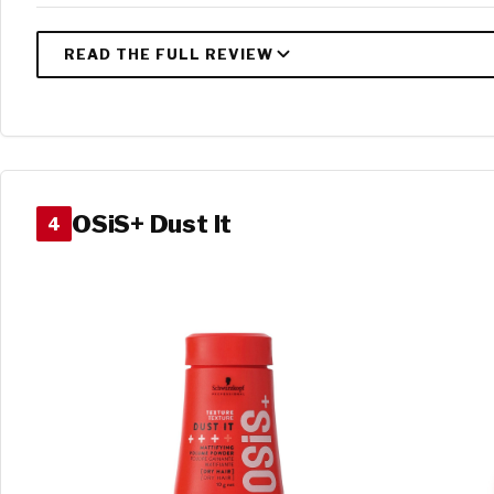
OSiS+ Dust It
4