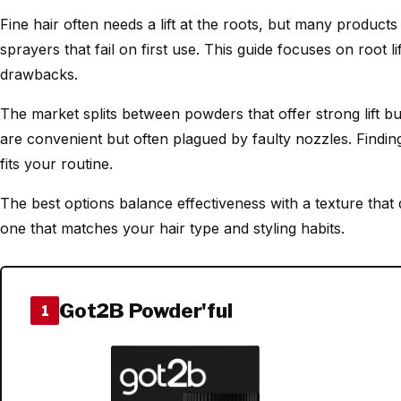
Fine hair often needs a lift at the roots, but many products
sprayers that fail on first use. This guide focuses on root l
drawbacks.
The market splits between powders that offer strong lift bu
are convenient but often plagued by faulty nozzles. Findin
fits your routine.
The best options balance effectiveness with a texture that 
one that matches your hair type and styling habits.
Got2B Powder'ful
1