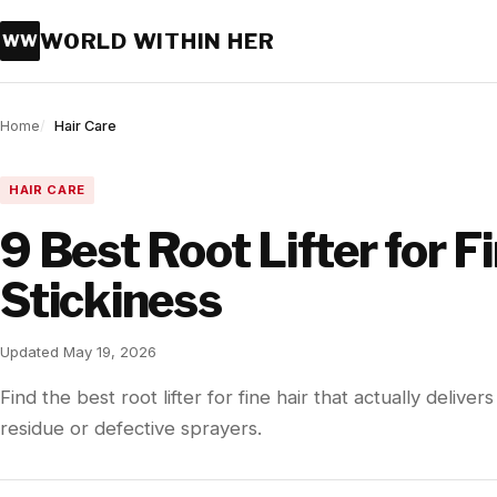
WORLD WITHIN HER
WW
Home
Hair Care
HAIR CARE
9 Best Root Lifter for F
Stickiness
Updated May 19, 2026
Find the best root lifter for fine hair that actually delive
residue or defective sprayers.