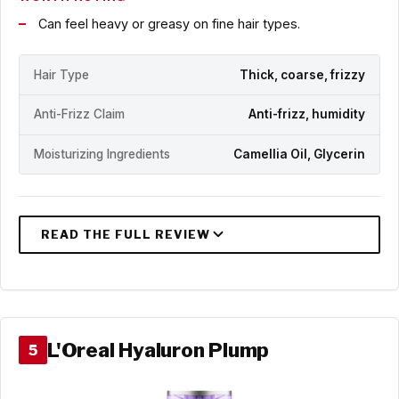
Can feel heavy or greasy on fine hair types.
Hair Type
Thick, coarse, frizzy
Anti-Frizz Claim
Anti-frizz, humidity
Moisturizing Ingredients
Camellia Oil, Glycerin
L'Oreal Hyaluron Plump
5