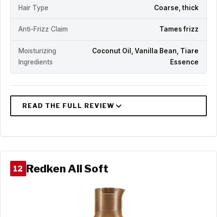
Hair Type
Coarse, thick
Anti-Frizz Claim
Tames frizz
Moisturizing
Coconut Oil, Vanilla Bean, Tiare
Ingredients
Essence
Redken All Soft
12