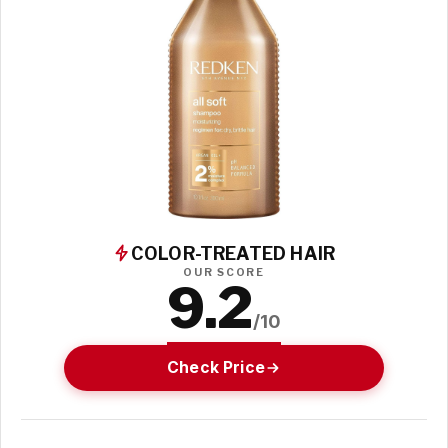
COLOR-TREATED HAIR
OUR SCORE
9.2
/10
Check Price