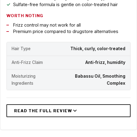
Sulfate-free formula is gentle on color-treated hair
WORTH NOTING
Frizz control may not work for all
Premium price compared to drugstore alternatives
Hair Type
Thick, curly, color-treated
Anti-Frizz Claim
Anti-frizz, humidity
Moisturizing
Babassu Oil, Smoothing
Ingredients
Complex