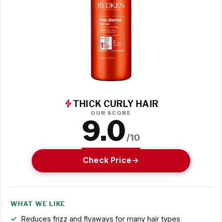
THICK CURLY HAIR
OUR SCORE
9.0
/10
Check Price
WHAT WE LIKE
Reduces frizz and flyaways for many hair types