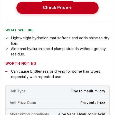
Check Price
WHAT WE LIKE
Lightweight hydration that softens and adds shine to dry
hair.
Aloe and hyaluronic acid plump strands without greasy
residue.
WORTH NOTING
Can cause brittleness or drying for some hair types,
especially with repeated use.
Hair Type
Fine to medium, dry
Anti-Frizz Claim
Prevents frizz
Moisturizing Ingredients
Aloe Vera, Hyaluronic Acid