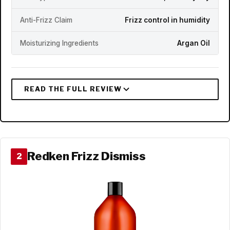
Anti-Frizz Claim
Frizz control in humidity
Moisturizing Ingredients
Argan Oil
Redken Frizz Dismiss
2