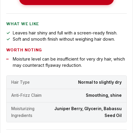
WHAT WE LIKE
Leaves hair shiny and full with a screen-ready finish.
Soft and smooth finish without weighing hair down.
WORTH NOTING
Moisture level can be insufficient for very dry hair, which
may counteract flyaway reduction.
Hair Type
Normal to slightly dry
Anti-Frizz Claim
Smoothing, shine
Moisturizing
Juniper Berry, Glycerin, Babassu
Ingredients
Seed Oil