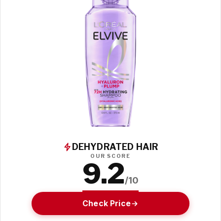
DEHYDRATED HAIR
OUR SCORE
9.2
/10
Check Price