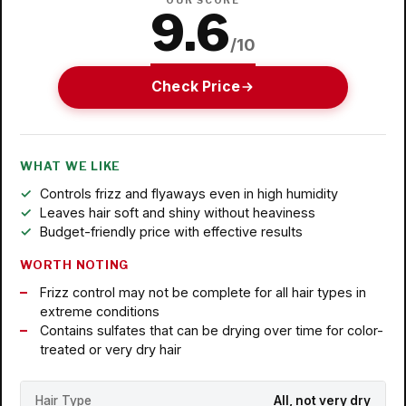
OUR SCORE
9.6
/10
Check Price
WHAT WE LIKE
Controls frizz and flyaways even in high humidity
Leaves hair soft and shiny without heaviness
Budget-friendly price with effective results
WORTH NOTING
Frizz control may not be complete for all hair types in
extreme conditions
Contains sulfates that can be drying over time for color-
treated or very dry hair
Hair Type
All, not very dry