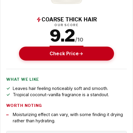
COARSE THICK HAIR
OUR SCORE
9.2
/10
Check Price
WHAT WE LIKE
Leaves hair feeling noticeably soft and smooth.
Tropical coconut-vanilla fragrance is a standout.
WORTH NOTING
Moisturizing effect can vary, with some finding it drying
rather than hydrating.