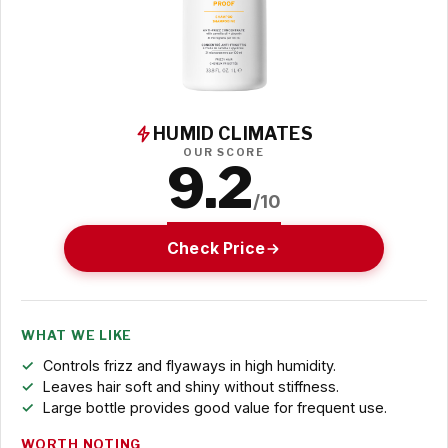
HUMID CLIMATES
OUR SCORE
9.2
/10
Check Price
WHAT WE LIKE
Controls frizz and flyaways in high humidity.
Leaves hair soft and shiny without stiffness.
Large bottle provides good value for frequent use.
WORTH NOTING