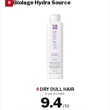
Biolage Hydra Source
8
DRY DULL HAIR
OUR SCORE
9.4
/10