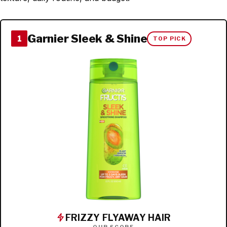
Garnier Sleek & Shine
1
TOP PICK
FRIZZY FLYAWAY HAIR