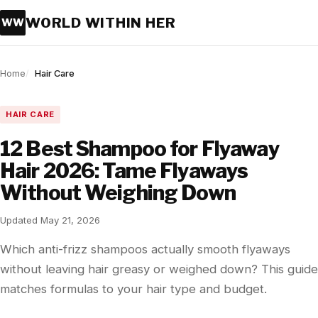
WORLD WITHIN HER
WW
Home
Hair Care
HAIR CARE
12 Best Shampoo for Flyaway
Hair 2026: Tame Flyaways
Without Weighing Down
Updated May 21, 2026
Which anti-frizz shampoos actually smooth flyaways
without leaving hair greasy or weighed down? This guide
matches formulas to your hair type and budget.