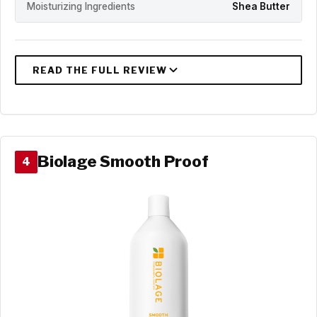
Moisturizing Ingredients
Shea Butter
Biolage Smooth Proof
4