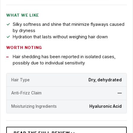
WHAT WE LIKE
Silky softness and shine that minimize flyaways caused
by dryness
Hydration that lasts without weighing hair down
WORTH NOTING
Hair shedding has been reported in isolated cases,
possibly due to individual sensitivity
Hair Type
Dry, dehydrated
Anti-Frizz Claim
—
Moisturizing Ingredients
Hyaluronic Acid