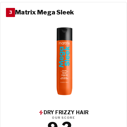
Matrix Mega Sleek
3
DRY FRIZZY HAIR
OUR SCORE