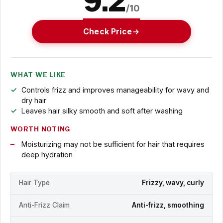
9.2
/10
Check Price
WHAT WE LIKE
Controls frizz and improves manageability for wavy and
dry hair
Leaves hair silky smooth and soft after washing
WORTH NOTING
Moisturizing may not be sufficient for hair that requires
deep hydration
Hair Type
Frizzy, wavy, curly
Anti-Frizz Claim
Anti-frizz, smoothing