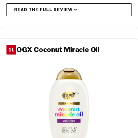
OGX Coconut Miracle Oil
11