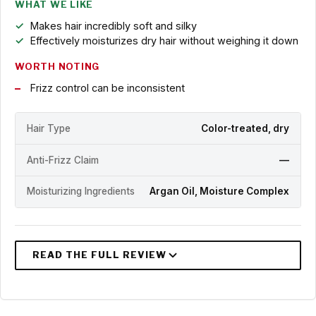
WHAT WE LIKE
Makes hair incredibly soft and silky
Effectively moisturizes dry hair without weighing it down
WORTH NOTING
Frizz control can be inconsistent
Hair Type
Color-treated, dry
Anti-Frizz Claim
—
Moisturizing Ingredients
Argan Oil, Moisture Complex