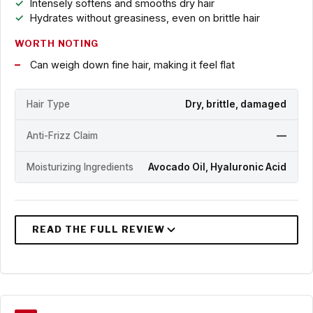
Intensely softens and smooths dry hair
Hydrates without greasiness, even on brittle hair
WORTH NOTING
Can weigh down fine hair, making it feel flat
Hair Type
Dry, brittle, damaged
Anti-Frizz Claim
—
Moisturizing Ingredients
Avocado Oil, Hyaluronic Acid