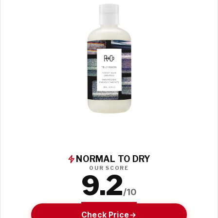
NORMAL TO DRY
OUR SCORE
9.2
/10
Check Price