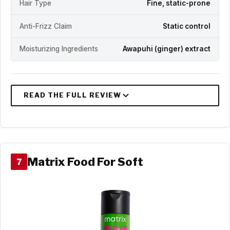
Hair Type
Fine, static-prone
Anti-Frizz Claim
Static control
Moisturizing Ingredients
Awapuhi (ginger) extract
Matrix Food For Soft
7