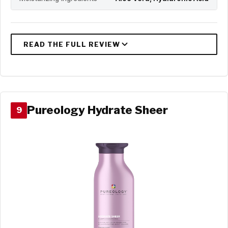
Pureology Hydrate Sheer
9