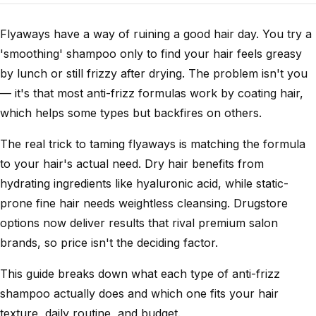
Flyaways have a way of ruining a good hair day. You try a
'smoothing' shampoo only to find your hair feels greasy
by lunch or still frizzy after drying. The problem isn't you
— it's that most anti-frizz formulas work by coating hair,
which helps some types but backfires on others.
The real trick to taming flyaways is matching the formula
to your hair's actual need. Dry hair benefits from
hydrating ingredients like hyaluronic acid, while static-
prone fine hair needs weightless cleansing. Drugstore
options now deliver results that rival premium salon
brands, so price isn't the deciding factor.
This guide breaks down what each type of anti-frizz
shampoo actually does and which one fits your hair
texture, daily routine, and budget.