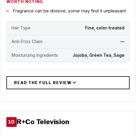
WORTH NOTING
Fragrance can be divisive; some may find it unpleasant
Hair Type
Fine, color-treated
Anti-Frizz Claim
—
Moisturizing Ingredients
Jojoba, Green Tea, Sage
R+Co Television
10