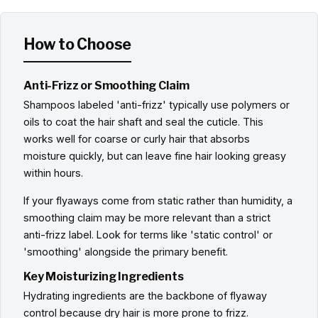
How to Choose
Anti-Frizz or Smoothing Claim
Shampoos labeled 'anti-frizz' typically use polymers or
oils to coat the hair shaft and seal the cuticle. This
works well for coarse or curly hair that absorbs
moisture quickly, but can leave fine hair looking greasy
within hours.
If your flyaways come from static rather than humidity, a
smoothing claim may be more relevant than a strict
anti-frizz label. Look for terms like 'static control' or
'smoothing' alongside the primary benefit.
Key Moisturizing Ingredients
Hydrating ingredients are the backbone of flyaway
control because dry hair is more prone to frizz.