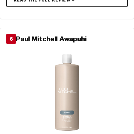
Paul Mitchell Awapuhi
6