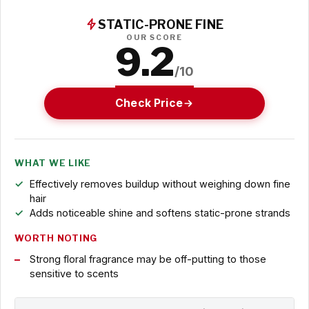
STATIC-PRONE FINE
OUR SCORE
9.2
/10
Check Price
WHAT WE LIKE
Effectively removes buildup without weighing down fine
hair
Adds noticeable shine and softens static-prone strands
WORTH NOTING
Strong floral fragrance may be off-putting to those
sensitive to scents