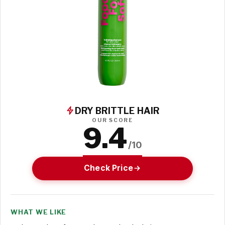
DRY BRITTLE HAIR
OUR SCORE
9.4
/10
Check Price
WHAT WE LIKE