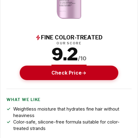
FINE COLOR-TREATED
OUR SCORE
9.2
/10
Check Price
WHAT WE LIKE
Weightless moisture that hydrates fine hair without
heaviness
Color-safe, silicone-free formula suitable for color-
treated strands