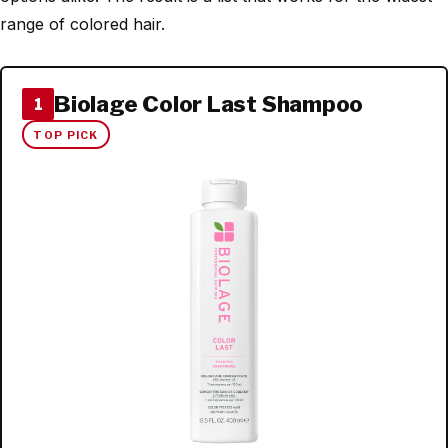
range of colored hair.
Biolage Color Last Shampoo
1
TOP PICK