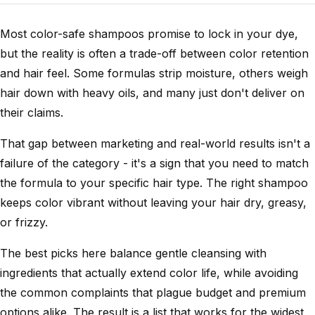
Most color-safe shampoos promise to lock in your dye,
but the reality is often a trade-off between color retention
and hair feel. Some formulas strip moisture, others weigh
hair down with heavy oils, and many just don't deliver on
their claims.
That gap between marketing and real-world results isn't a
failure of the category - it's a sign that you need to match
the formula to your specific hair type. The right shampoo
keeps color vibrant without leaving your hair dry, greasy,
or frizzy.
The best picks here balance gentle cleansing with
ingredients that actually extend color life, while avoiding
the common complaints that plague budget and premium
options alike. The result is a list that works for the widest