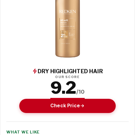
DRY HIGHLIGHTED HAIR
OUR SCORE
9.2
/10
Check Price
WHAT WE LIKE