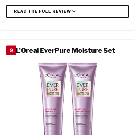
L'Oreal EverPure Moisture Set
9