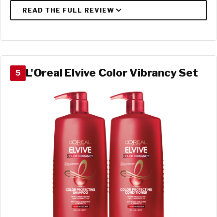
L'Oreal Elvive Color Vibrancy Set
5