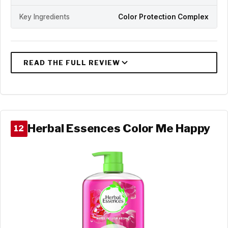
Key Ingredients
Color Protection Complex
Herbal Essences Color Me Happy
12