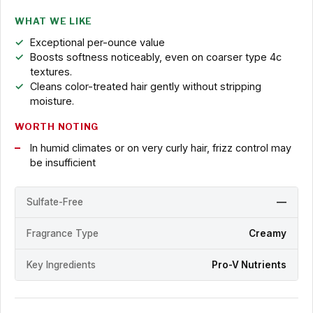
WHAT WE LIKE
Exceptional per-ounce value
Boosts softness noticeably, even on coarser type 4c
textures.
Cleans color-treated hair gently without stripping
moisture.
WORTH NOTING
In humid climates or on very curly hair, frizz control may
be insufficient
Sulfate-Free
—
Fragrance Type
Creamy
Key Ingredients
Pro-V Nutrients