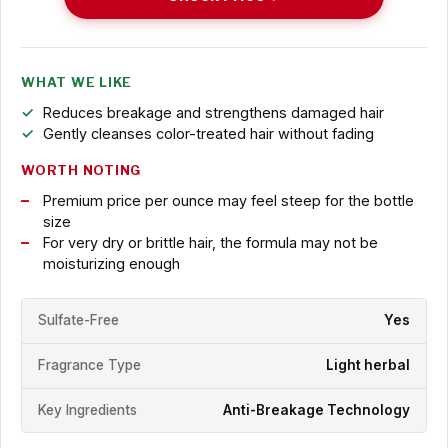
WHAT WE LIKE
Reduces breakage and strengthens damaged hair
Gently cleanses color-treated hair without fading
WORTH NOTING
Premium price per ounce may feel steep for the bottle
size
For very dry or brittle hair, the formula may not be
moisturizing enough
Sulfate-Free
Yes
Fragrance Type
Light herbal
Key Ingredients
Anti-Breakage Technology