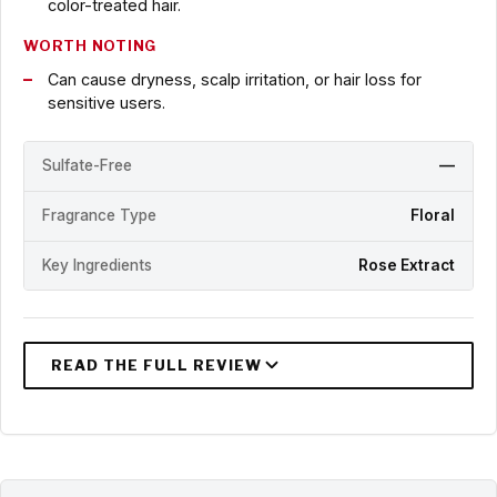
color-treated hair.
WORTH NOTING
Can cause dryness, scalp irritation, or hair loss for
sensitive users.
Sulfate-Free
—
Fragrance Type
Floral
Key Ingredients
Rose Extract