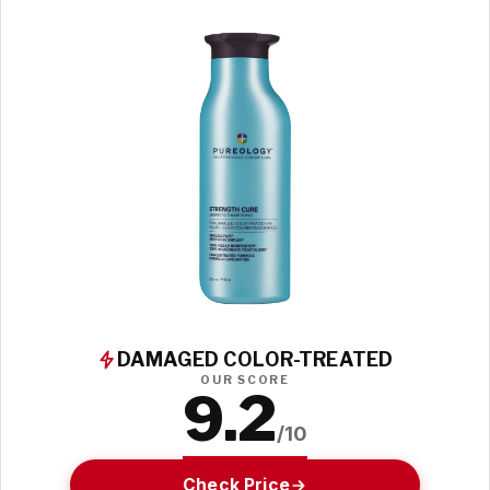
DAMAGED COLOR-TREATED
OUR SCORE
9.2
/10
Check Price