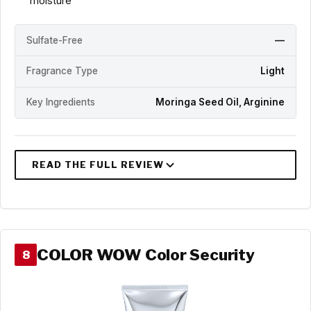
moisture
Sulfate-Free
—
Fragrance Type
Light
Key Ingredients
Moringa Seed Oil, Arginine
COLOR WOW Color Security
8