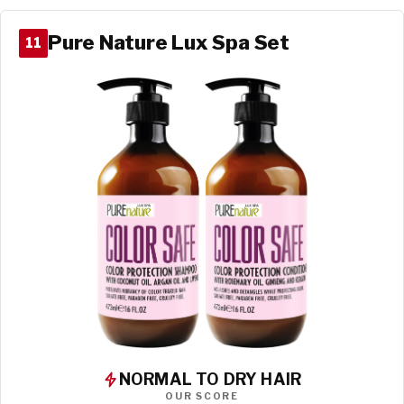
Pure Nature Lux Spa Set
11
NORMAL TO DRY HAIR
OUR SCORE