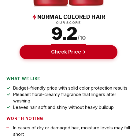
NORMAL COLORED HAIR
OUR SCORE
9.2
/10
Check Price
WHAT WE LIKE
Budget-friendly price with solid color protection results
Pleasant floral-creamy fragrance that lingers after
washing
Leaves hair soft and shiny without heavy buildup
WORTH NOTING
In cases of dry or damaged hair, moisture levels may fall
short