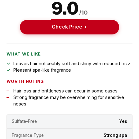
9.0
/10
Check Price
WHAT WE LIKE
Leaves hair noticeably soft and shiny with reduced frizz
Pleasant spa-like fragrance
WORTH NOTING
Hair loss and brittleness can occur in some cases
Strong fragrance may be overwhelming for sensitive
noses
Sulfate-Free
Yes
Fragrance Type
Strong spa