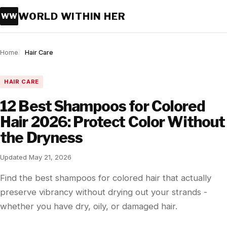
WORLD WITHIN HER
WW
Home
Hair Care
HAIR CARE
12 Best Shampoos for Colored
Hair 2026: Protect Color Without
the Dryness
Updated May 21, 2026
Find the best shampoos for colored hair that actually
preserve vibrancy without drying out your strands -
whether you have dry, oily, or damaged hair.