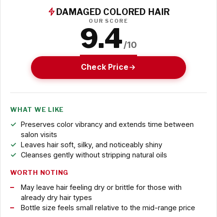
DAMAGED COLORED HAIR
OUR SCORE
9.4
/10
Check Price
WHAT WE LIKE
Preserves color vibrancy and extends time between
salon visits
Leaves hair soft, silky, and noticeably shiny
Cleanses gently without stripping natural oils
WORTH NOTING
May leave hair feeling dry or brittle for those with
already dry hair types
Bottle size feels small relative to the mid-range price