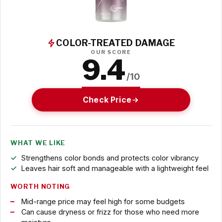
COLOR-TREATED DAMAGE
OUR SCORE
9.4
/10
Check Price
WHAT WE LIKE
Strengthens color bonds and protects color vibrancy
Leaves hair soft and manageable with a lightweight feel
WORTH NOTING
Mid-range price may feel high for some budgets
Can cause dryness or frizz for those who need more