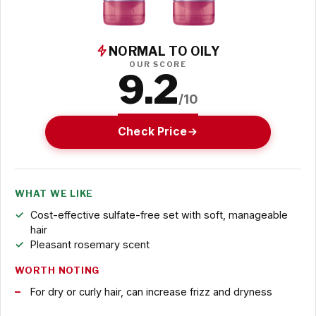
NORMAL TO OILY
OUR SCORE
9.2
/10
Check Price
WHAT WE LIKE
Cost-effective sulfate-free set with soft, manageable
hair
Pleasant rosemary scent
WORTH NOTING
For dry or curly hair, can increase frizz and dryness