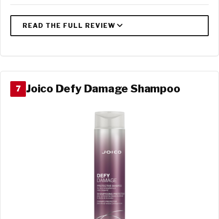
Joico Defy Damage Shampoo
7