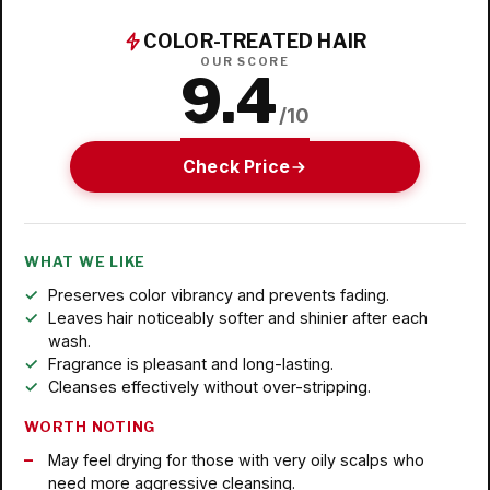
COLOR-TREATED HAIR
OUR SCORE
9.4
/10
Check Price
WHAT WE LIKE
Preserves color vibrancy and prevents fading.
Leaves hair noticeably softer and shinier after each
wash.
Fragrance is pleasant and long-lasting.
Cleanses effectively without over-stripping.
WORTH NOTING
May feel drying for those with very oily scalps who
need more aggressive cleansing.