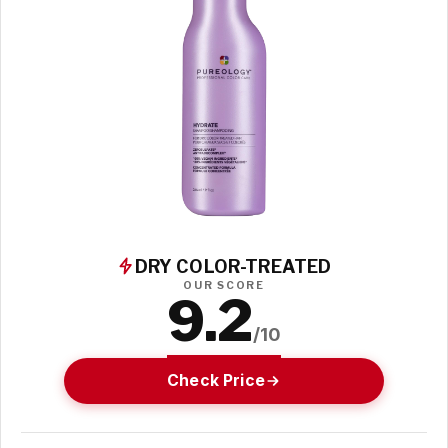
DRY COLOR-TREATED
OUR SCORE
9.2
/10
Check Price