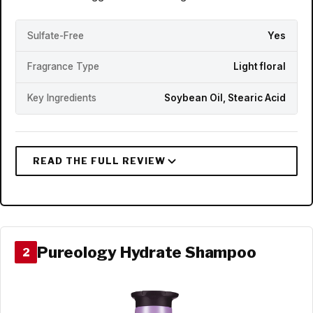
Sulfate-Free
Yes
Fragrance Type
Light floral
Key Ingredients
Soybean Oil, Stearic Acid
Pureology Hydrate Shampoo
2