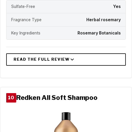
Sulfate-Free
Yes
Fragrance Type
Herbal rosemary
Key Ingredients
Rosemary Botanicals
Redken All Soft Shampoo
10