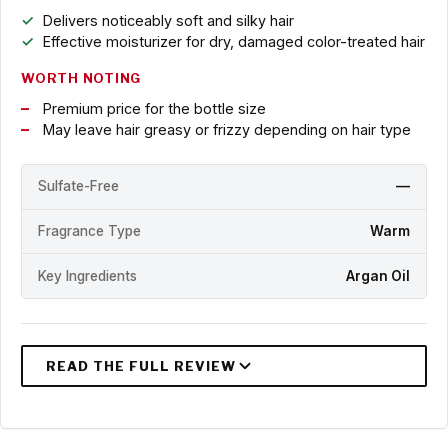
Delivers noticeably soft and silky hair
Effective moisturizer for dry, damaged color-treated hair
WORTH NOTING
Premium price for the bottle size
May leave hair greasy or frizzy depending on hair type
Sulfate-Free
—
Fragrance Type
Warm
Key Ingredients
Argan Oil