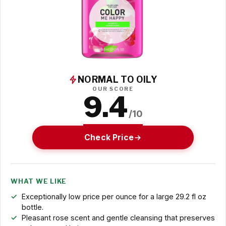
NORMAL TO OILY
OUR SCORE
9.4
/10
Check Price
WHAT WE LIKE
Exceptionally low price per ounce for a large 29.2 fl oz
bottle.
Pleasant rose scent and gentle cleansing that preserves