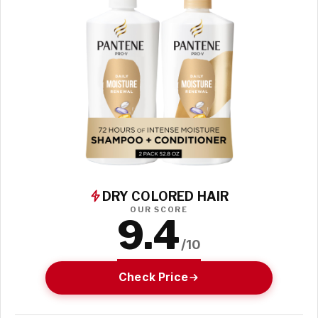
DRY COLORED HAIR
OUR SCORE
9.4
/10
Check Price