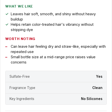
WHAT WE LIKE
Leaves hair soft, smooth, and shiny without heavy
buildup
Helps retain color-treated hair's vibrancy without
stripping dye
WORTH NOTING
Can leave hair feeling dry and straw-like, especially with
repeated use
Small bottle size at a mid-range price raises value
concerns
Sulfate-Free
Yes
Fragrance Type
Clean
Key Ingredients
No Silicones