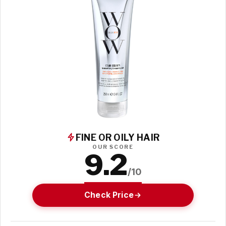
FINE OR OILY HAIR
OUR SCORE
9.2
/10
Check Price