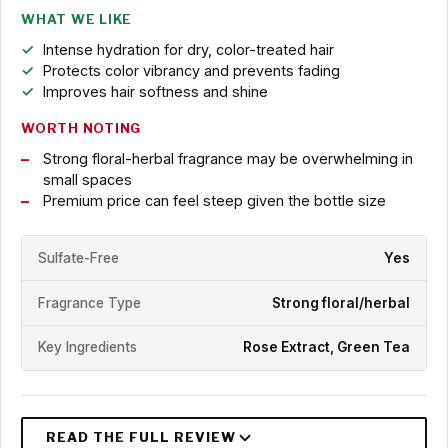
WHAT WE LIKE
Intense hydration for dry, color-treated hair
Protects color vibrancy and prevents fading
Improves hair softness and shine
WORTH NOTING
Strong floral-herbal fragrance may be overwhelming in
small spaces
Premium price can feel steep given the bottle size
Sulfate-Free
Yes
Fragrance Type
Strong floral/herbal
Key Ingredients
Rose Extract, Green Tea