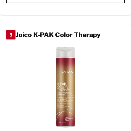
Joico K-PAK Color Therapy
3