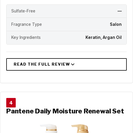
Sulfate-Free
—
Fragrance Type
Salon
Key Ingredients
Keratin, Argan Oil
4
Pantene Daily Moisture Renewal Set