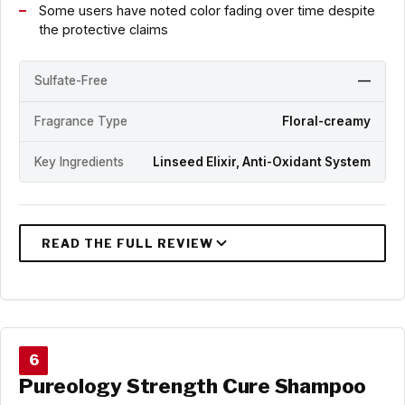
Some users have noted color fading over time despite
the protective claims
Sulfate-Free
—
Fragrance Type
Floral-creamy
Key Ingredients
Linseed Elixir, Anti-Oxidant System
6
Pureology Strength Cure Shampoo