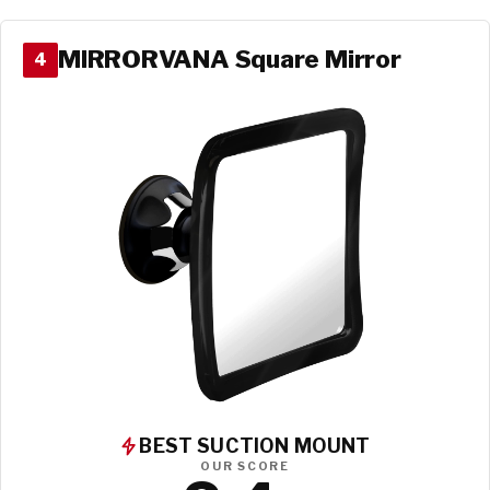
MIRRORVANA Square Mirror
4
BEST SUCTION MOUNT
OUR SCORE