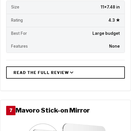
Size
11x7.48 in
Rating
4.3 ★
Best For
Large budget
Features
None
Mavoro Stick-on Mirror
7