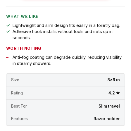
WHAT WE LIKE
Lightweight and slim design fits easily in a toiletry bag.
Adhesive hook installs without tools and sets up in
seconds.
WORTH NOTING
Anti-fog coating can degrade quickly, reducing visibility
in steamy showers.
Size
8x6 in
Rating
4.2 ★
Best For
Slim travel
Features
Razor holder