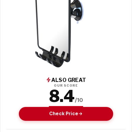
ALSO GREAT
OUR SCORE
8.4
/10
Check Price