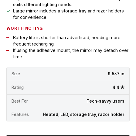
suits different lighting needs.
Large mirror includes a storage tray and razor holders
for convenience.
WORTH NOTING
Battery life is shorter than advertised, needing more
frequent recharging.
If using the adhesive mount, the mirror may detach over
time
Size
9.5x7 in
Rating
4.4 ★
Best For
Tech-savvy users
Features
Heated, LED, storage tray, razor holder