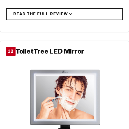
ToiletTree LED Mirror
12