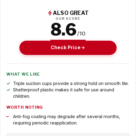
ALSO GREAT
OUR SCORE
8.6
/10
Check Price
WHAT WE LIKE
Triple suction cups provide a strong hold on smooth tile.
Shatterproof plastic makes it safe for use around
children.
WORTH NOTING
Anti-fog coating may degrade after several months,
requiring periodic reapplication.