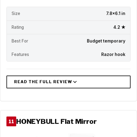
Size
7.8x6.1 in
Rating
4.2 ★
Best For
Budget temporary
Features
Razor hook
HONEYBULL Flat Mirror
11