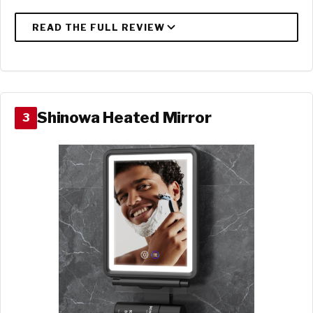
Shinowa Heated Mirror
3