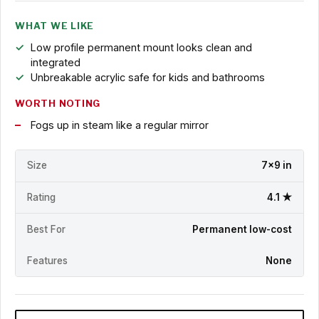
WHAT WE LIKE
Low profile permanent mount looks clean and
integrated
Unbreakable acrylic safe for kids and bathrooms
WORTH NOTING
Fogs up in steam like a regular mirror
Size
7x9 in
Rating
4.1 ★
Best For
Permanent low-cost
Features
None