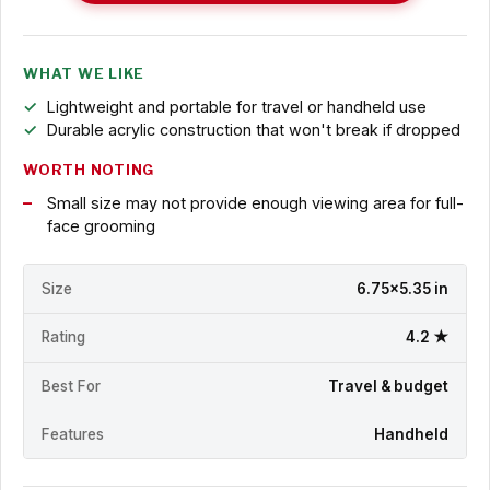
WHAT WE LIKE
Lightweight and portable for travel or handheld use
Durable acrylic construction that won't break if dropped
WORTH NOTING
Small size may not provide enough viewing area for full-
face grooming
Size
6.75x5.35 in
Rating
4.2 ★
Best For
Travel & budget
Features
Handheld