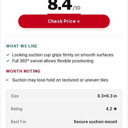
8.4
/10
Check Price
WHAT WE LIKE
Locking suction cup grips firmly on smooth surfaces
Full 360° swivel allows flexible positioning
WORTH NOTING
Suction may lose hold on textured or uneven tiles
Size
6.3x6.3 in
Rating
4.2 ★
Best For
Secure suction mount