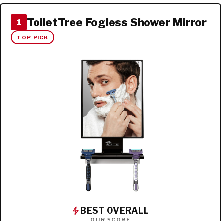
ToiletTree Fogless Shower Mirror
1
TOP PICK
BEST OVERALL
OUR SCORE