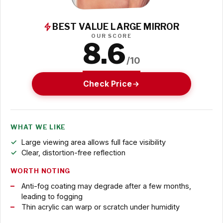
BEST VALUE LARGE MIRROR
OUR SCORE
8.6
/10
Check Price
WHAT WE LIKE
Large viewing area allows full face visibility
Clear, distortion-free reflection
WORTH NOTING
Anti-fog coating may degrade after a few months,
leading to fogging
Thin acrylic can warp or scratch under humidity