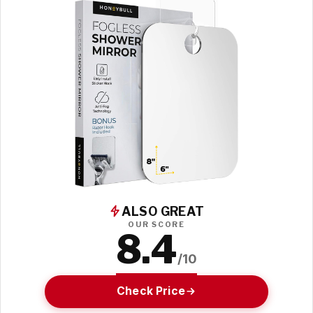
ALSO GREAT
OUR SCORE
8.4
/10
Check Price