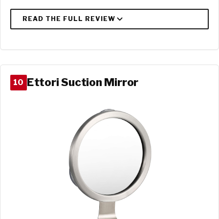
Ettori Suction Mirror
10