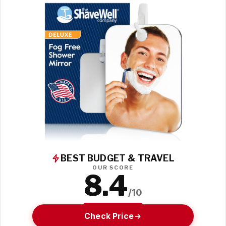
BEST BUDGET & TRAVEL
OUR SCORE
8.4
/10
Check Price