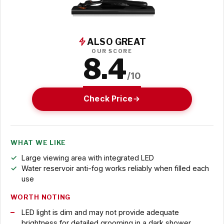
ALSO GREAT
OUR SCORE
8.4
/10
Check Price
WHAT WE LIKE
Large viewing area with integrated LED
Water reservoir anti-fog works reliably when filled each
use
WORTH NOTING
LED light is dim and may not provide adequate
brightness for detailed grooming in a dark shower