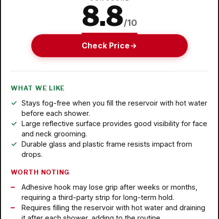
8.8
/10
Check Price
WHAT WE LIKE
Stays fog-free when you fill the reservoir with hot water
before each shower.
Large reflective surface provides good visibility for face
and neck grooming.
Durable glass and plastic frame resists impact from
drops.
WORTH NOTING
Adhesive hook may lose grip after weeks or months,
requiring a third-party strip for long-term hold.
Requires filling the reservoir with hot water and draining
it after each shower, adding to the routine.