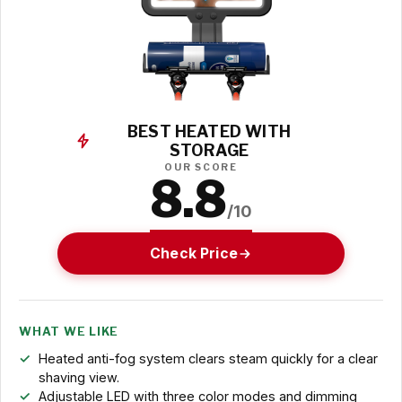
BEST HEATED WITH
STORAGE
OUR SCORE
8.8
/10
Check Price
WHAT WE LIKE
Heated anti-fog system clears steam quickly for a clear
shaving view.
Adjustable LED with three color modes and dimming