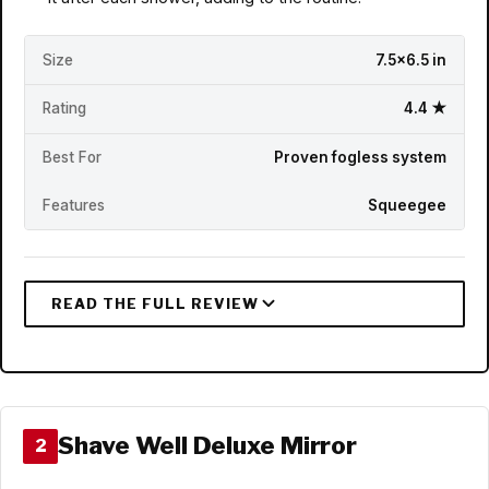
Size
7.5x6.5 in
Rating
4.4 ★
Best For
Proven fogless system
Features
Squeegee
Shave Well Deluxe Mirror
2