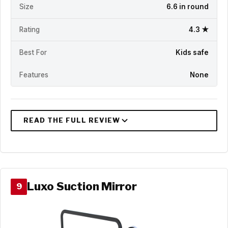
Size
6.6 in round
Rating
4.3 ★
Best For
Kids safe
Features
None
Luxo Suction Mirror
9