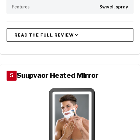
Features
Swivel, spray
Suupvaor Heated Mirror
5