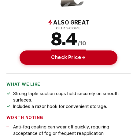
ALSO GREAT
OUR SCORE
8.4
/10
Check Price
WHAT WE LIKE
Strong triple suction cups hold securely on smooth
surfaces.
Includes a razor hook for convenient storage.
WORTH NOTING
Anti-fog coating can wear off quickly, requiring
acceptance of fog or frequent reapplication.