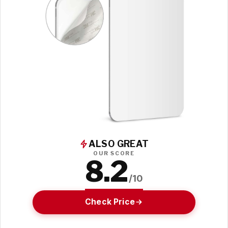
ALSO GREAT
OUR SCORE
8.2
/10
Check Price