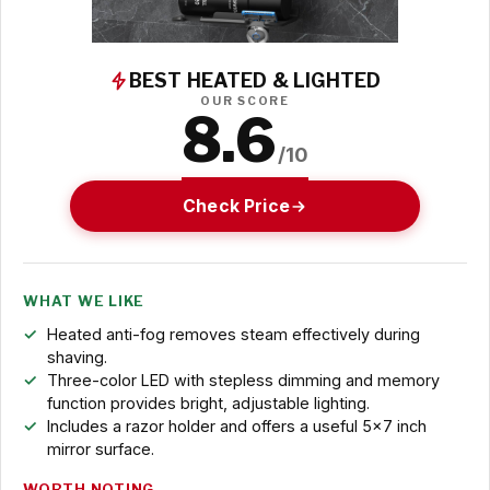
BEST HEATED & LIGHTED
OUR SCORE
8.6
/10
Check Price
WHAT WE LIKE
Heated anti-fog removes steam effectively during
shaving.
Three-color LED with stepless dimming and memory
function provides bright, adjustable lighting.
Includes a razor holder and offers a useful 5x7 inch
mirror surface.
WORTH NOTING