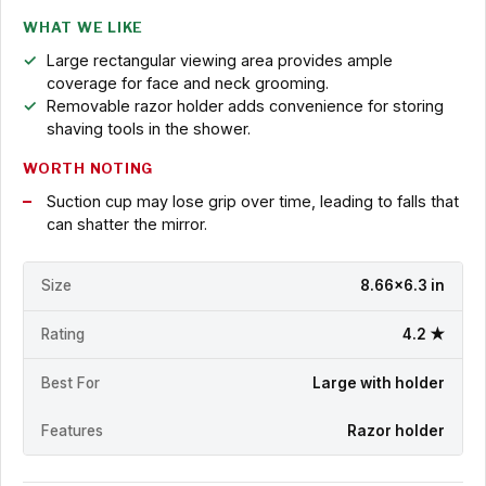
WHAT WE LIKE
Large rectangular viewing area provides ample
coverage for face and neck grooming.
Removable razor holder adds convenience for storing
shaving tools in the shower.
WORTH NOTING
Suction cup may lose grip over time, leading to falls that
can shatter the mirror.
Size
8.66x6.3 in
Rating
4.2 ★
Best For
Large with holder
Features
Razor holder