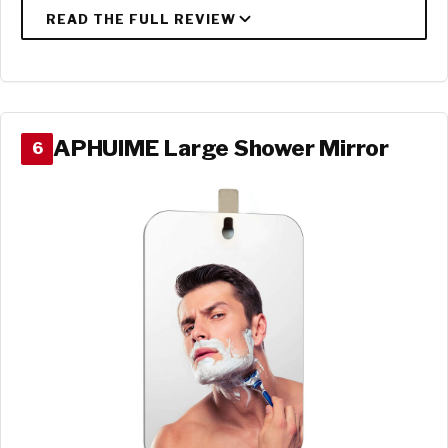
APHUIME Large Shower Mirror
6