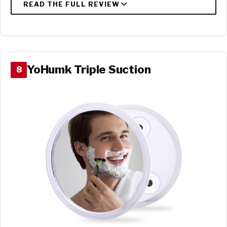
YoHumk Triple Suction
8