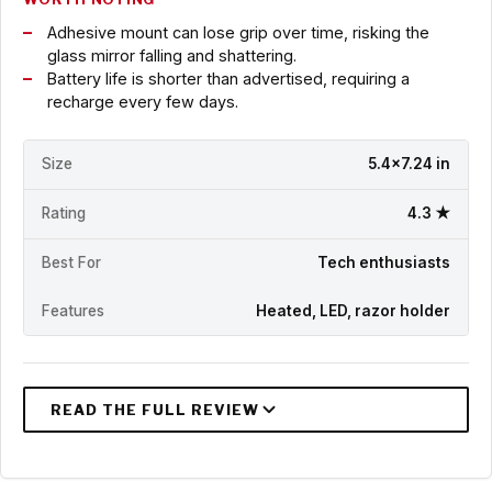
Adhesive mount can lose grip over time, risking the
glass mirror falling and shattering.
Battery life is shorter than advertised, requiring a
recharge every few days.
Size
5.4x7.24 in
Rating
4.3 ★
Best For
Tech enthusiasts
Features
Heated, LED, razor holder