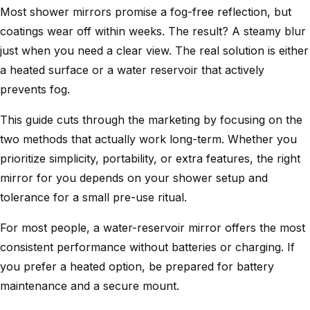
Most shower mirrors promise a fog-free reflection, but
coatings wear off within weeks. The result? A steamy blur
just when you need a clear view. The real solution is either
a heated surface or a water reservoir that actively
prevents fog.
This guide cuts through the marketing by focusing on the
two methods that actually work long-term. Whether you
prioritize simplicity, portability, or extra features, the right
mirror for you depends on your shower setup and
tolerance for a small pre-use ritual.
For most people, a water-reservoir mirror offers the most
consistent performance without batteries or charging. If
you prefer a heated option, be prepared for battery
maintenance and a secure mount.