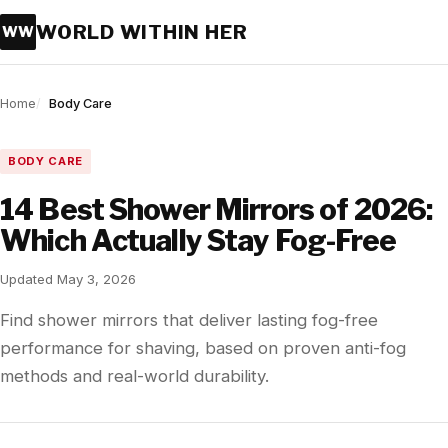
WORLD WITHIN HER
WW
Home
Body Care
BODY CARE
14 Best Shower Mirrors of 2026:
Which Actually Stay Fog-Free
Updated May 3, 2026
Find shower mirrors that deliver lasting fog-free
performance for shaving, based on proven anti-fog
methods and real-world durability.