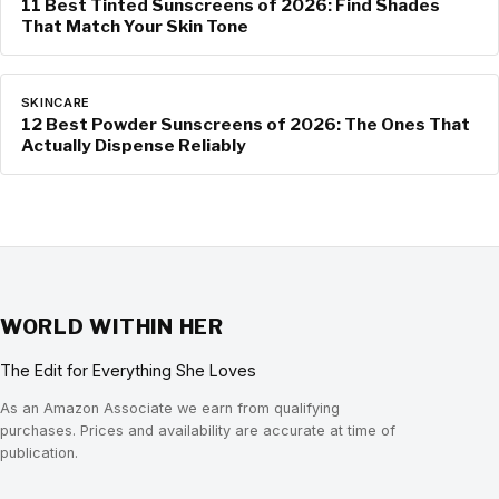
11 Best Tinted Sunscreens of 2026: Find Shades
That Match Your Skin Tone
SKINCARE
12 Best Powder Sunscreens of 2026: The Ones That
Actually Dispense Reliably
WORLD WITHIN HER
The Edit for Everything She Loves
As an Amazon Associate we earn from qualifying
purchases. Prices and availability are accurate at time of
publication.