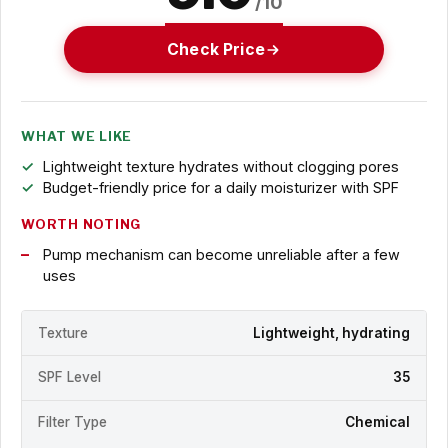
/10
Check Price
WHAT WE LIKE
Lightweight texture hydrates without clogging pores
Budget-friendly price for a daily moisturizer with SPF
WORTH NOTING
Pump mechanism can become unreliable after a few
uses
Texture
Lightweight, hydrating
SPF Level
35
Filter Type
Chemical