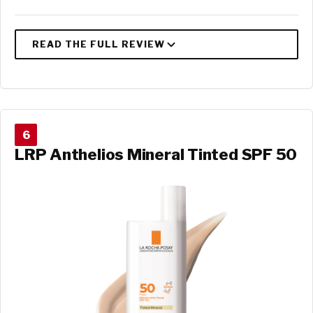
6
LRP Anthelios Mineral Tinted SPF 50