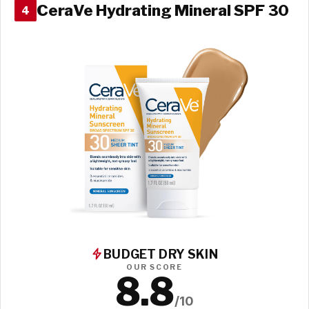
CeraVe Hydrating Mineral SPF 30
4
BUDGET DRY SKIN
OUR SCORE
8.8
/10