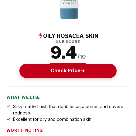
OILY ROSACEA SKIN
OUR SCORE
9.4
/10
Check Price
WHAT WE LIKE
Silky matte finish that doubles as a primer and covers
redness
Excellent for oily and combination skin
WORTH NOTING