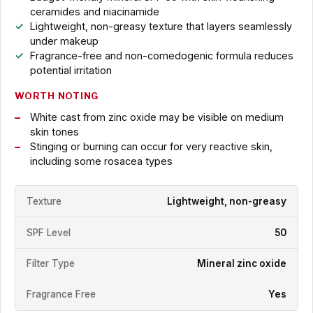
ceramides and niacinamide
Lightweight, non-greasy texture that layers seamlessly
under makeup
Fragrance-free and non-comedogenic formula reduces
potential irritation
WORTH NOTING
White cast from zinc oxide may be visible on medium
skin tones
Stinging or burning can occur for very reactive skin,
including some rosacea types
Texture
Lightweight, non-greasy
SPF Level
50
Filter Type
Mineral zinc oxide
Fragrance Free
Yes