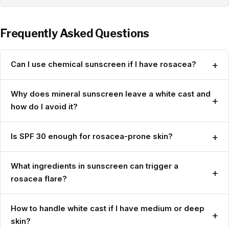
Frequently Asked Questions
+
Can I use chemical sunscreen if I have rosacea?
Why does mineral sunscreen leave a white cast and
+
how do I avoid it?
+
Is SPF 30 enough for rosacea-prone skin?
What ingredients in sunscreen can trigger a
+
rosacea flare?
How to handle white cast if I have medium or deep
+
skin?