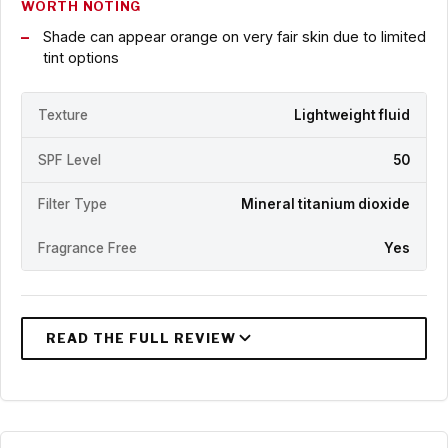
WORTH NOTING
Shade can appear orange on very fair skin due to limited
tint options
Texture
Lightweight fluid
SPF Level
50
Filter Type
Mineral titanium dioxide
Fragrance Free
Yes