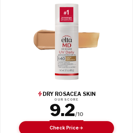
DRY ROSACEA SKIN
OUR SCORE
9.2
/10
Check Price