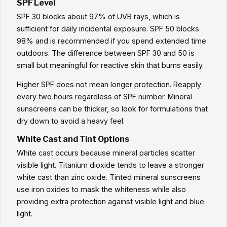
SPF Level
SPF 30 blocks about 97% of UVB rays, which is
sufficient for daily incidental exposure. SPF 50 blocks
98% and is recommended if you spend extended time
outdoors. The difference between SPF 30 and 50 is
small but meaningful for reactive skin that burns easily.
Higher SPF does not mean longer protection. Reapply
every two hours regardless of SPF number. Mineral
sunscreens can be thicker, so look for formulations that
dry down to avoid a heavy feel.
White Cast and Tint Options
White cast occurs because mineral particles scatter
visible light. Titanium dioxide tends to leave a stronger
white cast than zinc oxide. Tinted mineral sunscreens
use iron oxides to mask the whiteness while also
providing extra protection against visible light and blue
light.