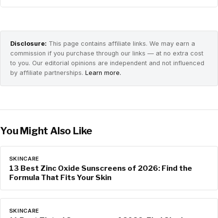
Disclosure:
This page contains affiliate links. We may earn a
commission if you purchase through our links — at no extra cost
to you. Our editorial opinions are independent and not influenced
by affiliate partnerships.
Learn more.
You Might Also Like
SKINCARE
13 Best Zinc Oxide Sunscreens of 2026: Find the
Formula That Fits Your Skin
SKINCARE