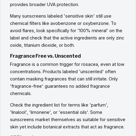
provides broader UVA protection.
Many sunscreens labeled 'sensitive skin' still use
chemical filters like avobenzone or oxybenzone. To
avoid flares, look specifically for '100% mineral' on the
label and check that the active ingredients are only zinc
oxide, titanium dioxide, or both.
Fragrance Free vs. Unscented
Fragrance is a common trigger for rosacea, even at low
concentrations. Products labeled 'unscented' often
contain masking fragrances that can still irritate. Only
'fragrance-free' guarantees no added fragrance
chemicals.
Check the ingredient list for terms like 'parfum',
'linalool', 'limonene', or 'essential oils'. Some
sunscreens market themselves as suitable for sensitive
skin yet include botanical extracts that act as fragrance.