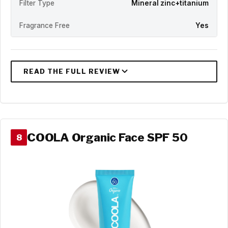
Filter Type
Mineral zinc+titanium
Fragrance Free
Yes
COOLA Organic Face SPF 50
8