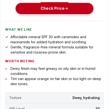
Check Price
WHAT WE LIKE
Affordable mineral SPF 30 with ceramides and
niacinamide for added hydration and soothing.
Gentle, fragrance-free mineral formula suitable for
sensitive and rosacea-prone skin.
WORTH NOTING
Dewy finish may feel greasy on oily skin or in humid
conditions.
Tint can appear orange on fair skin or too light on deep
skin tones.
Texture
Dewy, hydrating
SPF Level
30