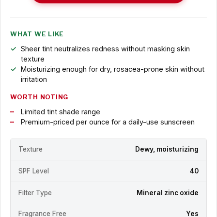
WHAT WE LIKE
Sheer tint neutralizes redness without masking skin
texture
Moisturizing enough for dry, rosacea-prone skin without
irritation
WORTH NOTING
Limited tint shade range
Premium-priced per ounce for a daily-use sunscreen
Texture
Dewy, moisturizing
SPF Level
40
Filter Type
Mineral zinc oxide
Fragrance Free
Yes