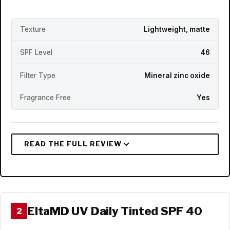
Texture
Lightweight, matte
SPF Level
46
Filter Type
Mineral zinc oxide
Fragrance Free
Yes
EltaMD UV Daily Tinted SPF 40
2