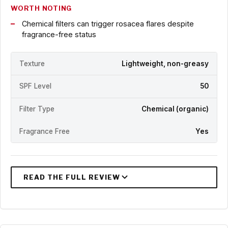
WORTH NOTING
Chemical filters can trigger rosacea flares despite
fragrance-free status
Texture
Lightweight, non-greasy
SPF Level
50
Filter Type
Chemical (organic)
Fragrance Free
Yes