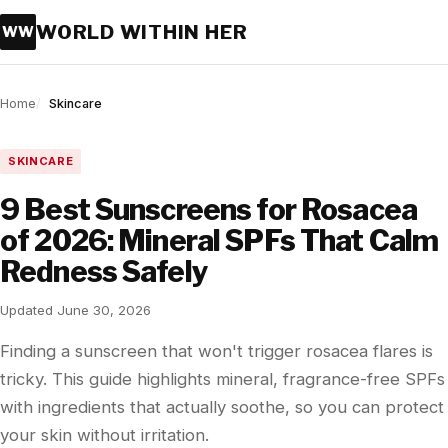
WORLD WITHIN HER
WW
Home
Skincare
SKINCARE
9 Best Sunscreens for Rosacea
of 2026: Mineral SPFs That Calm
Redness Safely
Updated June 30, 2026
Finding a sunscreen that won't trigger rosacea flares is
tricky. This guide highlights mineral, fragrance-free SPFs
with ingredients that actually soothe, so you can protect
your skin without irritation.