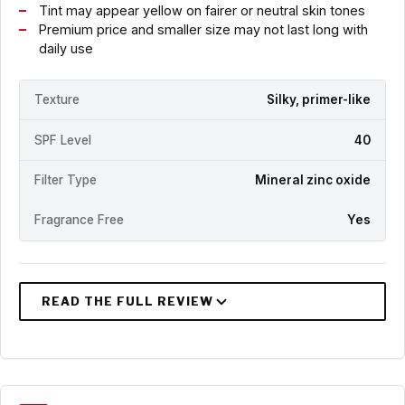
Tint may appear yellow on fairer or neutral skin tones
Premium price and smaller size may not last long with
daily use
Texture
Silky, primer-like
SPF Level
40
Filter Type
Mineral zinc oxide
Fragrance Free
Yes