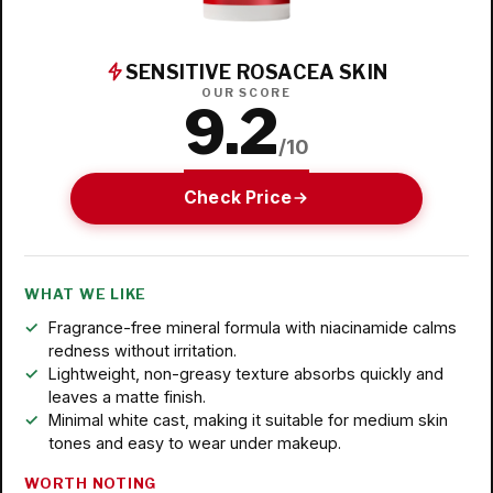
SENSITIVE ROSACEA SKIN
OUR SCORE
9.2
/10
Check Price
WHAT WE LIKE
Fragrance-free mineral formula with niacinamide calms
redness without irritation.
Lightweight, non-greasy texture absorbs quickly and
leaves a matte finish.
Minimal white cast, making it suitable for medium skin
tones and easy to wear under makeup.
WORTH NOTING