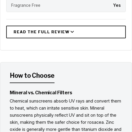
Fragrance Free
Yes
How to Choose
Mineral vs. Chemical Filters
Chemical sunscreens absorb UV rays and convert them
to heat, which can irritate sensitive skin. Mineral
sunscreens physically reflect UV and sit on top of the
skin, making them the safer choice for rosacea. Zinc
oxide is generally more gentle than titanium dioxide and