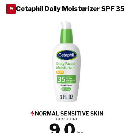
Cetaphil Daily Moisturizer SPF 35
9
NORMAL SENSITIVE SKIN
OUR SCORE
9.0