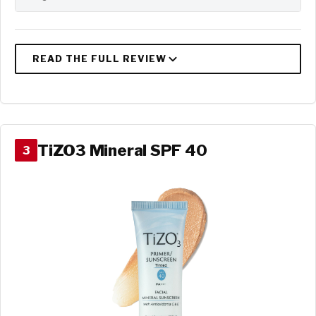
TiZO3 Mineral SPF 40
3