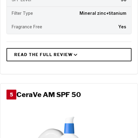
Filter Type
Mineral zinc+titanium
Fragrance Free
Yes
CeraVe AM SPF 50
5