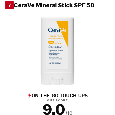
CeraVe Mineral Stick SPF 50
7
ON-THE-GO TOUCH-UPS
OUR SCORE
9.0
/10