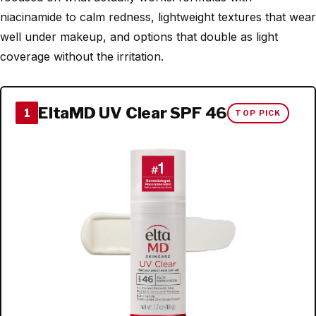
niacinamide to calm redness, lightweight textures that wear
well under makeup, and options that double as light
coverage without the irritation.
EltaMD UV Clear SPF 46
1
TOP PICK