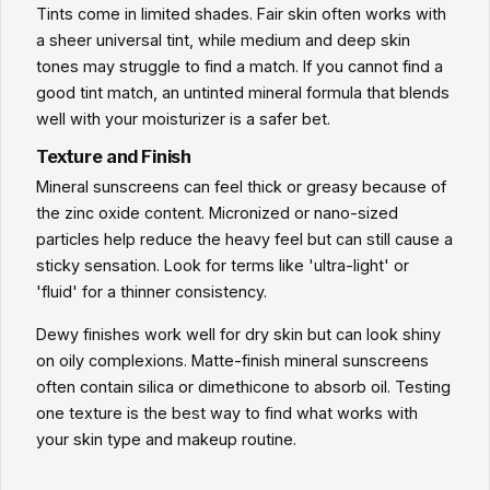
Tints come in limited shades. Fair skin often works with
a sheer universal tint, while medium and deep skin
tones may struggle to find a match. If you cannot find a
good tint match, an untinted mineral formula that blends
well with your moisturizer is a safer bet.
Texture and Finish
Mineral sunscreens can feel thick or greasy because of
the zinc oxide content. Micronized or nano-sized
particles help reduce the heavy feel but can still cause a
sticky sensation. Look for terms like 'ultra-light' or
'fluid' for a thinner consistency.
Dewy finishes work well for dry skin but can look shiny
on oily complexions. Matte-finish mineral sunscreens
often contain silica or dimethicone to absorb oil. Testing
one texture is the best way to find what works with
your skin type and makeup routine.