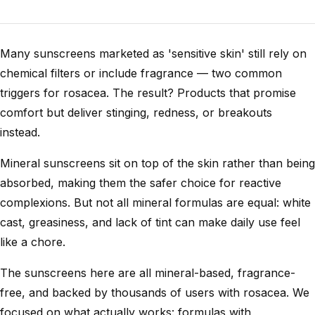
Many sunscreens marketed as 'sensitive skin' still rely on
chemical filters or include fragrance — two common
triggers for rosacea. The result? Products that promise
comfort but deliver stinging, redness, or breakouts
instead.
Mineral sunscreens sit on top of the skin rather than being
absorbed, making them the safer choice for reactive
complexions. But not all mineral formulas are equal: white
cast, greasiness, and lack of tint can make daily use feel
like a chore.
The sunscreens here are all mineral-based, fragrance-
free, and backed by thousands of users with rosacea. We
focused on what actually works: formulas with