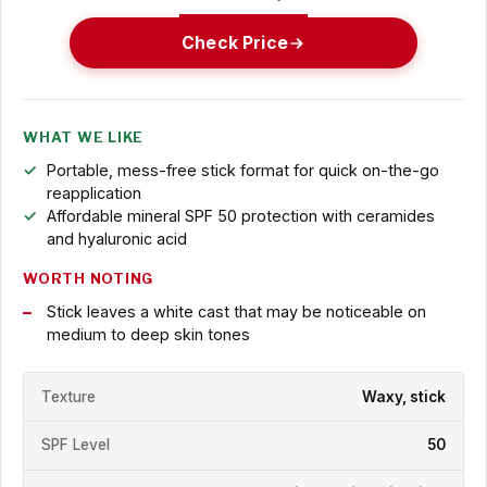
Check Price
WHAT WE LIKE
Portable, mess-free stick format for quick on-the-go
reapplication
Affordable mineral SPF 50 protection with ceramides
and hyaluronic acid
WORTH NOTING
Stick leaves a white cast that may be noticeable on
medium to deep skin tones
Texture
Waxy, stick
SPF Level
50