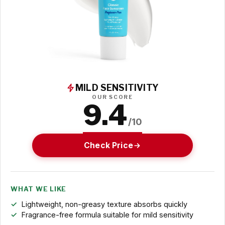
MILD SENSITIVITY
OUR SCORE
9.4
/10
Check Price
WHAT WE LIKE
Lightweight, non-greasy texture absorbs quickly
Fragrance-free formula suitable for mild sensitivity