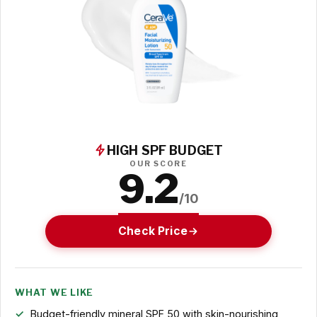
HIGH SPF BUDGET
OUR SCORE
9.2
/10
Check Price
WHAT WE LIKE
Budget-friendly mineral SPF 50 with skin-nourishing