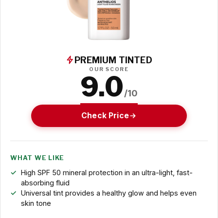
PREMIUM TINTED
OUR SCORE
9.0
/10
Check Price
WHAT WE LIKE
High SPF 50 mineral protection in an ultra-light, fast-
absorbing fluid
Universal tint provides a healthy glow and helps even
skin tone