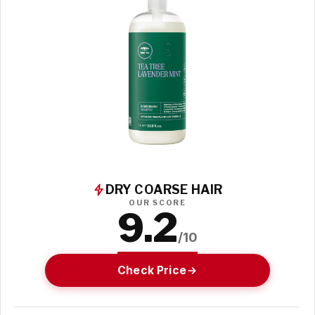
DRY COARSE HAIR
OUR SCORE
9.2
/10
Check Price