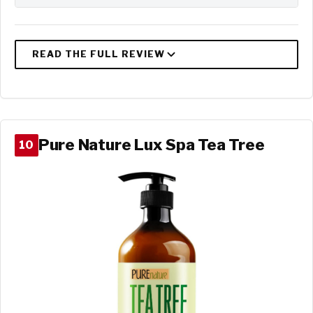
Pure Nature Lux Spa Tea Tree
10