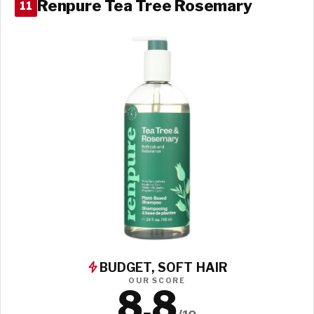
Renpure Tea Tree Rosemary
11
BUDGET, SOFT HAIR
OUR SCORE
8.8