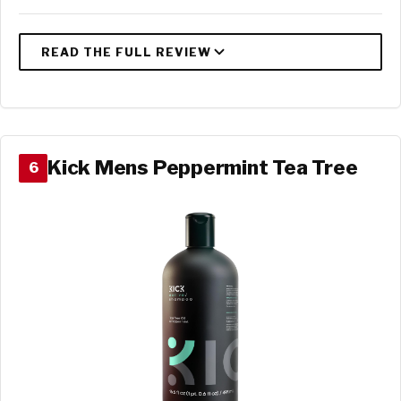
Kick Mens Peppermint Tea Tree
6