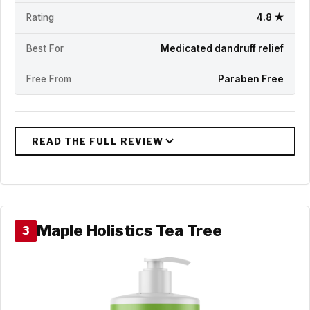
Rating
4.8 ★
Best For
Medicated dandruff relief
Free From
Paraben Free
Maple Holistics Tea Tree
3