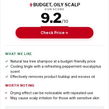
BUDGET, OILY SCALP
OUR SCORE
9.2
/10
Check Price
WHAT WE LIKE
Natural tea tree shampoo at a budget-friendly price
Cooling tingle with a refreshing peppermint-eucalyptus
scent
Effectively removes product buildup and excess oil
WORTH NOTING
Drying effect can be noticeable with repeated use
May cause scalp irritation for those with sensitive skin