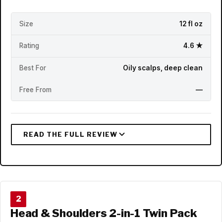
Size
12 fl oz
Rating
4.6 ★
Best For
Oily scalps, deep clean
Free From
—
2
Head & Shoulders 2-in-1 Twin Pack