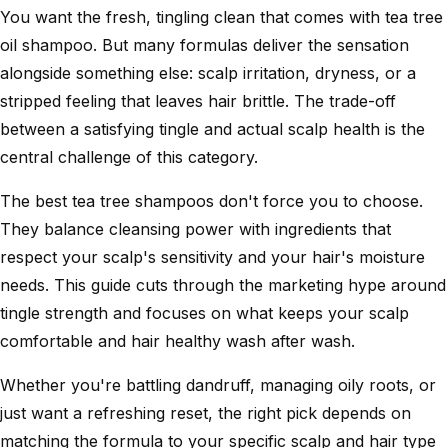
You want the fresh, tingling clean that comes with tea tree
oil shampoo. But many formulas deliver the sensation
alongside something else: scalp irritation, dryness, or a
stripped feeling that leaves hair brittle. The trade-off
between a satisfying tingle and actual scalp health is the
central challenge of this category.
The best tea tree shampoos don't force you to choose.
They balance cleansing power with ingredients that
respect your scalp's sensitivity and your hair's moisture
needs. This guide cuts through the marketing hype around
tingle strength and focuses on what keeps your scalp
comfortable and hair healthy wash after wash.
Whether you're battling dandruff, managing oily roots, or
just want a refreshing reset, the right pick depends on
matching the formula to your specific scalp and hair type