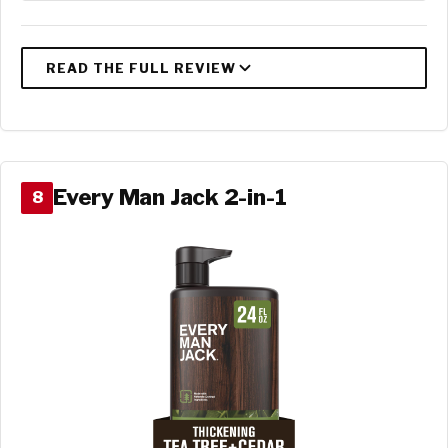
Every Man Jack 2-in-1
8