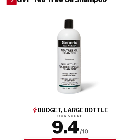
BUDGET, LARGE BOTTLE
OUR SCORE
9.4
/10