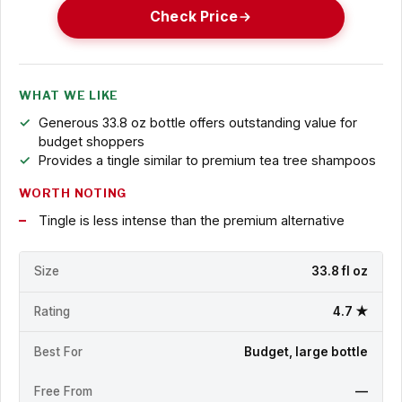
Check Price
WHAT WE LIKE
Generous 33.8 oz bottle offers outstanding value for
budget shoppers
Provides a tingle similar to premium tea tree shampoos
WORTH NOTING
Tingle is less intense than the premium alternative
Size
33.8 fl oz
Rating
4.7 ★
Best For
Budget, large bottle
Free From
—