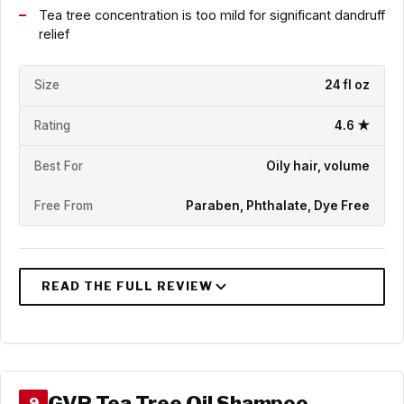
Tea tree concentration is too mild for significant dandruff
relief
Size
24 fl oz
Rating
4.6 ★
Best For
Oily hair, volume
Free From
Paraben, Phthalate, Dye Free
GVP Tea Tree Oil Shampoo
9