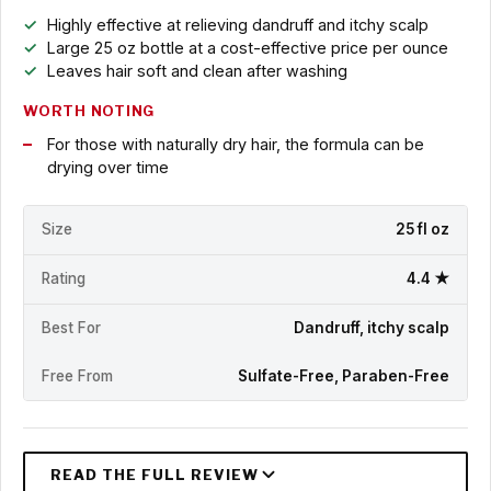
Highly effective at relieving dandruff and itchy scalp
Large 25 oz bottle at a cost-effective price per ounce
Leaves hair soft and clean after washing
WORTH NOTING
For those with naturally dry hair, the formula can be
drying over time
Size
25 fl oz
Rating
4.4 ★
Best For
Dandruff, itchy scalp
Free From
Sulfate-Free, Paraben-Free