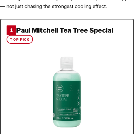
— not just chasing the strongest cooling effect.
Paul Mitchell Tea Tree Special
1
TOP PICK