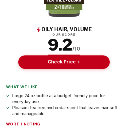
OILY HAIR, VOLUME
OUR SCORE
9.2
/10
Check Price
WHAT WE LIKE
Large 24 oz bottle at a budget-friendly price for
everyday use.
Pleasant tea tree and cedar scent that leaves hair soft
and manageable.
WORTH NOTING