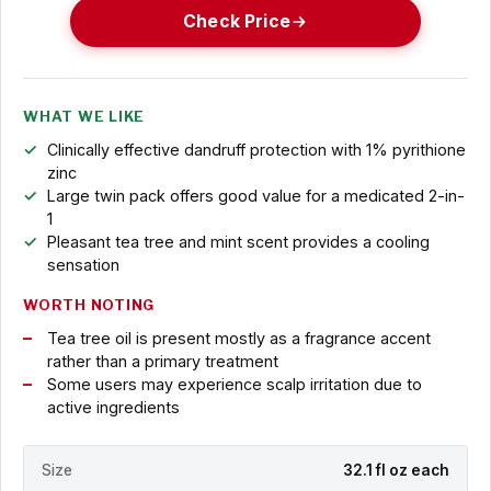
Check Price
WHAT WE LIKE
Clinically effective dandruff protection with 1% pyrithione
zinc
Large twin pack offers good value for a medicated 2-in-
1
Pleasant tea tree and mint scent provides a cooling
sensation
WORTH NOTING
Tea tree oil is present mostly as a fragrance accent
rather than a primary treatment
Some users may experience scalp irritation due to
active ingredients
Size
32.1 fl oz each