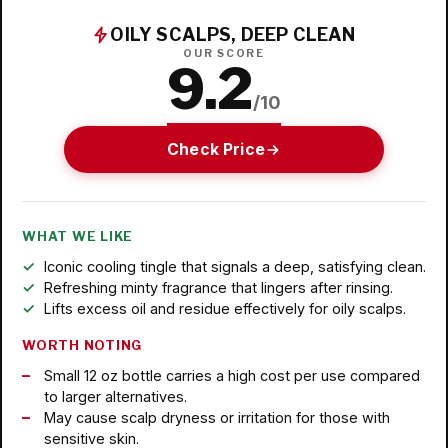
OILY SCALPS, DEEP CLEAN
OUR SCORE
9.2
/10
Check Price
WHAT WE LIKE
Iconic cooling tingle that signals a deep, satisfying clean.
Refreshing minty fragrance that lingers after rinsing.
Lifts excess oil and residue effectively for oily scalps.
WORTH NOTING
Small 12 oz bottle carries a high cost per use compared
to larger alternatives.
May cause scalp dryness or irritation for those with
sensitive skin.