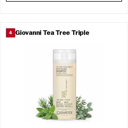
Giovanni Tea Tree Triple
4