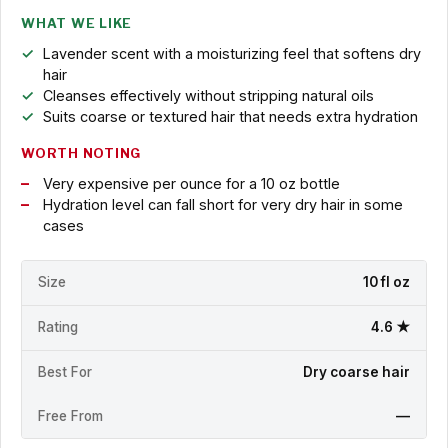
WHAT WE LIKE
Lavender scent with a moisturizing feel that softens dry
hair
Cleanses effectively without stripping natural oils
Suits coarse or textured hair that needs extra hydration
WORTH NOTING
Very expensive per ounce for a 10 oz bottle
Hydration level can fall short for very dry hair in some
cases
Size
10 fl oz
Rating
4.6 ★
Best For
Dry coarse hair
Free From
—