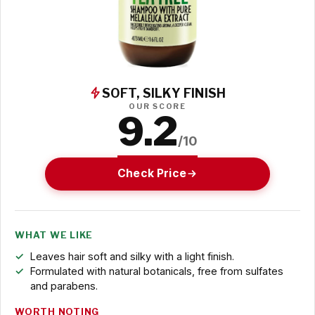
SOFT, SILKY FINISH
OUR SCORE
9.2
/10
Check Price
WHAT WE LIKE
Leaves hair soft and silky with a light finish.
Formulated with natural botanicals, free from sulfates
and parabens.
WORTH NOTING