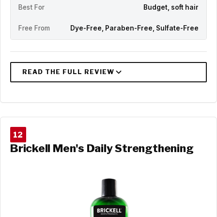
Best For
Budget, soft hair
Free From
Dye-Free, Paraben-Free, Sulfate-Free
12
Brickell Men's Daily Strengthening