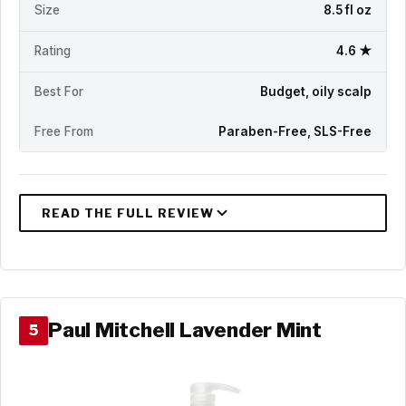
Size
8.5 fl oz
Rating
4.6 ★
Best For
Budget, oily scalp
Free From
Paraben-Free, SLS-Free
Paul Mitchell Lavender Mint
5