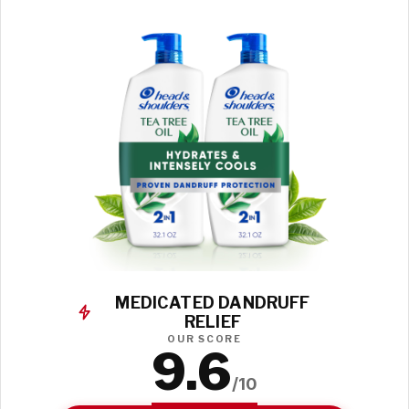
MEDICATED DANDRUFF
RELIEF
OUR SCORE
9.6
/10