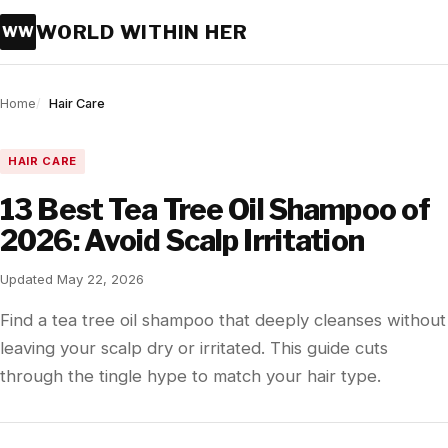
WORLD WITHIN HER
WW
Home
Hair Care
HAIR CARE
13 Best Tea Tree Oil Shampoo of
2026: Avoid Scalp Irritation
Updated May 22, 2026
Find a tea tree oil shampoo that deeply cleanses without
leaving your scalp dry or irritated. This guide cuts
through the tingle hype to match your hair type.