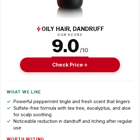
OILY HAIR, DANDRUFF
OUR SCORE
9.0
/10
Check Price
WHAT WE LIKE
Powerful peppermint tingle and fresh scent that lingers
Sulfate-free formula with tea tree, eucalyptus, and aloe
for scalp soothing
Noticeable reduction in dandruff and itching after regular
use
WORTH NOTING