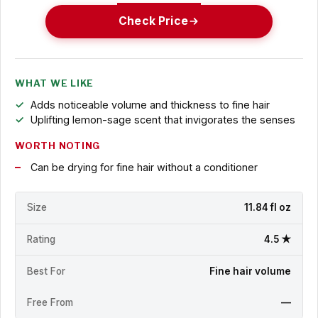
Check Price
WHAT WE LIKE
Adds noticeable volume and thickness to fine hair
Uplifting lemon-sage scent that invigorates the senses
WORTH NOTING
Can be drying for fine hair without a conditioner
Size
11.84 fl oz
Rating
4.5 ★
Best For
Fine hair volume
Free From
—