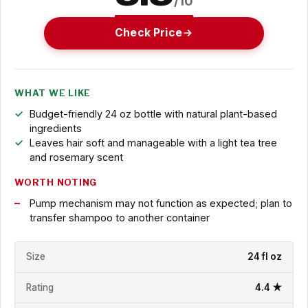
/10
Check Price
WHAT WE LIKE
Budget-friendly 24 oz bottle with natural plant-based
ingredients
Leaves hair soft and manageable with a light tea tree
and rosemary scent
WORTH NOTING
Pump mechanism may not function as expected; plan to
transfer shampoo to another container
Size
24 fl oz
Rating
4.4 ★