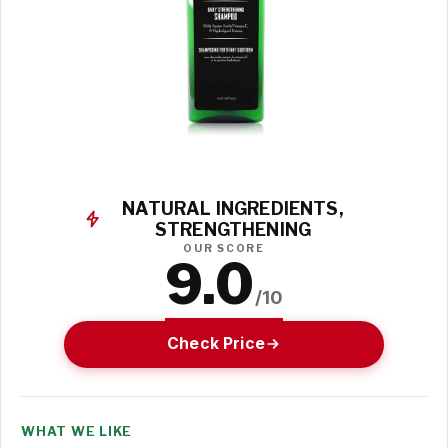
NATURAL INGREDIENTS,
STRENGTHENING
OUR SCORE
9.0
/10
Check Price
WHAT WE LIKE