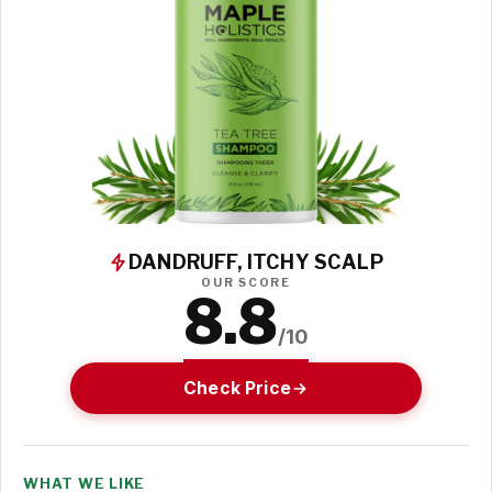
DANDRUFF, ITCHY SCALP
OUR SCORE
8.8
/10
Check Price
WHAT WE LIKE