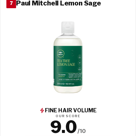
Paul Mitchell Lemon Sage
7
FINE HAIR VOLUME
OUR SCORE
9.0
/10