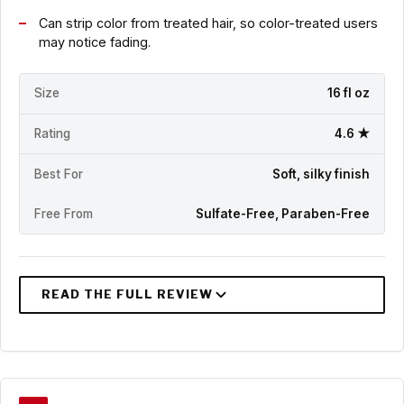
Can strip color from treated hair, so color-treated users
may notice fading.
Size
16 fl oz
Rating
4.6 ★
Best For
Soft, silky finish
Free From
Sulfate-Free, Paraben-Free