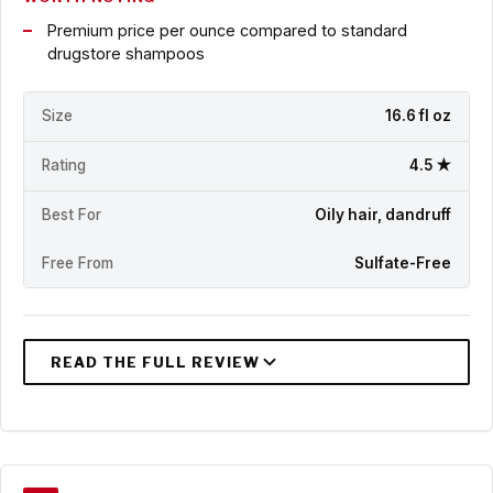
Premium price per ounce compared to standard
drugstore shampoos
Size
16.6 fl oz
Rating
4.5 ★
Best For
Oily hair, dandruff
Free From
Sulfate-Free