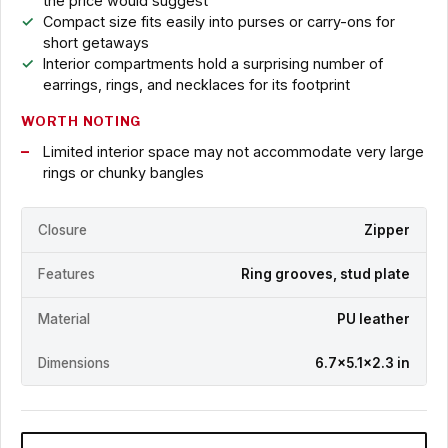
the price would suggest
Compact size fits easily into purses or carry-ons for
short getaways
Interior compartments hold a surprising number of
earrings, rings, and necklaces for its footprint
WORTH NOTING
Limited interior space may not accommodate very large
rings or chunky bangles
Closure
Zipper
Features
Ring grooves, stud plate
Material
PU leather
Dimensions
6.7x5.1x2.3 in