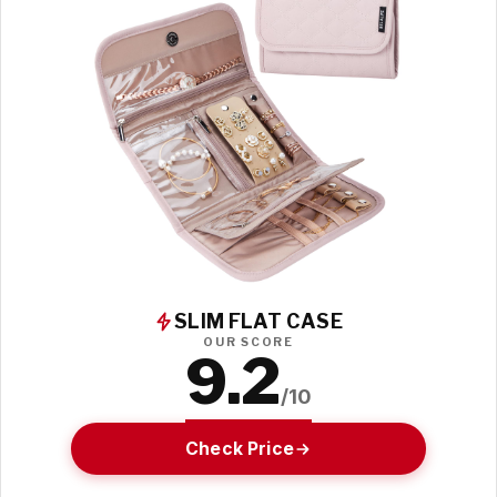
SLIM FLAT CASE
OUR SCORE
9.2
/10
Check Price