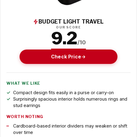
BUDGET LIGHT TRAVEL
OUR SCORE
9.2
/10
Check Price
WHAT WE LIKE
Compact design fits easily in a purse or carry-on
Surprisingly spacious interior holds numerous rings and
stud earrings
WORTH NOTING
Cardboard-based interior dividers may weaken or shift
over time