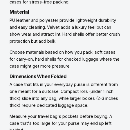
cases for stress-free packing.
Material
PU leather and polyester provide lightweight durability
and easy cleaning. Velvet adds a luxury feel but can
show wear and attract lint. Hard shells offer better crush
protection but add bulk.
Choose materials based on how you pack: soft cases
for carry-on, hard shells for checked luggage where the
case might get more pressure.
Dimensions When Folded
A case that fits in your everyday purse is different from
one meant for a suitcase. Compact rolls (under 1 inch
thick) slide into any bag, while larger boxes (2-3 inches
thick) require dedicated luggage space.
Measure your travel bag's pockets before buying. A
case that's too large for your purse may end up left