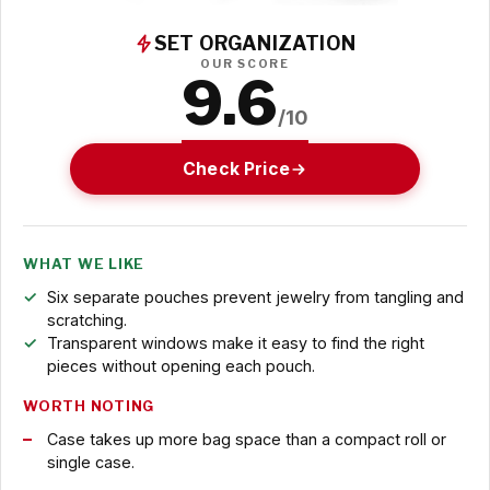
SET ORGANIZATION
OUR SCORE
9.6
/10
Check Price
WHAT WE LIKE
Six separate pouches prevent jewelry from tangling and
scratching.
Transparent windows make it easy to find the right
pieces without opening each pouch.
WORTH NOTING
Case takes up more bag space than a compact roll or
single case.