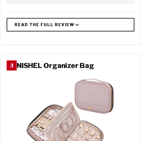
NISHEL Organizer Bag
3