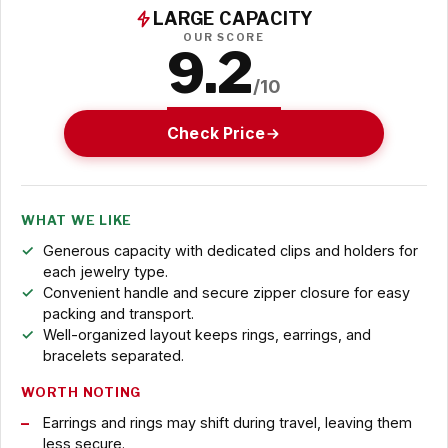
LARGE CAPACITY
OUR SCORE
9.2
/10
Check Price
WHAT WE LIKE
Generous capacity with dedicated clips and holders for
each jewelry type.
Convenient handle and secure zipper closure for easy
packing and transport.
Well-organized layout keeps rings, earrings, and
bracelets separated.
WORTH NOTING
Earrings and rings may shift during travel, leaving them
less secure.