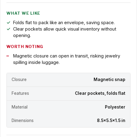
WHAT WE LIKE
Folds flat to pack like an envelope, saving space.
Clear pockets allow quick visual inventory without
opening.
WORTH NOTING
Magnetic closure can open in transit, risking jewelry
spilling inside luggage.
Closure
Magnetic snap
Features
Clear pockets, folds flat
Material
Polyester
Dimensions
8.5x5.5x1.5 in