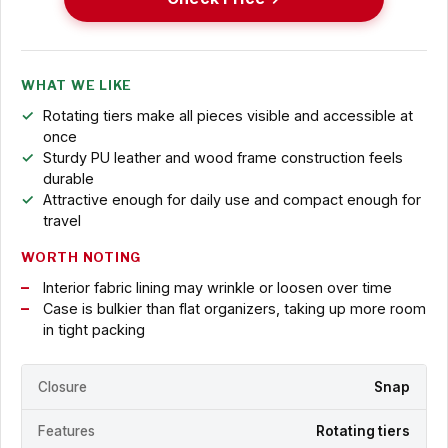
WHAT WE LIKE
Rotating tiers make all pieces visible and accessible at
once
Sturdy PU leather and wood frame construction feels
durable
Attractive enough for daily use and compact enough for
travel
WORTH NOTING
Interior fabric lining may wrinkle or loosen over time
Case is bulkier than flat organizers, taking up more room
in tight packing
Closure
Snap
Features
Rotating tiers