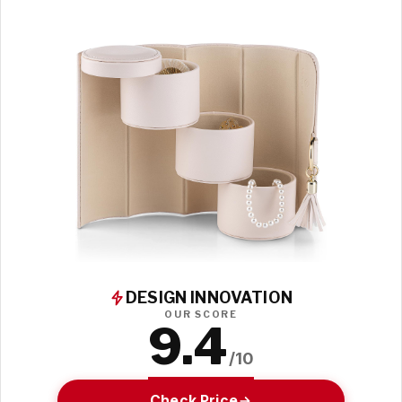
DESIGN INNOVATION
OUR SCORE
9.4
/10
Check Price