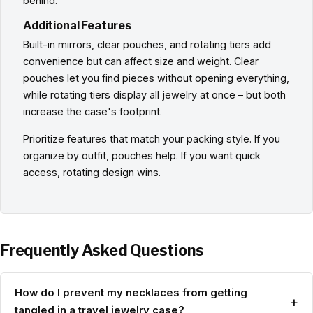
behind.
Additional Features
Built-in mirrors, clear pouches, and rotating tiers add
convenience but can affect size and weight. Clear
pouches let you find pieces without opening everything,
while rotating tiers display all jewelry at once – but both
increase the case's footprint.
Prioritize features that match your packing style. If you
organize by outfit, pouches help. If you want quick
access, rotating design wins.
Frequently Asked Questions
How do I prevent my necklaces from getting
+
tangled in a travel jewelry case?