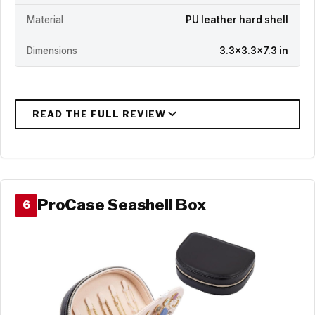
Material
PU leather hard shell
Dimensions
3.3x3.3x7.3 in
ProCase Seashell Box
6