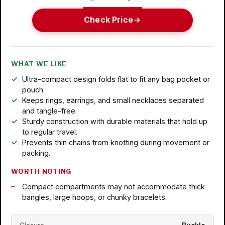
Check Price
WHAT WE LIKE
Ultra-compact design folds flat to fit any bag pocket or
pouch.
Keeps rings, earrings, and small necklaces separated
and tangle-free.
Sturdy construction with durable materials that hold up
to regular travel.
Prevents thin chains from knotting during movement or
packing.
WORTH NOTING
Compact compartments may not accommodate thick
bangles, large hoops, or chunky bracelets.