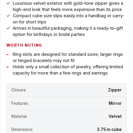
Luxurious velvet exterior with gold-tone zipper gives a
high-end look that feels more expensive than its price
Compact cube size slips easily into a handbag or carry-
on for short trips
Arrives in beautiful packaging, making it a ready-to-gift
option for birthdays or bridal parties
WORTH NOTING
Ring slots are designed for standard sizes; larger rings
or hinged bracelets may not fit
Holds only a small collection of jewelry, offering limited
capacity for more than a few rings and earrings
Closure
Zipper
Features
Mirror
Material
Velvet
Dimensions
3.75 in cube