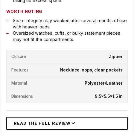
taking up excess space.
WORTH NOTING
Seam integrity may weaken after several months of use
with heavier loads.
Oversized watches, cuffs, or bulky statement pieces
may not fit the compartments.
Closure
Zipper
Features
Necklace loops, clear pockets
Material
Polyester/Leather
Dimensions
9.5x5.5x1.5 in