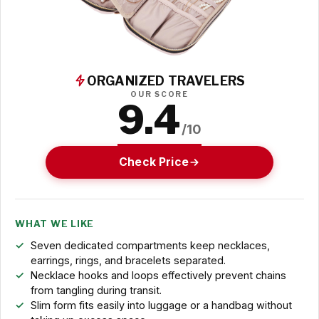
ORGANIZED TRAVELERS
OUR SCORE
9.4
/10
Check Price
WHAT WE LIKE
Seven dedicated compartments keep necklaces,
earrings, rings, and bracelets separated.
Necklace hooks and loops effectively prevent chains
from tangling during transit.
Slim form fits easily into luggage or a handbag without