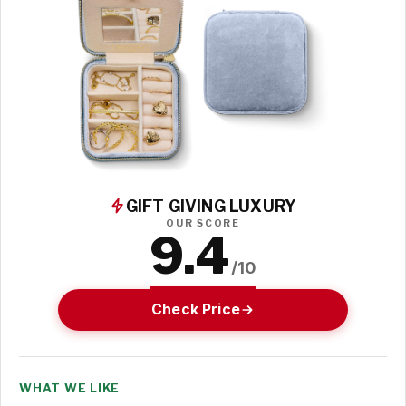
GIFT GIVING LUXURY
OUR SCORE
9.4
/10
Check Price
WHAT WE LIKE