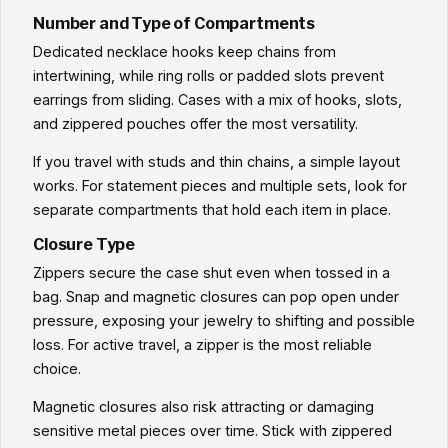
Number and Type of Compartments
Dedicated necklace hooks keep chains from
intertwining, while ring rolls or padded slots prevent
earrings from sliding. Cases with a mix of hooks, slots,
and zippered pouches offer the most versatility.
If you travel with studs and thin chains, a simple layout
works. For statement pieces and multiple sets, look for
separate compartments that hold each item in place.
Closure Type
Zippers secure the case shut even when tossed in a
bag. Snap and magnetic closures can pop open under
pressure, exposing your jewelry to shifting and possible
loss. For active travel, a zipper is the most reliable
choice.
Magnetic closures also risk attracting or damaging
sensitive metal pieces over time. Stick with zippered