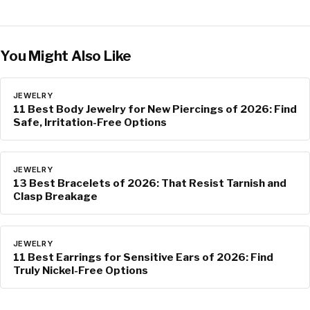
You Might Also Like
JEWELRY
11 Best Body Jewelry for New Piercings of 2026: Find
Safe, Irritation-Free Options
JEWELRY
13 Best Bracelets of 2026: That Resist Tarnish and
Clasp Breakage
JEWELRY
11 Best Earrings for Sensitive Ears of 2026: Find
Truly Nickel-Free Options