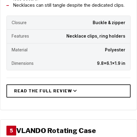
Necklaces can still tangle despite the dedicated clips.
Closure
Buckle & zipper
Features
Necklace clips, ring holders
Material
Polyester
Dimensions
9.8x6.1x1.9 in
VLANDO Rotating Case
5