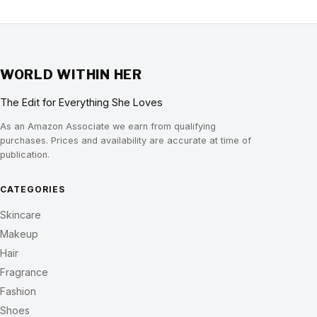
WORLD WITHIN HER
The Edit for Everything She Loves
As an Amazon Associate we earn from qualifying
purchases. Prices and availability are accurate at time of
publication.
CATEGORIES
Skincare
Makeup
Hair
Fragrance
Fashion
Shoes