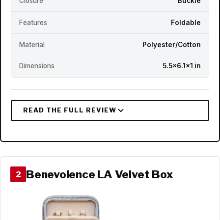
Closure
Buckle
Features
Foldable
Material
Polyester/Cotton
Dimensions
5.5x6.1x1 in
Benevolence LA Velvet Box
2