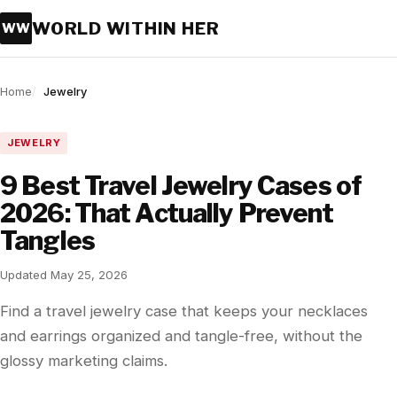
WORLD WITHIN HER
WW
Home
Jewelry
JEWELRY
9 Best Travel Jewelry Cases of
2026: That Actually Prevent
Tangles
Updated May 25, 2026
Find a travel jewelry case that keeps your necklaces
and earrings organized and tangle-free, without the
glossy marketing claims.