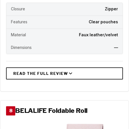
Closure
Zipper
Features
Clear pouches
Material
Faux leather/velvet
Dimensions
—
BELALIFE Foldable Roll
8