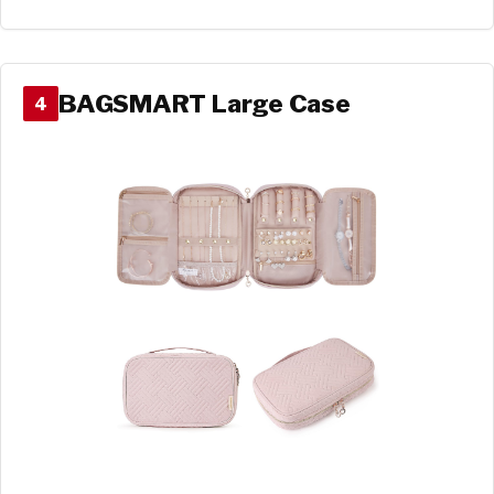
BAGSMART Large Case
4