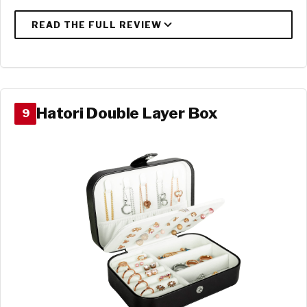
Hatori Double Layer Box
9