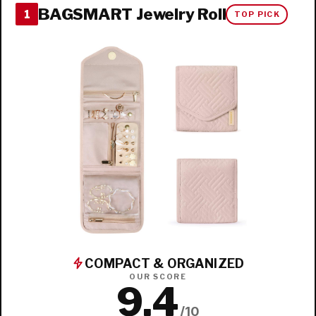
BAGSMART Jewelry Roll
1
TOP PICK
COMPACT & ORGANIZED
OUR SCORE
9.4
/10