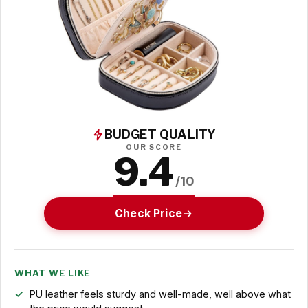
BUDGET QUALITY
OUR SCORE
9.4
/10
Check Price
WHAT WE LIKE
PU leather feels sturdy and well-made, well above what