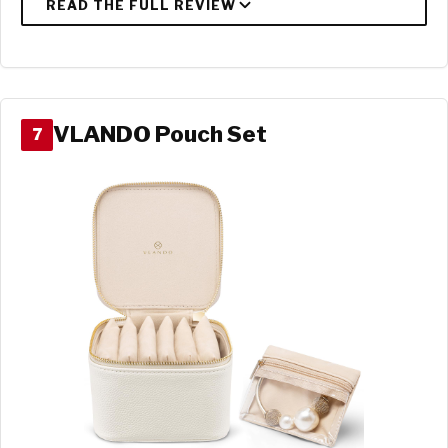
VLANDO Pouch Set
7