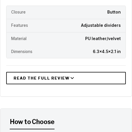
Closure
Button
Features
Adjustable dividers
Material
PU leather/velvet
Dimensions
6.3x4.5x2.1 in
How to Choose