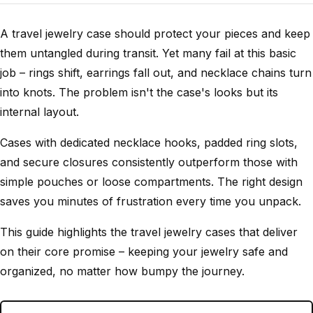
A travel jewelry case should protect your pieces and keep
them untangled during transit. Yet many fail at this basic
job – rings shift, earrings fall out, and necklace chains turn
into knots. The problem isn't the case's looks but its
internal layout.
Cases with dedicated necklace hooks, padded ring slots,
and secure closures consistently outperform those with
simple pouches or loose compartments. The right design
saves you minutes of frustration every time you unpack.
This guide highlights the travel jewelry cases that deliver
on their core promise – keeping your jewelry safe and
organized, no matter how bumpy the journey.