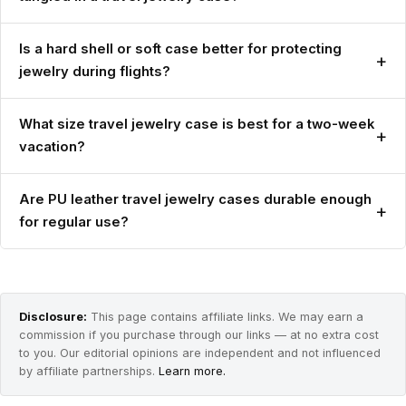
Is a hard shell or soft case better for protecting
+
jewelry during flights?
What size travel jewelry case is best for a two-week
+
vacation?
Are PU leather travel jewelry cases durable enough
+
for regular use?
Disclosure:
This page contains affiliate links. We may earn a
commission if you purchase through our links — at no extra cost
to you. Our editorial opinions are independent and not influenced
by affiliate partnerships.
Learn more.