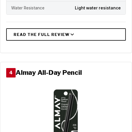
Water Resistance
Light water resistance
Almay All-Day Pencil
4