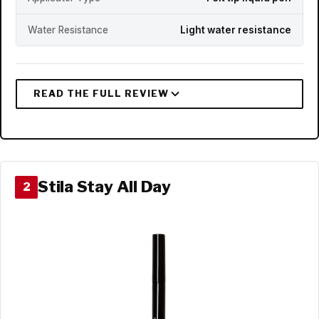
Water Resistance
Light water resistance
Stila Stay All Day
2