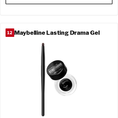
Maybelline Lasting Drama Gel
12