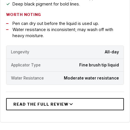
Deep black pigment for bold lines.
WORTH NOTING
Pen can dry out before the liquid is used up.
Water resistance is inconsistent; may wash off with
heavy moisture.
Longevity
All-day
Applicator Type
Fine brush tip liquid
Water Resistance
Moderate water resistance