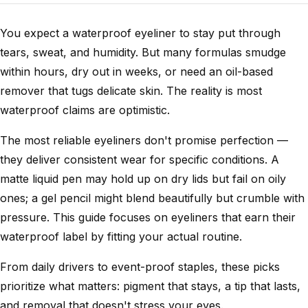
You expect a waterproof eyeliner to stay put through
tears, sweat, and humidity. But many formulas smudge
within hours, dry out in weeks, or need an oil-based
remover that tugs delicate skin. The reality is most
waterproof claims are optimistic.
The most reliable eyeliners don't promise perfection —
they deliver consistent wear for specific conditions. A
matte liquid pen may hold up on dry lids but fail on oily
ones; a gel pencil might blend beautifully but crumble with
pressure. This guide focuses on eyeliners that earn their
waterproof label by fitting your actual routine.
From daily drivers to event-proof staples, these picks
prioritize what matters: pigment that stays, a tip that lasts,
and removal that doesn't stress your eyes.