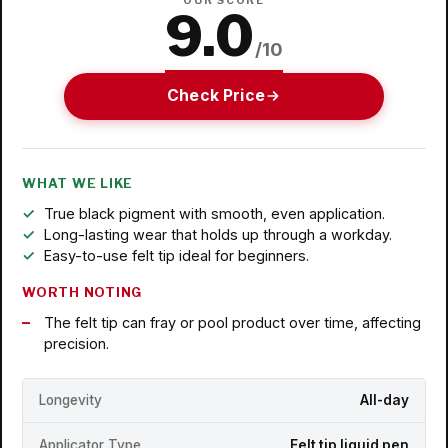
OUR SCORE
9.0
/10
Check Price
WHAT WE LIKE
True black pigment with smooth, even application.
Long-lasting wear that holds up through a workday.
Easy-to-use felt tip ideal for beginners.
WORTH NOTING
The felt tip can fray or pool product over time, affecting
precision.
Longevity
All-day
Applicator Type
Felt tip liquid pen