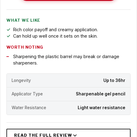
WHAT WE LIKE
Rich color payoff and creamy application.
Can hold up well once it sets on the skin.
WORTH NOTING
Sharpening the plastic barrel may break or damage
sharpeners.
Longevity
Up to 36hr
Applicator Type
Sharpenable gel pencil
Water Resistance
Light water resistance