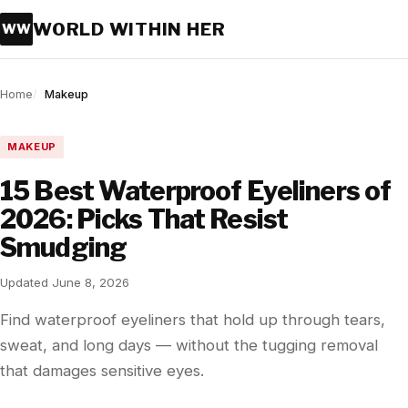
WORLD WITHIN HER
WW
Home
Makeup
MAKEUP
15 Best Waterproof Eyeliners of
2026: Picks That Resist
Smudging
Updated June 8, 2026
Find waterproof eyeliners that hold up through tears,
sweat, and long days — without the tugging removal
that damages sensitive eyes.