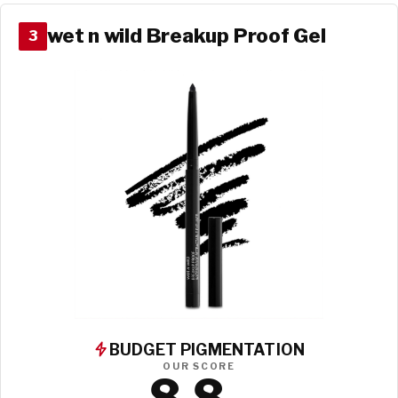
wet n wild Breakup Proof Gel
3
BUDGET PIGMENTATION
OUR SCORE
8.8