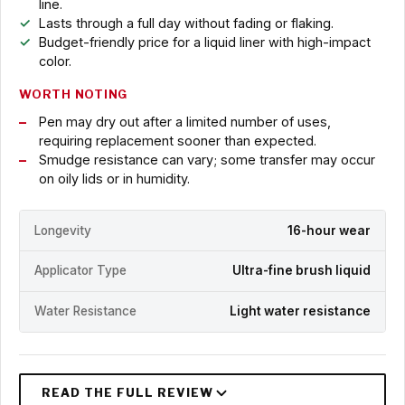
line.
Lasts through a full day without fading or flaking.
Budget-friendly price for a liquid liner with high-impact
color.
WORTH NOTING
Pen may dry out after a limited number of uses,
requiring replacement sooner than expected.
Smudge resistance can vary; some transfer may occur
on oily lids or in humidity.
Longevity
16-hour wear
Applicator Type
Ultra-fine brush liquid
Water Resistance
Light water resistance