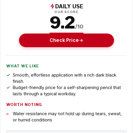
DAILY USE
OUR SCORE
9.2
/10
Check Price
WHAT WE LIKE
Smooth, effortless application with a rich dark black
finish.
Budget-friendly price for a self-sharpening pencil that
lasts through a typical workday.
WORTH NOTING
Water resistance may not hold up during tears, sweat,
or humid conditions