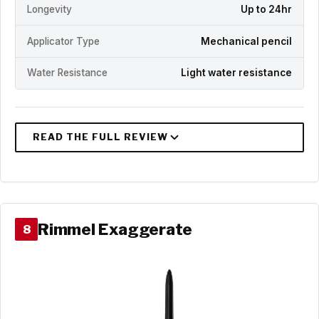
Longevity
Up to 24hr
Applicator Type
Mechanical pencil
Water Resistance
Light water resistance
Rimmel Exaggerate
8