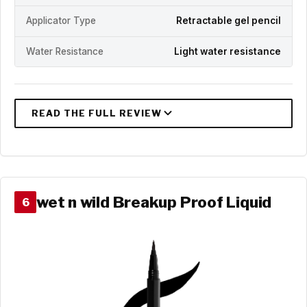
Applicator Type
Retractable gel pencil
Water Resistance
Light water resistance
wet n wild Breakup Proof Liquid
6