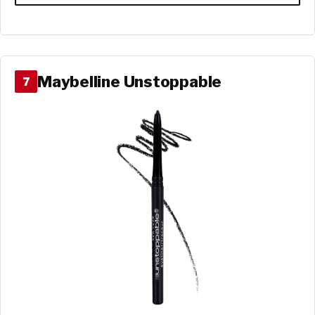
Maybelline Unstoppable
7