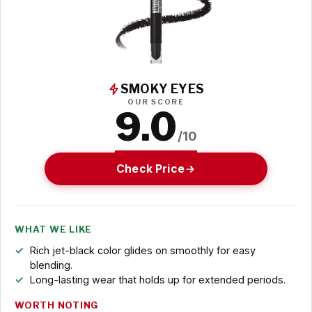
SMOKY EYES
OUR SCORE
9.0
/10
Check Price
WHAT WE LIKE
Rich jet-black color glides on smoothly for easy
blending.
Long-lasting wear that holds up for extended periods.
WORTH NOTING