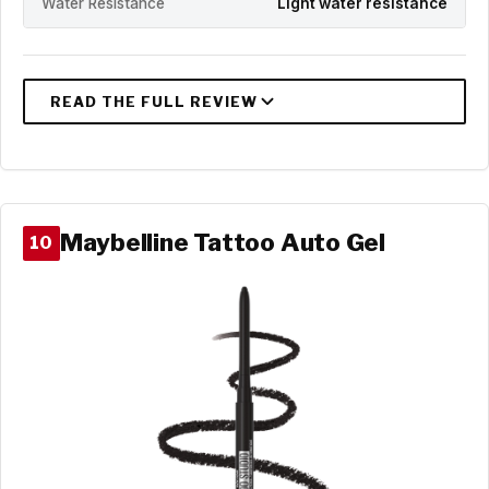
Water Resistance
Light water resistance
Maybelline Tattoo Auto Gel
10