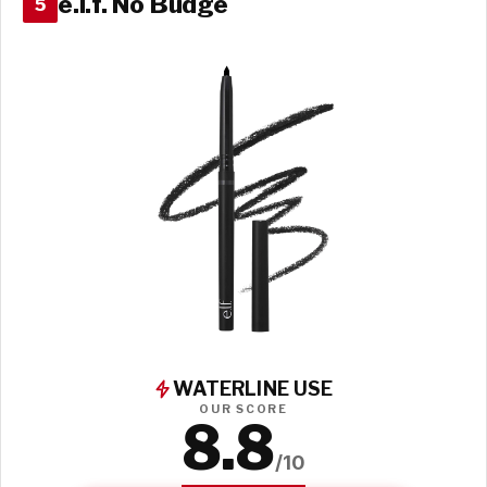
e.l.f. No Budge
5
WATERLINE USE
OUR SCORE
8.8
/10