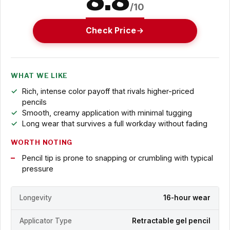
/10
Check Price
WHAT WE LIKE
Rich, intense color payoff that rivals higher-priced
pencils
Smooth, creamy application with minimal tugging
Long wear that survives a full workday without fading
WORTH NOTING
Pencil tip is prone to snapping or crumbling with typical
pressure
Longevity
16-hour wear
Applicator Type
Retractable gel pencil