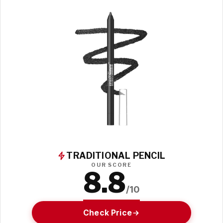
TRADITIONAL PENCIL
OUR SCORE
8.8
/10
Check Price