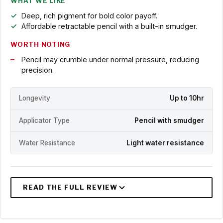
WHAT WE LIKE
Deep, rich pigment for bold color payoff.
Affordable retractable pencil with a built-in smudger.
WORTH NOTING
Pencil may crumble under normal pressure, reducing
precision.
Longevity
Up to 10hr
Applicator Type
Pencil with smudger
Water Resistance
Light water resistance