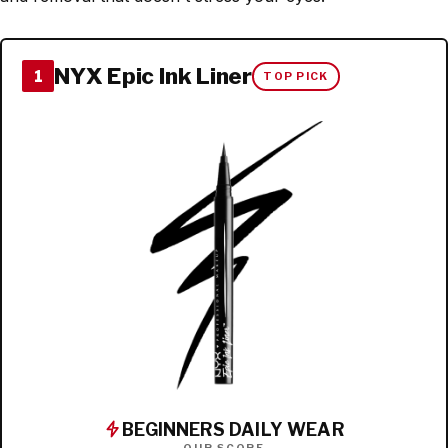
NYX Epic Ink Liner
1
TOP PICK
BEGINNERS DAILY WEAR