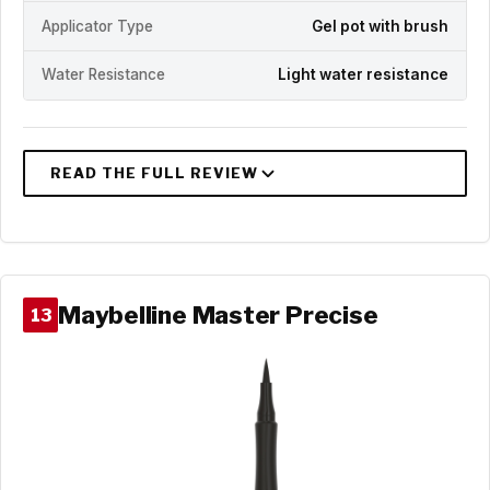
Applicator Type
Gel pot with brush
Water Resistance
Light water resistance
Maybelline Master Precise
13