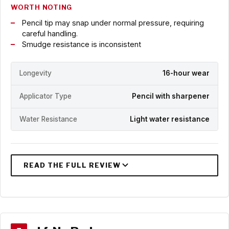
WORTH NOTING
Pencil tip may snap under normal pressure, requiring
careful handling.
Smudge resistance is inconsistent
Longevity
16-hour wear
Applicator Type
Pencil with sharpener
Water Resistance
Light water resistance