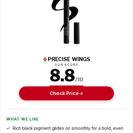
PRECISE WINGS
OUR SCORE
8.8
/10
Check Price
WHAT WE LIKE
Rich black pigment glides on smoothly for a bold, even