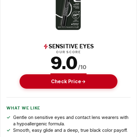
SENSITIVE EYES
OUR SCORE
9.0
/10
Check Price
WHAT WE LIKE
Gentle on sensitive eyes and contact lens wearers with
a hypoallergenic formula.
Smooth, easy glide and a deep, true black color payoff.