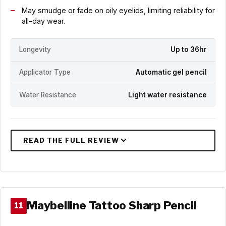
May smudge or fade on oily eyelids, limiting reliability for
all-day wear.
Longevity
Up to 36hr
Applicator Type
Automatic gel pencil
Water Resistance
Light water resistance
Maybelline Tattoo Sharp Pencil
11