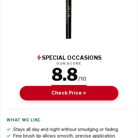
SPECIAL OCCASIONS
OUR SCORE
8.8
/10
Check Price
WHAT WE LIKE
Stays all day and night without smudging or fading.
Fine brush tip allows smooth, precise application.