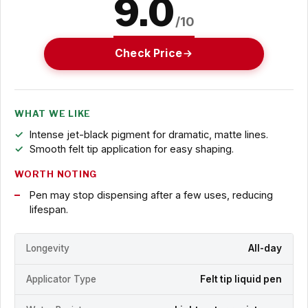
9.0
/10
Check Price
WHAT WE LIKE
Intense jet-black pigment for dramatic, matte lines.
Smooth felt tip application for easy shaping.
WORTH NOTING
Pen may stop dispensing after a few uses, reducing
lifespan.
Longevity
All-day
Applicator Type
Felt tip liquid pen