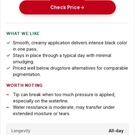
Check Price
WHAT WE LIKE
Smooth, creamy application delivers intense black color
in one pass.
Stays in place through a typical day with minimal
smudging.
Priced well below drugstore alternatives for comparable
pigmentation.
WORTH NOTING
Tip can break when too much pressure is applied,
especially on the waterline.
Water resistance is moderate; may transfer under
extended moisture or tears.
Longevity
All-day