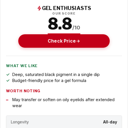
GEL ENTHUSIASTS
OUR SCORE
8.8
/10
Check Price
WHAT WE LIKE
Deep, saturated black pigment in a single dip
Budget-friendly price for a gel formula
WORTH NOTING
May transfer or soften on oily eyelids after extended
wear
Longevity
All-day