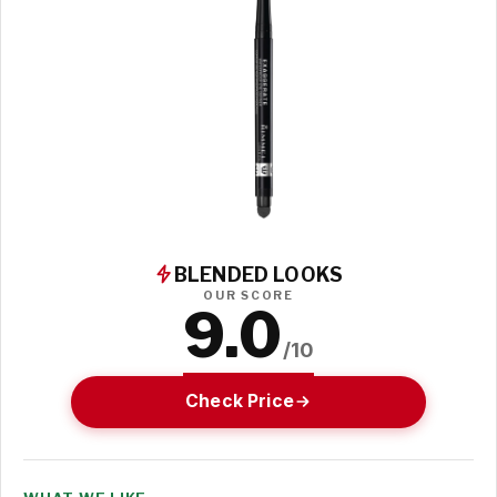
BLENDED LOOKS
OUR SCORE
9.0
/10
Check Price