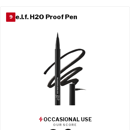
e.l.f. H2O Proof Pen
9
OCCASIONAL USE
OUR SCORE