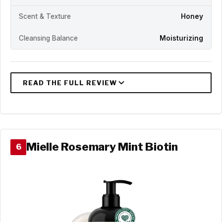
Scent & Texture
Honey
Cleansing Balance
Moisturizing
Mielle Rosemary Mint Biotin
6