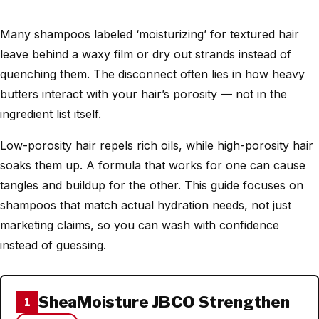
Many shampoos labeled ‘moisturizing’ for textured hair
leave behind a waxy film or dry out strands instead of
quenching them. The disconnect often lies in how heavy
butters interact with your hair’s porosity — not in the
ingredient list itself.
Low-porosity hair repels rich oils, while high-porosity hair
soaks them up. A formula that works for one can cause
tangles and buildup for the other. This guide focuses on
shampoos that match actual hydration needs, not just
marketing claims, so you can wash with confidence
instead of guessing.
SheaMoisture JBCO Strengthen
1