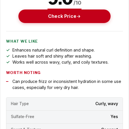
/10
Check Price
WHAT WE LIKE
Enhances natural curl definition and shape.
Leaves hair soft and shiny after washing.
Works well across wavy, curly, and coily textures.
WORTH NOTING
Can produce frizz or inconsistent hydration in some use
cases, especially for very dry hair.
Hair Type
Curly, wavy
Sulfate-Free
Yes