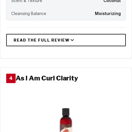
Scent & Texture
Coconut
Cleansing Balance
Moisturizing
As I Am Curl Clarity
4