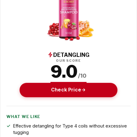
DETANGLING
OUR SCORE
9.0
/10
Check Price
WHAT WE LIKE
Effective detangling for Type 4 coils without excessive
tugging