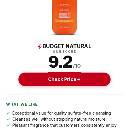
BUDGET NATURAL
OUR SCORE
9.2
/10
Check Price
WHAT WE LIKE
Exceptional value for quality sulfate-free cleansing
Cleanses well without stripping natural moisture
Pleasant fragrance that customers consistently enjoy