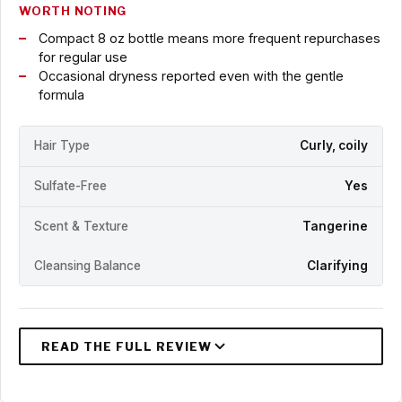
WORTH NOTING
Compact 8 oz bottle means more frequent repurchases
for regular use
Occasional dryness reported even with the gentle
formula
Hair Type
Curly, coily
Sulfate-Free
Yes
Scent & Texture
Tangerine
Cleansing Balance
Clarifying