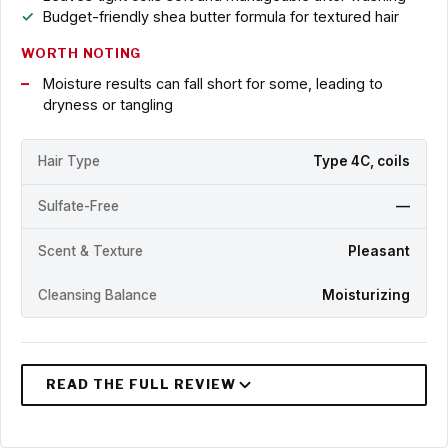
Budget-friendly shea butter formula for textured hair
WORTH NOTING
Moisture results can fall short for some, leading to
dryness or tangling
Hair Type
Type 4C, coils
Sulfate-Free
—
Scent & Texture
Pleasant
Cleansing Balance
Moisturizing