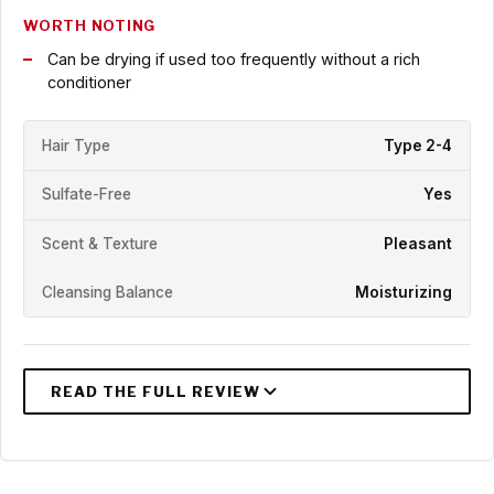
WORTH NOTING
Can be drying if used too frequently without a rich
conditioner
Hair Type
Type 2-4
Sulfate-Free
Yes
Scent & Texture
Pleasant
Cleansing Balance
Moisturizing