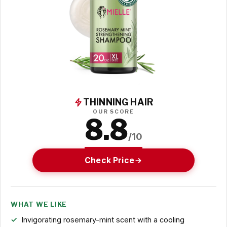
THINNING HAIR
OUR SCORE
8.8
/10
Check Price
WHAT WE LIKE
Invigorating rosemary-mint scent with a cooling