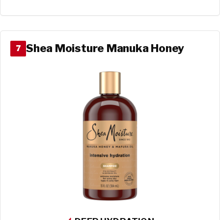
Shea Moisture Manuka Honey
7