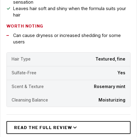
sensation
Leaves hair soft and shiny when the formula suits your
hair
WORTH NOTING
Can cause dryness or increased shedding for some
users
Hair Type
Textured, fine
Sulfate-Free
Yes
Scent & Texture
Rosemary mint
Cleansing Balance
Moisturizing