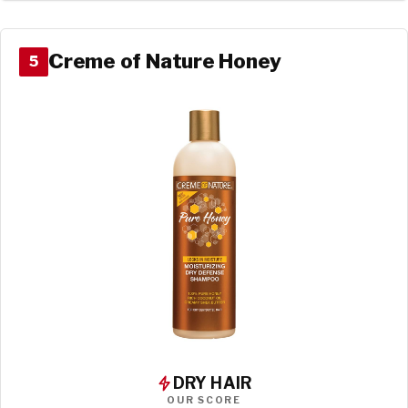
Creme of Nature Honey
5
DRY HAIR
OUR SCORE