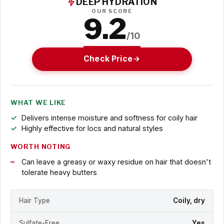
DEEP HYDRATION
OUR SCORE
9.2
/10
Check Price
WHAT WE LIKE
Delivers intense moisture and softness for coily hair
Highly effective for locs and natural styles
WORTH NOTING
Can leave a greasy or waxy residue on hair that doesn't
tolerate heavy butters
Hair Type
Coily, dry
Sulfate-Free
Yes