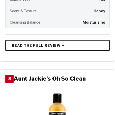
Scent & Texture
Honey
Cleansing Balance
Moisturizing
Aunt Jackie's Oh So Clean
8