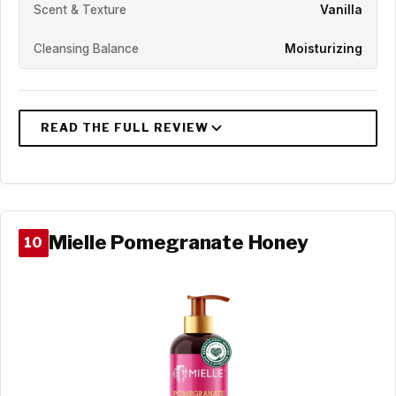
Scent & Texture
Vanilla
Cleansing Balance
Moisturizing
Mielle Pomegranate Honey
10