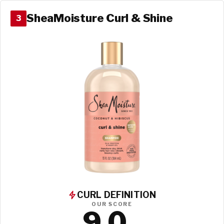
SheaMoisture Curl & Shine
3
CURL DEFINITION
OUR SCORE
9.0