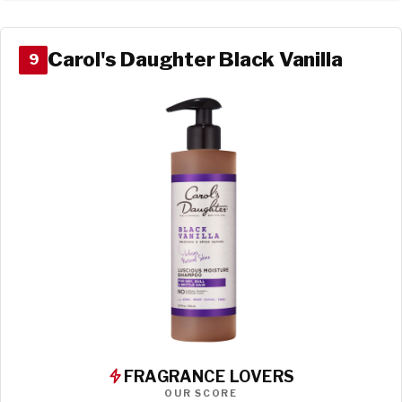
Carol's Daughter Black Vanilla
9
FRAGRANCE LOVERS
OUR SCORE