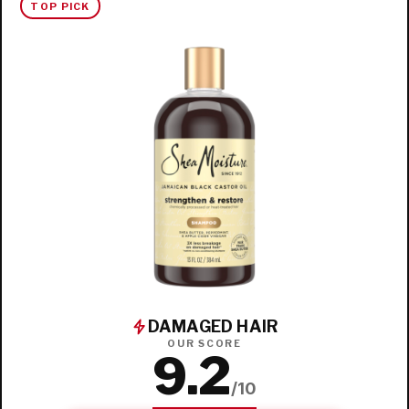
TOP PICK
DAMAGED HAIR
OUR SCORE
9.2
/10