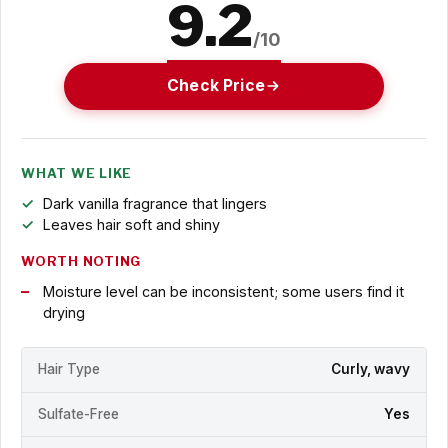
9.2
/10
Check Price
WHAT WE LIKE
Dark vanilla fragrance that lingers
Leaves hair soft and shiny
WORTH NOTING
Moisture level can be inconsistent; some users find it
drying
Hair Type
Curly, wavy
Sulfate-Free
Yes