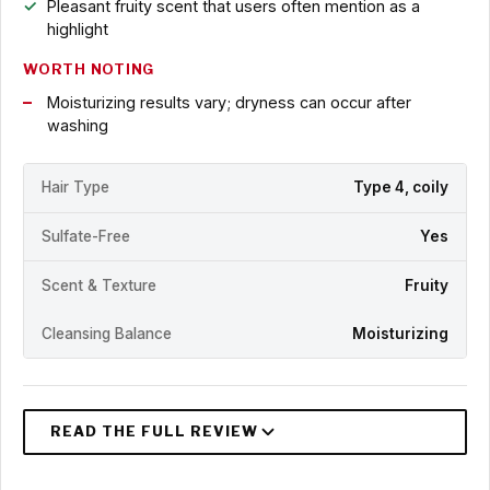
Pleasant fruity scent that users often mention as a
highlight
WORTH NOTING
Moisturizing results vary; dryness can occur after
washing
Hair Type
Type 4, coily
Sulfate-Free
Yes
Scent & Texture
Fruity
Cleansing Balance
Moisturizing