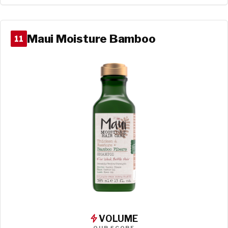
Maui Moisture Bamboo
11
VOLUME