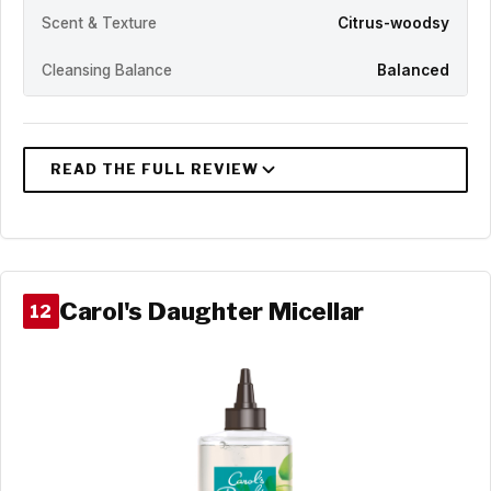
Scent & Texture
Citrus-woodsy
Cleansing Balance
Balanced
Carol's Daughter Micellar
12