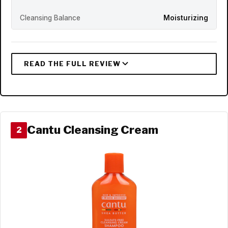
Cleansing Balance
Moisturizing
Cantu Cleansing Cream
2