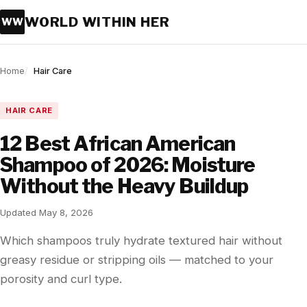
WORLD WITHIN HER
WW
Home
Hair Care
HAIR CARE
12 Best African American
Shampoo of 2026: Moisture
Without the Heavy Buildup
Updated May 8, 2026
Which shampoos truly hydrate textured hair without
greasy residue or stripping oils — matched to your
porosity and curl type.