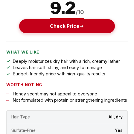
9.2
/10
Check Price
WHAT WE LIKE
Deeply moisturizes dry hair with a rich, creamy lather
Leaves hair soft, shiny, and easy to manage
Budget-friendly price with high-quality results
WORTH NOTING
Honey scent may not appeal to everyone
Not formulated with protein or strengthening ingredients
Hair Type
All, dry
Sulfate-Free
Yes