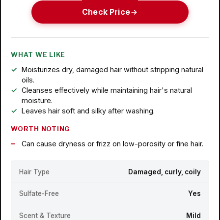
Check Price
WHAT WE LIKE
Moisturizes dry, damaged hair without stripping natural
oils.
Cleanses effectively while maintaining hair's natural
moisture.
Leaves hair soft and silky after washing.
WORTH NOTING
Can cause dryness or frizz on low-porosity or fine hair.
Hair Type
Damaged, curly, coily
Sulfate-Free
Yes
Scent & Texture
Mild