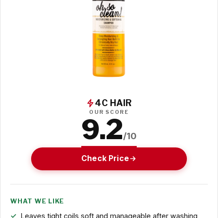
4C HAIR
OUR SCORE
9.2
/10
Check Price
WHAT WE LIKE
Leaves tight coils soft and manageable after washing