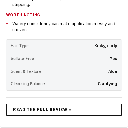
stripping.
WORTH NOTING
Watery consistency can make application messy and
uneven.
Hair Type
Kinky, curly
Sulfate-Free
Yes
Scent & Texture
Aloe
Cleansing Balance
Clarifying