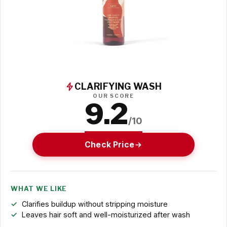
CLARIFYING WASH
OUR SCORE
9.2
/10
Check Price
WHAT WE LIKE
Clarifies buildup without stripping moisture
Leaves hair soft and well-moisturized after wash