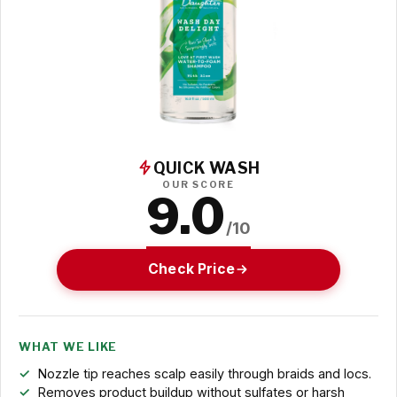
QUICK WASH
OUR SCORE
9.0
/10
Check Price
WHAT WE LIKE
Nozzle tip reaches scalp easily through braids and locs.
Removes product buildup without sulfates or harsh