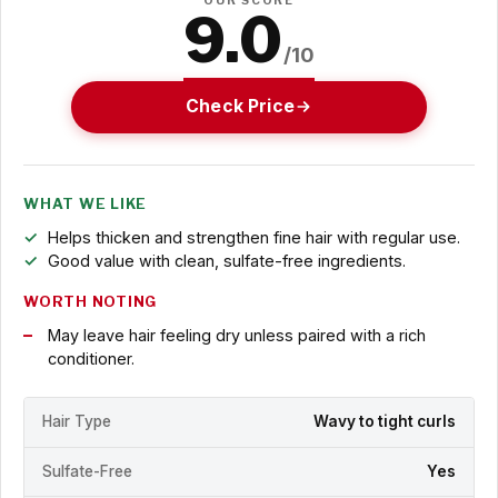
OUR SCORE
9.0
/10
Check Price
WHAT WE LIKE
Helps thicken and strengthen fine hair with regular use.
Good value with clean, sulfate-free ingredients.
WORTH NOTING
May leave hair feeling dry unless paired with a rich
conditioner.
Hair Type
Wavy to tight curls
Sulfate-Free
Yes