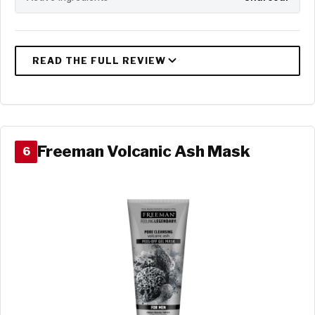
Freeman Volcanic Ash Mask
6