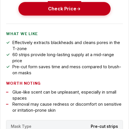
Check Price
WHAT WE LIKE
Effectively extracts blackheads and cleans pores in the
T-zone
60 strips provide long-lasting supply at a mid-range
price
Pre-cut form saves time and mess compared to brush-
on masks
WORTH NOTING
Glue-like scent can be unpleasant, especially in small
spaces
Removal may cause redness or discomfort on sensitive
or irritation-prone skin
Mask Type
Pre-cut strips