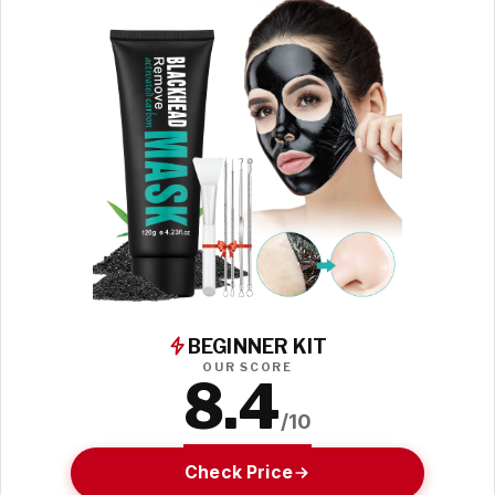
BEGINNER KIT
OUR SCORE
8.4
/10
Check Price