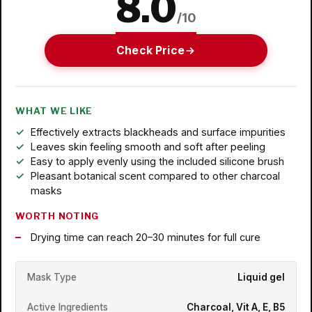
8.0
/10
Check Price
WHAT WE LIKE
Effectively extracts blackheads and surface impurities
Leaves skin feeling smooth and soft after peeling
Easy to apply evenly using the included silicone brush
Pleasant botanical scent compared to other charcoal
masks
WORTH NOTING
Drying time can reach 20–30 minutes for full cure
Mask Type
Liquid gel
Active Ingredients
Charcoal, Vit A, E, B5