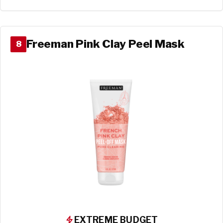
Freeman Pink Clay Peel Mask
8
EXTREME BUDGET