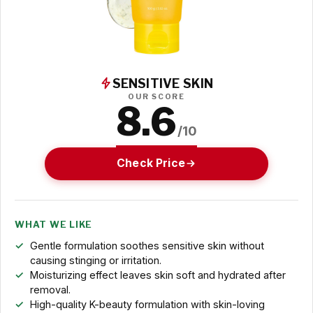
SENSITIVE SKIN
OUR SCORE
8.6
/10
Check Price
WHAT WE LIKE
Gentle formulation soothes sensitive skin without
causing stinging or irritation.
Moisturizing effect leaves skin soft and hydrated after
removal.
High-quality K-beauty formulation with skin-loving