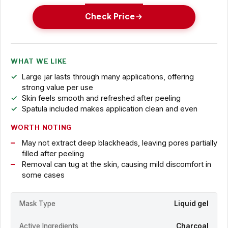
Check Price
WHAT WE LIKE
Large jar lasts through many applications, offering
strong value per use
Skin feels smooth and refreshed after peeling
Spatula included makes application clean and even
WORTH NOTING
May not extract deep blackheads, leaving pores partially
filled after peeling
Removal can tug at the skin, causing mild discomfort in
some cases
Mask Type
Liquid gel
Active Ingredients
Charcoal