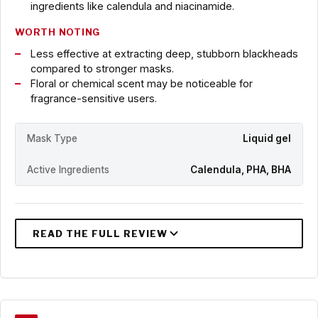
ingredients like calendula and niacinamide.
WORTH NOTING
Less effective at extracting deep, stubborn blackheads
compared to stronger masks.
Floral or chemical scent may be noticeable for
fragrance-sensitive users.
Mask Type
Liquid gel
Active Ingredients
Calendula, PHA, BHA