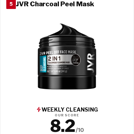
JVR Charcoal Peel Mask
5
WEEKLY CLEANSING
OUR SCORE
8.2
/10