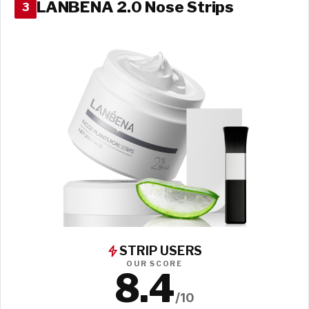
LANBENA 2.0 Nose Strips
3
STRIP USERS
OUR SCORE
8.4
/10