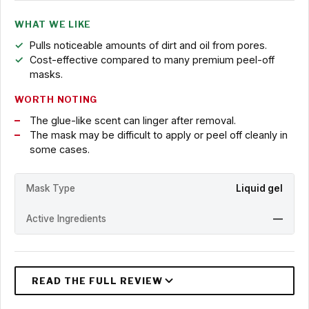
WHAT WE LIKE
Pulls noticeable amounts of dirt and oil from pores.
Cost-effective compared to many premium peel-off
masks.
WORTH NOTING
The glue-like scent can linger after removal.
The mask may be difficult to apply or peel off cleanly in
some cases.
Mask Type
Liquid gel
Active Ingredients
—