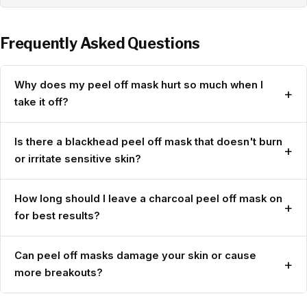
Frequently Asked Questions
Why does my peel off mask hurt so much when I
+
take it off?
Is there a blackhead peel off mask that doesn't burn
+
or irritate sensitive skin?
How long should I leave a charcoal peel off mask on
+
for best results?
Can peel off masks damage your skin or cause
+
more breakouts?