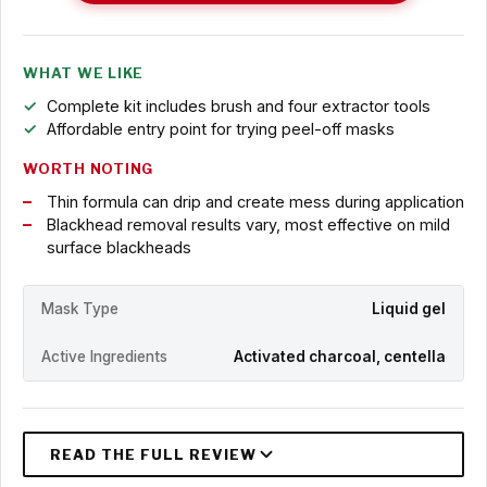
WHAT WE LIKE
Complete kit includes brush and four extractor tools
Affordable entry point for trying peel-off masks
WORTH NOTING
Thin formula can drip and create mess during application
Blackhead removal results vary, most effective on mild
surface blackheads
Mask Type
Liquid gel
Active Ingredients
Activated charcoal, centella