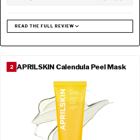
APRILSKIN Calendula Peel Mask
2