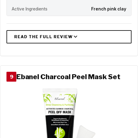
Active Ingredients
French pink clay
Ebanel Charcoal Peel Mask Set
9