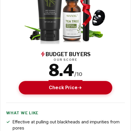
BUDGET BUYERS
OUR SCORE
8.4
/10
Check Price
WHAT WE LIKE
Effective at pulling out blackheads and impurities from
pores