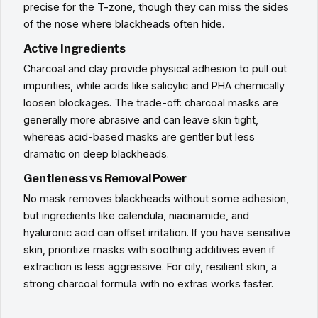
precise for the T-zone, though they can miss the sides
of the nose where blackheads often hide.
Active Ingredients
Charcoal and clay provide physical adhesion to pull out
impurities, while acids like salicylic and PHA chemically
loosen blockages. The trade-off: charcoal masks are
generally more abrasive and can leave skin tight,
whereas acid-based masks are gentler but less
dramatic on deep blackheads.
Gentleness vs Removal Power
No mask removes blackheads without some adhesion,
but ingredients like calendula, niacinamide, and
hyaluronic acid can offset irritation. If you have sensitive
skin, prioritize masks with soothing additives even if
extraction is less aggressive. For oily, resilient skin, a
strong charcoal formula with no extras works faster.