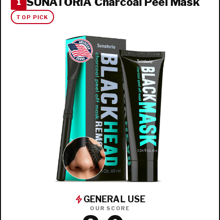
SUNATORIA Charcoal Peel Mask
1
TOP PICK
GENERAL USE
OUR SCORE