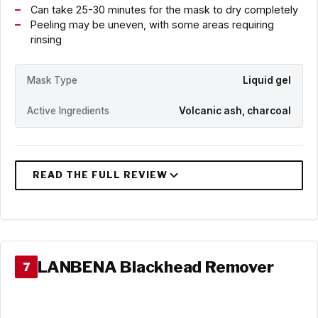
Can take 25-30 minutes for the mask to dry completely
Peeling may be uneven, with some areas requiring
rinsing
Mask Type
Liquid gel
Active Ingredients
Volcanic ash, charcoal
LANBENA Blackhead Remover
7