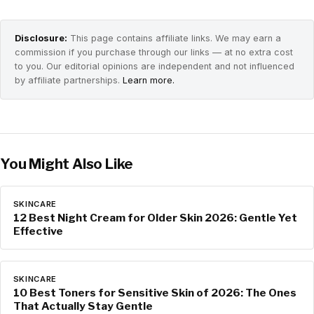
Disclosure:
This page contains affiliate links. We may earn a
commission if you purchase through our links — at no extra cost
to you. Our editorial opinions are independent and not influenced
by affiliate partnerships.
Learn more.
You Might Also Like
SKINCARE
12 Best Night Cream for Older Skin 2026: Gentle Yet
Effective
SKINCARE
10 Best Toners for Sensitive Skin of 2026: The Ones
That Actually Stay Gentle