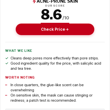
ACNE-PRONE SKIN
OUR SCORE
8.6
/10
Check Price
WHAT WE LIKE
Cleans deep pores more effectively than pore strips.
Good ingredient quality for the price, with salicylic acid
and tea tree.
WORTH NOTING
In close quarters, the glue-like scent can be
overwhelming
On sensitive skin, the mask can cause stinging or
redness; a patch test is recommended.