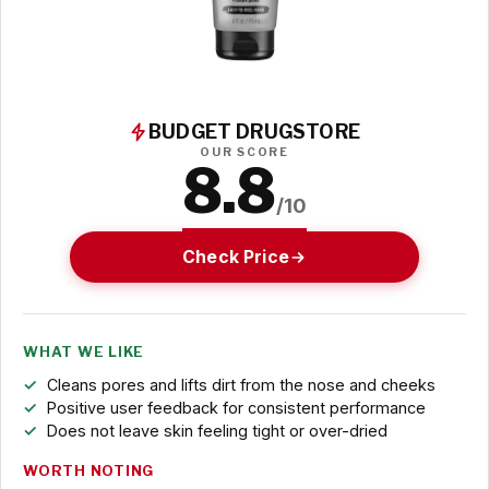
BUDGET DRUGSTORE
OUR SCORE
8.8
/10
Check Price
WHAT WE LIKE
Cleans pores and lifts dirt from the nose and cheeks
Positive user feedback for consistent performance
Does not leave skin feeling tight or over-dried
WORTH NOTING