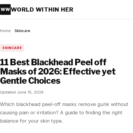
WORLD WITHIN HER
WW
Home
Skincare
SKINCARE
11 Best Blackhead Peel off
Masks of 2026: Effective yet
Gentle Choices
Updated June 15, 2026
Which blackhead peel-off masks remove gunk without
causing pain or irritation? A guide to finding the right
balance for your skin type.