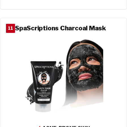
SpaScriptions Charcoal Mask
11