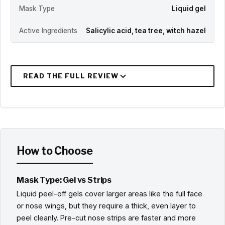
Mask Type
Liquid gel
Active Ingredients
Salicylic acid, tea tree, witch hazel
How to Choose
Mask Type: Gel vs Strips
Liquid peel-off gels cover larger areas like the full face
or nose wings, but they require a thick, even layer to
peel cleanly. Pre-cut nose strips are faster and more