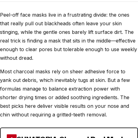
Peel-off face masks live in a frustrating divide: the ones
that really pull out blackheads often leave your skin
stinging, while the gentle ones barely lift surface dirt. The
real trick is finding a mask that sits in the middle—effective
enough to clear pores but tolerable enough to use weekly
without dread.
Most charcoal masks rely on sheer adhesive force to
yank out debris, which inevitably tugs at skin. But a few
formulas manage to balance extraction power with
shorter drying times or added soothing ingredients. The
best picks here deliver visible results on your nose and
chin without requiring a gritted-teeth removal.