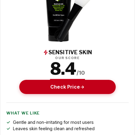
SENSITIVE SKIN
OUR SCORE
8.4
/10
Check Price
WHAT WE LIKE
Gentle and non-irritating for most users
Leaves skin feeling clean and refreshed