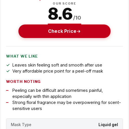
OUR SCORE
8.6
/10
Check Price
WHAT WE LIKE
Leaves skin feeling soft and smooth after use
Very affordable price point for a peel-off mask
WORTH NOTING
Peeling can be difficult and sometimes painful,
especially with thin application
Strong floral fragrance may be overpowering for scent-
sensitive users
Mask Type
Liquid gel