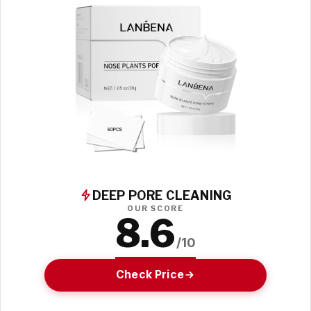
DEEP PORE CLEANING
OUR SCORE
8.6
/10
Check Price