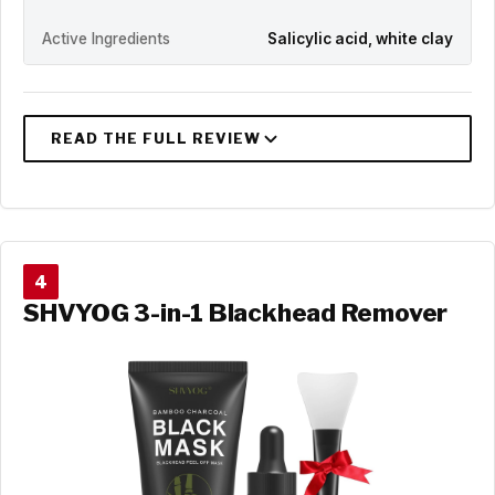
Active Ingredients
Salicylic acid, white clay
4
SHVYOG 3-in-1 Blackhead Remover