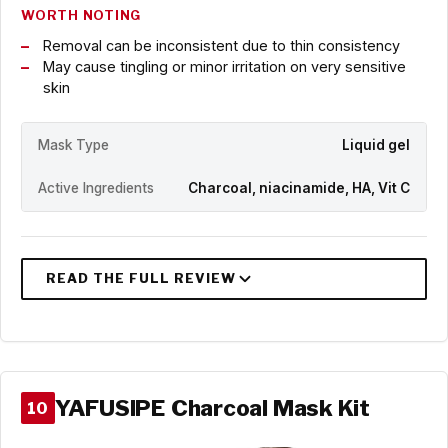
WORTH NOTING
Removal can be inconsistent due to thin consistency
May cause tingling or minor irritation on very sensitive
skin
Mask Type
Liquid gel
Active Ingredients
Charcoal, niacinamide, HA, Vit C
YAFUSIPE Charcoal Mask Kit
10