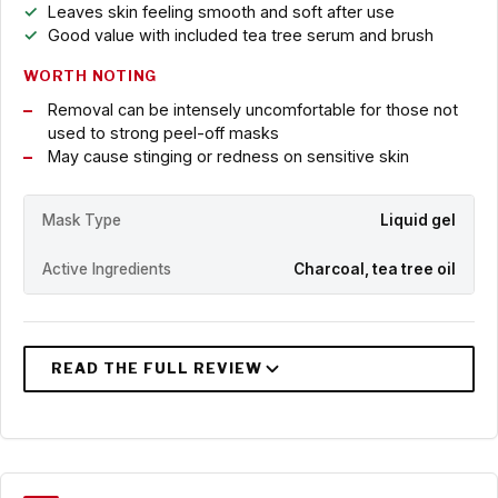
Leaves skin feeling smooth and soft after use
Good value with included tea tree serum and brush
WORTH NOTING
Removal can be intensely uncomfortable for those not
used to strong peel-off masks
May cause stinging or redness on sensitive skin
Mask Type
Liquid gel
Active Ingredients
Charcoal, tea tree oil