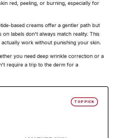
skin red, peeling, or burning, especially for
ptide-based creams offer a gentler path but
 on labels don't always match reality. This
 actually work without punishing your skin.
ether you need deep wrinkle correction or a
n't require a trip to the derm for a
TOP PICK