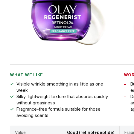
WHAT WE LIKE
WOR
Visible wrinkle smoothing in as little as one
B
week
es
Silky, lightweight texture that absorbs quickly
D
without greasiness
a
Fragrance-free formula suitable for those
a
avoiding scents
Value
Good (retinol+peptide)
Frag