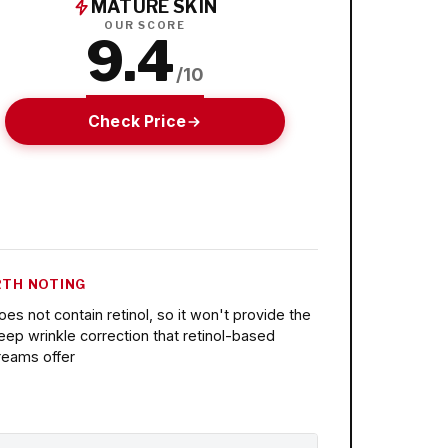
MATURE SKIN
OUR SCORE
9.4
/10
Check Price
TH NOTING
oes not contain retinol, so it won't provide the
eep wrinkle correction that retinol-based
reams offer