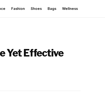
nce
Fashion
Shoes
Bags
Wellness
e Yet Effective