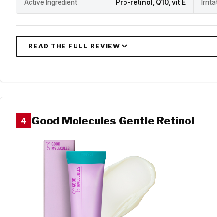
Active Ingredient
Pro-retinol, Q10, vit E
Irrit
Good Molecules Gentle Retinol
4