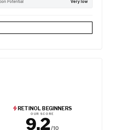
ation Potential
Very low
RETINOL BEGINNERS
OUR SCORE
9.2
/10