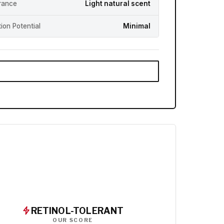
rance
Light natural scent
ation Potential
Minimal
RETINOL-TOLERANT
OUR SCORE