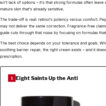
isn't lack of options – it's that strong formulas often leave 
mature skin that's already sensitive.
The trade-off is real: retinol's potency versus comfort. Pe
may not deliver the same correction. Fragrance-free claims
guide cuts through that noise by focusing on formulas that
The best choice depends on your tolerance and goals. Wh
soothing barrier repair, the right cream exists – and it does
prescription.
Eight Saints Up the Anti
1