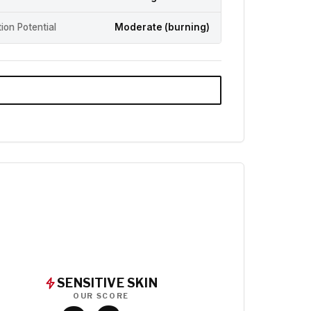
ation Potential
Moderate (burning)
SENSITIVE SKIN
OUR SCORE