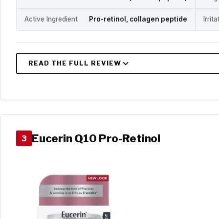
Active Ingredient
Pro-retinol, collagen peptide
Irrit
Eucerin Q10 Pro-Retinol
3