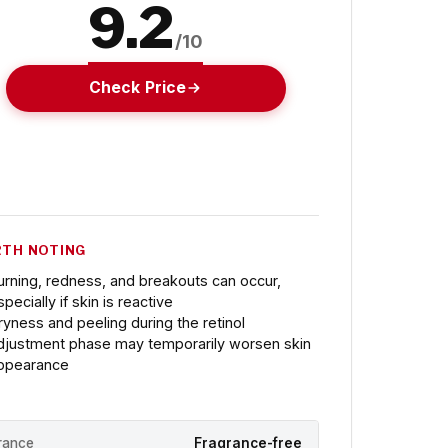
9.2
/10
Check Price
TH NOTING
urning, redness, and breakouts can occur,
pecially if skin is reactive
ryness and peeling during the retinol
djustment phase may temporarily worsen skin
ppearance
rance
Fragrance-free