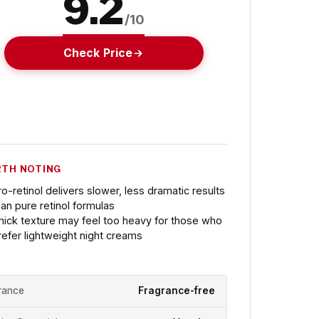
9.2
/10
Check Price
TH NOTING
ro-retinol delivers slower, less dramatic results
han pure retinol formulas
hick texture may feel too heavy for those who
refer lightweight night creams
rance
Fragrance-free