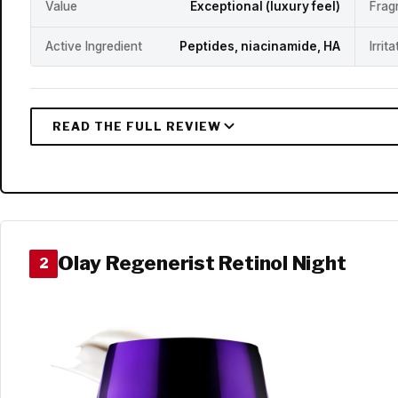
Value
Exceptional (luxury feel)
Frag
Active Ingredient
Peptides, niacinamide, HA
Irrit
Olay Regenerist Retinol Night
2