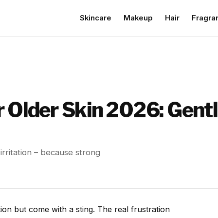
Skincare
Makeup
Hair
Fragra
 Older Skin 2026: Gentl
 irritation – because strong
on but come with a sting. The real frustration