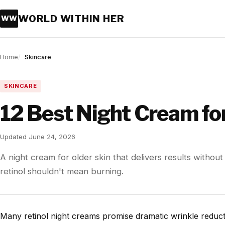
WORLD WITHIN HER
WW
Home
Skincare
SKINCARE
12 Best Night Cream for
Updated June 24, 2026
A night cream for older skin that delivers results without
retinol shouldn't mean burning.
Many retinol night creams promise dramatic wrinkle reducti