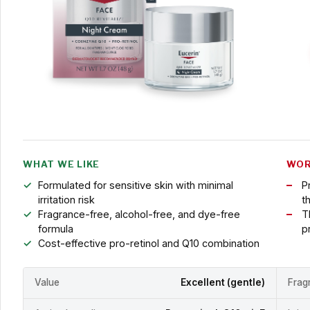
WHAT WE LIKE
WOR
Formulated for sensitive skin with minimal
P
irritation risk
t
Fragrance-free, alcohol-free, and dye-free
T
formula
p
Cost-effective pro-retinol and Q10 combination
Value
Excellent (gentle)
Frag