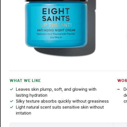
WHAT WE LIKE
WOR
Leaves skin plump, soft, and glowing with
D
lasting hydration
d
Silky texture absorbs quickly without greasiness
c
Light natural scent suits sensitive skin without
irritation