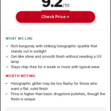
9.2
/10
Check Price
WHAT WE LIKE
Rich burgundy with striking holographic sparkle that
stands out in sunlight
Gel-like shine and smooth finish without needing a UV
lamp
Stays chip-free for a week or more with typical wear
WORTH NOTING
Holographic glitter may be too flashy for those who
want a flat, solid finish
Price is higher than basic drugstore polishes, though the
finish is unique