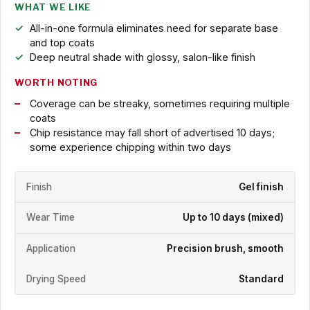
WHAT WE LIKE
All-in-one formula eliminates need for separate base
and top coats
Deep neutral shade with glossy, salon-like finish
WORTH NOTING
Coverage can be streaky, sometimes requiring multiple
coats
Chip resistance may fall short of advertised 10 days;
some experience chipping within two days
Finish
Gel finish
Wear Time
Up to 10 days (mixed)
Application
Precision brush, smooth
Drying Speed
Standard