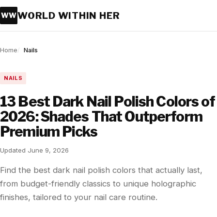
WORLD WITHIN HER
WW
Home
Nails
NAILS
13 Best Dark Nail Polish Colors of
2026: Shades That Outperform
Premium Picks
Updated June 9, 2026
Find the best dark nail polish colors that actually last,
from budget-friendly classics to unique holographic
finishes, tailored to your nail care routine.