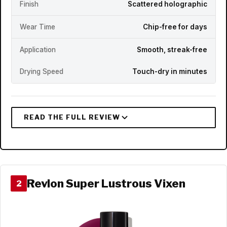
Finish
Scattered holographic
Wear Time
Chip-free for days
Application
Smooth, streak-free
Drying Speed
Touch-dry in minutes
Revlon Super Lustrous Vixen
2