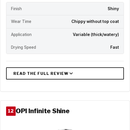
Finish
Shiny
Wear Time
Chippy without top coat
Application
Variable (thick/watery)
Drying Speed
Fast
OPI Infinite Shine
12