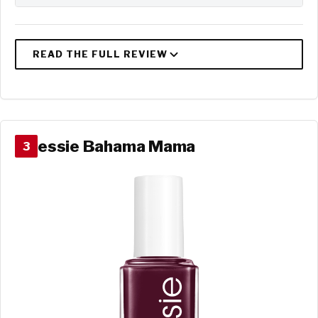
essie Bahama Mama
3