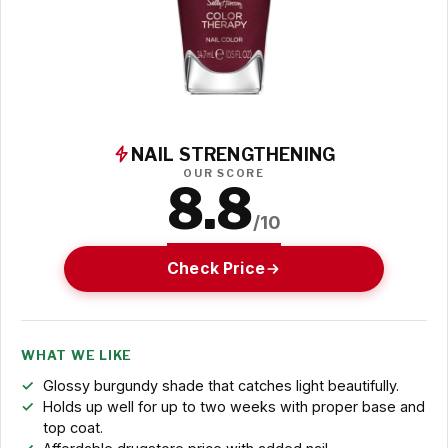
NAIL STRENGTHENING
OUR SCORE
8.8
/10
Check Price
WHAT WE LIKE
Glossy burgundy shade that catches light beautifully.
Holds up well for up to two weeks with proper base and
top coat.