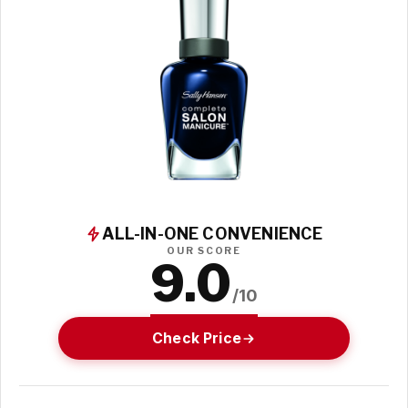
ALL-IN-ONE CONVENIENCE
OUR SCORE
9.0
/10
Check Price