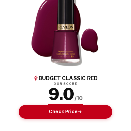
BUDGET CLASSIC RED
OUR SCORE
9.0
/10
Check Price