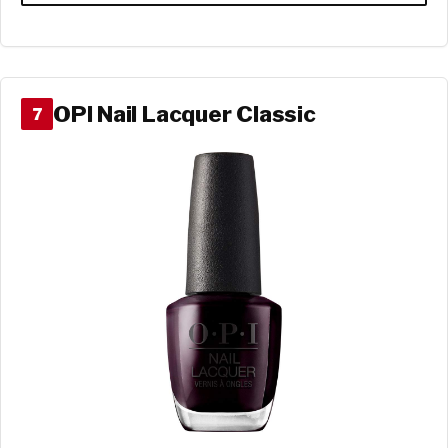
OPI Nail Lacquer Classic
7