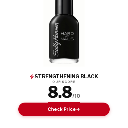
STRENGTHENING BLACK
OUR SCORE
8.8
/10
Check Price