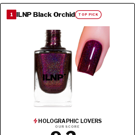
ILNP Black Orchid
1
TOP PICK
HOLOGRAPHIC LOVERS
OUR SCORE