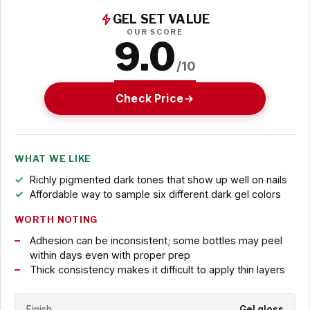
GEL SET VALUE
OUR SCORE
9.0
/10
Check Price
WHAT WE LIKE
Richly pigmented dark tones that show up well on nails
Affordable way to sample six different dark gel colors
WORTH NOTING
Adhesion can be inconsistent; some bottles may peel
within days even with proper prep
Thick consistency makes it difficult to apply thin layers
Finish
Gel gloss