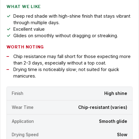
WHAT WE LIKE
Deep red shade with high-shine finish that stays vibrant
through multiple days.
Excellent value
Glides on smoothly without dragging or streaking.
WORTH NOTING
Chip resistance may fall short for those expecting more
than 2-3 days, especially without a top coat.
Drying time is noticeably slow; not suited for quick
manicures.
Finish
High shine
Wear Time
Chip-resistant (varies)
Application
Smooth glide
Drying Speed
Slow