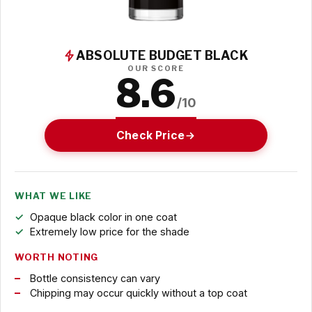
ABSOLUTE BUDGET BLACK
OUR SCORE
8.6
/10
Check Price
WHAT WE LIKE
Opaque black color in one coat
Extremely low price for the shade
WORTH NOTING
Bottle consistency can vary
Chipping may occur quickly without a top coat