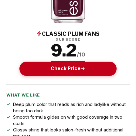
CLASSIC PLUM FANS
OUR SCORE
9.2
/10
Check Price
WHAT WE LIKE
Deep plum color that reads as rich and ladylike without
being too dark.
Smooth formula glides on with good coverage in two
coats.
Glossy shine that looks salon-fresh without additional