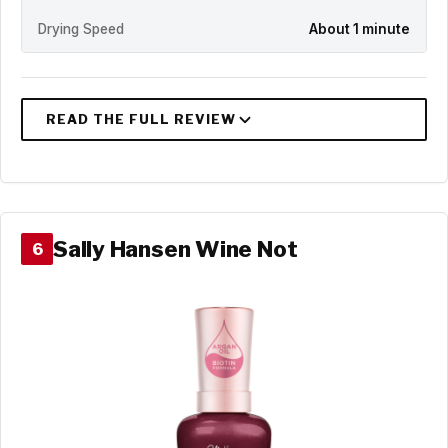
Drying Speed
About 1 minute
Sally Hansen Wine Not
6