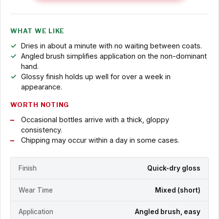
WHAT WE LIKE
Dries in about a minute with no waiting between coats.
Angled brush simplifies application on the non-dominant
hand.
Glossy finish holds up well for over a week in
appearance.
WORTH NOTING
Occasional bottles arrive with a thick, gloppy
consistency.
Chipping may occur within a day in some cases.
Finish
Quick-dry gloss
Wear Time
Mixed (short)
Application
Angled brush, easy