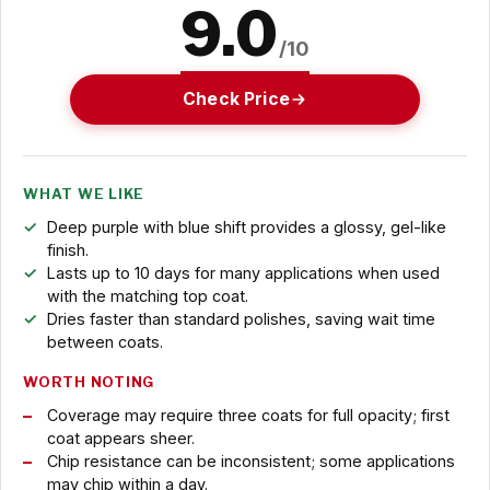
9.0
/10
Check Price
WHAT WE LIKE
Deep purple with blue shift provides a glossy, gel-like
finish.
Lasts up to 10 days for many applications when used
with the matching top coat.
Dries faster than standard polishes, saving wait time
between coats.
WORTH NOTING
Coverage may require three coats for full opacity; first
coat appears sheer.
Chip resistance can be inconsistent; some applications
may chip within a day.