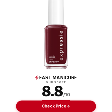
FAST MANICURE
OUR SCORE
8.8
/10
Check Price