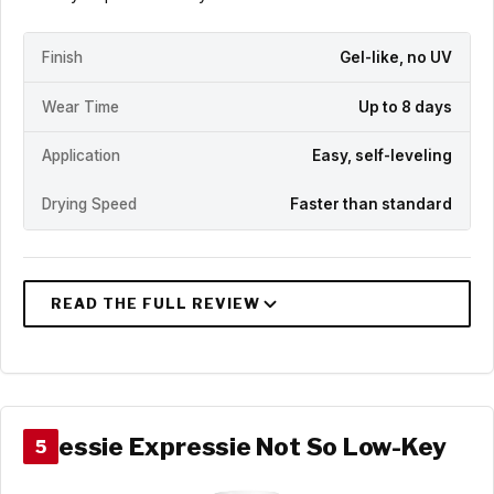
Finish
Gel-like, no UV
Wear Time
Up to 8 days
Application
Easy, self-leveling
Drying Speed
Faster than standard
essie Expressie Not So Low-Key
5