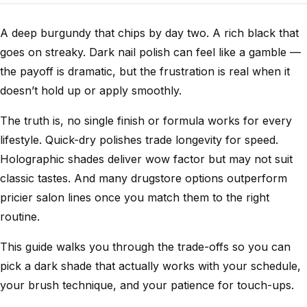
A deep burgundy that chips by day two. A rich black that
goes on streaky. Dark nail polish can feel like a gamble —
the payoff is dramatic, but the frustration is real when it
doesn’t hold up or apply smoothly.
The truth is, no single finish or formula works for every
lifestyle. Quick-dry polishes trade longevity for speed.
Holographic shades deliver wow factor but may not suit
classic tastes. And many drugstore options outperform
pricier salon lines once you match them to the right
routine.
This guide walks you through the trade-offs so you can
pick a dark shade that actually works with your schedule,
your brush technique, and your patience for touch-ups.