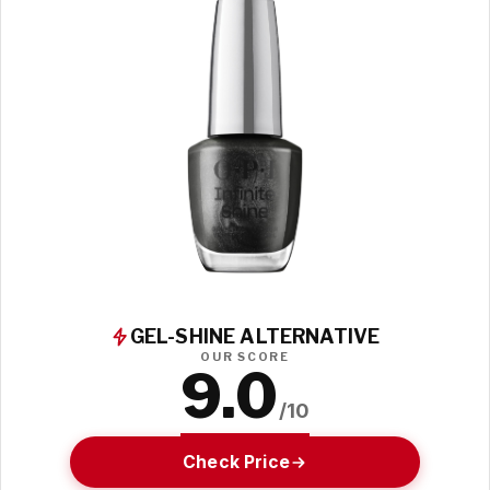
GEL-SHINE ALTERNATIVE
OUR SCORE
9.0
/10
Check Price