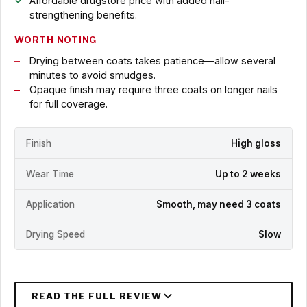
Affordable drugstore price with added nail-
strengthening benefits.
WORTH NOTING
Drying between coats takes patience—allow several
minutes to avoid smudges.
Opaque finish may require three coats on longer nails
for full coverage.
Finish
High gloss
Wear Time
Up to 2 weeks
Application
Smooth, may need 3 coats
Drying Speed
Slow