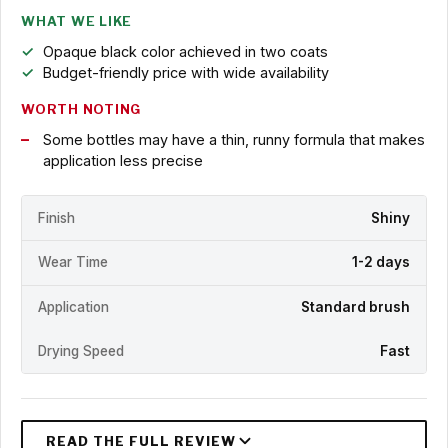
WHAT WE LIKE
Opaque black color achieved in two coats
Budget-friendly price with wide availability
WORTH NOTING
Some bottles may have a thin, runny formula that makes
application less precise
Finish
Shiny
Wear Time
1-2 days
Application
Standard brush
Drying Speed
Fast