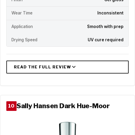
Wear Time
Inconsistent
Application
Smooth with prep
Drying Speed
UV cure required
Sally Hansen Dark Hue-Moor
10