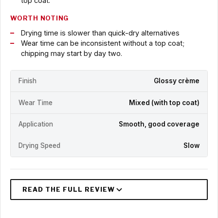
top coat.
WORTH NOTING
Drying time is slower than quick-dry alternatives
Wear time can be inconsistent without a top coat;
chipping may start by day two.
Finish
Glossy crème
Wear Time
Mixed (with top coat)
Application
Smooth, good coverage
Drying Speed
Slow