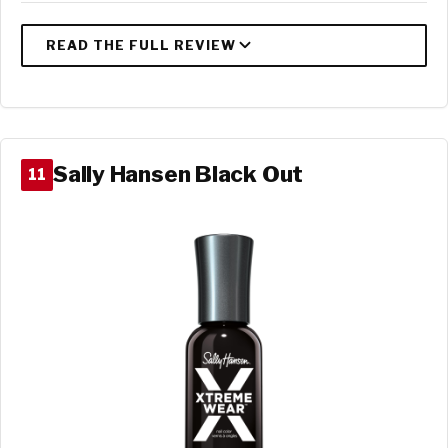
Sally Hansen Black Out
11