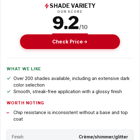
SHADE VARIETY
OUR SCORE
9.2
/10
Check Price
WHAT WE LIKE
Over 200 shades available, including an extensive dark
color selection
Smooth, streak-free application with a glossy finish
WORTH NOTING
Chip resistance is inconsistent without a base and top
coat
Finish
Crème/shimmer/glitter