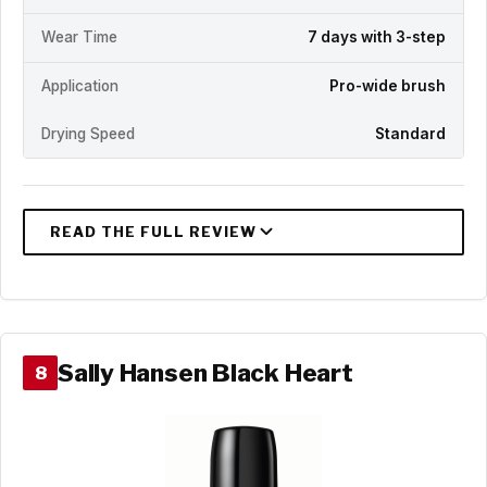
Wear Time
7 days with 3-step
Application
Pro-wide brush
Drying Speed
Standard
Sally Hansen Black Heart
8