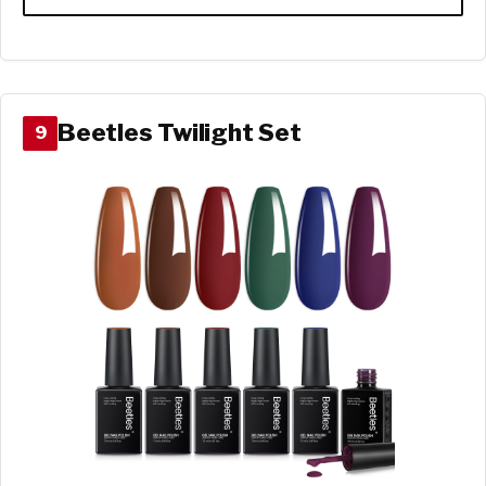
Beetles Twilight Set
9