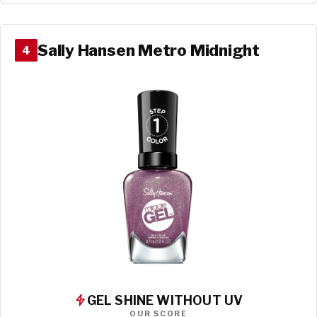
Sally Hansen Metro Midnight
4
GEL SHINE WITHOUT UV
OUR SCORE