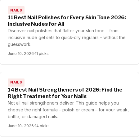
NAILS
11 Best Nail Polishes for Every Skin Tone 2026:
Inclusive Nudes for All
Discover nail polishes that flatter your skin tone – from
inclusive nude gel sets to quick-dry regulars – without the
guesswork.
June 10, 2026
·
11 picks
NAILS
14 Best Nail Strengtheners of 2026: Find the
Right Treatment for Your Nails
Not all nail strengtheners deliver. This guide helps you
choose the right formula – polish or cream – for your weak,
brittle, or damaged nails.
June 10, 2026
·
14 picks