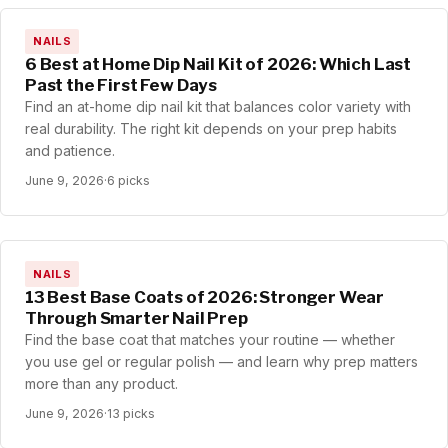
NAILS
6 Best at Home Dip Nail Kit of 2026: Which Last
Past the First Few Days
Find an at-home dip nail kit that balances color variety with
real durability. The right kit depends on your prep habits
and patience.
June 9, 2026
·
6 picks
NAILS
13 Best Base Coats of 2026: Stronger Wear
Through Smarter Nail Prep
Find the base coat that matches your routine — whether
you use gel or regular polish — and learn why prep matters
more than any product.
June 9, 2026
·
13 picks