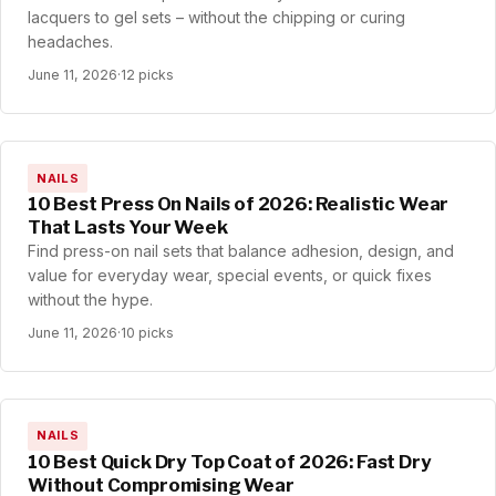
lacquers to gel sets – without the chipping or curing
headaches.
June 11, 2026
·
12 picks
NAILS
10 Best Press On Nails of 2026: Realistic Wear
That Lasts Your Week
Find press-on nail sets that balance adhesion, design, and
value for everyday wear, special events, or quick fixes
without the hype.
June 11, 2026
·
10 picks
NAILS
10 Best Quick Dry Top Coat of 2026: Fast Dry
Without Compromising Wear