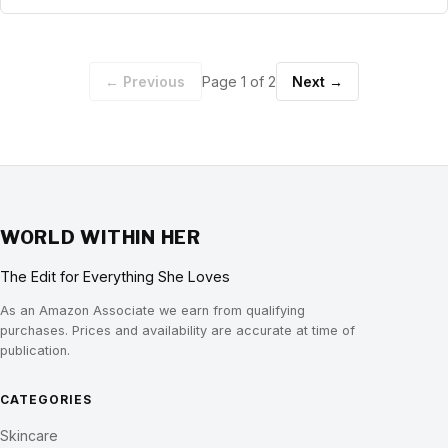
← Previous
Page 1 of 2
Next →
WORLD WITHIN HER
The Edit for Everything She Loves
As an Amazon Associate we earn from qualifying
purchases. Prices and availability are accurate at time of
publication.
CATEGORIES
Skincare