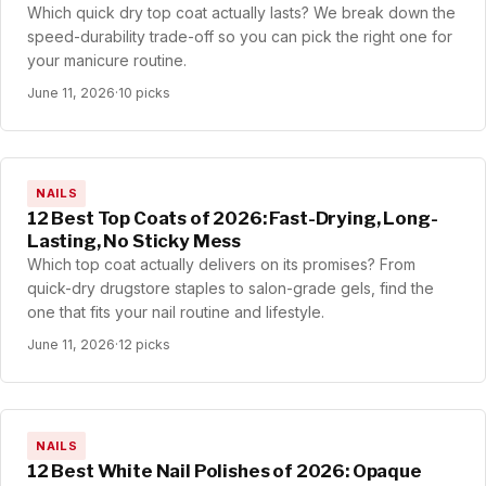
Which quick dry top coat actually lasts? We break down the
speed-durability trade-off so you can pick the right one for
your manicure routine.
June 11, 2026
·
10 picks
NAILS
12 Best Top Coats of 2026: Fast-Drying, Long-
Lasting, No Sticky Mess
Which top coat actually delivers on its promises? From
quick-dry drugstore staples to salon-grade gels, find the
one that fits your nail routine and lifestyle.
June 11, 2026
·
12 picks
NAILS
12 Best White Nail Polishes of 2026: Opaque