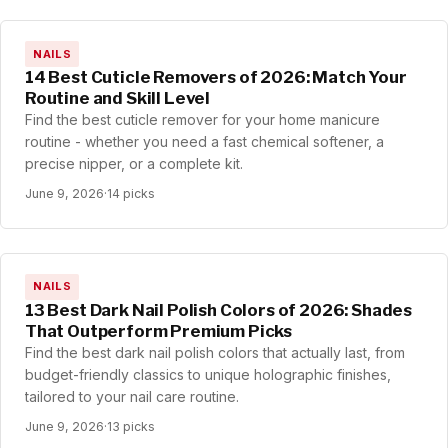
NAILS
14 Best Cuticle Removers of 2026: Match Your
Routine and Skill Level
Find the best cuticle remover for your home manicure
routine - whether you need a fast chemical softener, a
precise nipper, or a complete kit.
June 9, 2026
·
14 picks
NAILS
13 Best Dark Nail Polish Colors of 2026: Shades
That Outperform Premium Picks
Find the best dark nail polish colors that actually last, from
budget-friendly classics to unique holographic finishes,
tailored to your nail care routine.
June 9, 2026
·
13 picks