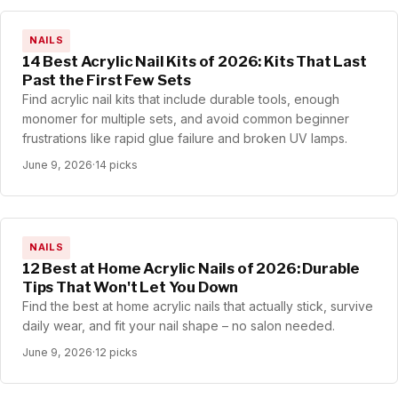
NAILS
14 Best Acrylic Nail Kits of 2026: Kits That Last
Past the First Few Sets
Find acrylic nail kits that include durable tools, enough
monomer for multiple sets, and avoid common beginner
frustrations like rapid glue failure and broken UV lamps.
June 9, 2026
·
14 picks
NAILS
12 Best at Home Acrylic Nails of 2026: Durable
Tips That Won't Let You Down
Find the best at home acrylic nails that actually stick, survive
daily wear, and fit your nail shape – no salon needed.
June 9, 2026
·
12 picks