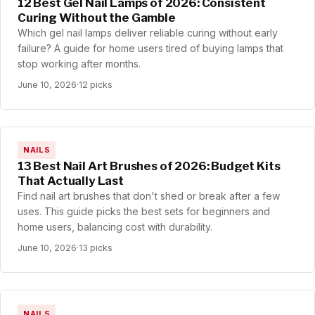
12 Best Gel Nail Lamps of 2026: Consistent
Curing Without the Gamble
Which gel nail lamps deliver reliable curing without early
failure? A guide for home users tired of buying lamps that
stop working after months.
June 10, 2026
·
12 picks
NAILS
13 Best Nail Art Brushes of 2026: Budget Kits
That Actually Last
Find nail art brushes that don't shed or break after a few
uses. This guide picks the best sets for beginners and
home users, balancing cost with durability.
June 10, 2026
·
13 picks
NAILS