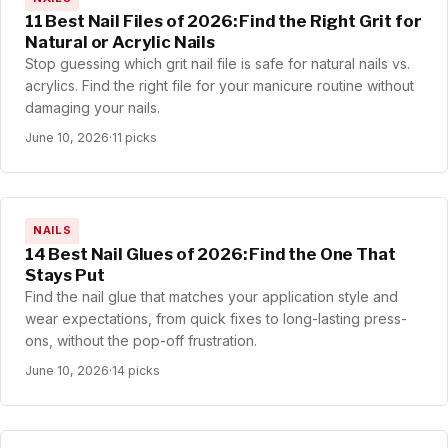
11 Best Nail Files of 2026: Find the Right Grit for
Natural or Acrylic Nails
Stop guessing which grit nail file is safe for natural nails vs.
acrylics. Find the right file for your manicure routine without
damaging your nails.
June 10, 2026
·
11 picks
NAILS
14 Best Nail Glues of 2026: Find the One That
Stays Put
Find the nail glue that matches your application style and
wear expectations, from quick fixes to long-lasting press-
ons, without the pop-off frustration.
June 10, 2026
·
14 picks