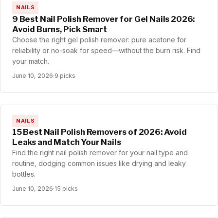
NAILS
9 Best Nail Polish Remover for Gel Nails 2026:
Avoid Burns, Pick Smart
Choose the right gel polish remover: pure acetone for
reliability or no-soak for speed—without the burn risk. Find
your match.
June 10, 2026
·
9 picks
NAILS
15 Best Nail Polish Removers of 2026: Avoid
Leaks and Match Your Nails
Find the right nail polish remover for your nail type and
routine, dodging common issues like drying and leaky
bottles.
June 10, 2026
·
15 picks