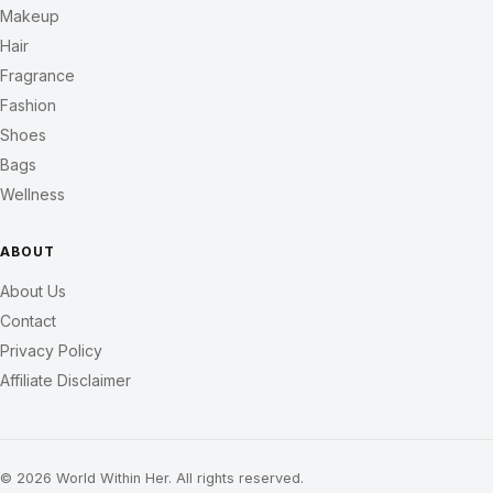
Makeup
Hair
Fragrance
Fashion
Shoes
Bags
Wellness
ABOUT
About Us
Contact
Privacy Policy
Affiliate Disclaimer
© 2026 World Within Her. All rights reserved.