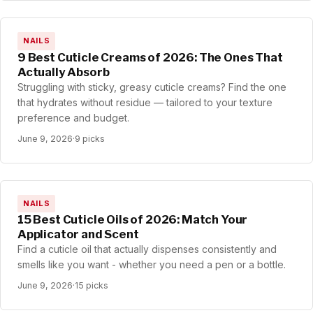
NAILS
9 Best Cuticle Creams of 2026: The Ones That
Actually Absorb
Struggling with sticky, greasy cuticle creams? Find the one
that hydrates without residue — tailored to your texture
preference and budget.
June 9, 2026
·
9 picks
NAILS
15 Best Cuticle Oils of 2026: Match Your
Applicator and Scent
Find a cuticle oil that actually dispenses consistently and
smells like you want - whether you need a pen or a bottle.
June 9, 2026
·
15 picks