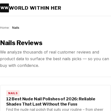
WORLD WITHIN HER
WW
Home
Nails
Nails Reviews
We analyze thousands of real customer reviews and
product data to surface the best nails picks — so you can
buy with confidence.
NAILS
12 Best Nude Nail Polishes of 2026: Reliable
Shades That Last Without the Fuss
Find the nude nail polish that suits your routine – from sheer