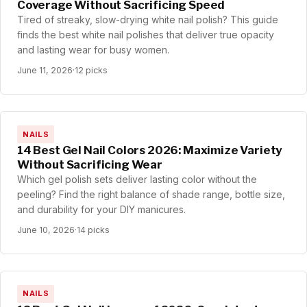
Coverage Without Sacrificing Speed
Tired of streaky, slow-drying white nail polish? This guide
finds the best white nail polishes that deliver true opacity
and lasting wear for busy women.
June 11, 2026
·
12 picks
NAILS
14 Best Gel Nail Colors 2026: Maximize Variety
Without Sacrificing Wear
Which gel polish sets deliver lasting color without the
peeling? Find the right balance of shade range, bottle size,
and durability for your DIY manicures.
June 10, 2026
·
14 picks
NAILS