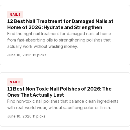
NAILS
12 Best Nail Treatment for Damaged Nails at
Home of 2026: Hydrate and Strengthen
Find the right nail treatment for damaged nails at home –
from fast-absorbing oils to strengthening polishes that
actually work without wasting money.
June 10, 2026
·
12 picks
NAILS
11 Best Non Toxic Nail Polishes of 2026: The
Ones That Actually Last
Find non-toxic nail polishes that balance clean ingredients
with real-world wear, without sacrificing color or finish.
June 10, 2026
·
11 picks