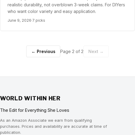
realistic durability, not overblown 3-week claims. For DIYers
who want color variety and easy application.
June 9, 2026
·
7 picks
← Previous
Page 2 of 2
Next →
WORLD WITHIN HER
The Edit for Everything She Loves
As an Amazon Associate we earn from qualifying
purchases. Prices and availability are accurate at time of
publication.