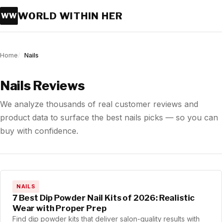
WORLD WITHIN HER
WW
Home
Nails
Nails Reviews
We analyze thousands of real customer reviews and
product data to surface the best nails picks — so you can
buy with confidence.
NAILS
7 Best Dip Powder Nail Kits of 2026: Realistic
Wear with Proper Prep
Find dip powder kits that deliver salon-quality results with