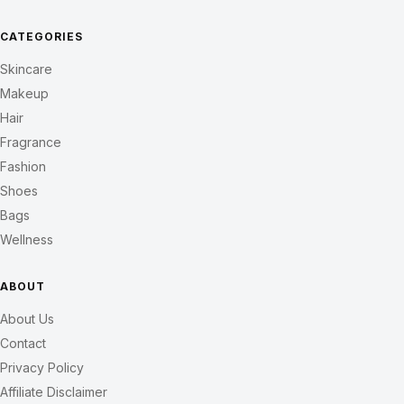
CATEGORIES
Skincare
Makeup
Hair
Fragrance
Fashion
Shoes
Bags
Wellness
ABOUT
About Us
Contact
Privacy Policy
Affiliate Disclaimer