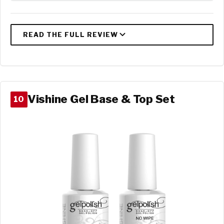
Vishine Gel Base & Top Set
10