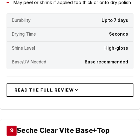
May peel or shrink if applied too thick or onto dry polish
Durability
Up to 7 days
Drying Time
Seconds
Shine Level
High-gloss
Base/UV Needed
Base recommended
Seche Clear Vite Base+Top
9