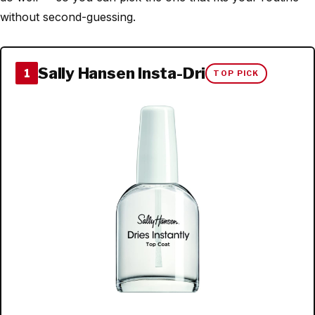
without second-guessing.
Sally Hansen Insta-Dri
1
TOP PICK