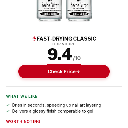
FAST-DRYING CLASSIC
OUR SCORE
9.4
/10
Check Price
WHAT WE LIKE
Dries in seconds, speeding up nail art layering
Delivers a glossy finish comparable to gel
WORTH NOTING