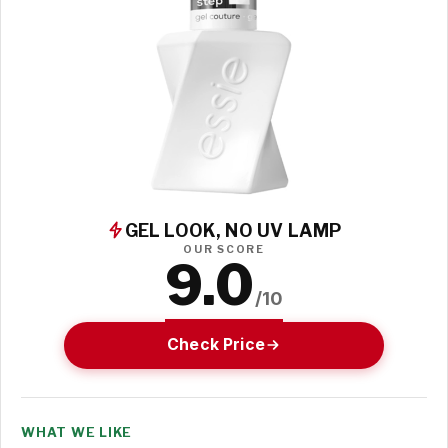
GEL LOOK, NO UV LAMP
OUR SCORE
9.0
/10
Check Price
WHAT WE LIKE