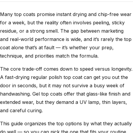
Many top coats promise instant drying and chip-free wear
for a week, but the reality often involves peeling, sticky
residue, or a strong smell. The gap between marketing
and real-world performance is wide, and it’s rarely the top
coat alone that’s at fault — it’s whether your prep,
technique, and priorities match the formula.
The core trade-off comes down to speed versus longevity.
A fast-drying regular polish top coat can get you out the
door in seconds, but it may not survive a busy week of
handwashing. Gel top coats offer that glass-like finish and
extended wear, but they demand a UV lamp, thin layers,
and careful curing.
This guide organizes the top options by what they actually
do well — so you can pick the one that fits your routine