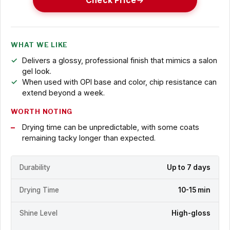
Check Price
WHAT WE LIKE
Delivers a glossy, professional finish that mimics a salon
gel look.
When used with OPI base and color, chip resistance can
extend beyond a week.
WORTH NOTING
Drying time can be unpredictable, with some coats
remaining tacky longer than expected.
Durability
Up to 7 days
Drying Time
10-15 min
Shine Level
High-gloss