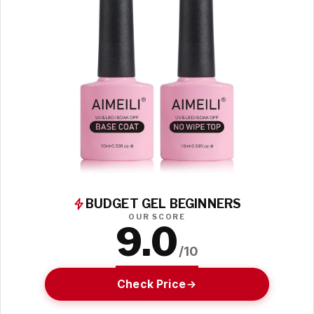
BUDGET GEL BEGINNERS
OUR SCORE
9.0
/10
Check Price