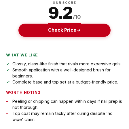
OUR SCORE
9.2
/10
Check Price
WHAT WE LIKE
Glossy, glass-like finish that rivals more expensive gels.
Smooth application with a well-designed brush for
beginners.
Complete base and top set at a budget-friendly price.
WORTH NOTING
Peeling or chipping can happen within days if nail prep is
not thorough.
Top coat may remain tacky after curing despite 'no
wipe' claim.