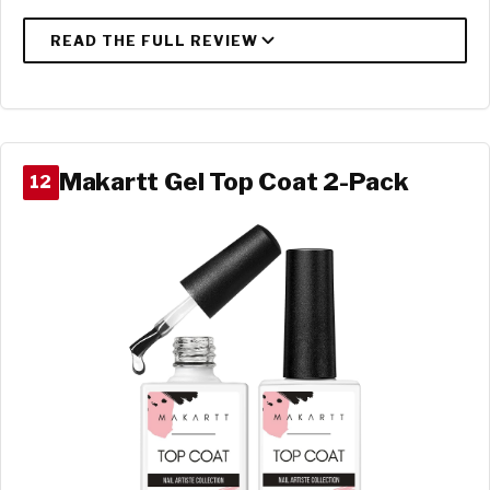
Makartt Gel Top Coat 2-Pack
12