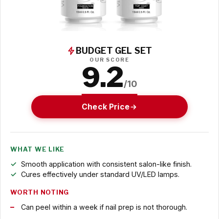
BUDGET GEL SET
OUR SCORE
9.2
/10
Check Price
WHAT WE LIKE
Smooth application with consistent salon-like finish.
Cures effectively under standard UV/LED lamps.
WORTH NOTING
Can peel within a week if nail prep is not thorough.