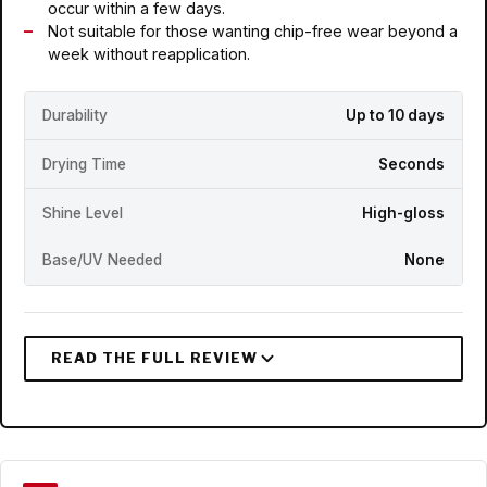
occur within a few days.
Not suitable for those wanting chip-free wear beyond a
week without reapplication.
Durability
Up to 10 days
Drying Time
Seconds
Shine Level
High-gloss
Base/UV Needed
None