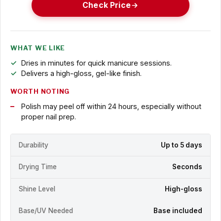
Check Price
WHAT WE LIKE
Dries in minutes for quick manicure sessions.
Delivers a high-gloss, gel-like finish.
WORTH NOTING
Polish may peel off within 24 hours, especially without
proper nail prep.
Durability
Up to 5 days
Drying Time
Seconds
Shine Level
High-gloss
Base/UV Needed
Base included