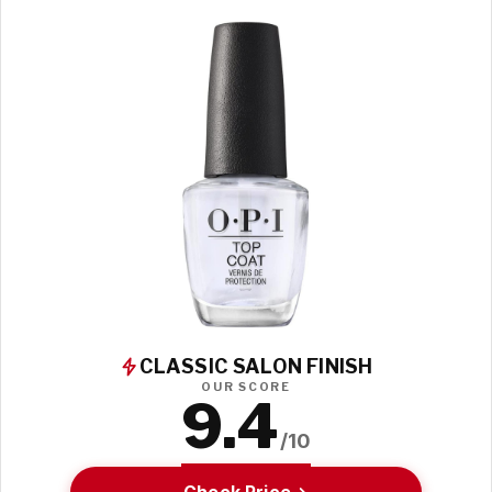
CLASSIC SALON FINISH
OUR SCORE
9.4
/10