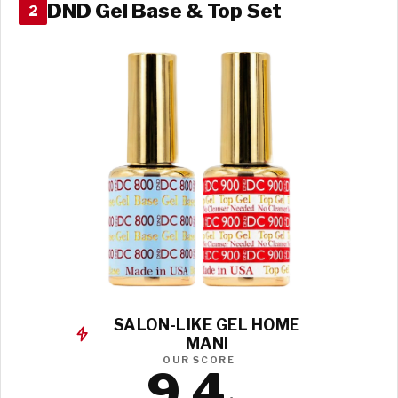
DND Gel Base & Top Set
2
SALON-LIKE GEL HOME
MANI
OUR SCORE
9.4