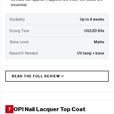
essential.
Durability
Up to 4 weeks
Drying Time
UV/LED 60s
Shine Level
Matte
Base/UV Needed
UV lamp + base
OPI Nail Lacquer Top Coat
7