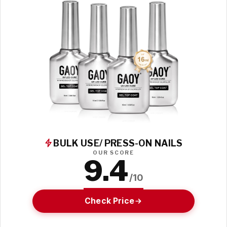
BULK USE/ PRESS-ON NAILS
OUR SCORE
9.4
/10
Check Price