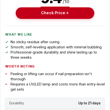
/10
Check Price
WHAT WE LIKE
No sticky residue after curing
Smooth, self-leveling application with minimal bubbling
Professional-grade durability and shine lasting up to
three weeks
WORTH NOTING
Peeling or lifting can occur if nail preparation isn't
thorough
Requires a UV/LED lamp and costs more than entry-level
gel sets
Durability
Up to 21 days