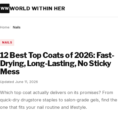
WORLD WITHIN HER
WW
Home
Nails
NAILS
12 Best Top Coats of 2026: Fast-
Drying, Long-Lasting, No Sticky
Mess
Updated June 11, 2026
Which top coat actually delivers on its promises? From
quick-dry drugstore staples to salon-grade gels, find the
one that fits your nail routine and lifestyle.