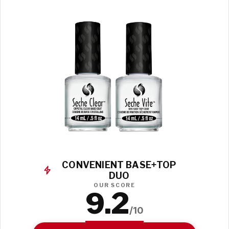
CONVENIENT BASE+TOP
DUO
OUR SCORE
9.2
/10