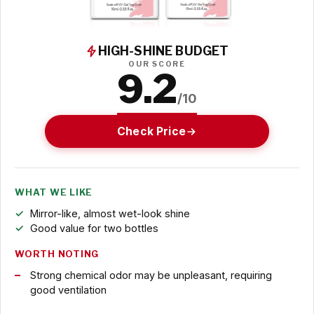
HIGH-SHINE BUDGET
OUR SCORE
9.2
/10
Check Price
WHAT WE LIKE
Mirror-like, almost wet-look shine
Good value for two bottles
WORTH NOTING
Strong chemical odor may be unpleasant, requiring
good ventilation