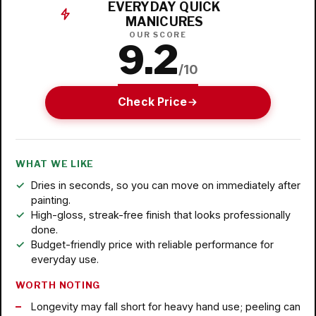
EVERYDAY QUICK
MANICURES
OUR SCORE
9.2
/10
Check Price
WHAT WE LIKE
Dries in seconds, so you can move on immediately after
painting.
High-gloss, streak-free finish that looks professionally
done.
Budget-friendly price with reliable performance for
everyday use.
WORTH NOTING
Longevity may fall short for heavy hand use; peeling can