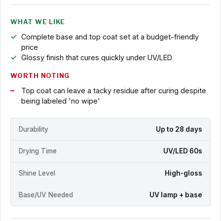
WHAT WE LIKE
Complete base and top coat set at a budget-friendly
price
Glossy finish that cures quickly under UV/LED
WORTH NOTING
Top coat can leave a tacky residue after curing despite
being labeled 'no wipe'
Durability
Up to 28 days
Drying Time
UV/LED 60s
Shine Level
High-gloss
Base/UV Needed
UV lamp + base