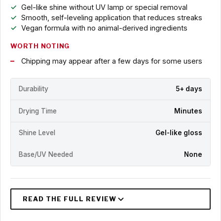
Gel-like shine without UV lamp or special removal
Smooth, self-leveling application that reduces streaks
Vegan formula with no animal-derived ingredients
WORTH NOTING
Chipping may appear after a few days for some users
Durability
5+ days
Drying Time
Minutes
Shine Level
Gel-like gloss
Base/UV Needed
None