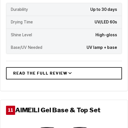
Durability
Up to 30 days
Drying Time
UV/LED 60s
Shine Level
High-gloss
Base/UV Needed
UV lamp + base
AIMEILI Gel Base & Top Set
11