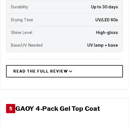
Durability
Up to 30 days
Drying Time
UV/LED 60s
Shine Level
High-gloss
Base/UV Needed
UV lamp + base
GAOY 4-Pack Gel Top Coat
5