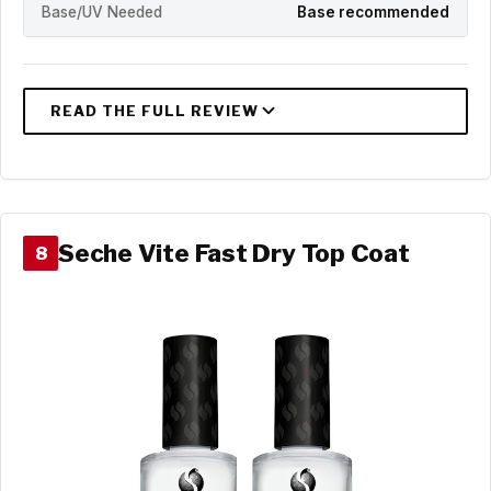
Base/UV Needed
Base recommended
Seche Vite Fast Dry Top Coat
8