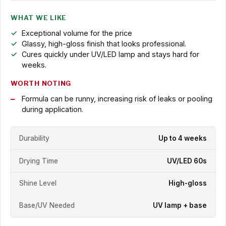
WHAT WE LIKE
Exceptional volume for the price
Glassy, high-gloss finish that looks professional.
Cures quickly under UV/LED lamp and stays hard for
weeks.
WORTH NOTING
Formula can be runny, increasing risk of leaks or pooling
during application.
Durability
Up to 4 weeks
Drying Time
UV/LED 60s
Shine Level
High-gloss
Base/UV Needed
UV lamp + base