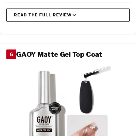
GAOY Matte Gel Top Coat
6