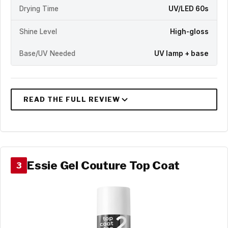
Drying Time
UV/LED 60s
Shine Level
High-gloss
Base/UV Needed
UV lamp + base
Essie Gel Couture Top Coat
3