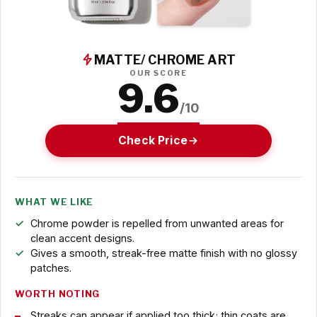
MATTE/ CHROME ART
OUR SCORE
9.6
/10
Check Price
WHAT WE LIKE
Chrome powder is repelled from unwanted areas for
clean accent designs.
Gives a smooth, streak-free matte finish with no glossy
patches.
WORTH NOTING
Streaks can appear if applied too thick; thin coats are