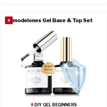
modelones Gel Base & Top Set
4
DIY GEL BEGINNERS