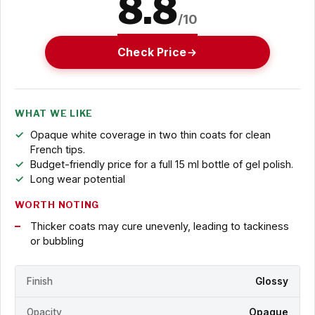
8.8
/10
Check Price
WHAT WE LIKE
Opaque white coverage in two thin coats for clean
French tips.
Budget-friendly price for a full 15 ml bottle of gel polish.
Long wear potential
WORTH NOTING
Thicker coats may cure unevenly, leading to tackiness
or bubbling
Finish
Glossy
Opacity
Opaque