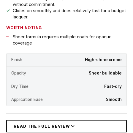
without commitment.
Glides on smoothly and dries relatively fast for a budget
lacquer.
WORTH NOTING
Sheer formula requires multiple coats for opaque
coverage
Finish
High-shine creme
Opacity
Sheer buildable
Dry Time
Fast-dry
Application Ease
Smooth