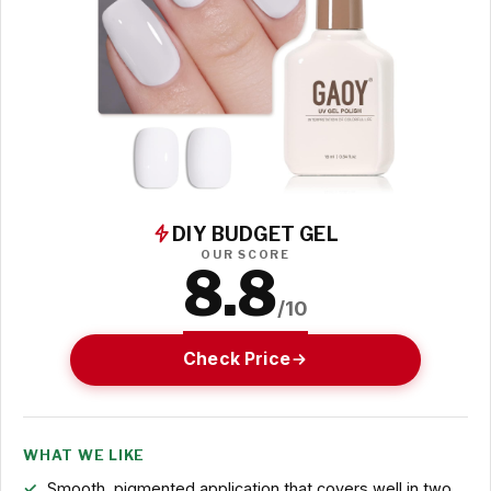
DIY BUDGET GEL
OUR SCORE
8.8
/10
Check Price
WHAT WE LIKE
Smooth, pigmented application that covers well in two