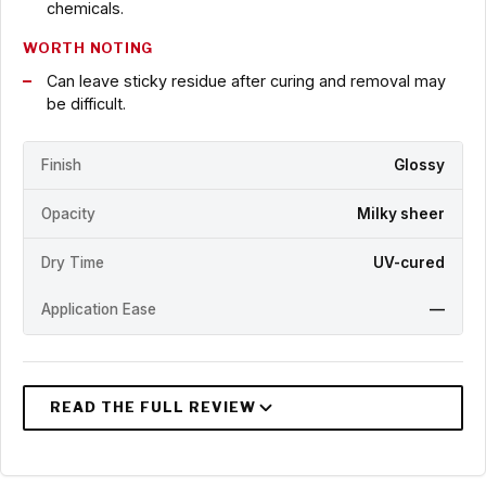
chemicals.
WORTH NOTING
Can leave sticky residue after curing and removal may
be difficult.
Finish
Glossy
Opacity
Milky sheer
Dry Time
UV-cured
Application Ease
—