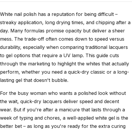
White nail polish has a reputation for being difficult –
streaky application, long drying times, and chipping after a
day. Many formulas promise opacity but deliver a sheer
mess. The trade-off often comes down to speed versus
durability, especially when comparing traditional lacquers
to gel options that require a UV lamp. This guide cuts
through the marketing to highlight the whites that actually
perform, whether you need a quick-dry classic or a long-
lasting gel that doesn't bubble.
For the busy woman who wants a polished look without
the wait, quick-dry lacquers deliver speed and decent
wear. But if you're after a manicure that lasts through a
week of typing and chores, a well-applied white gel is the
better bet – as long as you're ready for the extra curing