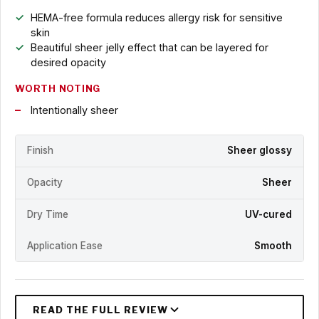
HEMA-free formula reduces allergy risk for sensitive
skin
Beautiful sheer jelly effect that can be layered for
desired opacity
WORTH NOTING
Intentionally sheer
Finish
Sheer glossy
Opacity
Sheer
Dry Time
UV-cured
Application Ease
Smooth