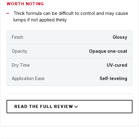
WORTH NOTING
Thick formula can be difficult to control and may cause
lumps if not applied thinly
Finish
Glossy
Opacity
Opaque one-coat
Dry Time
UV-cured
Application Ease
Self-leveling