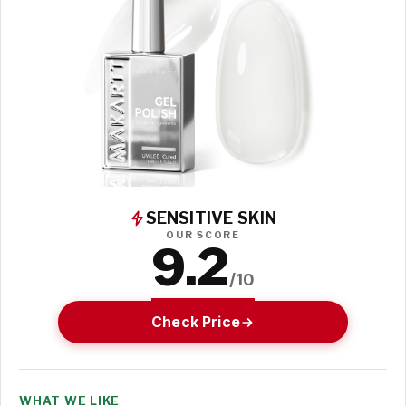
SENSITIVE SKIN
OUR SCORE
9.2
/10
Check Price
WHAT WE LIKE