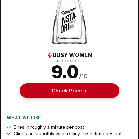
BUSY WOMEN
OUR SCORE
9.0
/10
Check Price
WHAT WE LIKE
Dries in roughly a minute per coat
Glides on smoothly with a shiny finish that does not