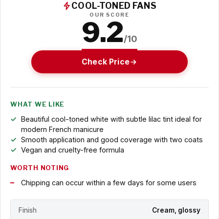
COOL-TONED FANS
OUR SCORE
9.2
/10
Check Price
WHAT WE LIKE
Beautiful cool-toned white with subtle lilac tint ideal for
modern French manicure
Smooth application and good coverage with two coats
Vegan and cruelty-free formula
WORTH NOTING
Chipping can occur within a few days for some users
Finish
Cream, glossy