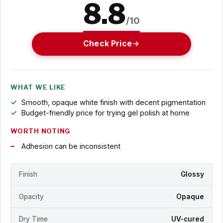
8.8
/10
Check Price
WHAT WE LIKE
Smooth, opaque white finish with decent pigmentation
Budget-friendly price for trying gel polish at home
WORTH NOTING
Adhesion can be inconsistent
Finish
Glossy
Opacity
Opaque
Dry Time
UV-cured