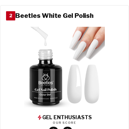
Beetles White Gel Polish
2
GEL ENTHUSIASTS
OUR SCORE