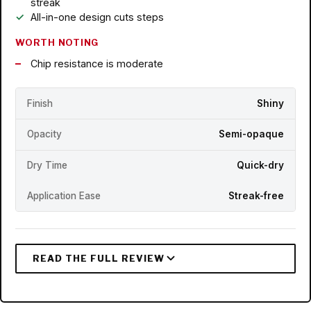
streak
All-in-one design cuts steps
WORTH NOTING
Chip resistance is moderate
Finish
Shiny
Opacity
Semi-opaque
Dry Time
Quick-dry
Application Ease
Streak-free