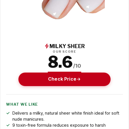
MILKY SHEER
OUR SCORE
8.6
/10
Check Price
WHAT WE LIKE
Delivers a milky, natural sheer white finish ideal for soft
nude manicures.
9 toxin-free formula reduces exposure to harsh