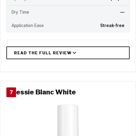
Dry Time
—
Application Ease
Streak-free
essie Blanc White
7