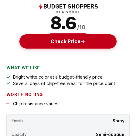
BUDGET SHOPPERS
OUR SCORE
8.6
/10
Check Price
WHAT WE LIKE
Bright white color at a budget-friendly price
Several days of chip-free wear for the price point
WORTH NOTING
Chip resistance varies
Finish
Shiny
Opacity
Semi-opaque