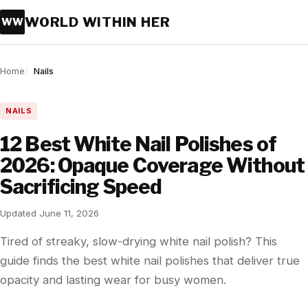
WORLD WITHIN HER
WW
Home
Nails
NAILS
12 Best White Nail Polishes of
2026: Opaque Coverage Without
Sacrificing Speed
Updated June 11, 2026
Tired of streaky, slow-drying white nail polish? This
guide finds the best white nail polishes that deliver true
opacity and lasting wear for busy women.