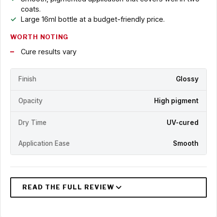
coats.
Large 16ml bottle at a budget-friendly price.
WORTH NOTING
Cure results vary
Finish
Glossy
Opacity
High pigment
Dry Time
UV-cured
Application Ease
Smooth