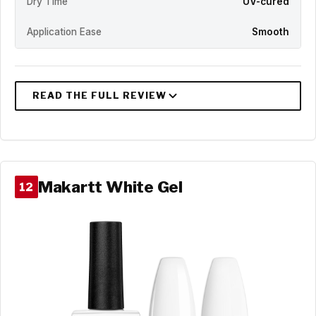
Dry Time
UV-cured
Application Ease
Smooth
Makartt White Gel
12