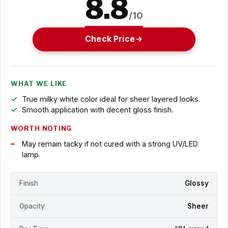
8.8
/10
Check Price
WHAT WE LIKE
True milky white color ideal for sheer layered looks.
Smooth application with decent gloss finish.
WORTH NOTING
May remain tacky if not cured with a strong UV/LED
lamp.
Finish
Glossy
Opacity
Sheer