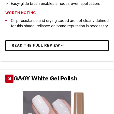
Easy-glide brush enables smooth, even application.
WORTH NOTING
Chip resistance and drying speed are not clearly defined
for this shade; reliance on brand reputation is necessary.
GAOY White Gel Polish
8