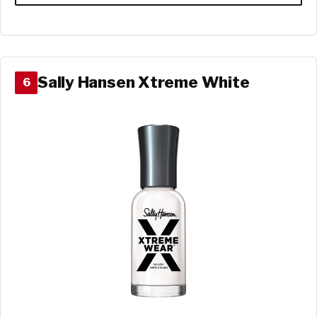
Sally Hansen Xtreme White
6