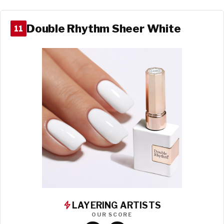
Double Rhythm Sheer White
11
LAYERING ARTISTS
OUR SCORE