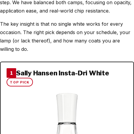
step. We have balanced both camps, focusing on opacity,
application ease, and real-world chip resistance.
The key insight is that no single white works for every
occasion. The right pick depends on your schedule, your
lamp (or lack thereof), and how many coats you are
willing to do.
Sally Hansen Insta-Dri White
1
TOP PICK