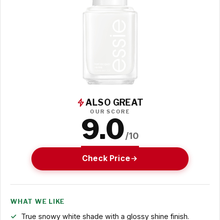
ALSO GREAT
OUR SCORE
9.0
/10
Check Price
WHAT WE LIKE
True snowy white shade with a glossy shine finish.