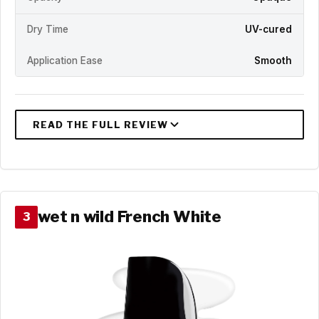
Dry Time
UV-cured
Application Ease
Smooth
wet n wild French White
3