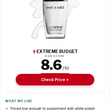
EXTREME BUDGET
OUR SCORE
8.6
/10
Check Price
WHAT WE LIKE
Priced low enough to experiment with white polish