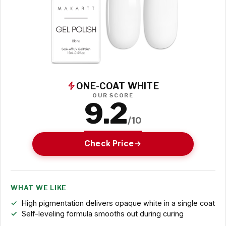
ONE-COAT WHITE
OUR SCORE
9.2
/10
Check Price
WHAT WE LIKE
High pigmentation delivers opaque white in a single coat
Self-leveling formula smooths out during curing