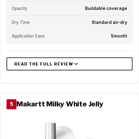
Opacity
Buildable coverage
Dry Time
Standard air-dry
Application Ease
Smooth
Makartt Milky White Jelly
5