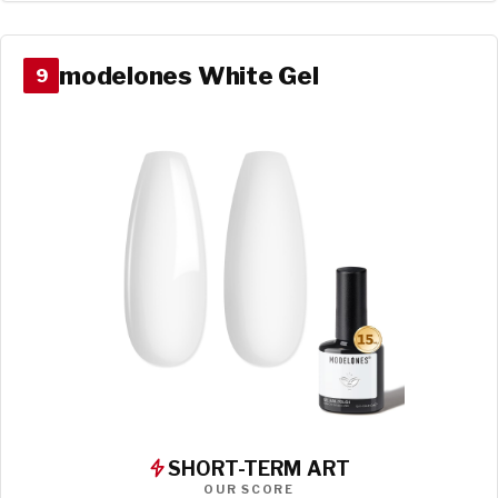
modelones White Gel
9
SHORT-TERM ART
OUR SCORE