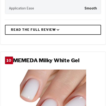
Application Ease
Smooth
MEMEDA Milky White Gel
10