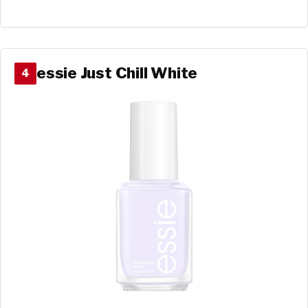
essie Just Chill White
4