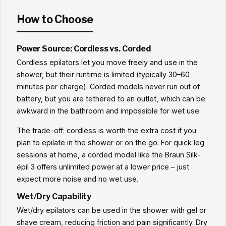
How to Choose
Power Source: Cordless vs. Corded
Cordless epilators let you move freely and use in the
shower, but their runtime is limited (typically 30–60
minutes per charge). Corded models never run out of
battery, but you are tethered to an outlet, which can be
awkward in the bathroom and impossible for wet use.
The trade-off: cordless is worth the extra cost if you
plan to epilate in the shower or on the go. For quick leg
sessions at home, a corded model like the Braun Silk-
épil 3 offers unlimited power at a lower price – just
expect more noise and no wet use.
Wet/Dry Capability
Wet/dry epilators can be used in the shower with gel or
shave cream, reducing friction and pain significantly. Dry