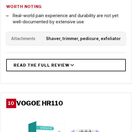
WORTH NOTING
Real-world pain experience and durability are not yet
well-documented by extensive use
Attachments
Shaver, trimmer, pedicure, exfoliator
VOGOE HR110
10