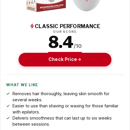
CLASSIC PERFORMANCE
OUR SCORE
8.4
/10
Check Price
WHAT WE LIKE
Removes hair thoroughly, leaving skin smooth for
several weeks.
Easier to use than shaving or waxing for those familiar
with epilators.
Delivers smoothness that can last up to six weeks
between sessions.