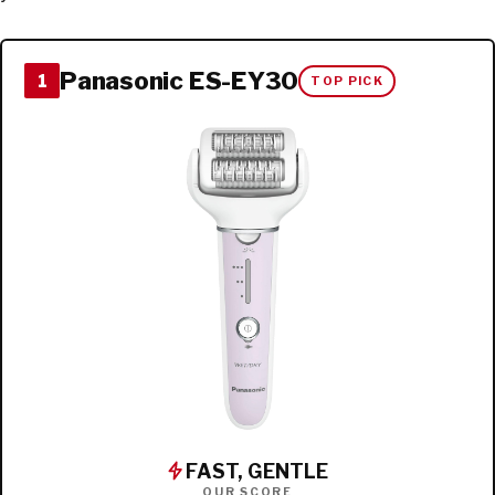
Panasonic ES-EY30
1
TOP PICK
FAST, GENTLE
OUR SCORE