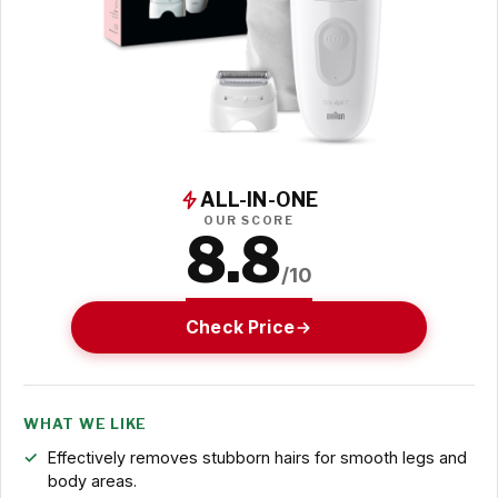
ALL-IN-ONE
OUR SCORE
8.8
/10
Check Price
WHAT WE LIKE
Effectively removes stubborn hairs for smooth legs and
body areas.