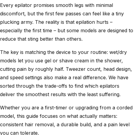
Every epilator promises smooth legs with minimal
discomfort, but the first few passes can feel like a tiny
plucking army. The reality is that epilation hurts –
especially the first time – but some models are designed to
reduce that sting better than others.
The key is matching the device to your routine: wet/dry
models let you use gel or shave cream in the shower,
cutting pain by roughly half. Tweezer count, head design,
and speed settings also make a real difference. We have
sorted through the trade-offs to find which epilators
deliver the smoothest results with the least suffering.
Whether you are a first-timer or upgrading from a corded
model, this guide focuses on what actually matters:
consistent hair removal, a durable build, and a pain level
you can tolerate.