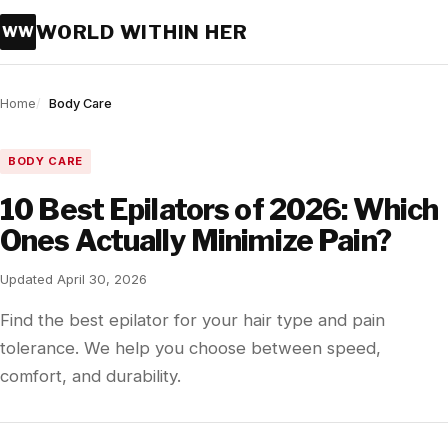
WORLD WITHIN HER
WW
Home
Body Care
BODY CARE
10 Best Epilators of 2026: Which
Ones Actually Minimize Pain?
Updated April 30, 2026
Find the best epilator for your hair type and pain
tolerance. We help you choose between speed,
comfort, and durability.