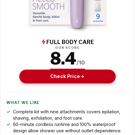
FULL BODY CARE
OUR SCORE
8.4
/10
Check Price
WHAT WE LIKE
Complete kit with nine attachments covers epilation,
shaving, exfoliation, and foot care.
60-minute cordless runtime and 100% waterproof
design allow shower use without outlet dependence.