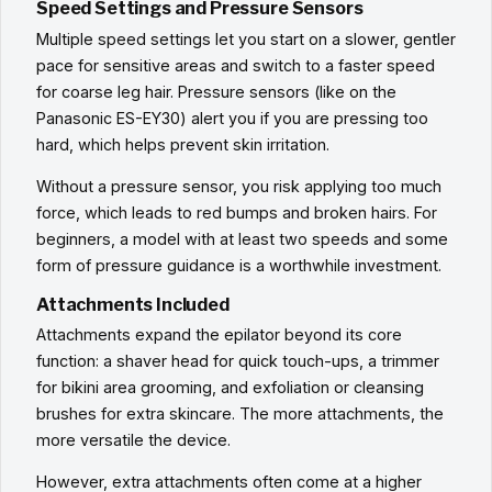
Speed Settings and Pressure Sensors
Multiple speed settings let you start on a slower, gentler
pace for sensitive areas and switch to a faster speed
for coarse leg hair. Pressure sensors (like on the
Panasonic ES-EY30) alert you if you are pressing too
hard, which helps prevent skin irritation.
Without a pressure sensor, you risk applying too much
force, which leads to red bumps and broken hairs. For
beginners, a model with at least two speeds and some
form of pressure guidance is a worthwhile investment.
Attachments Included
Attachments expand the epilator beyond its core
function: a shaver head for quick touch-ups, a trimmer
for bikini area grooming, and exfoliation or cleansing
brushes for extra skincare. The more attachments, the
more versatile the device.
However, extra attachments often come at a higher