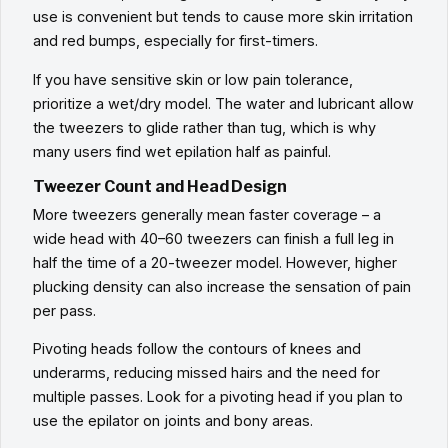
use is convenient but tends to cause more skin irritation
and red bumps, especially for first-timers.
If you have sensitive skin or low pain tolerance,
prioritize a wet/dry model. The water and lubricant allow
the tweezers to glide rather than tug, which is why
many users find wet epilation half as painful.
Tweezer Count and Head Design
More tweezers generally mean faster coverage – a
wide head with 40–60 tweezers can finish a full leg in
half the time of a 20-tweezer model. However, higher
plucking density can also increase the sensation of pain
per pass.
Pivoting heads follow the contours of knees and
underarms, reducing missed hairs and the need for
multiple passes. Look for a pivoting head if you plan to
use the epilator on joints and bony areas.