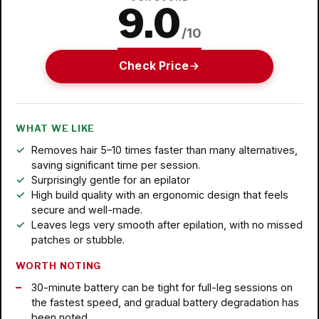
9.0
/10
Check Price
WHAT WE LIKE
Removes hair 5–10 times faster than many alternatives,
saving significant time per session.
Surprisingly gentle for an epilator
High build quality with an ergonomic design that feels
secure and well-made.
Leaves legs very smooth after epilation, with no missed
patches or stubble.
WORTH NOTING
30-minute battery can be tight for full-leg sessions on
the fastest speed, and gradual battery degradation has
been noted.