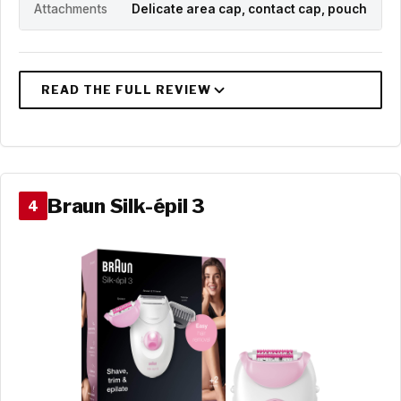
Attachments
Delicate area cap, contact cap, pouch
Braun Silk-épil 3
4