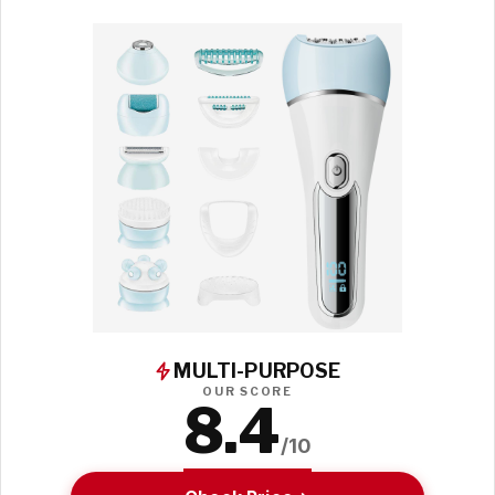
MULTI-PURPOSE
OUR SCORE
8.4
/10