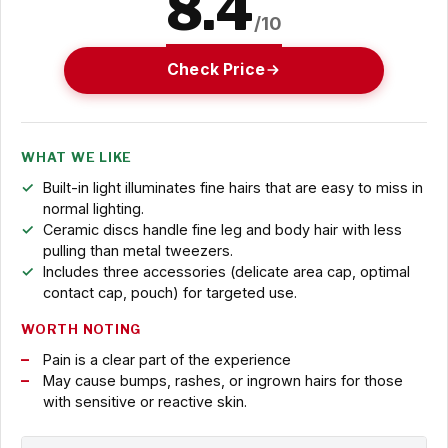
8.4
/10
Check Price
WHAT WE LIKE
Built-in light illuminates fine hairs that are easy to miss in
normal lighting.
Ceramic discs handle fine leg and body hair with less
pulling than metal tweezers.
Includes three accessories (delicate area cap, optimal
contact cap, pouch) for targeted use.
WORTH NOTING
Pain is a clear part of the experience
May cause bumps, rashes, or ingrown hairs for those
with sensitive or reactive skin.