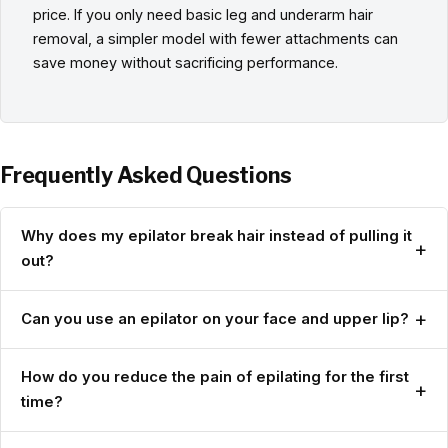
price. If you only need basic leg and underarm hair
removal, a simpler model with fewer attachments can
save money without sacrificing performance.
Frequently Asked Questions
Why does my epilator break hair instead of pulling it
+
out?
+
Can you use an epilator on your face and upper lip?
How do you reduce the pain of epilating for the first
+
time?