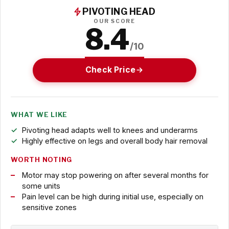
PIVOTING HEAD
OUR SCORE
8.4
/10
Check Price
WHAT WE LIKE
Pivoting head adapts well to knees and underarms
Highly effective on legs and overall body hair removal
WORTH NOTING
Motor may stop powering on after several months for
some units
Pain level can be high during initial use, especially on
sensitive zones