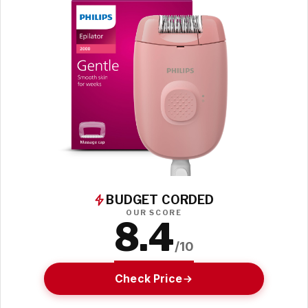
BUDGET CORDED
OUR SCORE
8.4
/10
Check Price