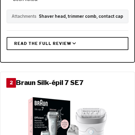
Attachments
Shaver head, trimmer comb, contact cap
Braun Silk-épil 7 SE7
2