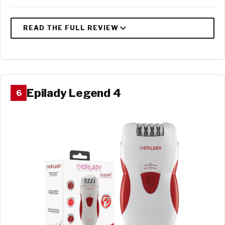
Epilady Legend 4
6