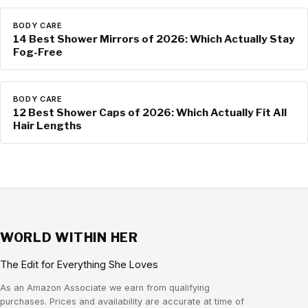
BODY CARE
14 Best Shower Mirrors of 2026: Which Actually Stay
Fog-Free
BODY CARE
12 Best Shower Caps of 2026: Which Actually Fit All
Hair Lengths
WORLD WITHIN HER
The Edit for Everything She Loves
As an Amazon Associate we earn from qualifying
purchases. Prices and availability are accurate at time of