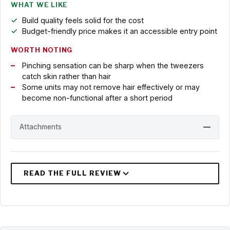
WHAT WE LIKE
Build quality feels solid for the cost
Budget-friendly price makes it an accessible entry point
WORTH NOTING
Pinching sensation can be sharp when the tweezers
catch skin rather than hair
Some units may not remove hair effectively or may
become non-functional after a short period
Attachments
—