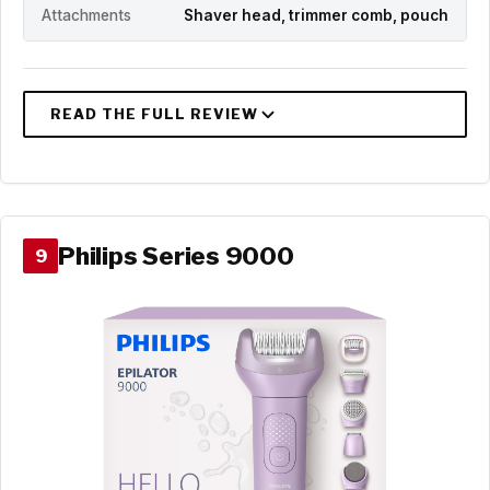
Attachments
Shaver head, trimmer comb, pouch
Philips Series 9000
9