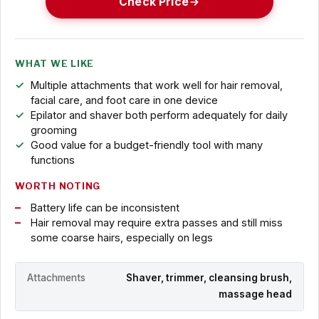
Check Price
WHAT WE LIKE
Multiple attachments that work well for hair removal,
facial care, and foot care in one device
Epilator and shaver both perform adequately for daily
grooming
Good value for a budget-friendly tool with many
functions
WORTH NOTING
Battery life can be inconsistent
Hair removal may require extra passes and still miss
some coarse hairs, especially on legs
Attachments
Shaver, trimmer, cleansing brush,
massage head