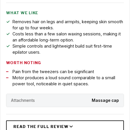
WHAT WE LIKE
Removes hair on legs and armpits, keeping skin smooth
for up to four weeks.
Costs less than a few salon waxing sessions, making it
an affordable long-term option.
Simple controls and lightweight build suit first-time
epilator users.
WORTH NOTING
Pain from the tweezers can be significant
Motor produces a loud sound comparable to a small
power tool, noticeable in quiet spaces.
Attachments
Massage cap