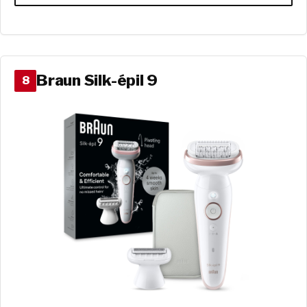
Braun Silk-épil 9
8