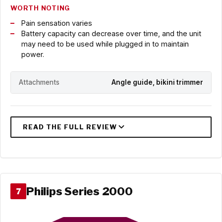
WORTH NOTING
Pain sensation varies
Battery capacity can decrease over time, and the unit
may need to be used while plugged in to maintain
power.
Attachments
Angle guide, bikini trimmer
Philips Series 2000
7