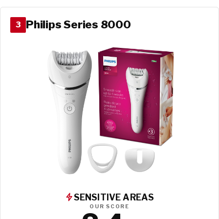
Philips Series 8000
3
SENSITIVE AREAS
OUR SCORE