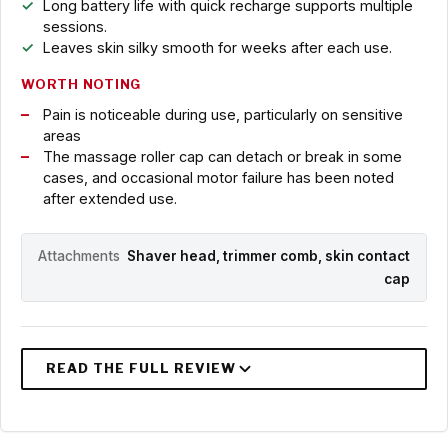
Long battery life with quick recharge supports multiple
sessions.
Leaves skin silky smooth for weeks after each use.
WORTH NOTING
Pain is noticeable during use, particularly on sensitive
areas
The massage roller cap can detach or break in some
cases, and occasional motor failure has been noted
after extended use.
Attachments
Shaver head, trimmer comb, skin contact
cap