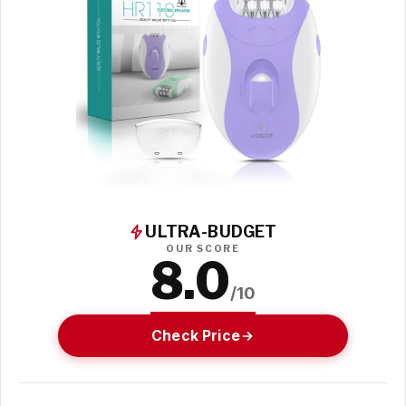
ULTRA-BUDGET
OUR SCORE
8.0
/10
Check Price