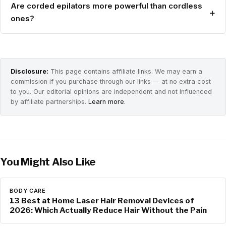
Are corded epilators more powerful than cordless
+
ones?
Disclosure:
This page contains affiliate links. We may earn a
commission if you purchase through our links — at no extra cost
to you. Our editorial opinions are independent and not influenced
by affiliate partnerships.
Learn more.
You Might Also Like
BODY CARE
13 Best at Home Laser Hair Removal Devices of
2026: Which Actually Reduce Hair Without the Pain