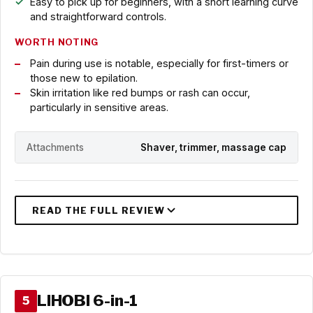
Easy to pick up for beginners, with a short learning curve
and straightforward controls.
WORTH NOTING
Pain during use is notable, especially for first-timers or
those new to epilation.
Skin irritation like red bumps or rash can occur,
particularly in sensitive areas.
Attachments
Shaver, trimmer, massage cap
LIHOBI 6-in-1
5