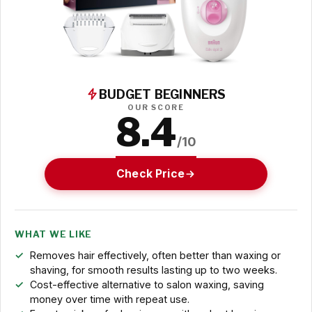
BUDGET BEGINNERS
OUR SCORE
8.4
/10
Check Price
WHAT WE LIKE
Removes hair effectively, often better than waxing or
shaving, for smooth results lasting up to two weeks.
Cost-effective alternative to salon waxing, saving
money over time with repeat use.