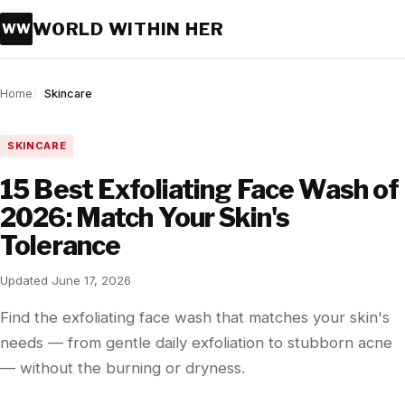
WORLD WITHIN HER
WW
Home
Skincare
SKINCARE
15 Best Exfoliating Face Wash of
2026: Match Your Skin's
Tolerance
Updated June 17, 2026
Find the exfoliating face wash that matches your skin's
needs — from gentle daily exfoliation to stubborn acne
— without the burning or dryness.