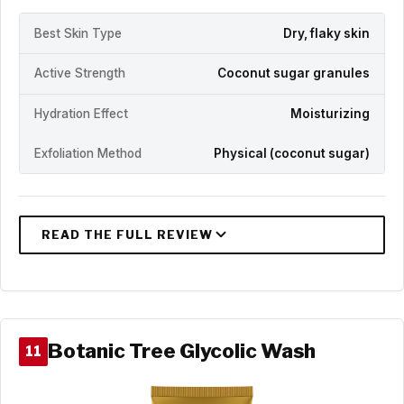
Best Skin Type
Dry, flaky skin
Active Strength
Coconut sugar granules
Hydration Effect
Moisturizing
Exfoliation Method
Physical (coconut sugar)
Botanic Tree Glycolic Wash
11