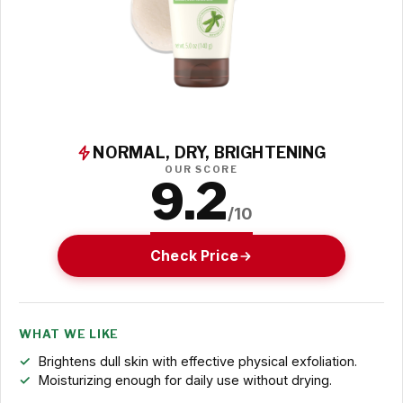
NORMAL, DRY, BRIGHTENING
OUR SCORE
9.2
/10
Check Price
WHAT WE LIKE
Brightens dull skin with effective physical exfoliation.
Moisturizing enough for daily use without drying.