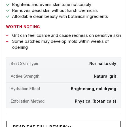
Brightens and evens skin tone noticeably
Removes dead skin without harsh chemicals
Affordable clean beauty with botanical ingredients
WORTH NOTING
Grit can feel coarse and cause redness on sensitive skin
Some batches may develop mold within weeks of
opening
Best Skin Type
Normal to oily
Active Strength
Natural grit
Hydration Effect
Brightening, not drying
Exfoliation Method
Physical (botanicals)