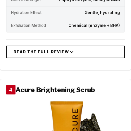
Hydration Effect
Gentle, hydrating
Exfoliation Method
Chemical (enzyme + BHA)
Acure Brightening Scrub
4