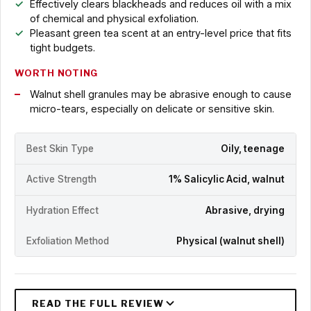
Effectively clears blackheads and reduces oil with a mix
of chemical and physical exfoliation.
Pleasant green tea scent at an entry-level price that fits
tight budgets.
WORTH NOTING
Walnut shell granules may be abrasive enough to cause
micro-tears, especially on delicate or sensitive skin.
Best Skin Type
Oily, teenage
Active Strength
1% Salicylic Acid, walnut
Hydration Effect
Abrasive, drying
Exfoliation Method
Physical (walnut shell)