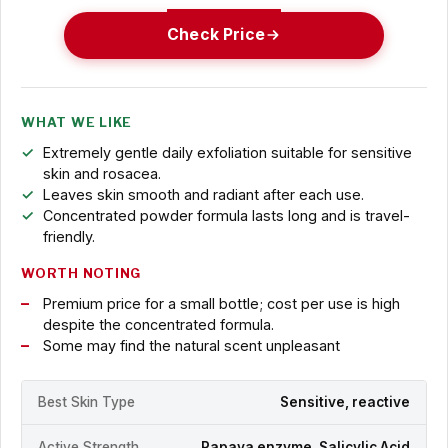
Check Price
WHAT WE LIKE
Extremely gentle daily exfoliation suitable for sensitive
skin and rosacea.
Leaves skin smooth and radiant after each use.
Concentrated powder formula lasts long and is travel-
friendly.
WORTH NOTING
Premium price for a small bottle; cost per use is high
despite the concentrated formula.
Some may find the natural scent unpleasant
Best Skin Type
Sensitive, reactive
Active Strength
Papaya enzyme, Salicylic Acid