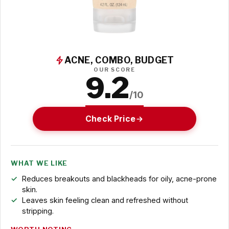
ACNE, COMBO, BUDGET
OUR SCORE
9.2
/10
Check Price
WHAT WE LIKE
Reduces breakouts and blackheads for oily, acne-prone
skin.
Leaves skin feeling clean and refreshed without
stripping.