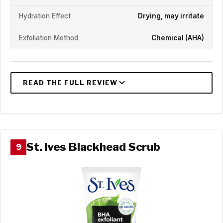
Hydration Effect
Drying, may irritate
Exfoliation Method
Chemical (AHA)
St. Ives Blackhead Scrub
9