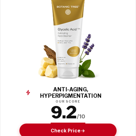
ANTI-AGING,
HYPERPIGMENTATION
OUR SCORE
9.2
/10
Check Price