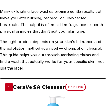
Many exfoliating face washes promise gentle results but
leave you with burning, redness, or unexpected
breakouts. The culprit is often hidden fragrance or harsh
physical granules that don't suit your skin type.
The right product depends on your skin's tolerance and
the exfoliation method you need — chemical or physical.
This guide helps you cut through marketing claims and
find a wash that actually works for your specific skin, not
just the label.
CeraVe SA Cleanser
1
TOP PICK