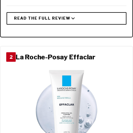
La Roche-Posay Effaclar
2