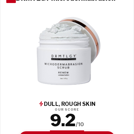
DULL, ROUGH SKIN
OUR SCORE
9.2
/10