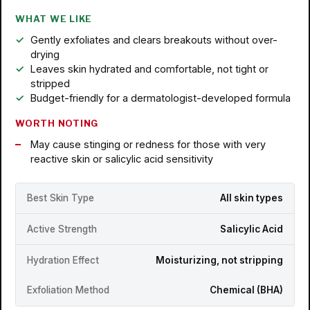
WHAT WE LIKE
Gently exfoliates and clears breakouts without over-
drying
Leaves skin hydrated and comfortable, not tight or
stripped
Budget-friendly for a dermatologist-developed formula
WORTH NOTING
May cause stinging or redness for those with very
reactive skin or salicylic acid sensitivity
Best Skin Type
All skin types
Active Strength
Salicylic Acid
Hydration Effect
Moisturizing, not stripping
Exfoliation Method
Chemical (BHA)