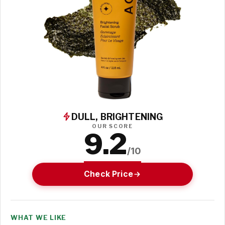
DULL, BRIGHTENING
OUR SCORE
9.2
/10
Check Price
WHAT WE LIKE