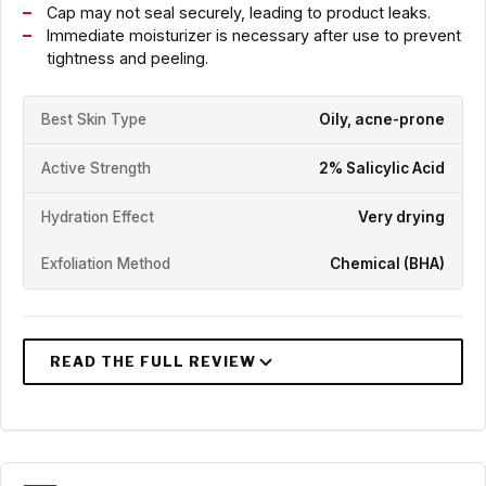
Cap may not seal securely, leading to product leaks.
Immediate moisturizer is necessary after use to prevent
tightness and peeling.
Best Skin Type
Oily, acne-prone
Active Strength
2% Salicylic Acid
Hydration Effect
Very drying
Exfoliation Method
Chemical (BHA)