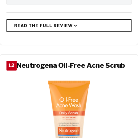
Neutrogena Oil-Free Acne Scrub
12