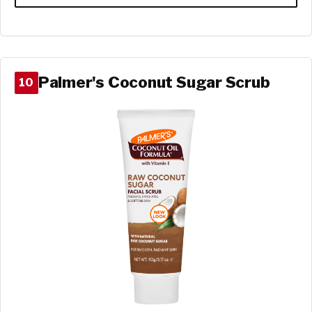
Palmer's Coconut Sugar Scrub
10