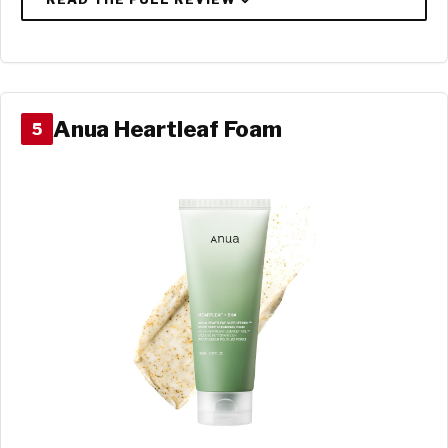
Anua Heartleaf Foam
5