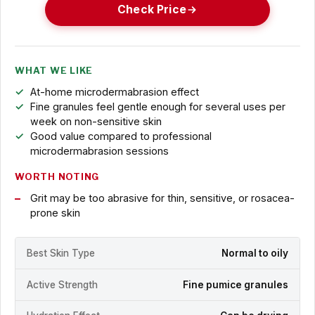
Check Price
WHAT WE LIKE
At-home microdermabrasion effect
Fine granules feel gentle enough for several uses per
week on non-sensitive skin
Good value compared to professional
microdermabrasion sessions
WORTH NOTING
Grit may be too abrasive for thin, sensitive, or rosacea-
prone skin
Best Skin Type
Normal to oily
Active Strength
Fine pumice granules