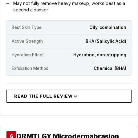
May not fully remove heavy makeup; works best as a
second cleanser
Best Skin Type
Oily, combination
Active Strength
BHA (Salicylic Acid)
Hydration Effect
Hydrating, non-stripping
Exfoliation Method
Chemical (BHA)
DRMTLGY Microdermabrasion
6