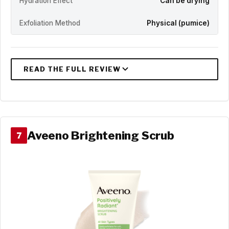
Hydration Effect
Can be drying
Exfoliation Method
Physical (pumice)
Aveeno Brightening Scrub
7