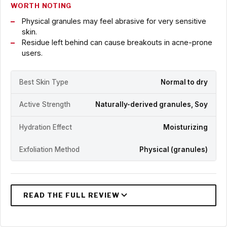
WORTH NOTING
Physical granules may feel abrasive for very sensitive
skin.
Residue left behind can cause breakouts in acne-prone
users.
Best Skin Type
Normal to dry
Active Strength
Naturally-derived granules, Soy
Hydration Effect
Moisturizing
Exfoliation Method
Physical (granules)