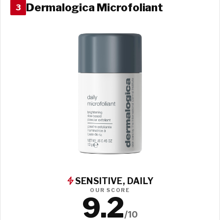
Dermalogica Microfoliant
3
SENSITIVE, DAILY
OUR SCORE
9.2
/10