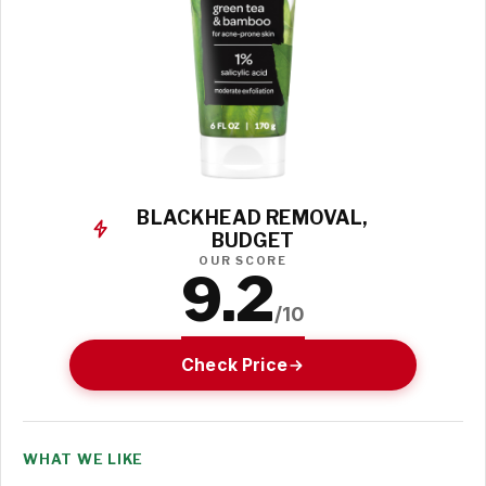
BLACKHEAD REMOVAL,
BUDGET
OUR SCORE
9.2
/10
Check Price
WHAT WE LIKE