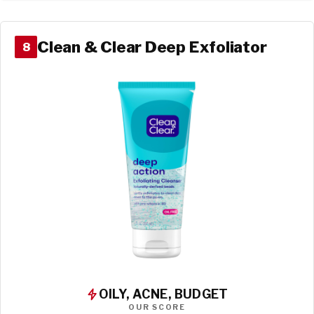
Clean & Clear Deep Exfoliator
8
OILY, ACNE, BUDGET
OUR SCORE