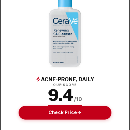
ACNE-PRONE, DAILY
OUR SCORE
9.4
/10
Check Price