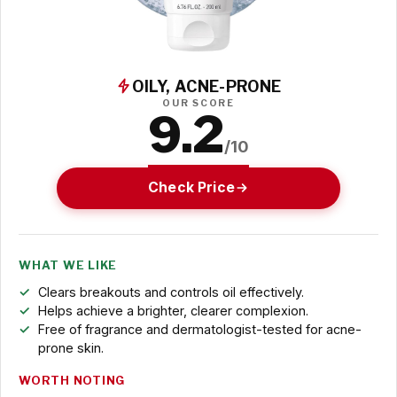
OILY, ACNE-PRONE
OUR SCORE
9.2
/10
Check Price
WHAT WE LIKE
Clears breakouts and controls oil effectively.
Helps achieve a brighter, clearer complexion.
Free of fragrance and dermatologist-tested for acne-
prone skin.
WORTH NOTING