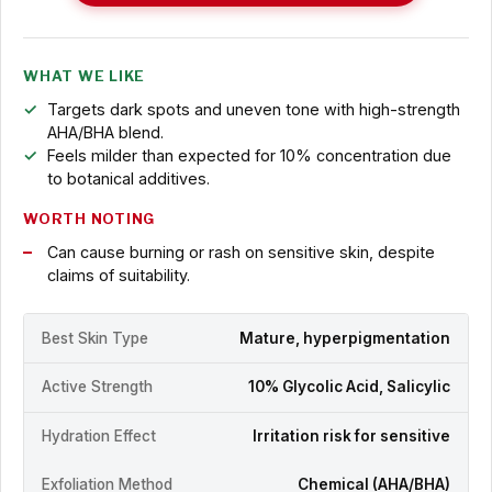
WHAT WE LIKE
Targets dark spots and uneven tone with high-strength
AHA/BHA blend.
Feels milder than expected for 10% concentration due
to botanical additives.
WORTH NOTING
Can cause burning or rash on sensitive skin, despite
claims of suitability.
Best Skin Type
Mature, hyperpigmentation
Active Strength
10% Glycolic Acid, Salicylic
Hydration Effect
Irritation risk for sensitive
Exfoliation Method
Chemical (AHA/BHA)