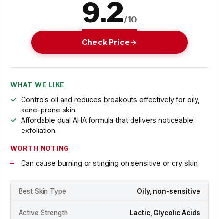
9.2
/10
Check Price
WHAT WE LIKE
Controls oil and reduces breakouts effectively for oily,
acne-prone skin.
Affordable dual AHA formula that delivers noticeable
exfoliation.
WORTH NOTING
Can cause burning or stinging on sensitive or dry skin.
Best Skin Type
Oily, non-sensitive
Active Strength
Lactic, Glycolic Acids