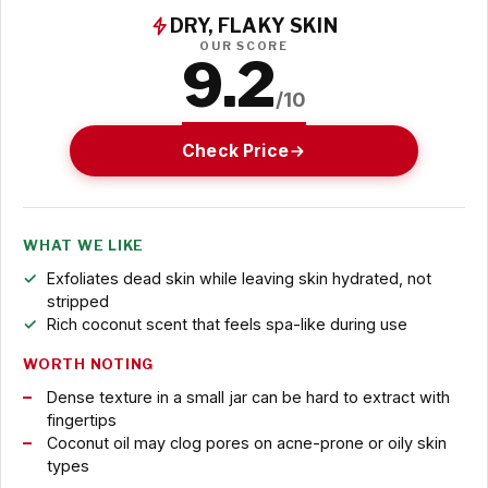
DRY, FLAKY SKIN
OUR SCORE
9.2
/10
Check Price
WHAT WE LIKE
Exfoliates dead skin while leaving skin hydrated, not
stripped
Rich coconut scent that feels spa-like during use
WORTH NOTING
Dense texture in a small jar can be hard to extract with
fingertips
Coconut oil may clog pores on acne-prone or oily skin
types