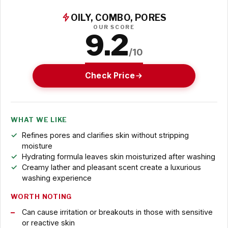
OILY, COMBO, PORES
OUR SCORE
9.2
/10
Check Price
WHAT WE LIKE
Refines pores and clarifies skin without stripping
moisture
Hydrating formula leaves skin moisturized after washing
Creamy lather and pleasant scent create a luxurious
washing experience
WORTH NOTING
Can cause irritation or breakouts in those with sensitive
or reactive skin