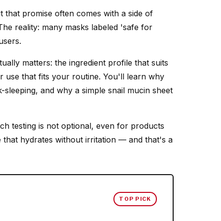
 that promise often comes with a side of
 The reality: many masks labeled 'safe for
users.
lly matters: the ingredient profile that suits
 use that fits your routine. You'll learn why
-sleeping, and why a simple snail mucin sheet
h testing is not optional, even for products
that hydrates without irritation — and that's a
TOP PICK