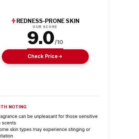
REDNESS-PRONE SKIN
OUR SCORE
9.0
/10
Check Price
TH NOTING
ragrance can be unpleasant for those sensitive
o scents
ome skin types may experience stinging or
ritation