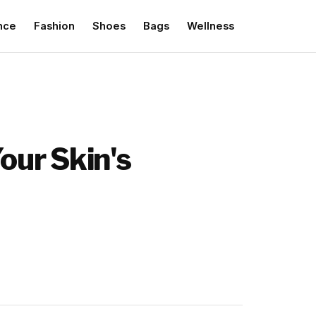
nce
Fashion
Shoes
Bags
Wellness
our Skin's