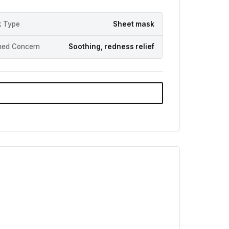
 Type
Sheet mask
med Concern
Soothing, redness relief