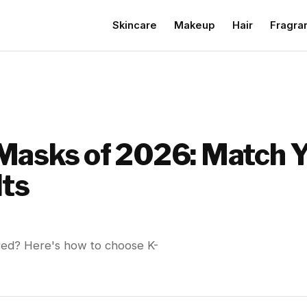
Skincare
Makeup
Hair
Fragra
Masks of 2026: Match Y
lts
 red? Here's how to choose K-