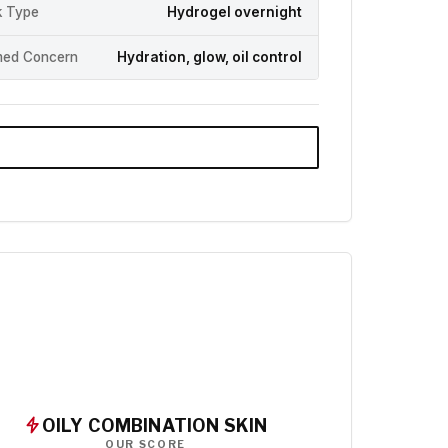
 Type
Hydrogel overnight
med Concern
Hydration, glow, oil control
OILY COMBINATION SKIN
OUR SCORE