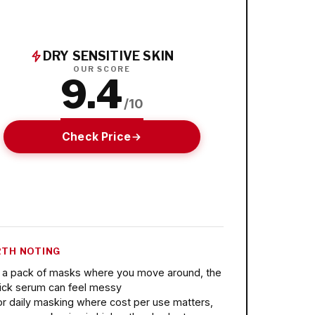
DRY SENSITIVE SKIN
OUR SCORE
9.4
/10
Check Price
TH NOTING
n a pack of masks where you move around, the
lick serum can feel messy
or daily masking where cost per use matters,