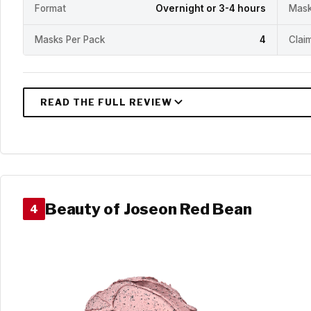
Format
Overnight or 3-4 hours
Mask
Masks Per Pack
4
Clai
Beauty of Joseon Red Bean
4