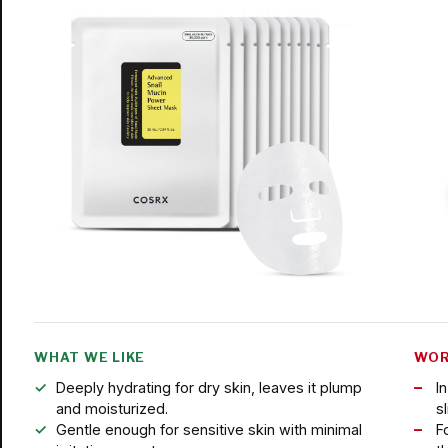
WHAT WE LIKE
WOR
Deeply hydrating for dry skin, leaves it plump
I
and moisturized.
s
Gentle enough for sensitive skin with minimal
F