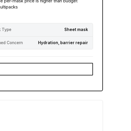
he per-mask price is higher than budget
ultipacks
 Type
Sheet mask
med Concern
Hydration, barrier repair