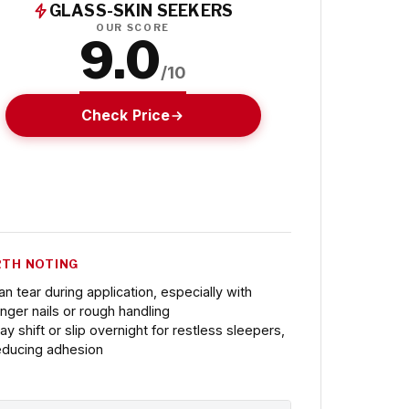
GLASS-SKIN SEEKERS
OUR SCORE
9.0
/10
Check Price
TH NOTING
an tear during application, especially with
onger nails or rough handling
ay shift or slip overnight for restless sleepers,
educing adhesion