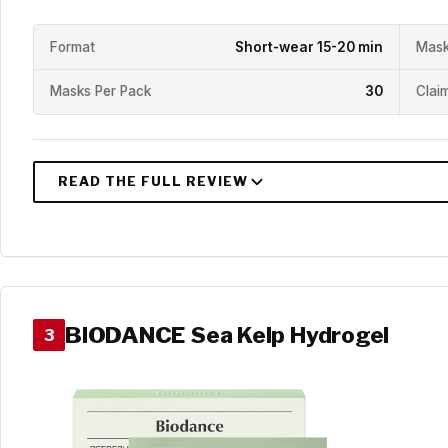
Format
Short-wear 15-20 min
Mask
Masks Per Pack
30
Clai
BIODANCE Sea Kelp Hydrogel
3