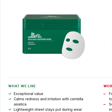
WHAT WE LIKE
WOR
Exceptional value
F
Calms redness and irritation with centella
t
asiatica
S
Lightweight sheet stays put during wear
ir