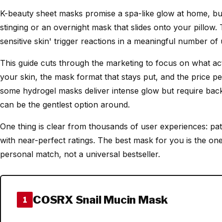
K-beauty sheet masks promise a spa-like glow at home, but
stinging or an overnight mask that slides onto your pillow.
sensitive skin' trigger reactions in a meaningful number of 
This guide cuts through the marketing to focus on what actua
your skin, the mask format that stays put, and the price per
some hydrogel masks deliver intense glow but require back
can be the gentlest option around.
One thing is clear from thousands of user experiences: patc
with near-perfect ratings. The best mask for you is the one 
personal match, not a universal bestseller.
COSRX Snail Mucin Mask
1