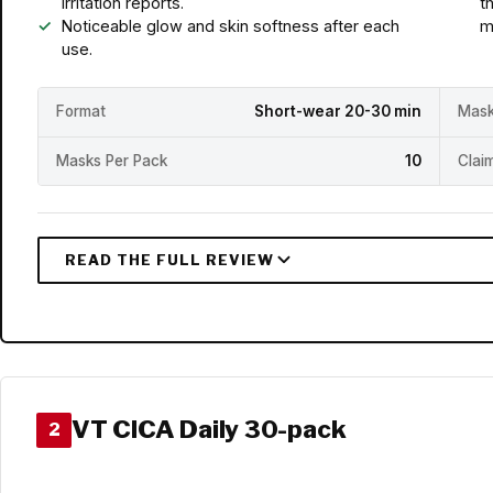
irritation reports.
t
Noticeable glow and skin softness after each
m
use.
Format
Short-wear 20-30 min
Mask
Masks Per Pack
10
Clai
VT CICA Daily 30-pack
2