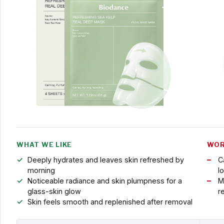
WHAT WE LIKE
WOR
Deeply hydrates and leaves skin refreshed by
C
morning
l
Noticeable radiance and skin plumpness for a
M
glass-skin glow
r
Skin feels smooth and replenished after removal