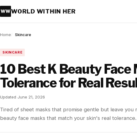
WORLD WITHIN HER
WW
Home
Skincare
SKINCARE
10 Best K Beauty Face 
Tolerance for Real Resu
Updated June 21, 2026
Tired of sheet masks that promise gentle but leave you
beauty face masks that match your skin's real tolerance.