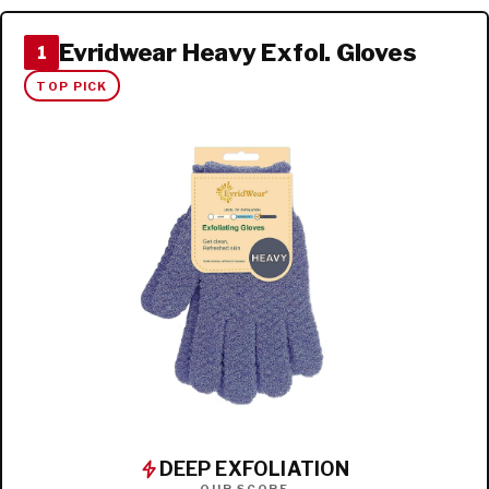
Evridwear Heavy Exfol. Gloves
1
TOP PICK
DEEP EXFOLIATION