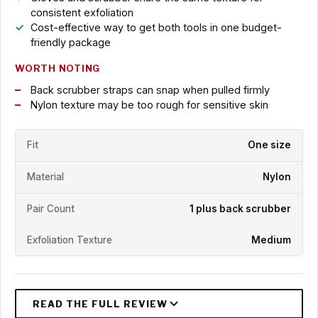
consistent exfoliation
Cost-effective way to get both tools in one budget-
friendly package
WORTH NOTING
Back scrubber straps can snap when pulled firmly
Nylon texture may be too rough for sensitive skin
Fit
One size
Material
Nylon
Pair Count
1 plus back scrubber
Exfoliation Texture
Medium