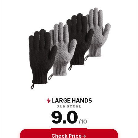
LARGE HANDS
OUR SCORE
9.0
/10
Check Price