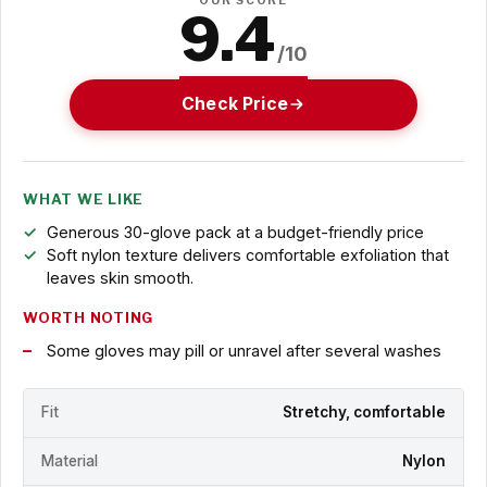
OUR SCORE
9.4
/10
Check Price
WHAT WE LIKE
Generous 30-glove pack at a budget-friendly price
Soft nylon texture delivers comfortable exfoliation that
leaves skin smooth.
WORTH NOTING
Some gloves may pill or unravel after several washes
Fit
Stretchy, comfortable
Material
Nylon