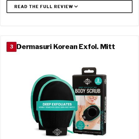
Dermasuri Korean Exfol. Mitt
3