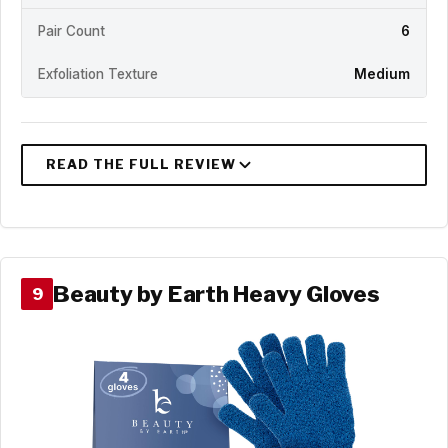
Pair Count
6
Exfoliation Texture
Medium
Beauty by Earth Heavy Gloves
9