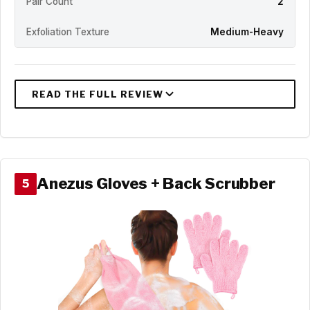
Pair Count
2
Exfoliation Texture
Medium-Heavy
Anezus Gloves + Back Scrubber
5