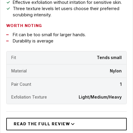
Effective exfoliation without irritation for sensitive skin.
Three texture levels let users choose their preferred
scrubbing intensity.
WORTH NOTING
Fit can be too small for larger hands.
Durability is average
Fit
Tends small
Material
Nylon
Pair Count
1
Exfoliation Texture
Light/Medium/Heavy