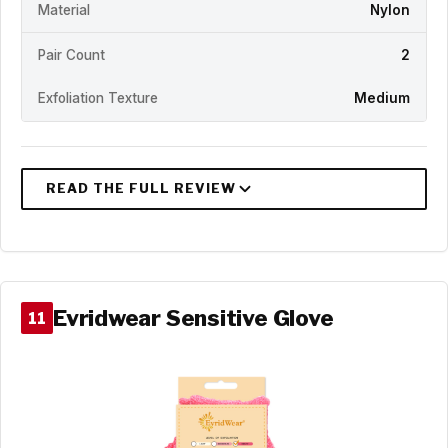
Material
Nylon
Pair Count
2
Exfoliation Texture
Medium
Evridwear Sensitive Glove
11