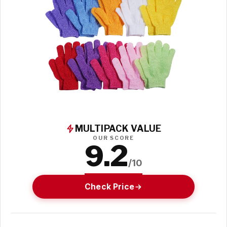
MULTIPACK VALUE
OUR SCORE
9.2
/10
Check Price