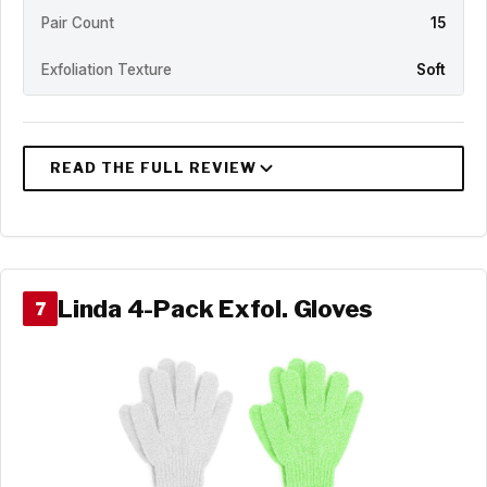
Pair Count
15
Exfoliation Texture
Soft
Linda 4-Pack Exfol. Gloves
7