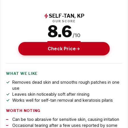
SELF-TAN, KP
OUR SCORE
8.6
/10
Check Price
WHAT WE LIKE
Removes dead skin and smooths rough patches in one
use
Leaves skin noticeably soft after rinsing
Works well for self-tan removal and keratosis pilaris
WORTH NOTING
Can be too abrasive for sensitive skin, causing irritation
Occasional tearing after a few uses reported by some