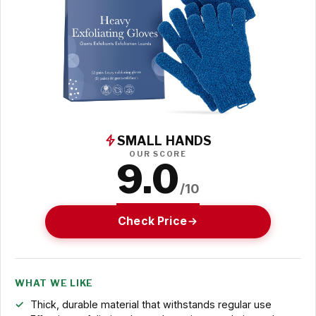
SMALL HANDS
OUR SCORE
9.0
/10
Check Price
WHAT WE LIKE
Thick, durable material that withstands regular use