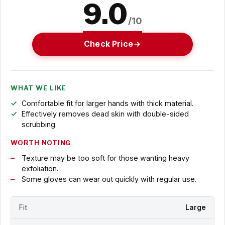
9.0
/10
Check Price
WHAT WE LIKE
Comfortable fit for larger hands with thick material.
Effectively removes dead skin with double-sided
scrubbing.
WORTH NOTING
Texture may be too soft for those wanting heavy
exfoliation.
Some gloves can wear out quickly with regular use.
Fit
Large