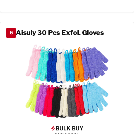
Aisuly 30 Pcs Exfol. Gloves
6
BULK BUY