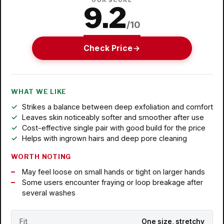
OUR SCORE
9.2
/10
Check Price
WHAT WE LIKE
Strikes a balance between deep exfoliation and comfort
Leaves skin noticeably softer and smoother after use
Cost-effective single pair with good build for the price
Helps with ingrown hairs and deep pore cleaning
WORTH NOTING
May feel loose on small hands or tight on larger hands
Some users encounter fraying or loop breakage after
several washes
Fit
One size, stretchy