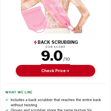
BACK SCRUBBING
OUR SCORE
9.0
/10
Check Price
WHAT WE LIKE
Includes a back scrubber that reaches the entire back
without twisting
Gloves and scrubber share the same texture for