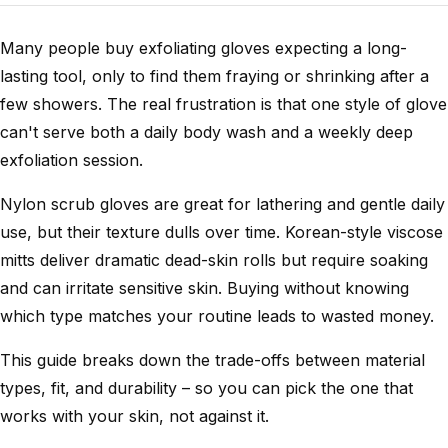
Many people buy exfoliating gloves expecting a long-
lasting tool, only to find them fraying or shrinking after a
few showers. The real frustration is that one style of glove
can't serve both a daily body wash and a weekly deep
exfoliation session.
Nylon scrub gloves are great for lathering and gentle daily
use, but their texture dulls over time. Korean-style viscose
mitts deliver dramatic dead-skin rolls but require soaking
and can irritate sensitive skin. Buying without knowing
which type matches your routine leads to wasted money.
This guide breaks down the trade-offs between material
types, fit, and durability – so you can pick the one that
works with your skin, not against it.