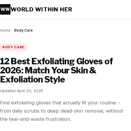
WORLD WITHIN HER
WW
Home
Body Care
BODY CARE
12 Best Exfoliating Gloves of
2026: Match Your Skin &
Exfoliation Style
Updated April 30, 2026
Find exfoliating gloves that actually fit your routine –
from daily scrubs to deep dead-skin removal, without
the tear-and-waste frustration.