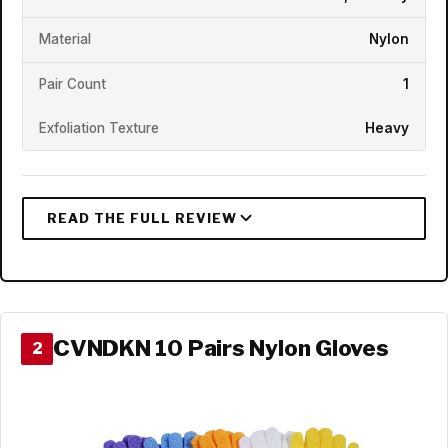
Material
Nylon
Pair Count
1
Exfoliation Texture
Heavy
CVNDKN 10 Pairs Nylon Gloves
2