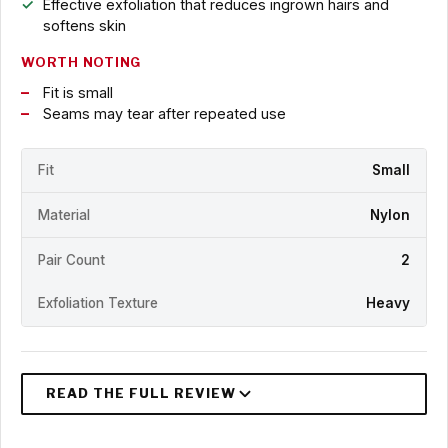
Effective exfoliation that reduces ingrown hairs and
softens skin
WORTH NOTING
Fit is small
Seams may tear after repeated use
Fit
Small
Material
Nylon
Pair Count
2
Exfoliation Texture
Heavy