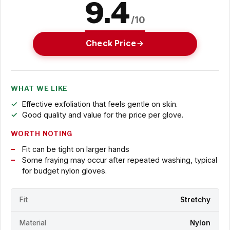
9.4
/10
Check Price
WHAT WE LIKE
Effective exfoliation that feels gentle on skin.
Good quality and value for the price per glove.
WORTH NOTING
Fit can be tight on larger hands
Some fraying may occur after repeated washing, typical
for budget nylon gloves.
Fit
Stretchy
Material
Nylon