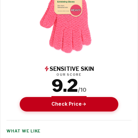
SENSITIVE SKIN
OUR SCORE
9.2
/10
Check Price
WHAT WE LIKE