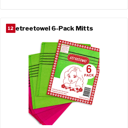
etreetowel 6-Pack Mitts
12