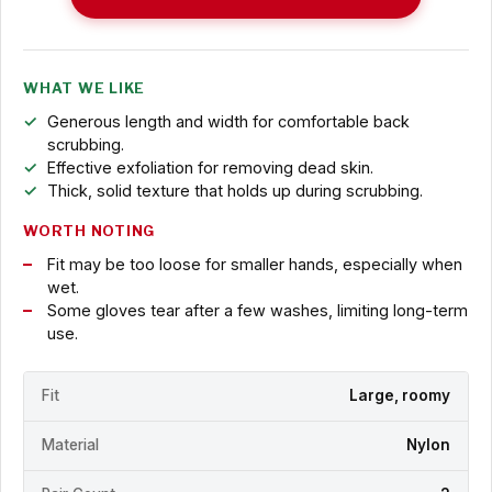
WHAT WE LIKE
Generous length and width for comfortable back
scrubbing.
Effective exfoliation for removing dead skin.
Thick, solid texture that holds up during scrubbing.
WORTH NOTING
Fit may be too loose for smaller hands, especially when
wet.
Some gloves tear after a few washes, limiting long-term
use.
Fit
Large, roomy
Material
Nylon