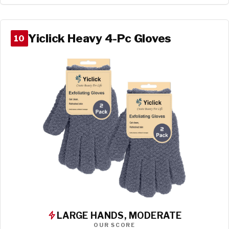
Yiclick Heavy 4-Pc Gloves
10
LARGE HANDS, MODERATE
OUR SCORE