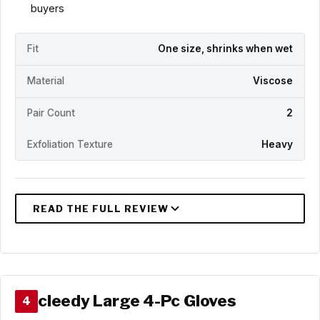
buyers
Fit
One size, shrinks when wet
Material
Viscose
Pair Count
2
Exfoliation Texture
Heavy
cleedy Large 4-Pc Gloves
4