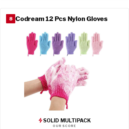
Codream 12 Pcs Nylon Gloves
8
SOLID MULTIPACK
OUR SCORE