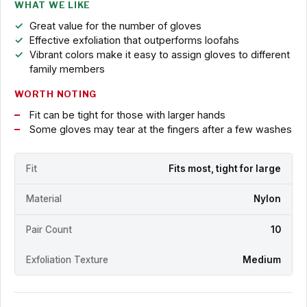
WHAT WE LIKE
Great value for the number of gloves
Effective exfoliation that outperforms loofahs
Vibrant colors make it easy to assign gloves to different
family members
WORTH NOTING
Fit can be tight for those with larger hands
Some gloves may tear at the fingers after a few washes
Fit
Fits most, tight for large
Material
Nylon
Pair Count
10
Exfoliation Texture
Medium