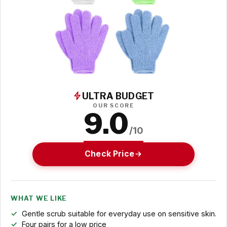
ULTRA BUDGET
OUR SCORE
9.0
/10
Check Price
WHAT WE LIKE
Gentle scrub suitable for everyday use on sensitive skin.
Four pairs for a low price