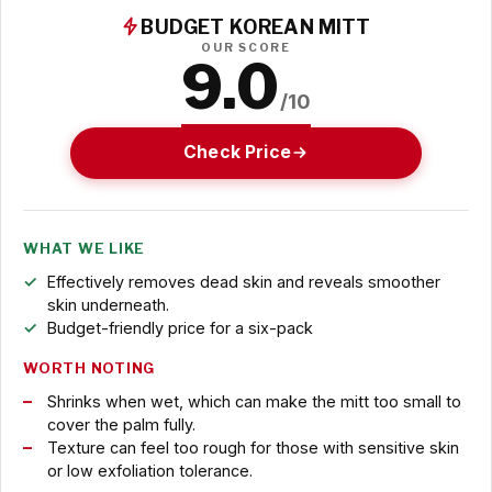
BUDGET KOREAN MITT
OUR SCORE
9.0
/10
Check Price
WHAT WE LIKE
Effectively removes dead skin and reveals smoother
skin underneath.
Budget-friendly price for a six-pack
WORTH NOTING
Shrinks when wet, which can make the mitt too small to
cover the palm fully.
Texture can feel too rough for those with sensitive skin
or low exfoliation tolerance.