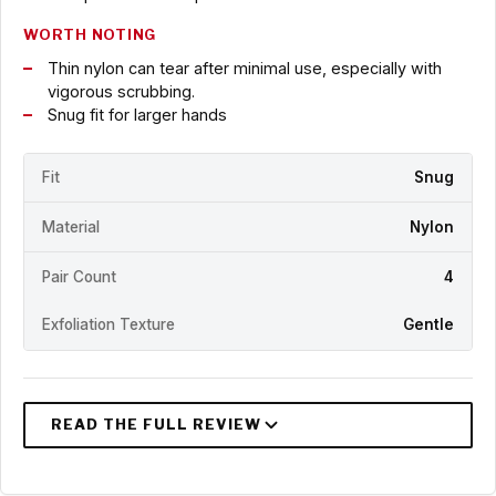
WORTH NOTING
Thin nylon can tear after minimal use, especially with
vigorous scrubbing.
Snug fit for larger hands
Fit
Snug
Material
Nylon
Pair Count
4
Exfoliation Texture
Gentle