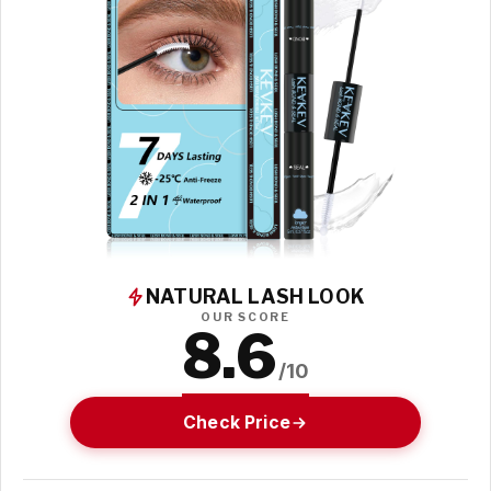
NATURAL LASH LOOK
OUR SCORE
8.6
/10
Check Price