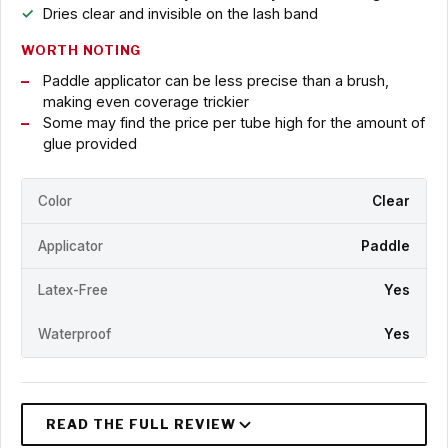
Dries clear and invisible on the lash band
WORTH NOTING
Paddle applicator can be less precise than a brush,
making even coverage trickier
Some may find the price per tube high for the amount of
glue provided
Color
Clear
Applicator
Paddle
Latex-Free
Yes
Waterproof
Yes