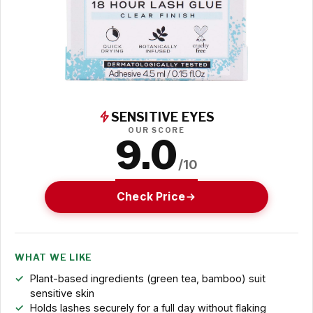
SENSITIVE EYES
OUR SCORE
9.0
/10
Check Price
WHAT WE LIKE
Plant-based ingredients (green tea, bamboo) suit
sensitive skin
Holds lashes securely for a full day without flaking