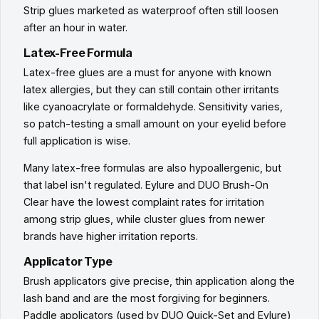
Strip glues marketed as waterproof often still loosen
after an hour in water.
Latex-Free Formula
Latex-free glues are a must for anyone with known
latex allergies, but they can still contain other irritants
like cyanoacrylate or formaldehyde. Sensitivity varies,
so patch-testing a small amount on your eyelid before
full application is wise.
Many latex-free formulas are also hypoallergenic, but
that label isn't regulated. Eylure and DUO Brush-On
Clear have the lowest complaint rates for irritation
among strip glues, while cluster glues from newer
brands have higher irritation reports.
Applicator Type
Brush applicators give precise, thin application along the
lash band and are the most forgiving for beginners.
Paddle applicators (used by DUO Quick-Set and Eylure)