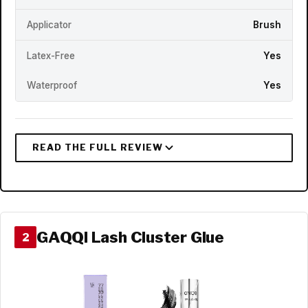
Applicator
Brush
Latex-Free
Yes
Waterproof
Yes
GAQQI Lash Cluster Glue
2