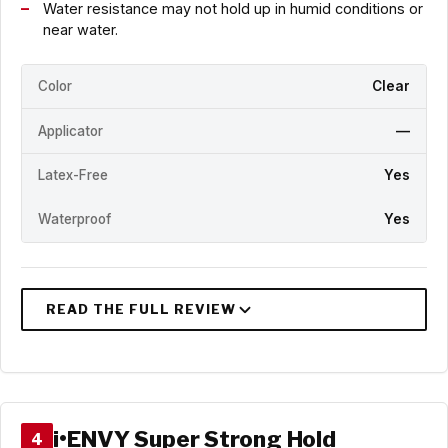
Water resistance may not hold up in humid conditions or
near water.
Color
Clear
Applicator
—
Latex-Free
Yes
Waterproof
Yes
i•ENVY Super Strong Hold
4