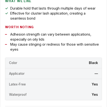
WHAT WE LIKE
Durable hold that lasts through multiple days of wear
Effective for cluster lash application, creating a
seamless bond
WORTH NOTING
Adhesion strength can vary between applications,
especially on oily lids
May cause stinging or redness for those with sensitive
eyes
Color
Black
Applicator
—
Latex-Free
Yes
Waterproof
Yes