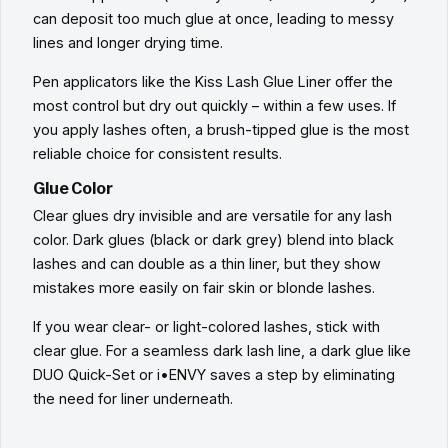
can deposit too much glue at once, leading to messy
lines and longer drying time.
Pen applicators like the Kiss Lash Glue Liner offer the
most control but dry out quickly – within a few uses. If
you apply lashes often, a brush-tipped glue is the most
reliable choice for consistent results.
Glue Color
Clear glues dry invisible and are versatile for any lash
color. Dark glues (black or dark grey) blend into black
lashes and can double as a thin liner, but they show
mistakes more easily on fair skin or blonde lashes.
If you wear clear- or light-colored lashes, stick with
clear glue. For a seamless dark lash line, a dark glue like
DUO Quick-Set or i•ENVY saves a step by eliminating
the need for liner underneath.