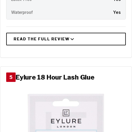
Waterproof
Yes
Eylure 18 Hour Lash Glue
5