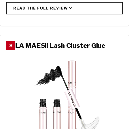
LA MAESII Lash Cluster Glue
8