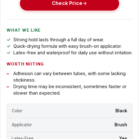
Check Price
WHAT WE LIKE
Strong hold lasts through a full day of wear.
Quick-drying formula with easy brush-on applicator.
Latex-free and waterproof for daily use without irritation.
WORTH NOTING
Adhesion can vary between tubes, with some lacking
stickiness.
Drying time may be inconsistent, sometimes faster or
slower than expected.
Color
Black
Applicator
Brush
Latex-Free
Yes