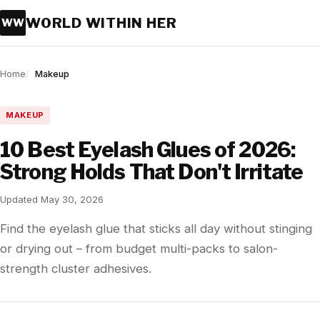
WORLD WITHIN HER
WW
Home
Makeup
MAKEUP
10 Best Eyelash Glues of 2026:
Strong Holds That Don't Irritate
Updated May 30, 2026
Find the eyelash glue that sticks all day without stinging
or drying out – from budget multi-packs to salon-
strength cluster adhesives.