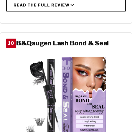
B&Qaugen Lash Bond & Seal
10