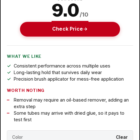
9.0
/10
Check Price
WHAT WE LIKE
Consistent performance across multiple uses
Long-lasting hold that survives daily wear
Precision brush applicator for mess-free application
WORTH NOTING
Removal may require an oil-based remover, adding an
extra step
Some tubes may arrive with dried glue, so it pays to
test first
Color
Clear