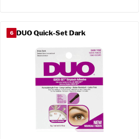
DUO Quick-Set Dark
6