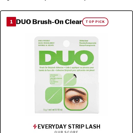
DUO Brush-On Clear
1
TOP PICK
EVERYDAY STRIP LASH
OUR SCORE