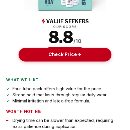
VALUE SEEKERS
OUR SCORE
8.8
/10
Check Price
WHAT WE LIKE
Four-tube pack offers high value for the price.
Strong hold that lasts through regular daily wear.
Minimal irritation and latex-free formula.
WORTH NOTING
Drying time can be slower than expected, requiring
extra patience during application.