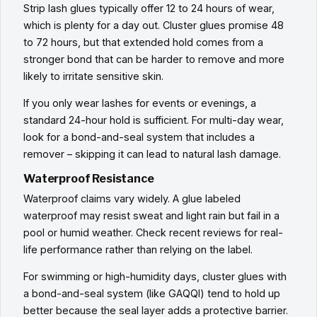
Strip lash glues typically offer 12 to 24 hours of wear,
which is plenty for a day out. Cluster glues promise 48
to 72 hours, but that extended hold comes from a
stronger bond that can be harder to remove and more
likely to irritate sensitive skin.
If you only wear lashes for events or evenings, a
standard 24-hour hold is sufficient. For multi-day wear,
look for a bond-and-seal system that includes a
remover – skipping it can lead to natural lash damage.
Waterproof Resistance
Waterproof claims vary widely. A glue labeled
waterproof may resist sweat and light rain but fail in a
pool or humid weather. Check recent reviews for real-
life performance rather than relying on the label.
For swimming or high-humidity days, cluster glues with
a bond-and-seal system (like GAQQI) tend to hold up
better because the seal layer adds a protective barrier.