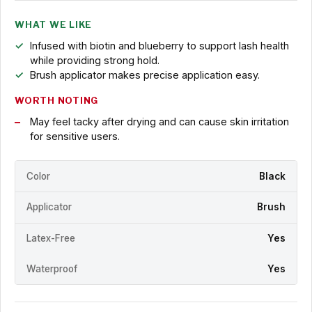
WHAT WE LIKE
Infused with biotin and blueberry to support lash health
while providing strong hold.
Brush applicator makes precise application easy.
WORTH NOTING
May feel tacky after drying and can cause skin irritation
for sensitive users.
Color
Black
Applicator
Brush
Latex-Free
Yes
Waterproof
Yes