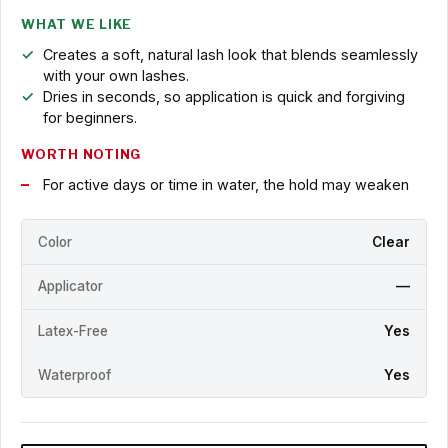
WHAT WE LIKE
Creates a soft, natural lash look that blends seamlessly
with your own lashes.
Dries in seconds, so application is quick and forgiving
for beginners.
WORTH NOTING
For active days or time in water, the hold may weaken
Color
Clear
Applicator
—
Latex-Free
Yes
Waterproof
Yes