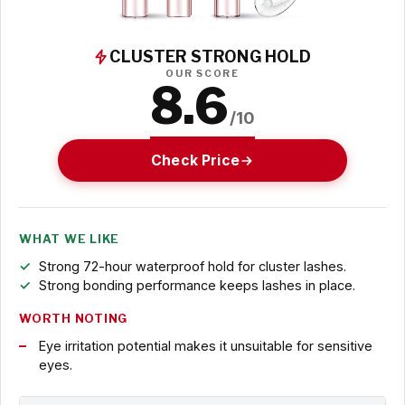
CLUSTER STRONG HOLD
OUR SCORE
8.6
/10
Check Price
WHAT WE LIKE
Strong 72-hour waterproof hold for cluster lashes.
Strong bonding performance keeps lashes in place.
WORTH NOTING
Eye irritation potential makes it unsuitable for sensitive
eyes.