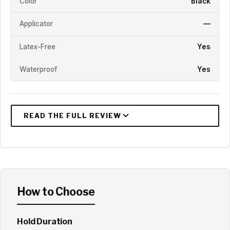
Color
Black
Applicator
—
Latex-Free
Yes
Waterproof
Yes
How to Choose
Hold Duration