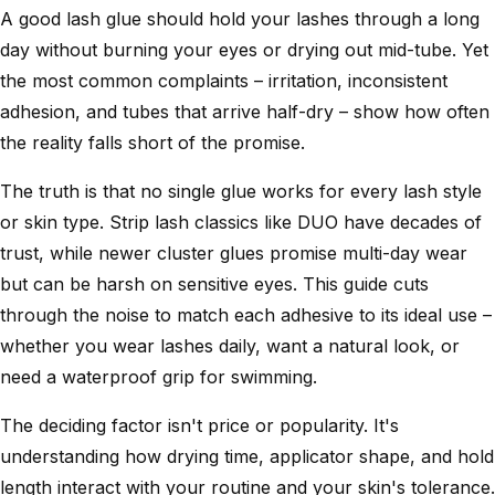
A good lash glue should hold your lashes through a long
day without burning your eyes or drying out mid-tube. Yet
the most common complaints – irritation, inconsistent
adhesion, and tubes that arrive half-dry – show how often
the reality falls short of the promise.
The truth is that no single glue works for every lash style
or skin type. Strip lash classics like DUO have decades of
trust, while newer cluster glues promise multi-day wear
but can be harsh on sensitive eyes. This guide cuts
through the noise to match each adhesive to its ideal use –
whether you wear lashes daily, want a natural look, or
need a waterproof grip for swimming.
The deciding factor isn't price or popularity. It's
understanding how drying time, applicator shape, and hold
length interact with your routine and your skin's tolerance.