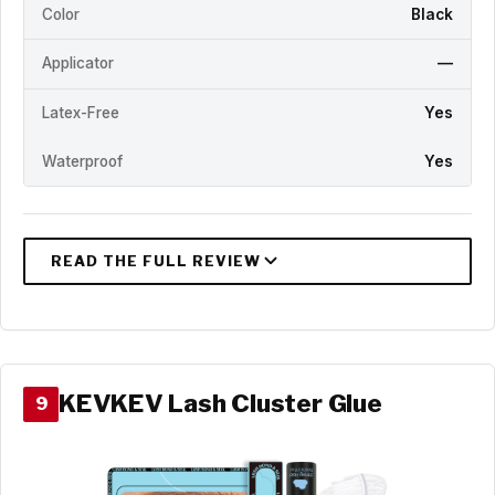
Color
Black
Applicator
—
Latex-Free
Yes
Waterproof
Yes
KEVKEV Lash Cluster Glue
9