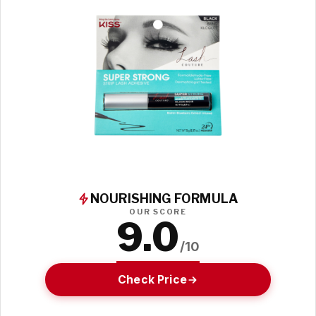
NOURISHING FORMULA
OUR SCORE
9.0
/10
Check Price