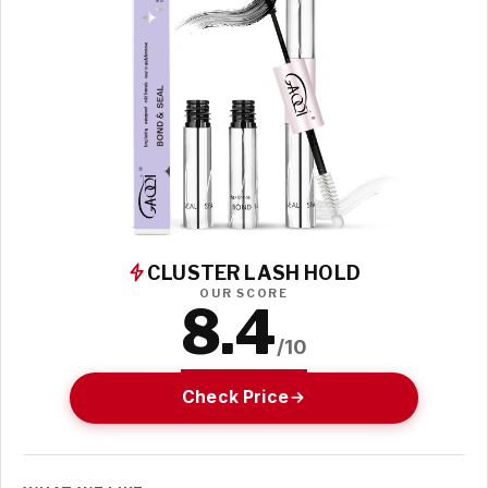
CLUSTER LASH HOLD
OUR SCORE
8.4
/10
Check Price