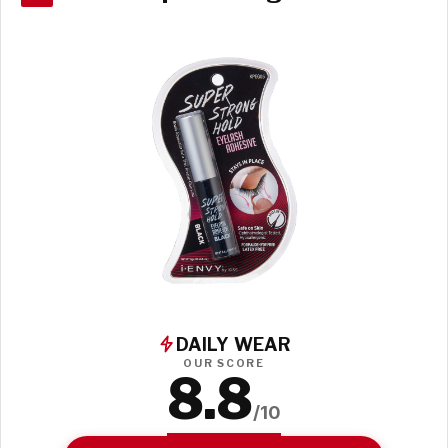
DAILY WEAR
OUR SCORE
8.8
/10