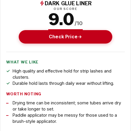
DARK GLUE LINER
OUR SCORE
9.0
/10
Check Price
WHAT WE LIKE
High quality and effective hold for strip lashes and
clusters.
Durable hold lasts through daily wear without lifting.
WORTH NOTING
Drying time can be inconsistent; some tubes arrive dry
or take longer to set.
Paddle applicator may be messy for those used to a
brush-style applicator.