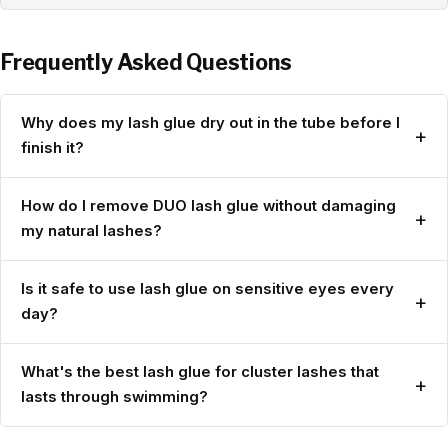
Frequently Asked Questions
Why does my lash glue dry out in the tube before I
+
finish it?
How do I remove DUO lash glue without damaging
+
my natural lashes?
Is it safe to use lash glue on sensitive eyes every
+
day?
What's the best lash glue for cluster lashes that
+
lasts through swimming?