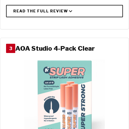
AOA Studio 4-Pack Clear
3