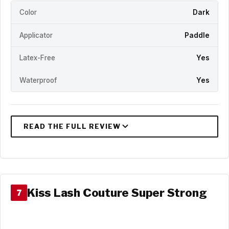
Color
Dark
Applicator
Paddle
Latex-Free
Yes
Waterproof
Yes
Kiss Lash Couture Super Strong
7