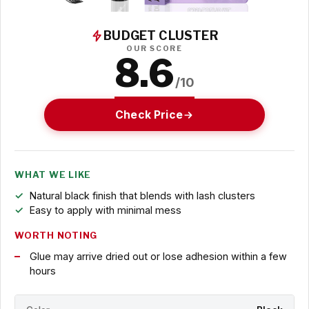
BUDGET CLUSTER
OUR SCORE
8.6
/10
Check Price
WHAT WE LIKE
Natural black finish that blends with lash clusters
Easy to apply with minimal mess
WORTH NOTING
Glue may arrive dried out or lose adhesion within a few
hours