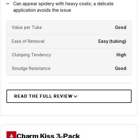
Can appear spidery with heavy coats; a delicate
application avoids the issue
Value per Tube
Good
Ease of Removal
Easy (tubing)
Clumping Tendency
High
Smudge Resistance
Good
Charm Kiss 3-Pack
4