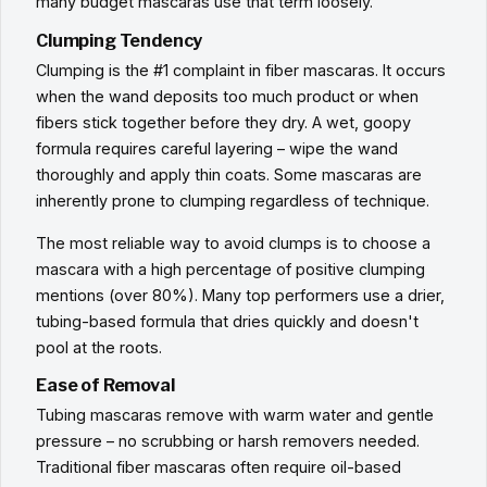
many budget mascaras use that term loosely.
Clumping Tendency
Clumping is the #1 complaint in fiber mascaras. It occurs
when the wand deposits too much product or when
fibers stick together before they dry. A wet, goopy
formula requires careful layering – wipe the wand
thoroughly and apply thin coats. Some mascaras are
inherently prone to clumping regardless of technique.
The most reliable way to avoid clumps is to choose a
mascara with a high percentage of positive clumping
mentions (over 80%). Many top performers use a drier,
tubing-based formula that dries quickly and doesn't
pool at the roots.
Ease of Removal
Tubing mascaras remove with warm water and gentle
pressure – no scrubbing or harsh removers needed.
Traditional fiber mascaras often require oil-based