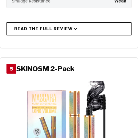
Smudge Resistance
Weak
SKINOSM 2-Pack
5