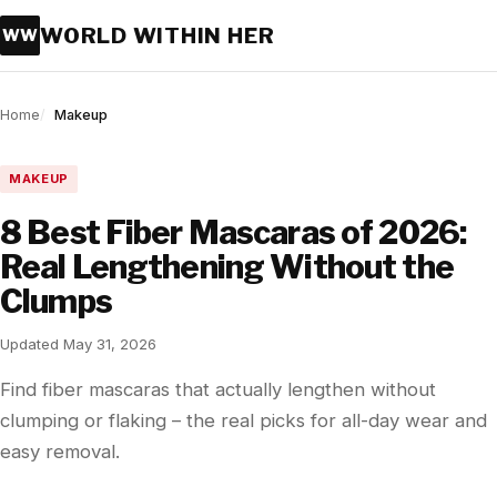
WORLD WITHIN HER
WW
Home
Makeup
MAKEUP
8 Best Fiber Mascaras of 2026:
Real Lengthening Without the
Clumps
Updated May 31, 2026
Find fiber mascaras that actually lengthen without
clumping or flaking – the real picks for all-day wear and
easy removal.