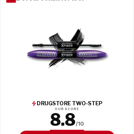
DRUGSTORE TWO-STEP
OUR SCORE
8.8
/10