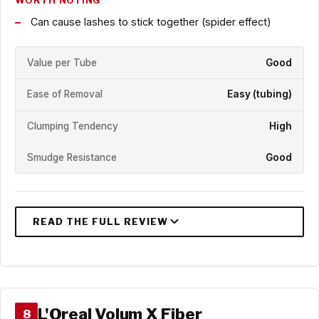
WORTH NOTING
Can cause lashes to stick together (spider effect)
Value per Tube
Good
Ease of Removal
Easy (tubing)
Clumping Tendency
High
Smudge Resistance
Good
L'Oreal Volum X Fiber
8