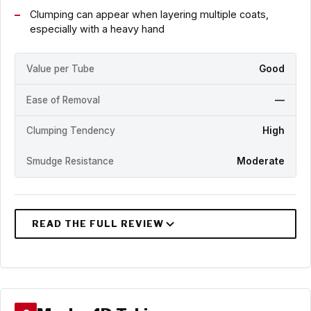
Clumping can appear when layering multiple coats,
especially with a heavy hand
Value per Tube
Good
Ease of Removal
—
Clumping Tendency
High
Smudge Resistance
Moderate