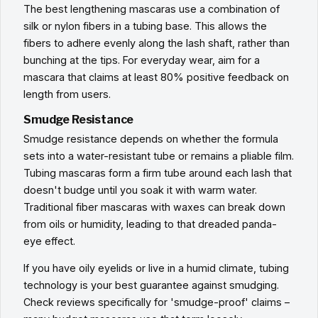
The best lengthening mascaras use a combination of
silk or nylon fibers in a tubing base. This allows the
fibers to adhere evenly along the lash shaft, rather than
bunching at the tips. For everyday wear, aim for a
mascara that claims at least 80% positive feedback on
length from users.
Smudge Resistance
Smudge resistance depends on whether the formula
sets into a water-resistant tube or remains a pliable film.
Tubing mascaras form a firm tube around each lash that
doesn't budge until you soak it with warm water.
Traditional fiber mascaras with waxes can break down
from oils or humidity, leading to that dreaded panda-
eye effect.
If you have oily eyelids or live in a humid climate, tubing
technology is your best guarantee against smudging.
Check reviews specifically for 'smudge-proof' claims –