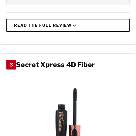
Secret Xpress 4D Fiber
3