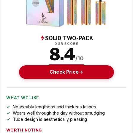
SOLID TWO-PACK
OUR SCORE
8.4
/10
Check Price
WHAT WE LIKE
Noticeably lengthens and thickens lashes
Wears well through the day without smudging
Tube design is aesthetically pleasing
WORTH NOTING