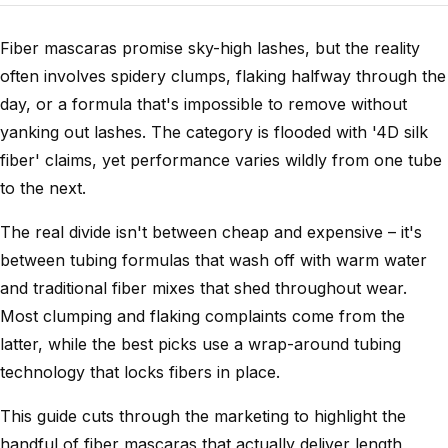
Fiber mascaras promise sky-high lashes, but the reality
often involves spidery clumps, flaking halfway through the
day, or a formula that's impossible to remove without
yanking out lashes. The category is flooded with '4D silk
fiber' claims, yet performance varies wildly from one tube
to the next.
The real divide isn't between cheap and expensive – it's
between tubing formulas that wash off with warm water
and traditional fiber mixes that shed throughout wear.
Most clumping and flaking complaints come from the
latter, while the best picks use a wrap-around tubing
technology that locks fibers in place.
This guide cuts through the marketing to highlight the
handful of fiber mascaras that actually deliver length