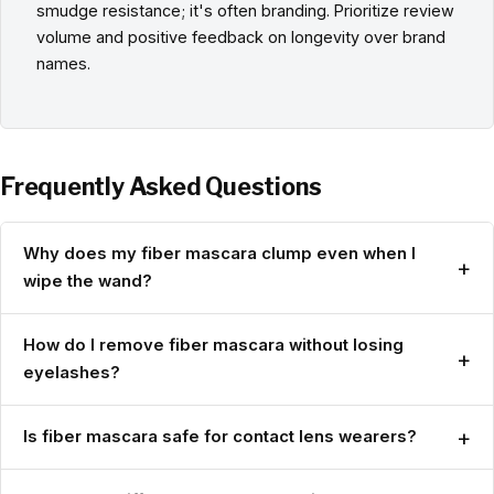
smudge resistance; it's often branding. Prioritize review
volume and positive feedback on longevity over brand
names.
Frequently Asked Questions
Why does my fiber mascara clump even when I
+
wipe the wand?
How do I remove fiber mascara without losing
+
eyelashes?
+
Is fiber mascara safe for contact lens wearers?