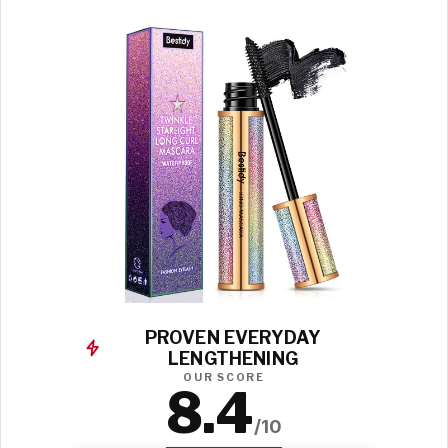
PROVEN EVERYDAY
LENGTHENING
OUR SCORE
8.4
/10