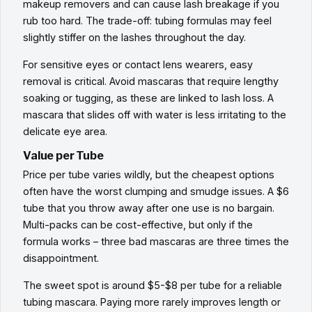
makeup removers and can cause lash breakage if you
rub too hard. The trade-off: tubing formulas may feel
slightly stiffer on the lashes throughout the day.
For sensitive eyes or contact lens wearers, easy
removal is critical. Avoid mascaras that require lengthy
soaking or tugging, as these are linked to lash loss. A
mascara that slides off with water is less irritating to the
delicate eye area.
Value per Tube
Price per tube varies wildly, but the cheapest options
often have the worst clumping and smudge issues. A $6
tube that you throw away after one use is no bargain.
Multi-packs can be cost-effective, but only if the
formula works – three bad mascaras are three times the
disappointment.
The sweet spot is around $5-$8 per tube for a reliable
tubing mascara. Paying more rarely improves length or