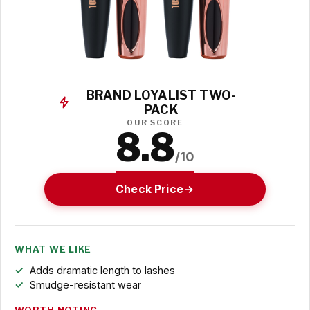
BRAND LOYALIST TWO-
PACK
OUR SCORE
8.8
/10
Check Price
WHAT WE LIKE
Adds dramatic length to lashes
Smudge-resistant wear