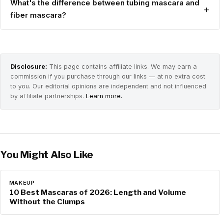
What's the difference between tubing mascara and
+
fiber mascara?
Disclosure:
This page contains affiliate links. We may earn a
commission if you purchase through our links — at no extra cost
to you. Our editorial opinions are independent and not influenced
by affiliate partnerships.
Learn more.
You Might Also Like
MAKEUP
10 Best Mascaras of 2026: Length and Volume
Without the Clumps