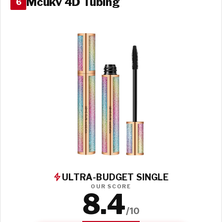
Mcukv 4D Tubing
6
ULTRA-BUDGET SINGLE
OUR SCORE
8.4
/10