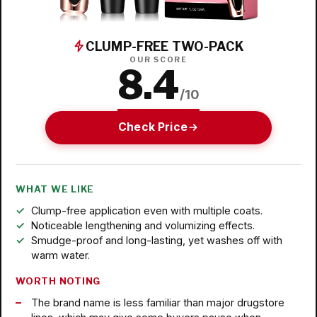
CLUMP-FREE TWO-PACK
OUR SCORE
8.4
/10
Check Price
WHAT WE LIKE
Clump-free application even with multiple coats.
Noticeable lengthening and volumizing effects.
Smudge-proof and long-lasting, yet washes off with
warm water.
WORTH NOTING
The brand name is less familiar than major drugstore