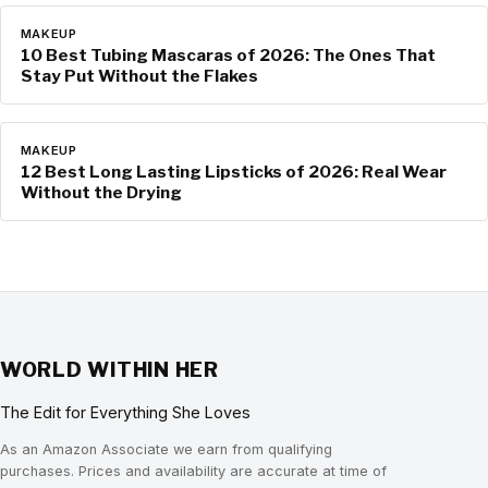
MAKEUP
10 Best Tubing Mascaras of 2026: The Ones That
Stay Put Without the Flakes
MAKEUP
12 Best Long Lasting Lipsticks of 2026: Real Wear
Without the Drying
WORLD WITHIN HER
The Edit for Everything She Loves
As an Amazon Associate we earn from qualifying
purchases. Prices and availability are accurate at time of