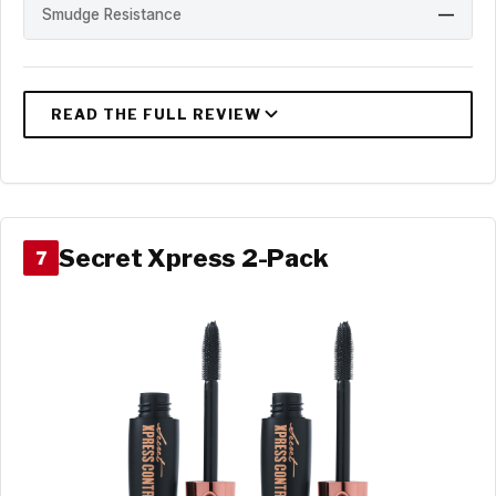
Smudge Resistance
—
Secret Xpress 2-Pack
7