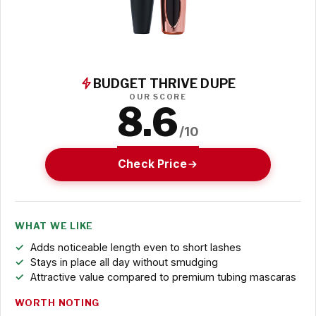
BUDGET THRIVE DUPE
OUR SCORE
8.6
/10
Check Price
WHAT WE LIKE
Adds noticeable length even to short lashes
Stays in place all day without smudging
Attractive value compared to premium tubing mascaras
WORTH NOTING