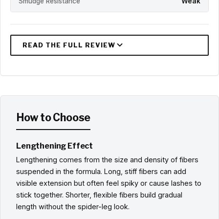
Smudge Resistance
Weak
How to Choose
Lengthening Effect
Lengthening comes from the size and density of fibers
suspended in the formula. Long, stiff fibers can add
visible extension but often feel spiky or cause lashes to
stick together. Shorter, flexible fibers build gradual
length without the spider-leg look.