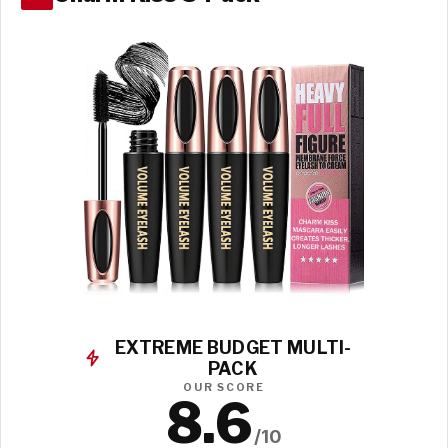
EXTREME BUDGET MULTI-
PACK
OUR SCORE
8.6
/10