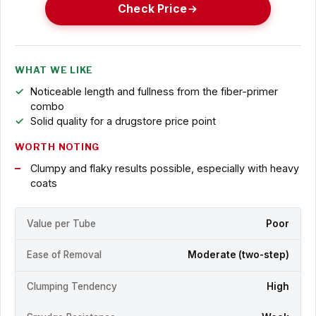
Check Price
WHAT WE LIKE
Noticeable length and fullness from the fiber-primer
combo
Solid quality for a drugstore price point
WORTH NOTING
Clumpy and flaky results possible, especially with heavy
coats
Value per Tube
Poor
Ease of Removal
Moderate (two-step)
Clumping Tendency
High