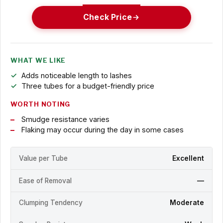
Check Price
WHAT WE LIKE
Adds noticeable length to lashes
Three tubes for a budget-friendly price
WORTH NOTING
Smudge resistance varies
Flaking may occur during the day in some cases
Value per Tube
Excellent
Ease of Removal
—
Clumping Tendency
Moderate