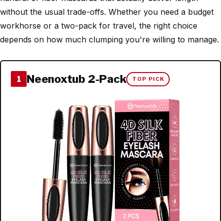
without the usual trade-offs. Whether you need a budget
workhorse or a two-pack for travel, the right choice
depends on how much clumping you're willing to manage.
Neenoxtub 2-Pack
1
TOP PICK