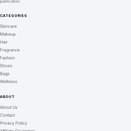
publication.
CATEGORIES
Skincare
Makeup
Hair
Fragrance
Fashion
Shoes
Bags
Wellness
ABOUT
About Us
Contact
Privacy Policy
Affiliate Disclaimer