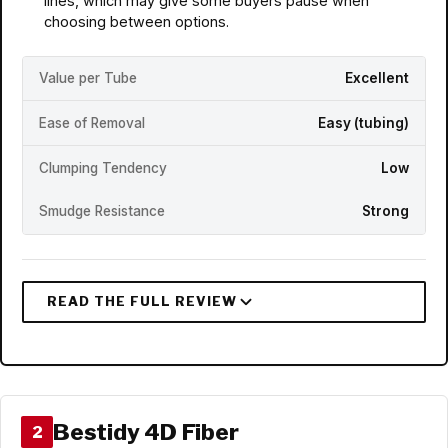
lines, which may give some buyers pause when
choosing between options.
Value per Tube
Excellent
Ease of Removal
Easy (tubing)
Clumping Tendency
Low
Smudge Resistance
Strong
Bestidy 4D Fiber
2