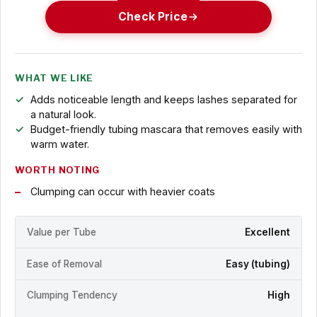
Check Price
WHAT WE LIKE
Adds noticeable length and keeps lashes separated for
a natural look.
Budget-friendly tubing mascara that removes easily with
warm water.
WORTH NOTING
Clumping can occur with heavier coats
Value per Tube
Excellent
Ease of Removal
Easy (tubing)
Clumping Tendency
High