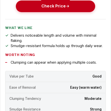
Check Price
WHAT WE LIKE
Delivers noticeable length and volume with minimal
flaking.
Smudge-resistant formula holds up through daily wear.
WORTH NOTING
Clumping can appear when applying multiple coats.
Value per Tube
Good
Ease of Removal
Easy (warm water)
Clumping Tendency
Moderate
Smudge Resistance
Strong