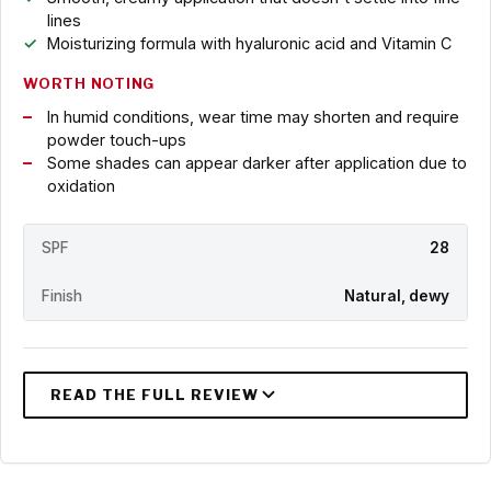
lines
Moisturizing formula with hyaluronic acid and Vitamin C
WORTH NOTING
In humid conditions, wear time may shorten and require
powder touch-ups
Some shades can appear darker after application due to
oxidation
SPF
28
Finish
Natural, dewy