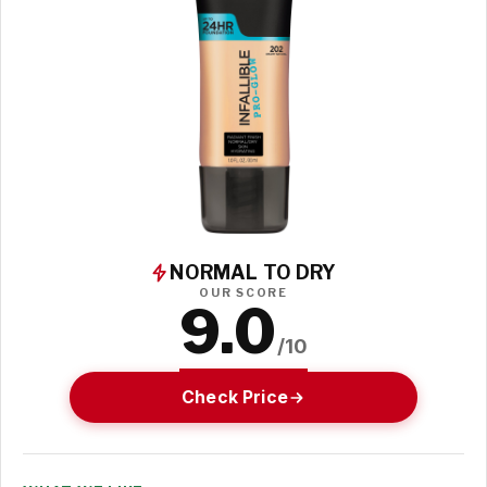
NORMAL TO DRY
OUR SCORE
9.0
/10
Check Price