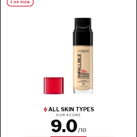
TOP PICK
ALL SKIN TYPES
OUR SCORE
9.0
/10