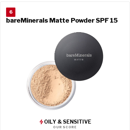
6
bareMinerals Matte Powder SPF 15
OILY & SENSITIVE
OUR SCORE