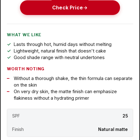
Check Price
WHAT WE LIKE
Lasts through hot, humid days without melting
Lightweight, natural finish that doesn't cake
Good shade range with neutral undertones
WORTH NOTING
Without a thorough shake, the thin formula can separate
on the skin
On very dry skin, the matte finish can emphasize
flakiness without a hydrating primer
SPF
25
Finish
Natural matte