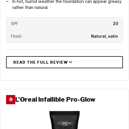
In hot, humid weather the foundation can appear greasy
rather than natural.
SPF
20
Finish
Natural, satin
L'Oreal Infallible Pro-Glow
8