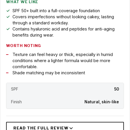
WHAT WE LIKE
SPF 50+ built into a full-coverage foundation
Covers imperfections without looking cakey, lasting
through a standard workday.
Contains hyaluronic acid and peptides for anti-aging
benefits during wear.
WORTH NOTING
Texture can feel heavy or thick, especially in humid
conditions where a lighter formula would be more
comfortable.
Shade matching may be inconsistent
SPF
50
Finish
Natural, skin-like