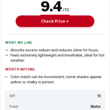
9.4
/10
Check Price
WHAT WE LIKE
Absorbs excess sebum and reduces shine for hours.
Feels extremely lightweight and breathable, ideal for hot
weather.
WORTH NOTING
Color match can be inconsistent; some shades appear
yellow or chalky in person.
SPF
15
Finish
Matte