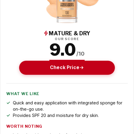
MATURE & DRY
OUR SCORE
9.0
/10
Check Price
WHAT WE LIKE
Quick and easy application with integrated sponge for
on-the-go use.
Provides SPF 20 and moisture for dry skin.
WORTH NOTING