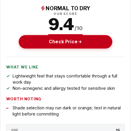
NORMAL TO DRY
OUR SCORE
9.4
/10
Check Price
WHAT WE LIKE
Lightweight feel that stays comfortable through a full
work day
Non-acnegenic and allergy tested for sensitive skin
WORTH NOTING
Shade selection may run dark or orange; test in natural
light before committing
SPF
15