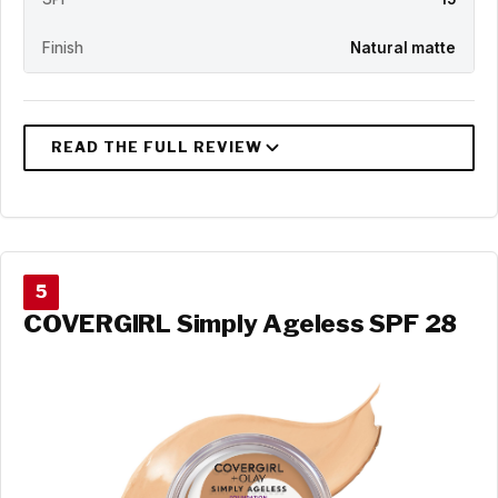
Finish
Natural matte
5
COVERGIRL Simply Ageless SPF 28