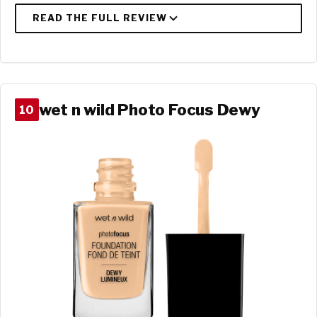
wet n wild Photo Focus Dewy
10