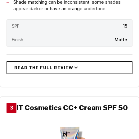
Shade matching can be inconsistent; some shades
appear darker or have an orange undertone
SPF
15
Finish
Matte
IT Cosmetics CC+ Cream SPF 50
3