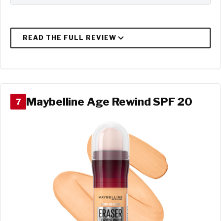
Maybelline Age Rewind SPF 20
7