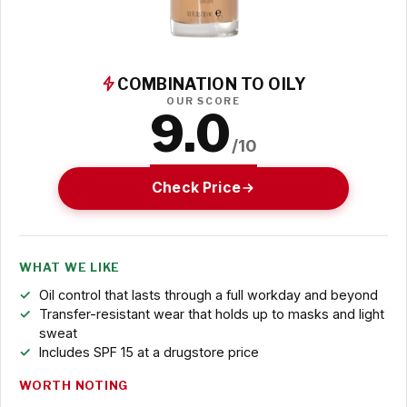
COMBINATION TO OILY
OUR SCORE
9.0
/10
Check Price
WHAT WE LIKE
Oil control that lasts through a full workday and beyond
Transfer-resistant wear that holds up to masks and light
sweat
Includes SPF 15 at a drugstore price
WORTH NOTING