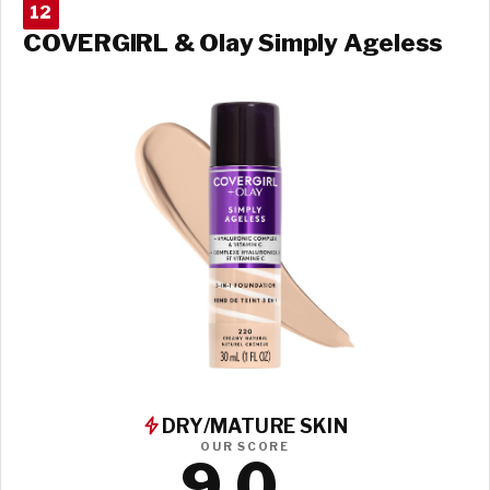
12
COVERGIRL & Olay Simply Ageless
DRY/MATURE SKIN
OUR SCORE
9.0