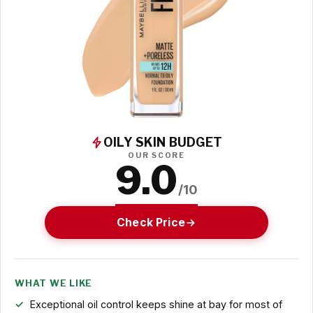
OILY SKIN BUDGET
OUR SCORE
9.0
/10
Check Price
WHAT WE LIKE
Exceptional oil control keeps shine at bay for most of