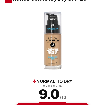
NORMAL TO DRY
OUR SCORE
9.0
/10