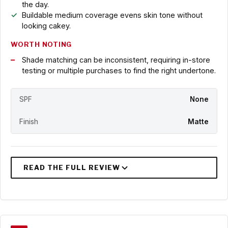
the day.
Buildable medium coverage evens skin tone without
looking cakey.
WORTH NOTING
Shade matching can be inconsistent, requiring in-store
testing or multiple purchases to find the right undertone.
SPF
None
Finish
Matte