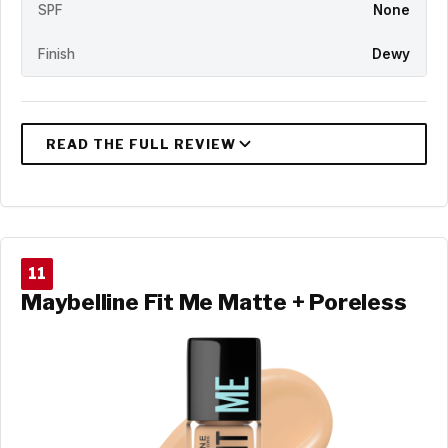
SPF
None
Finish
Dewy
11
Maybelline Fit Me Matte + Poreless