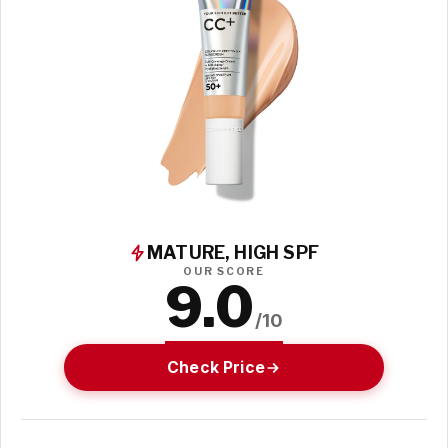
MATURE, HIGH SPF
OUR SCORE
9.0
/10
Check Price