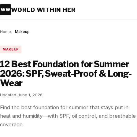
WORLD WITHIN HER
WW
Home
Makeup
MAKEUP
12 Best Foundation for Summer
2026: SPF, Sweat-Proof & Long-
Wear
Updated June 1, 2026
Find the best foundation for summer that stays put in
heat and humidity—with SPF, oil control, and breathable
coverage.