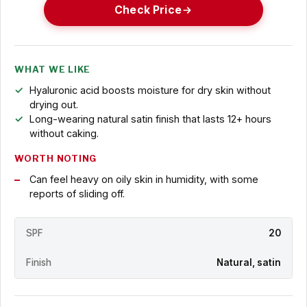
Check Price
WHAT WE LIKE
Hyaluronic acid boosts moisture for dry skin without
drying out.
Long-wearing natural satin finish that lasts 12+ hours
without caking.
WORTH NOTING
Can feel heavy on oily skin in humidity, with some
reports of sliding off.
SPF
20
Finish
Natural, satin