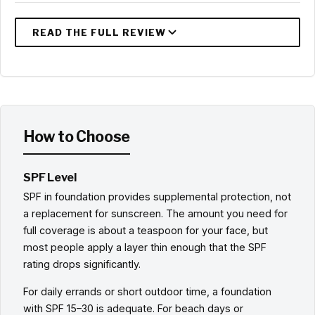
How to Choose
SPF Level
SPF in foundation provides supplemental protection, not
a replacement for sunscreen. The amount you need for
full coverage is about a teaspoon for your face, but
most people apply a layer thin enough that the SPF
rating drops significantly.
For daily errands or short outdoor time, a foundation
with SPF 15–30 is adequate. For beach days or