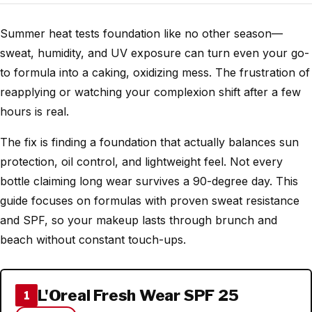
Summer heat tests foundation like no other season—
sweat, humidity, and UV exposure can turn even your go-
to formula into a caking, oxidizing mess. The frustration of
reapplying or watching your complexion shift after a few
hours is real.
The fix is finding a foundation that actually balances sun
protection, oil control, and lightweight feel. Not every
bottle claiming long wear survives a 90-degree day. This
guide focuses on formulas with proven sweat resistance
and SPF, so your makeup lasts through brunch and
beach without constant touch-ups.
L'Oreal Fresh Wear SPF 25
1