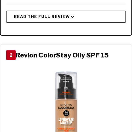
Revlon ColorStay Oily SPF 15
2