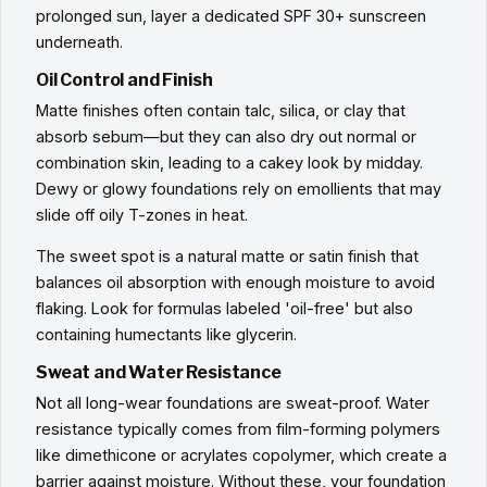
prolonged sun, layer a dedicated SPF 30+ sunscreen
underneath.
Oil Control and Finish
Matte finishes often contain talc, silica, or clay that
absorb sebum—but they can also dry out normal or
combination skin, leading to a cakey look by midday.
Dewy or glowy foundations rely on emollients that may
slide off oily T-zones in heat.
The sweet spot is a natural matte or satin finish that
balances oil absorption with enough moisture to avoid
flaking. Look for formulas labeled 'oil-free' but also
containing humectants like glycerin.
Sweat and Water Resistance
Not all long-wear foundations are sweat-proof. Water
resistance typically comes from film-forming polymers
like dimethicone or acrylates copolymer, which create a
barrier against moisture. Without these, your foundation