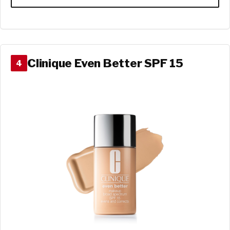
Clinique Even Better SPF 15
4