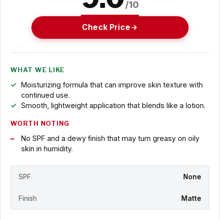
/10
Check Price
WHAT WE LIKE
Moisturizing formula that can improve skin texture with
continued use.
Smooth, lightweight application that blends like a lotion.
WORTH NOTING
No SPF and a dewy finish that may turn greasy on oily
skin in humidity.
SPF
None
Finish
Matte