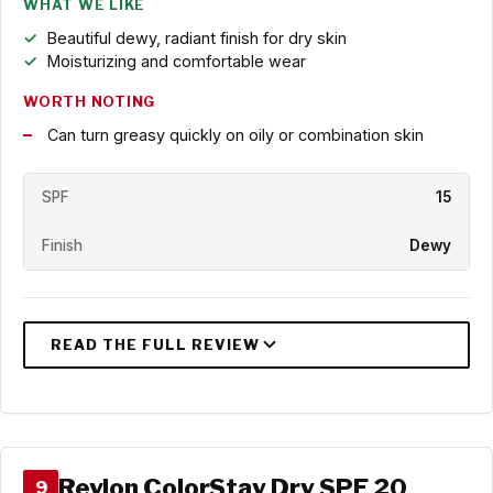
WHAT WE LIKE
Beautiful dewy, radiant finish for dry skin
Moisturizing and comfortable wear
WORTH NOTING
Can turn greasy quickly on oily or combination skin
SPF
15
Finish
Dewy
Revlon ColorStay Dry SPF 20
9