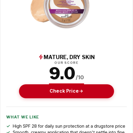
MATURE, DRY SKIN
OUR SCORE
9.0
/10
Check Price
WHAT WE LIKE
High SPF 28 for daily sun protection at a drugstore price
Smooth, creamy application that doesn't settle into fine