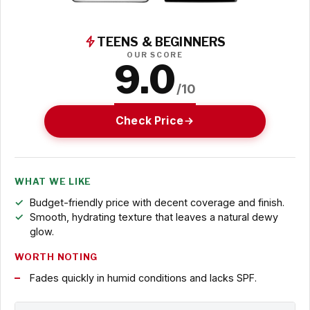
TEENS & BEGINNERS
OUR SCORE
9.0
/10
Check Price
WHAT WE LIKE
Budget-friendly price with decent coverage and finish.
Smooth, hydrating texture that leaves a natural dewy
glow.
WORTH NOTING
Fades quickly in humid conditions and lacks SPF.